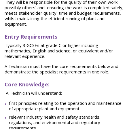
They will be responsible for the quality of their own work,
possibly others’ and ensuring the work is completed safely,
meets stakeholder quality, time and budget requirements,
whilst maintaining the efficient running of plant and
equipment.
Entry Requirements
Typically 3 GCSEs at grade C or higher including
mathematics, English and science, or equivalent and/or
relevant experience.
A Technician must have the core requirements below and
demonstrate the specialist requirements in one role.
Core Knowledge
:
A Technician will understand:
first principles relating to the operation and maintenance
of appropriate plant and equipment
relevant industry health and safety standards,
regulations, and environmental and regulatory
requirements