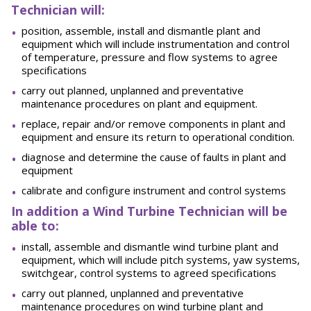
Technician will:
position, assemble, install and dismantle plant and
equipment which will include instrumentation and control
of temperature, pressure and flow systems to agree
specifications
carry out planned, unplanned and preventative
maintenance procedures on plant and equipment.
replace, repair and/or remove components in plant and
equipment and ensure its return to operational condition.
diagnose and determine the cause of faults in plant and
equipment
calibrate and configure instrument and control systems
In addition a Wind Turbine Technician will be
able to:
install, assemble and dismantle wind turbine plant and
equipment, which will include pitch systems, yaw systems,
switchgear, control systems to agreed specifications
carry out planned, unplanned and preventative
maintenance procedures on wind turbine plant and