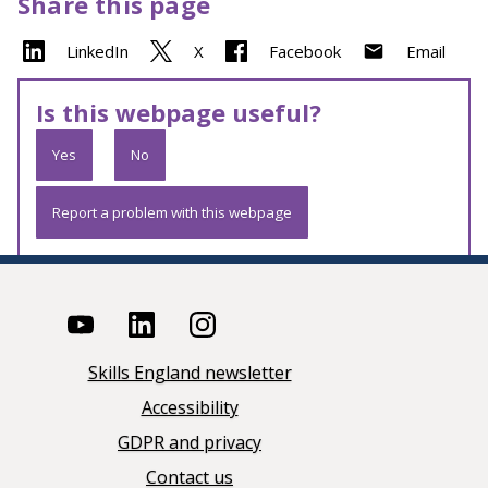
Share this page
LinkedIn
X
Facebook
Email
Is this webpage useful?
Yes
No
Report a problem with this webpage
Skills England newsletter
Accessibility
GDPR and privacy
Contact us