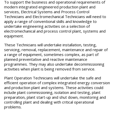
To support the business and operational requirements of
modern integrated engineered production plant and
services, Electrical Systems and Process Control
Technicians and Electromechanical Technicians will need to
apply a range of conventional skills and knowledge to
undertake engineering activities on a selection of
electromechanical and process control plant, systems and
equipment.
These Technicians will undertake installation, testing,
servicing, removal, replacement, maintenance and repair of
a range of equipment, sometimes complex, as part of
planned preventative and reactive maintenance
programmes. They may also undertake decommissioning
activities when plant is being removed from service.
Plant Operation Technicians will undertake the safe and
efficient operation of complex integrated energy conversion
and production plant and systems. These activities could
include plant commissioning, isolation and testing, plant
preparation, plant start-up and shut down, monitoring and
controlling plant and dealing with critical operational
problems.