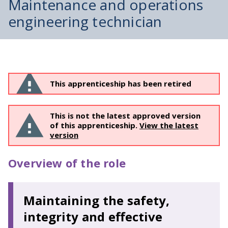
Maintenance and operations
engineering technician
This apprenticeship has been retired
This is not the latest approved version
of this apprenticeship.
View the latest
version
Overview of the role
Maintaining the safety,
integrity and effective