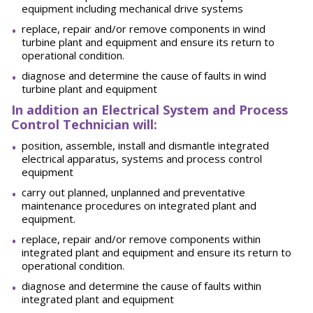
equipment including mechanical drive systems
replace, repair and/or remove components in wind
turbine plant and equipment and ensure its return to
operational condition.
diagnose and determine the cause of faults in wind
turbine plant and equipment
In addition an Electrical System and Process
Control Technician will:
position, assemble, install and dismantle integrated
electrical apparatus, systems and process control
equipment
carry out planned, unplanned and preventative
maintenance procedures on integrated plant and
equipment.
replace, repair and/or remove components within
integrated plant and equipment and ensure its return to
operational condition.
diagnose and determine the cause of faults within
integrated plant and equipment