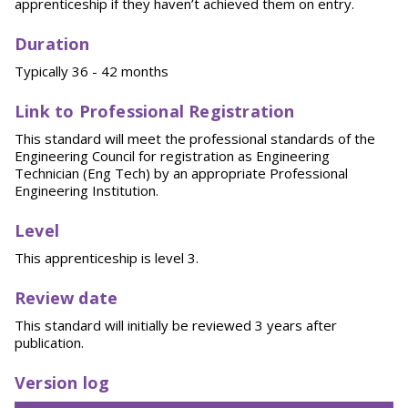
apprenticeship if they haven’t achieved them on entry.
Duration
Typically 36 - 42 months
Link to Professional Registration
This standard will meet the professional standards of the
Engineering Council for registration as Engineering
Technician (Eng Tech) by an appropriate Professional
Engineering Institution.
Level
This apprenticeship is level 3.
Review date
This standard will initially be reviewed 3 years after
publication.
Version log