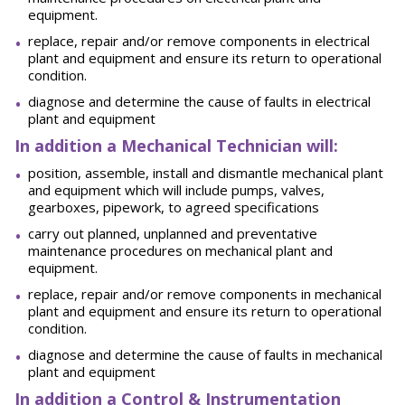
equipment.
replace, repair and/or remove components in electrical
plant and equipment and ensure its return to operational
condition.
diagnose and determine the cause of faults in electrical
plant and equipment
In addition a Mechanical Technician will:
position, assemble, install and dismantle mechanical plant
and equipment which will include pumps, valves,
gearboxes, pipework, to agreed specifications
carry out planned, unplanned and preventative
maintenance procedures on mechanical plant and
equipment.
replace, repair and/or remove components in mechanical
plant and equipment and ensure its return to operational
condition.
diagnose and determine the cause of faults in mechanical
plant and equipment
In addition a Control & Instrumentation