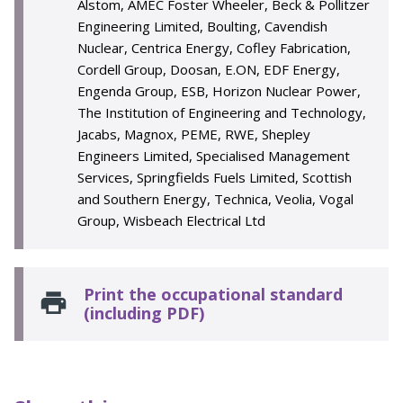
Alstom, AMEC Foster Wheeler, Beck & Pollitzer
Engineering Limited, Boulting, Cavendish
Nuclear, Centrica Energy, Cofley Fabrication,
Cordell Group, Doosan, E.ON, EDF Energy,
Engenda Group, ESB, Horizon Nuclear Power,
The Institution of Engineering and Technology,
Jacabs, Magnox, PEME, RWE, Shepley
Engineers Limited, Specialised Management
Services, Springfields Fuels Limited, Scottish
and Southern Energy, Technica, Veolia, Vogal
Group, Wisbeach Electrical Ltd
Print the occupational standard
(including PDF)