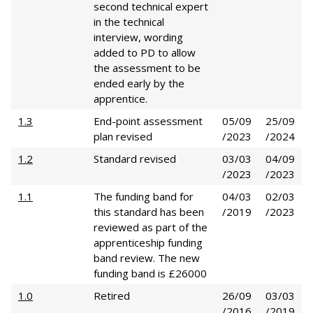
second technical expert
in the technical
interview, wording
added to PD to allow
the assessment to be
ended early by the
apprentice.
1.3
End-point assessment
05/09
25/09
plan revised
/2023
/2024
1.2
Standard revised
03/03
04/09
/2023
/2023
1.1
The funding band for
04/03
02/03
this standard has been
/2019
/2023
reviewed as part of the
apprenticeship funding
band review. The new
funding band is £26000
1.0
Retired
26/09
03/03
/2016
/2019