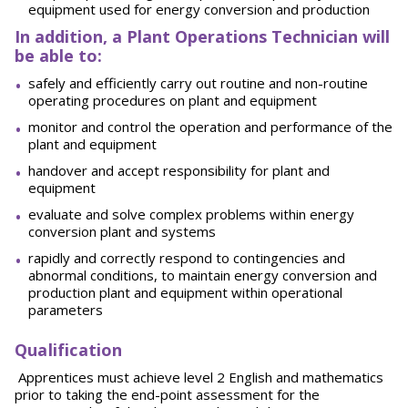
equipment used for energy conversion and production
In addition, a Plant Operations Technician will
be able to:
safely and efficiently carry out routine and non-routine
operating procedures on plant and equipment
monitor and control the operation and performance of the
plant and equipment
handover and accept responsibility for plant and
equipment
evaluate and solve complex problems within energy
conversion plant and systems
rapidly and correctly respond to contingencies and
abnormal conditions, to maintain energy conversion and
production plant and equipment within operational
parameters
Qualification
Apprentices must achieve level 2 English and mathematics
prior to taking the end-point assessment for the