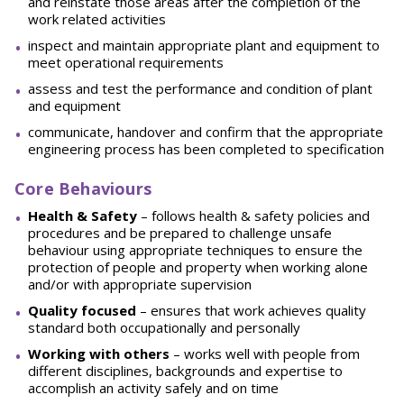
and reinstate those areas after the completion of the
work related activities
inspect and maintain appropriate plant and equipment to
meet operational requirements
assess and test the performance and condition of plant
and equipment
communicate, handover and confirm that the appropriate
engineering process has been completed to specification
Core Behaviours
He
a
l
t
h & Safety
– follows health & safety policies and
procedures and be prepared to challenge unsafe
behaviour using appropriate techniques to ensure the
protection of people and property when working alone
and/or with appropriate supervision
Quality focused
– ensures that work achieves quality
standard both occupationally and personally
W
o
rking with others
– works well with people from
different disciplines, backgrounds and expertise to
accomplish an activity safely and on time