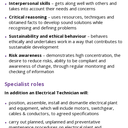
Interpersonal skills
– gets along well with others and
takes into account their needs and concerns
Critical reasoning
– uses resources, techniques and
obtained facts to develop sound solutions while
recognising and defining problems
Sustainability and ethical behaviour
– behaves
ethically and undertakes work in a way that contributes to
sustainable development
Risk awareness
– demonstrates high concentration, the
desire to reduce risks, ability to be compliant and
awareness of change, through regular monitoring and
checking of information
Specialist roles
In addition an Electrical Technician will:
position, assemble, install and dismantle electrical plant
and equipment, which will include motors, switchgear,
cables & conductors, to agreed specifications
carry out planned, unplanned and preventative
maintenance procedures on electrical plant and