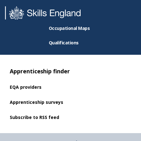
Occupational Maps
Qualifications
Apprenticeship finder
EQA providers
Apprenticeship surveys
Subscribe to RSS feed