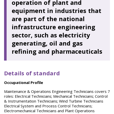
operation of plant and
equipment in industries that
are part of the national
infrastructure engineering
sector, such as electricity
generating, oil and gas
refining and pharmaceuticals
Details of standard
O
ccupational Profile
Maintenance & Operations Engineering Technicians covers 7
roles: Electrical Technicians; Mechanical Technicians; Control
& Instrumentation Technicians; Wind Turbine Technicians
Electrical System and Process Control Technicians;
Electromechanical Technicians and Plant Operations