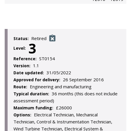
Retired
Status:
3
Level:
ST0154
Reference:
1.1
Version:
31/05/2022
Date updated:
26 September 2016
Approved for delivery:
Engineering and manufacturing
Route:
36 months (this does not include
Typical duration:
assessment period)
£26000
Maximum funding:
Electrical Technician, Mechanical
Options:
Technician, Control & Instrumentation Technician,
Wind Turbine Technician, Electrical System &