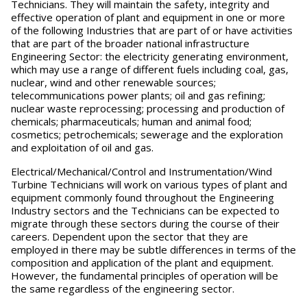
Technicians. They will maintain the safety, integrity and
effective operation of plant and equipment in one or more
of the following Industries that are part of or have activities
that are part of the broader national infrastructure
Engineering Sector: the electricity generating environment,
which may use a range of different fuels including coal, gas,
nuclear, wind and other renewable sources;
telecommunications power plants; oil and gas refining;
nuclear waste reprocessing; processing and production of
chemicals; pharmaceuticals; human and animal food;
cosmetics; petrochemicals; sewerage and the exploration
and exploitation of oil and gas.
Electrical/Mechanical/Control and Instrumentation/Wind
Turbine Technicians will work on various types of plant and
equipment commonly found throughout the Engineering
Industry sectors and the Technicians can be expected to
migrate through these sectors during the course of their
careers. Dependent upon the sector that they are
employed in there may be subtle differences in terms of the
composition and application of the plant and equipment.
However, the fundamental principles of operation will be
the same regardless of the engineering sector.