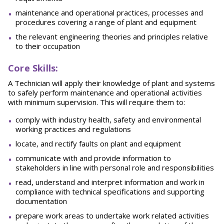
maintenance and operational practices, processes and
procedures covering a range of plant and equipment
the relevant engineering theories and principles relative
to their occupation
Core Skills:
A Technician will apply their knowledge of plant and systems
to safely perform maintenance and operational activities
with minimum supervision. This will require them to:
comply with industry health, safety and environmental
working practices and regulations
locate, and rectify faults on plant and equipment
communicate with and provide information to
stakeholders in line with personal role and responsibilities
read, understand and interpret information and work in
compliance with technical specifications and supporting
documentation
prepare work areas to undertake work related activities