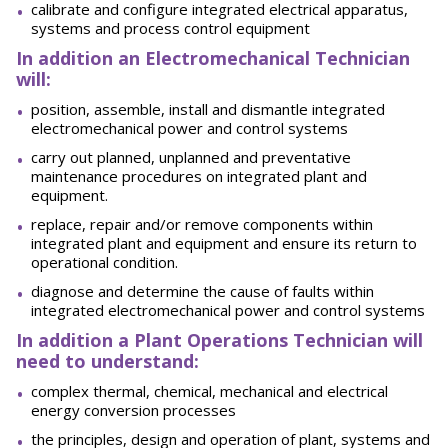
calibrate and configure integrated electrical apparatus,
systems and process control equipment
In addition an Electromechanical Technician
will:
position, assemble, install and dismantle integrated
electromechanical power and control systems
carry out planned, unplanned and preventative
maintenance procedures on integrated plant and
equipment.
replace, repair and/or remove components within
integrated plant and equipment and ensure its return to
operational condition.
diagnose and determine the cause of faults within
integrated electromechanical power and control systems
In addition a Plant Operations Technician will
need to understand:
complex thermal, chemical, mechanical and electrical
energy conversion processes
the principles, design and operation of plant, systems and