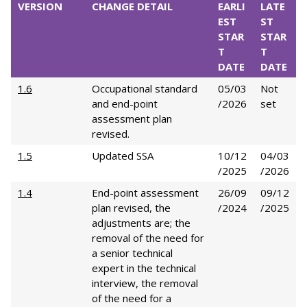
VERSION
CHANGE DETAIL
EARLI
LATE
EST
ST
STAR
STAR
T
T
DATE
DATE
1.6
Occupational standard
05/03
Not
and end-point
/2026
set
assessment plan
revised.
1.5
Updated SSA
10/12
04/03
/2025
/2026
1.4
End-point assessment
26/09
09/12
plan revised, the
/2024
/2025
adjustments are; the
removal of the need for
a senior technical
expert in the technical
interview, the removal
of the need for a