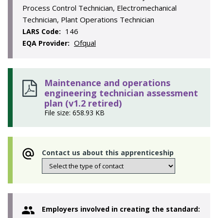
Process Control Technician, Electromechanical
Technician, Plant Operations Technician
146
LARS Code:
Ofqual
EQA Provider:
Maintenance and operations
engineering technician assessment
plan (v1.2 retired)
File size: 658.93 KB
Contact us about this apprenticeship
Employers involved in creating the standard: