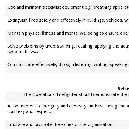
Use and maintain specialist equipment e.g. breathing apparatu
Extinguish fires safely and effectively in buildings, vehicles, 
Maintain physical fitness and mental wellbeing to ensure oper
Solve problems by understanding, recalling, applying and adap
systematic way.
Communicate effectively, through listening, writing, speaking
Beha
The Operational Firefighter should demonstrate the fo
A commitment to integrity and diversity, understanding and ad
courtesy and respect.
Embrace and promote the values of the organisation.