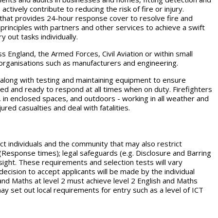
ctively contribute to reducing the risk of fire or injury.
s that provides 24-hour response cover to resolve fire and
principles with partners and other services to achieve a swift
y out tasks individually.
s England, the Armed Forces, Civil Aviation or within small
r organisations such as manufacturers and engineering.
g along with testing and maintaining equipment to ensure
ared and ready to respond at all times when on duty. Firefighters
, in enclosed spaces, and outdoors - working in all weather and
ured casualties and deal with fatalities.
 individuals and the community that may also restrict
n (Response times); legal safeguards (e.g. Disclosure and Barring
esight. These requirements and selection tests will vary
cision to accept applicants will be made by the individual
nd Maths at level 2 must achieve level 2 English and Maths
 set out local requirements for entry such as a level of ICT