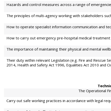
Hazards and control measures across a range of emergencie
The principles of multi-agency working with stakeholders suc
How to operate specialist information communication and tech
How to carry out emergency pre-hospital medical treatment 
The importance of maintaining their physical and mental wellb
Their duty within relevant Legislation (e.g. Fire and Rescue 
2014, Health and Safety Act 1996, Equalities Act 2010 and Civ
Technic
The Operational Fir
Carry out safe working practices in accordance with legal req