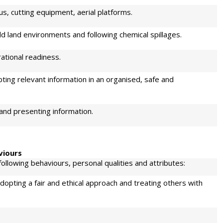
s, cutting equipment, aerial platforms.
wild land environments and following chemical spillages.
ational readiness.
ting relevant information in an organised, safe and
 and presenting information.
viours
llowing behaviours, personal qualities and attributes:
opting a fair and ethical approach and treating others with