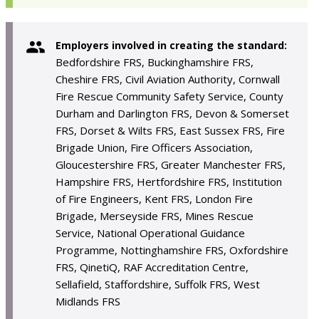
Employers involved in creating the standard:
Bedfordshire FRS, Buckinghamshire FRS,
Cheshire FRS, Civil Aviation Authority, Cornwall
Fire Rescue Community Safety Service, County
Durham and Darlington FRS, Devon & Somerset
FRS, Dorset & Wilts FRS, East Sussex FRS, Fire
Brigade Union, Fire Officers Association,
Gloucestershire FRS, Greater Manchester FRS,
Hampshire FRS, Hertfordshire FRS, Institution
of Fire Engineers, Kent FRS, London Fire
Brigade, Merseyside FRS, Mines Rescue
Service, National Operational Guidance
Programme, Nottinghamshire FRS, Oxfordshire
FRS, QinetiQ, RAF Accreditation Centre,
Sellafield, Staffordshire, Suffolk FRS, West
Midlands FRS