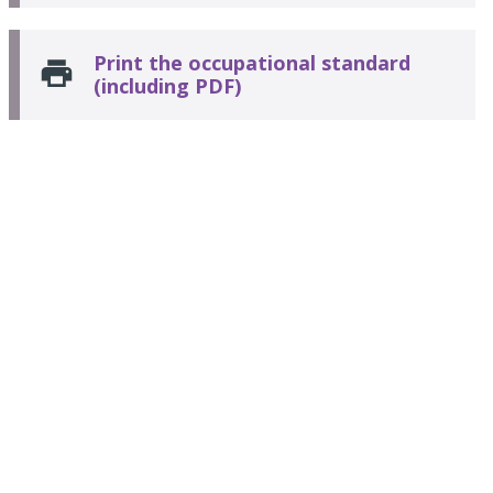
Print the occupational standard
(including PDF)