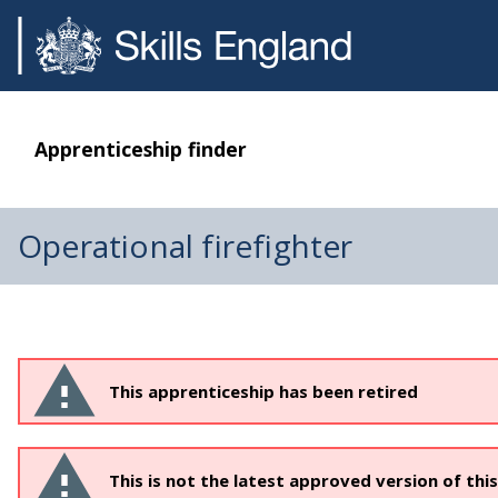
Apprenticeship finder
Operational firefighter
This apprenticeship has been retired
This is not the latest approved version of thi