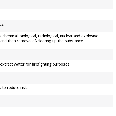
us.
 chemical, biological, radiological, nuclear and explosive
 and then removal of/clearing up the substance.
extract water for firefighting purposes.
to reduce risks.
.