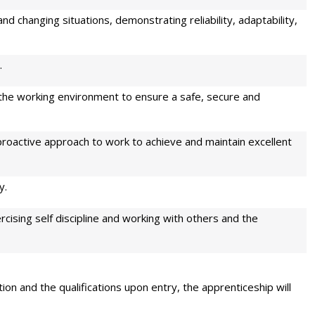
and changing situations, demonstrating reliability, adaptability,
.
 the working environment to ensure a safe, secure and
roactive approach to work to achieve and maintain excellent
y.
rcising self discipline and working with others and the
ion and the qualifications upon entry, the apprenticeship will