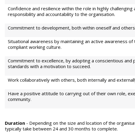
Confidence and resilience within the role in highly challenging 
responsibility and accountability to the organisation.
Commitment to development, both within oneself and others
Situational awareness by maintaining an active awareness of
compliant working culture.
Commitment to excellence, by adopting a conscientious and p
standards with a motivation to succeed.
Work collaboratively with others, both internally and externall
Have a positive attitude to carrying out of their own role, exe
community.
Duration
- Depending on the size and location of the organisat
typically take between 24 and 30 months to complete.