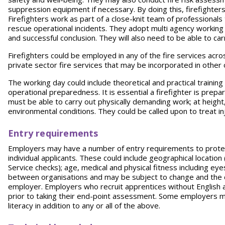
suppression equipment if necessary. By doing this, firefighters a
Firefighters work as part of a close-knit team of professional
rescue operational incidents. They adopt multi agency working 
and successful conclusion. They will also need to be able to carr
Firefighters could be employed in any of the fire services acros
private sector fire services that may be incorporated in othe
The working day could include theoretical and practical trainin
operational preparedness. It is essential a firefighter is prep
must be able to carry out physically demanding work; at height
environmental conditions. They could be called upon to treat inj
Entry requirements
Employers may have a number of entry requirements to protect
individual applicants. These could include geographical locatio
Service checks); age, medical and physical fitness including ey
between organisations and may be subject to change and the de
employer. Employers who recruit apprentices without English a
prior to taking their end-point assessment. Some employers may
literacy in addition to any or all of the above.