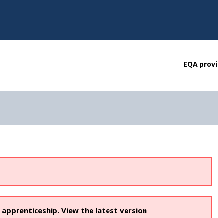
EQA provi
s apprenticeship.
View the latest version