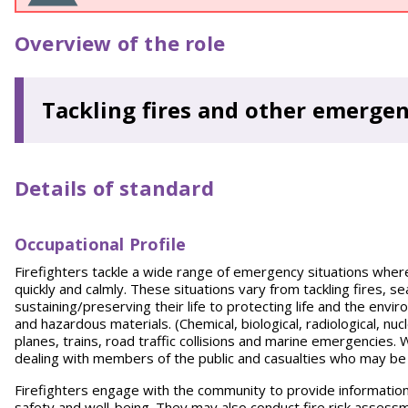
Overview of the role
Tackling fires and other emergen
Details of standard
Occupational Profile
Firefighters tackle a wide range of emergency situations where p
quickly and calmly. These situations vary from tackling fires, s
sustaining/preserving their life to protecting life and the envi
and hazardous materials. (Chemical, biological, radiological, nu
planes, trains, road traffic collisions and marine emergencies
dealing with members of the public and casualties who may be
Firefighters engage with the community to provide information,
safety and well-being. They may also conduct fire risk assess