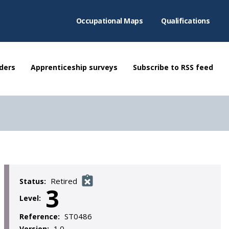
Occupational Maps
Qualifications
ders
Apprenticeship surveys
Subscribe to RSS feed
Retired
Status:
3
Level:
ST0486
Reference:
1.0
Version: