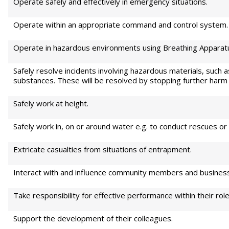
Operate safely and effectively in emergency situations.
Operate within an appropriate command and control system.
Operate in hazardous environments using Breathing Apparat
Safely resolve incidents involving hazardous materials, such as
substances. These will be resolved by stopping further harm
Safely work at height.
Safely work in, on or around water e.g. to conduct rescues or 
Extricate casualties from situations of entrapment.
Interact with and influence community members and business 
Take responsibility for effective performance within their role
Support the development of their colleagues.