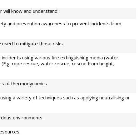
r will know and understand:
ty and prevention awareness to prevent incidents from
 used to mitigate those risks.
ncidents using various fire extinguishing media (water,
 (E.g. rope rescue, water rescue, rescue from height,
ples of thermodynamics.
 using a variety of techniques such as applying neutralising or
ardous environments.
resources.