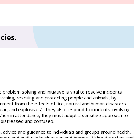
cies.
roblem solving and initiative is vital to resolve incidents
earching, rescuing and protecting people and animals, by
ronment from the effects of fire, natural and human disasters
clear, and explosives). They also respond to incidents involving
. When in attendance, they must adopt a sensitive approach to
 distressed and confused.
 advice and guidance to individuals and groups around health,
ments and audits in businesses and homes, fitting detection and