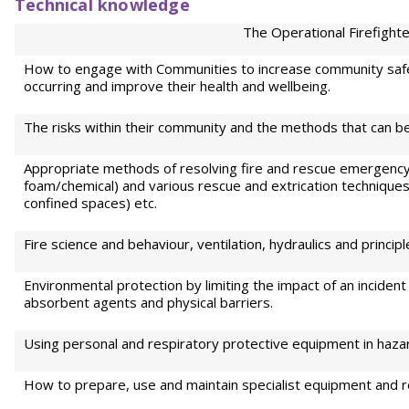
Technical knowledge
The Operational Firefighte
How to engage with Communities to increase community safe
occurring and improve their health and wellbeing.
The risks within their community and the methods that can be
Appropriate methods of resolving fire and rescue emergency i
foam/chemical) and various rescue and extrication techniques
confined spaces) etc.
Fire science and behaviour, ventilation, hydraulics and princi
Environmental protection by limiting the impact of an incident
absorbent agents and physical barriers.
Using personal and respiratory protective equipment in haz
How to prepare, use and maintain specialist equipment and 