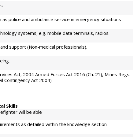
s.
h as police and ambulance service in emergency situations
nology systems, e.g. mobile data terminals, radios.
and support (Non-medical professionals).
eing.
Services Act, 2004 Armed Forces Act 2016 (Ch. 21), Mines Regs.
il Contingency Act 2004).
al Skills
efighter will be able
uirements as detailed within the knowledge section.