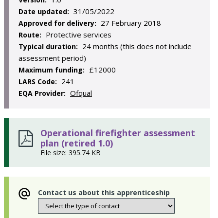
31/05/2022
Date updated:
27 February 2018
Approved for delivery:
Protective services
Route:
24 months (this does not include
Typical duration:
assessment period)
£12000
Maximum funding:
241
LARS Code:
Ofqual
EQA Provider:
Operational firefighter assessment
plan (retired 1.0)
File size: 395.74 KB
Contact us about this apprenticeship