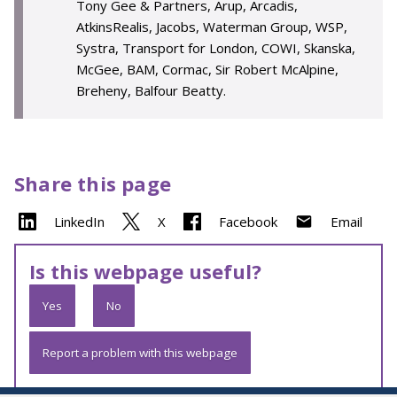
Tony Gee & Partners, Arup, Arcadis,
AtkinsRealis, Jacobs, Waterman Group, WSP,
Systra, Transport for London, COWI, Skanska,
McGee, BAM, Cormac, Sir Robert McAlpine,
Breheny, Balfour Beatty.
Share this page
LinkedIn
X
Facebook
Email
Is this webpage useful?
Yes
No
Report a problem with this webpage