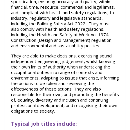
specification, ensuring accuracy and quality, within
financial, time, resource, commercial and legal limits,
and compliant with health and safety regulations, to
industry, regulatory and legislative standards,
including the Building Safety Act 2022. They must
also comply with health and safety regulations,
including the Health and Safety at Work Act 1974,
Construction (Design and Management) regulation,
and environmental and sustainability policies.
They are able to make decisions, exercising sound
independent engineering judgement, whilst knowing
their own limits of authority when undertaking the
occupational duties in a range of contexts and
environments, adapting to issues that arise, informing
the actions to be taken and reviewing the
effectiveness of these actions. They are also
responsible for their own, and promoting the benefits
of, equality, diversity and inclusion and continuing
professional development, and recognising their own
obligations to society.
Typical job titles include: