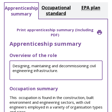
Occupational
EPA plan
Apprenticeship
standard
summary
Print apprenticeship summary (Including
PDF)
Apprenticeship summary
Overview of the role
Designing, maintaining and decommissioning civil
engineering infrastructure.
Occupation summary
This occupation is found in the construction, built
environment and engineering sectors, with civil
engineers employed in a variety of organisation types
and sizes.