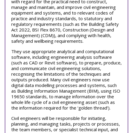
with regard for the practical need to construct,
manage and maintain, and improve civil engineering
equipment and systems, and to relevant codes of
practice and industry standards, to statutory and
regulatory requirements (such as the Building Safety
Act 2022, BSI Flex 8670, Construction (Design and
Management) (CDM)), and complying with health,
safety and wellbeing requirements.
They use appropriate analytical and computational
software, including engineering analysis software
(such as CAD or Revit software), to prepare, produce,
and communicate civil engineering solutions,
recognising the limitations of the techniques and
outputs produced. Many civil engineers now use
digital data modelling processes and systems, such
as Building Information Management (BIM), using ISO
19650 standards, to manage information over the
whole life cycle of a civil engineering asset (such as
the information required for the ‘golden thread’).
Civil engineers will be responsible for initiating,
planning, and managing tasks, projects or processes,
the team members, or specialist technical input, and