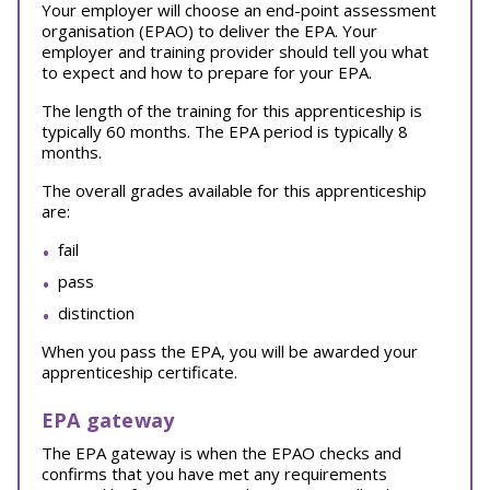
Your employer will choose an end-point assessment
organisation (EPAO) to deliver the EPA. Your
employer and training provider should tell you what
to expect and how to prepare for your EPA.
The length of the training for this apprenticeship is
typically 60 months. The EPA period is typically 8
months.
The overall grades available for this apprenticeship
are:
fail
pass
distinction
When you pass the EPA, you will be awarded your
apprenticeship certificate.
EPA gateway
The EPA gateway is when the EPAO checks and
confirms that you have met any requirements