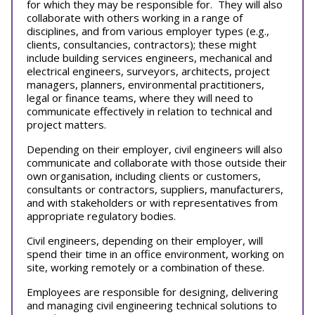
for which they may be responsible for. They will also
collaborate with others working in a range of
disciplines, and from various employer types (e.g.,
clients, consultancies, contractors); these might
include building services engineers, mechanical and
electrical engineers, surveyors, architects, project
managers, planners, environmental practitioners,
legal or finance teams, where they will need to
communicate effectively in relation to technical and
project matters.
Depending on their employer, civil engineers will also
communicate and collaborate with those outside their
own organisation, including clients or customers,
consultants or contractors, suppliers, manufacturers,
and with stakeholders or with representatives from
appropriate regulatory bodies.
Civil engineers, depending on their employer, will
spend their time in an office environment, working on
site, working remotely or a combination of these.
Employees are responsible for designing, delivering
and managing civil engineering technical solutions to