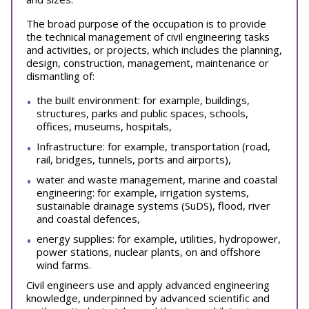
The broad purpose of the occupation is to provide
the technical management of civil engineering tasks
and activities, or projects, which includes the planning,
design, construction, management, maintenance or
dismantling of:
the built environment: for example, buildings,
structures, parks and public spaces, schools,
offices, museums, hospitals,
Infrastructure: for example, transportation (road,
rail, bridges, tunnels, ports and airports),
water and waste management, marine and coastal
engineering: for example, irrigation systems,
sustainable drainage systems (SuDS), flood, river
and coastal defences,
energy supplies: for example, utilities, hydropower,
power stations, nuclear plants, on and offshore
wind farms.
Civil engineers use and apply advanced engineering
knowledge, underpinned by advanced scientific and