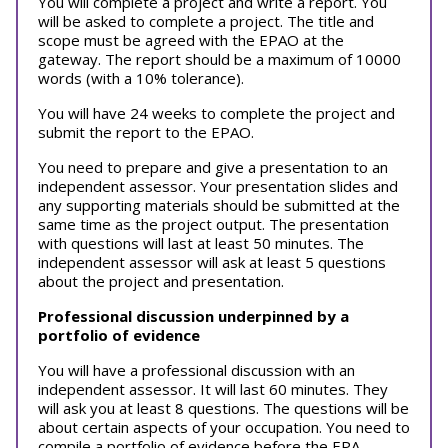
You will complete a project and write a report. You
will be asked to complete a project. The title and
scope must be agreed with the EPAO at the
gateway. The report should be a maximum of 10000
words (with a 10% tolerance).
You will have 24 weeks to complete the project and
submit the report to the EPAO.
You need to prepare and give a presentation to an
independent assessor. Your presentation slides and
any supporting materials should be submitted at the
same time as the project output. The presentation
with questions will last at least 50 minutes. The
independent assessor will ask at least 5 questions
about the project and presentation.
Professional discussion underpinned by a
portfolio of evidence
You will have a professional discussion with an
independent assessor. It will last 60 minutes. They
will ask you at least 8 questions. The questions will be
about certain aspects of your occupation. You need to
compile a portfolio of evidence before the EPA