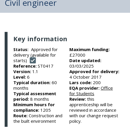
Civil engineer
Key information
Approved for
Maximum funding:
Status:
delivery (available for
£27000
starts)
Date updated:
Reference:
ST0417
03/03/2025
Version:
1.1
Approved for delivery:
Level:
6
4 October 2017
Typical duration:
60
Lars code:
200
months
EQA provider:
Office
Typical assessment
for Students
period:
8 months
Review:
this
Minimum hours for
apprenticeship will be
compliance:
1205
reviewed in accordance
Route:
Construction and
with our change request
the built environment
policy.