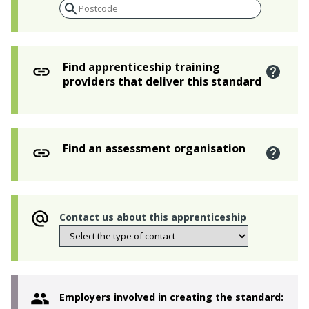
Find apprenticeship training
providers that deliver this standard
Find an assessment organisation
Contact us about this apprenticeship
Employers involved in creating the standard: