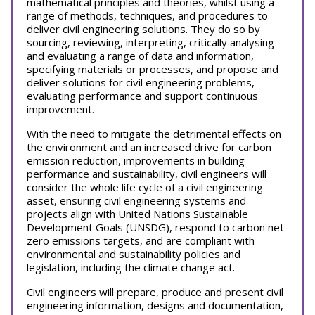
mathematical principles and theories, whilst using a
range of methods, techniques, and procedures to
deliver civil engineering solutions. They do so by
sourcing, reviewing, interpreting, critically analysing
and evaluating a range of data and information,
specifying materials or processes, and propose and
deliver solutions for civil engineering problems,
evaluating performance and support continuous
improvement.
With the need to mitigate the detrimental effects on
the environment and an increased drive for carbon
emission reduction, improvements in building
performance and sustainability, civil engineers will
consider the whole life cycle of a civil engineering
asset, ensuring civil engineering systems and
projects align with United Nations Sustainable
Development Goals (UNSDG), respond to carbon net-
zero emissions targets, and are compliant with
environmental and sustainability policies and
legislation, including the climate change act.
Civil engineers will prepare, produce and present civil
engineering information, designs and documentation,