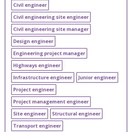
Civil engineer
Civil engineering site engineer
Civil engineering site manager
Design engineer
Engineering project manager
Highways engineer
Infrastructure engineer
Junior engineer
Project engineer
Project management engineer
Site engineer
Structural engineer
Transport engineer