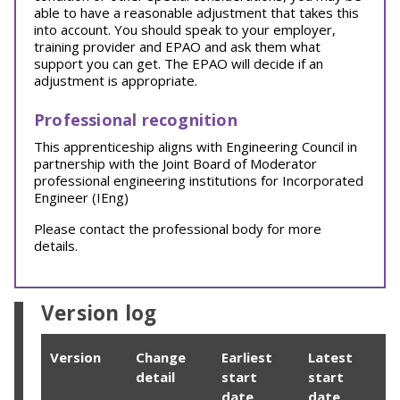
able to have a reasonable adjustment that takes this
into account. You should speak to your employer,
training provider and EPAO and ask them what
support you can get. The EPAO will decide if an
adjustment is appropriate.
Professional recognition
This apprenticeship aligns with Engineering Council in
partnership with the Joint Board of Moderator
professional engineering institutions for Incorporated
Engineer (IEng)
Please contact the professional body for more
details.
Version log
Version
Change
Earliest
Latest
detail
start
start
date
date