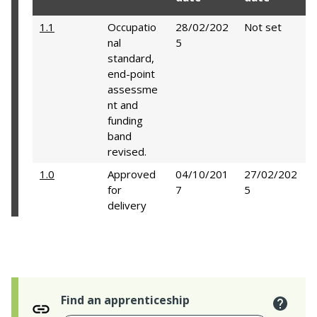
1.1
Occupatio
28/02/202
Not set
nal
5
standard,
end-point
assessme
nt and
funding
band
revised.
1.0
Approved
04/10/201
27/02/202
for
7
5
delivery
Find an apprenticeship