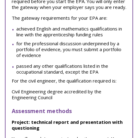
required before you start the EPA. You will only enter
the gateway when your employer says you are ready.
The gateway requirements for your EPA are:
achieved English and mathematics qualifications in
line with the apprenticeship funding rules
for the professional discussion underpinned by a
portfolio of evidence, you must submit a portfolio
of evidence
passed any other qualifications listed in the
occupational standard, except the EPA
For the civil engineer, the qualification required is:
Civil Engineering degree accredited by the
Engineering Council
Assessment methods
Project: technical report and presentation with
questioning