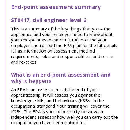
End-point assessment summary
ST0417, civil engineer level 6
This is a summary of the key things that you – the
apprentice and your employer need to know about
your end-point assessment (EPA). You and your
employer should read the EPA plan for the full details.
It has information on assessment method
requirements, roles and responsibilities, and re-sits
and re-takes.
What is an end-point assessment and
why it happens
An EPA is an assessment at the end of your
apprenticeship. It will assess you against the
knowledge, skills, and behaviours (KSBs) in the
occupational standard. Your training will cover the
KSBs. The EPA is your opportunity to show an
independent assessor how well you can carry out the
occupation you have been trained for.