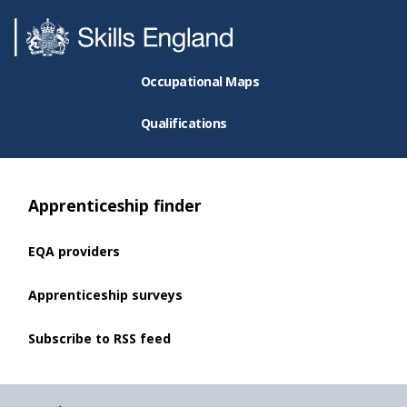
Occupational Maps
Qualifications
Apprenticeship finder
EQA providers
Apprenticeship surveys
Subscribe to RSS feed