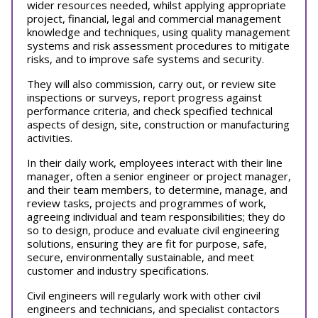
wider resources needed, whilst applying appropriate
project, financial, legal and commercial management
knowledge and techniques, using quality management
systems and risk assessment procedures to mitigate
risks, and to improve safe systems and security.
They will also commission, carry out, or review site
inspections or surveys, report progress against
performance criteria, and check specified technical
aspects of design, site, construction or manufacturing
activities.
In their daily work, employees interact with their line
manager, often a senior engineer or project manager,
and their team members, to determine, manage, and
review tasks, projects and programmes of work,
agreeing individual and team responsibilities; they do
so to design, produce and evaluate civil engineering
solutions, ensuring they are fit for purpose, safe,
secure, environmentally sustainable, and meet
customer and industry specifications.
Civil engineers will regularly work with other civil
engineers and technicians, and specialist contactors