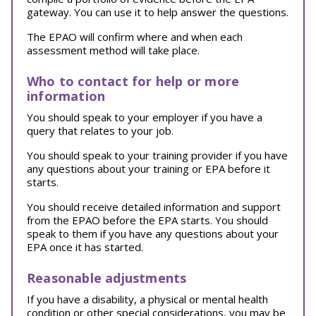
gateway. You can use it to help answer the questions.
The EPAO will confirm where and when each
assessment method will take place.
Who to contact for help or more
information
You should speak to your employer if you have a
query that relates to your job.
You should speak to your training provider if you have
any questions about your training or EPA before it
starts.
You should receive detailed information and support
from the EPAO before the EPA starts. You should
speak to them if you have any questions about your
EPA once it has started.
Reasonable adjustments
If you have a disability, a physical or mental health
condition or other special considerations, you may be