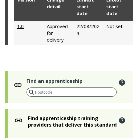
detail
start
start
date
date
1.0
Approved
22/08/202
Not set
for
4
delivery
Find an apprenticeship
Find apprenticeship training
providers that deliver this standard