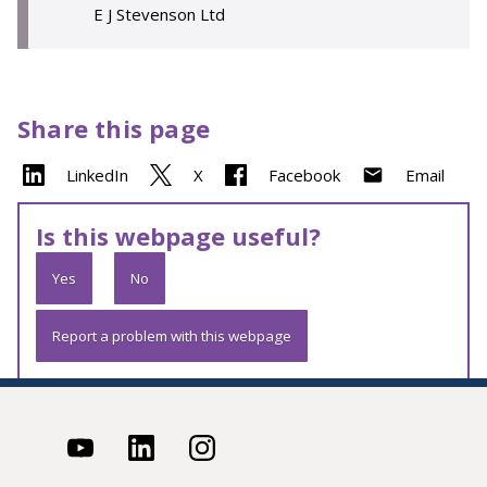
E J Stevenson Ltd
Share this page
LinkedIn
X
Facebook
Email
Is this webpage useful?
Yes
No
Report a problem with this webpage