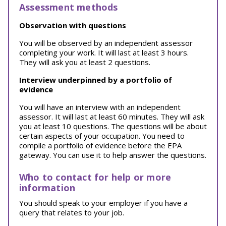
Assessment methods
Observation with questions
You will be observed by an independent assessor
completing your work. It will last at least 3 hours.
They will ask you at least 2 questions.
Interview underpinned by a portfolio of
evidence
You will have an interview with an independent
assessor. It will last at least 60 minutes. They will ask
you at least 10 questions. The questions will be about
certain aspects of your occupation. You need to
compile a portfolio of evidence before the EPA
gateway. You can use it to help answer the questions.
Who to contact for help or more
information
You should speak to your employer if you have a
query that relates to your job.