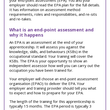
your end-point assessment (EPA). You and your
employer should read the EPA plan for the full details.
It has information on assessment method
requirements, roles and responsibilities, and re-sits
and re-takes.
What is an end-point assessment and
why it happens
An EPA is an assessment at the end of your
apprenticeship. It will assess you against the
knowledge, skills, and behaviours (KSBs) in the
occupational standard. Your training will cover the
KSBs. The EPA is your opportunity to show an
independent assessor how well you can carry out the
occupation you have been trained for.
Your employer will choose an end-point assessment
organisation (EPAO) to deliver the EPA. Your
employer and training provider should tell you what
to expect and how to prepare for your EPA.
The length of the training for this apprenticeship is
typically 15 months. The EPA period is typically 3