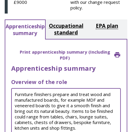
£9000
with our change request
policy.
Occupational
EPA plan
Apprenticeship
standard
summary
Print apprenticeship summary (Including
PDF)
Apprenticeship summary
Overview of the role
Furniture finishers prepare and treat wood and
manufactured boards, for example MDF and
veneered boards to give it a smooth finish and
bring out its natural beauty. Items to be finished
could range from tables, chairs, lounge suites,
cabinets, chests of drawers, bespoke furniture,
kitchen units and shop fittings.