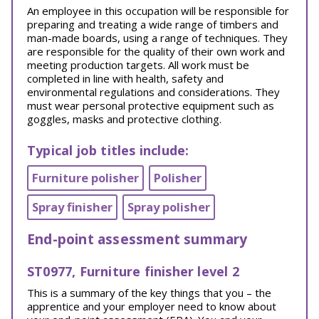
An employee in this occupation will be responsible for
preparing and treating a wide range of timbers and
man-made boards, using a range of techniques. They
are responsible for the quality of their own work and
meeting production targets. All work must be
completed in line with health, safety and
environmental regulations and considerations. They
must wear personal protective equipment such as
goggles, masks and protective clothing.
Typical job titles include:
Furniture polisher
Polisher
Spray finisher
Spray polisher
End-point assessment summary
ST0977, Furniture finisher level 2
This is a summary of the key things that you – the
apprentice and your employer need to know about