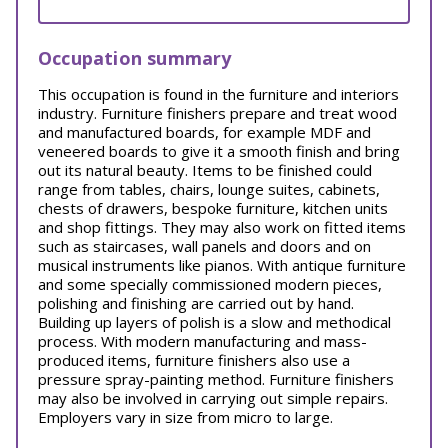
Occupation summary
This occupation is found in the furniture and interiors
industry. Furniture finishers prepare and treat wood
and manufactured boards, for example MDF and
veneered boards to give it a smooth finish and bring
out its natural beauty. Items to be finished could
range from tables, chairs, lounge suites, cabinets,
chests of drawers, bespoke furniture, kitchen units
and shop fittings. They may also work on fitted items
such as staircases, wall panels and doors and on
musical instruments like pianos. With antique furniture
and some specially commissioned modern pieces,
polishing and finishing are carried out by hand.
Building up layers of polish is a slow and methodical
process. With modern manufacturing and mass-
produced items, furniture finishers also use a
pressure spray-painting method. Furniture finishers
may also be involved in carrying out simple repairs.
Employers vary in size from micro to large.