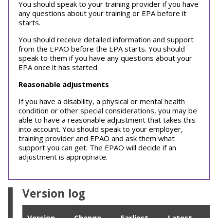
You should speak to your training provider if you have
any questions about your training or EPA before it
starts.
You should receive detailed information and support
from the EPAO before the EPA starts. You should
speak to them if you have any questions about your
EPA once it has started.
Reasonable adjustments
If you have a disability, a physical or mental health
condition or other special considerations, you may be
able to have a reasonable adjustment that takes this
into account. You should speak to your employer,
training provider and EPAO and ask them what
support you can get. The EPAO will decide if an
adjustment is appropriate.
Version log
Version
Change
Earliest
Latest