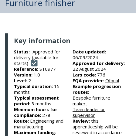
Furniture finisher
Key information
Approved for
Date updated:
Status:
delivery (available for
06/09/2024
starts)
Approved for delivery:
Reference:
ST0977
22 August 2024
Version:
1.0
Lars code:
776
Level:
2
EQA provider:
Ofqual
Typical duration:
15
Example progression
months
routes:
Typical assessment
Bespoke furniture
period:
3 months
maker,
Minimum hours for
Team leader or
compliance:
278
supervisor
Route:
Engineering and
Review:
this
manufacturing
apprenticeship will be
Maximum funding:
reviewed in accordance