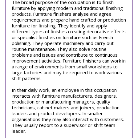
The broad purpose of the occupation is to finish
furniture by applying modern and traditional finishing
products. Furniture finishers analyse and agree
requirements and prepare hand crafted or production
furniture for finishing. They identify and apply
different types of finishes creating decorative effects
or specialist finishes on furniture such as French
polishing. They operate machinery and carry out
routine maintenance. They also solve routine
problems and issues and contribute to continuous
improvement activities. Furniture finishers can work in
a range of environments from small workshops to
large factories and may be required to work various
shift patterns.
In their daily work, an employee in this occupation
interacts with furniture manufacturers, designers,
production or manufacturing managers, quality
technicians, cabinet makers and joiners, production
leaders and product developers. In smaller
organisations they may also interact with customers.
They usually report to a supervisor or shift team
leader.