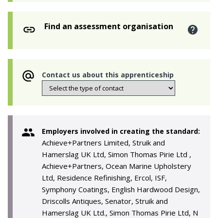
Find an assessment organisation
Contact us about this apprenticeship
Employers involved in creating the standard:
Achieve+Partners Limited, Struik and
Hamerslag UK Ltd, Simon Thomas Pirie Ltd ,
Achieve+Partners, Ocean Marine Upholstery
Ltd, Residence Refinishing, Ercol, ISF,
Symphony Coatings, English Hardwood Design,
Driscolls Antiques, Senator, Struik and
Hamerslag UK Ltd., Simon Thomas Pirie Ltd, N