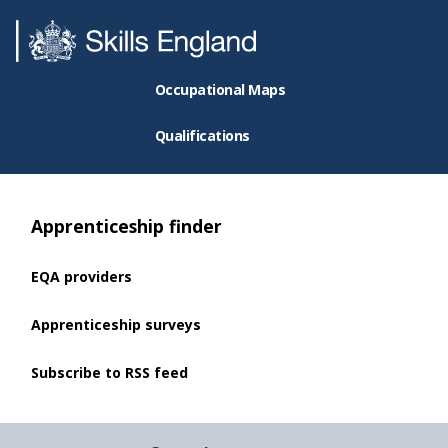
Occupational Maps
Qualifications
Apprenticeship finder
EQA providers
Apprenticeship surveys
Subscribe to RSS feed