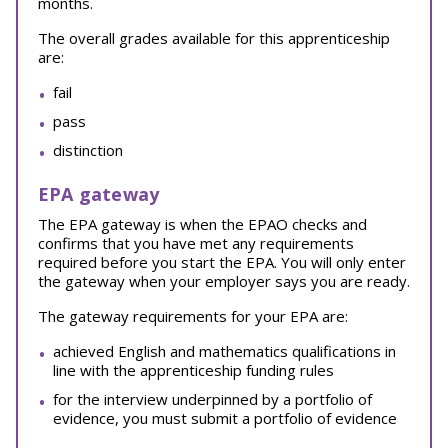
months.
The overall grades available for this apprenticeship
are:
fail
pass
distinction
EPA gateway
The EPA gateway is when the EPAO checks and
confirms that you have met any requirements
required before you start the EPA. You will only enter
the gateway when your employer says you are ready.
The gateway requirements for your EPA are:
achieved English and mathematics qualifications in
line with the apprenticeship funding rules
for the interview underpinned by a portfolio of
evidence, you must submit a portfolio of evidence