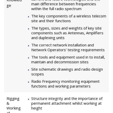
main difference between frequencies
ge
within the full radio spectrum
The key components of a wireless telecom
site and their functions
The types, sizes and weights of key site
components such as Antennas, Amplifiers
and duplexing units
The correct network installation and
Network Operators’ testing requirements
The tools and equipment used in to install,
maintain and decommission sites
Site schematic drawings and radio design
scopes
Radio Frequency monitoring equipment
functions and working parameters
Rigging
Structure integrity and the importance of
&
permanent attachment whilst working at
Working
height
at