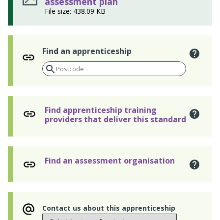
assessment plan
File size: 438.09 KB
Find an apprenticeship
Find apprenticeship training
providers that deliver this standard
Find an assessment organisation
Contact us about this apprenticeship