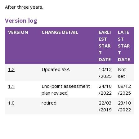
After three years.
Version log
VERSION
CHANGE DETAIL
EARLI
LATE
EST
ST
STAR
STAR
T
T
DATE
DATE
1.2
Updated SSA
10/12
Not
/2025
set
1.1
End-point assessment
24/10
09/12
plan revised
/2022
/2025
1.0
retired
22/03
23/10
/2019
/2022