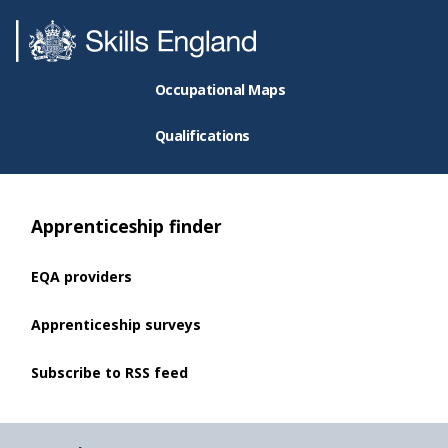
Occupational Maps
Qualifications
Apprenticeship finder
EQA providers
Apprenticeship surveys
Subscribe to RSS feed