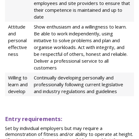
employees and site providers to ensure that
their competence is maintained and up to
date
Attitude
Show enthusiasm and a willingness to learn.
and
Be able to work independently, using
personal
initiative to solve problems and plan and
effective
organise workloads. Act with integrity, and
ness
be respectful of others, honest and reliable.
Deliver a professional service to all
customers
Willing to
Continually developing personally and
learn and
professionally following current legislative
develop
and industry regulations and guidelines
Entry requirements:
Set by individual employers but may require a
demonstration of fitness and/or ability to operate at height.