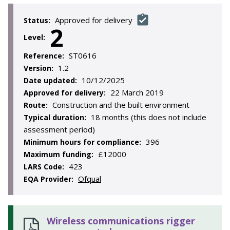
Approved for delivery
Status:
2
Level:
ST0616
Reference:
1.2
Version:
10/12/2025
Date updated:
22 March 2019
Approved for delivery:
Construction and the built environment
Route:
18 months (this does not include
Typical duration:
assessment period)
396
Minimum hours for compliance:
£12000
Maximum funding:
423
LARS Code:
Ofqual
EQA Provider:
Wireless communications rigger