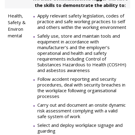
the skills to demonstrate the ability to:
Health,
Apply relevant safety legislation, codes of
practice and safe working practices to self
Safety &
and others within the working environment
Environ
mental
Safely use, store and maintain tools and
equipment in accordance with
manufacturer’s and the employer’s
operational and health and safety
requirements including Control of
Substances Hazardous to Health (COSHH)
and asbestos awareness
Follow accident reporting and security
procedures, deal with security breaches in
the workplace following organisational
processes
Carry out and document an onsite dynamic
risk assessment complying with a valid
safe system of work
Select and deploy workplace signage and
guarding