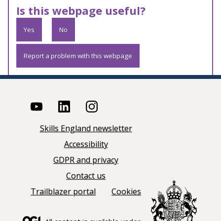
Is this webpage useful?
Yes
No
Report a problem with this webpage
Skills England newsletter
Accessibility
GDPR and privacy
Contact us
Trailblazer portal
Cookies