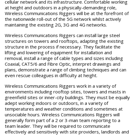
cellular network and its infrastructure. Comfortable working
at height and outdoors in a physically-demanding role,
Wireless Communications Riggers will be at the forefront of
the nationwide roll-out of the 5G network whilst actively
maintaining the existing 2G, 3G and 4G networks.
Wireless Communications Riggers can install large steel
structures on towers and rooftops, adapting the existing
structure in the process if necessary. They facilitate the
lifting and lowering of equipment for installation and
removal, install a range of cable types and sizes including
Coaxial, CAT5/6 and Fibre Optic, interpret drawings and
plans, demonstrate a range of climbing techniques and can
even rescue colleagues in difficulty at height.
Wireless Communications Riggers work in a variety of
environments including rooftop sites, towers and masts in
greenfield sites or inner-city buildings. They must be equally
adept working indoors or outdoors, in a variety of
temperatures and weather conditions and sometimes at
unsociable hours. Wireless Communications Riggers will
generally form part of a 2 or 3-man team reporting to a
team leader. They will be required to communicate
effectively and sensitively with site providers, landlords and