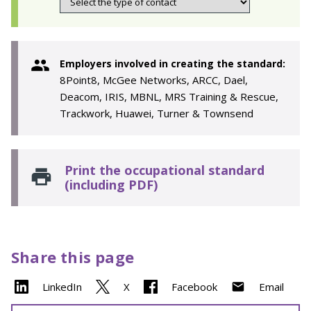
Employers involved in creating the standard:
8Point8, McGee Networks, ARCC, Dael,
Deacom, IRIS, MBNL, MRS Training & Rescue,
Trackwork, Huawei, Turner & Townsend
Print the occupational standard
(including PDF)
Share this page
LinkedIn
X
Facebook
Email