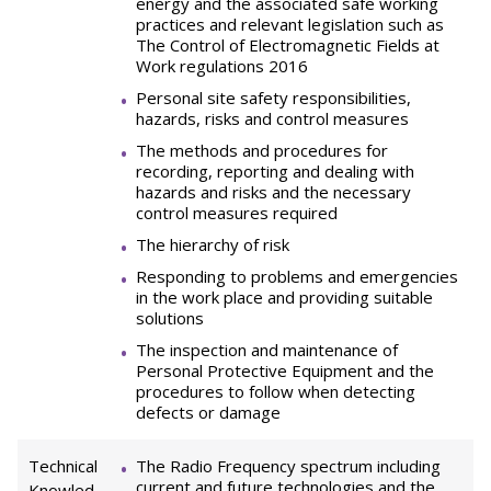
energy and the associated safe working
practices and relevant legislation such as
The Control of Electromagnetic Fields at
Work regulations 2016
Personal site safety responsibilities,
hazards, risks and control measures
The methods and procedures for
recording, reporting and dealing with
hazards and risks and the necessary
control measures required
The hierarchy of risk
Responding to problems and emergencies
in the work place and providing suitable
solutions
The inspection and maintenance of
Personal Protective Equipment and the
procedures to follow when detecting
defects or damage
Technical
The Radio Frequency spectrum including
current and future technologies and the
Knowled