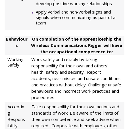
develop positive working relationships
Apply verbal and non-verbal signs and
signals when communicating as part of a
team
Behaviour
On completion of the apprenticeship the
s
Wireless Communications Rigger will have
the occupational competence to:
Working
Work safely and reliably by taking
Safely
responsibility for their own and others’
health, safety and security. Report
accidents, near misses and unsafe conditions
and practices without delay. Challenge unsafe
behaviours and incorrect work practices and
procedures
Acceptin
Take responsibility for their own actions and
g
standards of work. Be aware of the limits of
Respons
their own competence and seek advice when
ibility
required. Cooperate with employers, other