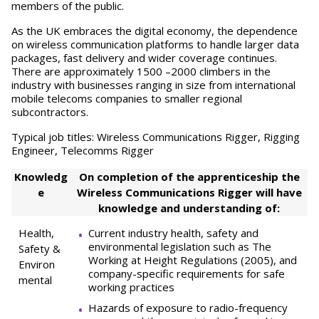
members of the public.
As the UK embraces the digital economy, the dependence
on wireless communication platforms to handle larger data
packages, fast delivery and wider coverage continues.
There are approximately 1500 –2000 climbers in the
industry with businesses ranging in size from international
mobile telecoms companies to smaller regional
subcontractors.
Typical job titles: Wireless Communications Rigger, Rigging
Engineer, Telecomms Rigger
Knowledg
On completion of the apprenticeship the
e
Wireless Communications Rigger will have
knowledge and understanding of:
Health,
Current industry health, safety and
environmental legislation such as The
Safety &
Working at Height Regulations (2005), and
Environ
company-specific requirements for safe
mental
working practices
Hazards of exposure to radio-frequency