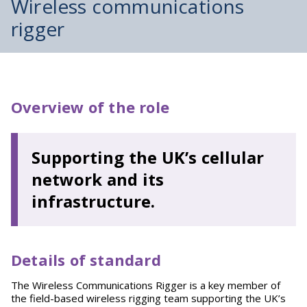
Wireless communications
rigger
Overview of the role
Supporting the UK’s cellular
network and its
infrastructure.
Details of standard
The Wireless Communications Rigger is a key member of
the field-based wireless rigging team supporting the UK’s