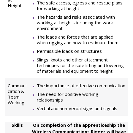
The safe access, egress and rescue plans
Height
for working at height
The hazards and risks associated with
working at height - including the work
environment
The loads and forces that are applied
when rigging and how to estimate them
Permissible loads on structures
Slings, knots and other attachment
techniques for the safe lifting and lowering
of materials and equipment to height
Communi
The importance of effective communication
cation &
The need for positive working
Team
relationships
Working
Verbal and non-verbal signs and signals
Skills
On completion of the apprenticeship the
Wireless Communications Rigger will have