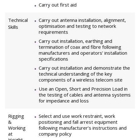
Carry out first aid
Technical
Carry out antenna installation, alignment,
optimisation and testing to network
Skills
requirements
Carry out installation, earthing and
termination of coax and fibre following
manufacturers and operators’ installation
specifications
Carry out installation and demonstrate the
technical understanding of the key
components of a wireless telecom site
Use an Open, Short and Precision Load in
the testing of cables and antenna systems
for impedance and loss
Rigging
Select and use work restraint, work
&
positioning and fall arrest equipment
Working
following manufacturer’s instructions and
at
company policy
Height