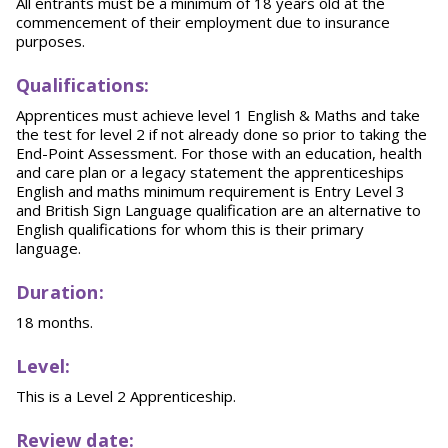
All entrants must be a minimum of 18 years old at the
commencement of their employment due to insurance
purposes.
Qualifications:
Apprentices must achieve level 1 English & Maths and take
the test for level 2 if not already done so prior to taking the
End-Point Assessment. For those with an education, health
and care plan or a legacy statement the apprenticeships
English and maths minimum requirement is Entry Level 3
and British Sign Language qualification are an alternative to
English qualifications for whom this is their primary
language.
Duration:
18 months.
Level:
This is a Level 2 Apprenticeship.
Review date: