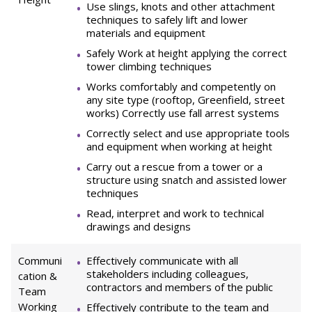
Use slings, knots and other attachment
techniques to safely lift and lower
materials and equipment
Safely Work at height applying the correct
tower climbing techniques
Works comfortably and competently on
any site type (rooftop, Greenfield, street
works) Correctly use fall arrest systems
Correctly select and use appropriate tools
and equipment when working at height
Carry out a rescue from a tower or a
structure using snatch and assisted lower
techniques
Read, interpret and work to technical
drawings and designs
Communi
Effectively communicate with all
stakeholders including colleagues,
cation &
contractors and members of the public
Team
Working
Effectively contribute to the team and