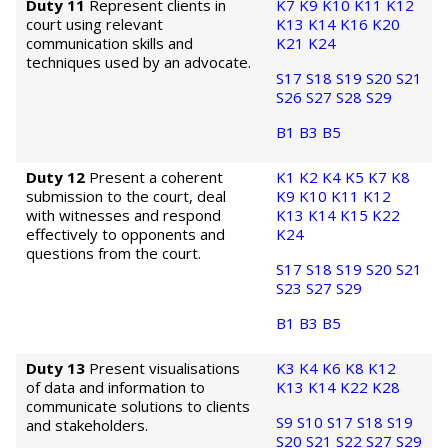
Duty 11
Represent clients in
K7
K9
K10
K11
K12
court using relevant
K13
K14
K16
K20
communication skills and
K21
K24
techniques used by an advocate.
S17
S18
S19
S20
S21
S26
S27
S28
S29
B1
B3
B5
Duty 12
Present a coherent
K1
K2
K4
K5
K7
K8
submission to the court, deal
K9
K10
K11
K12
with witnesses and respond
K13
K14
K15
K22
effectively to opponents and
K24
questions from the court.
S17
S18
S19
S20
S21
S23
S27
S29
B1
B3
B5
Duty 13
Present visualisations
K3
K4
K6
K8
K12
of data and information to
K13
K14
K22
K28
communicate solutions to clients
S9
S10
S17
S18
S19
and stakeholders.
S20
S21
S22
S27
S29