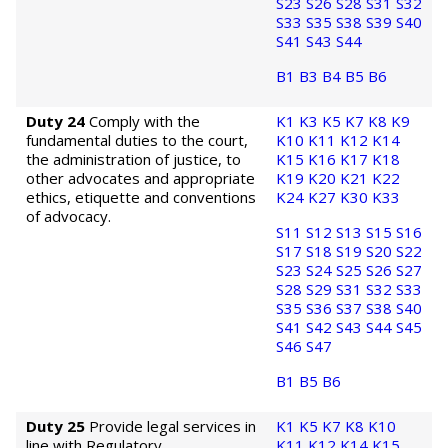
S23
S26
S28
S31
S32
S33
S35
S38
S39
S40
S41
S43
S44
B1
B3
B4
B5
B6
Duty 24
Comply with the
K1
K3
K5
K7
K8
K9
fundamental duties to the court,
K10
K11
K12
K14
the administration of justice, to
K15
K16
K17
K18
other advocates and appropriate
K19
K20
K21
K22
ethics, etiquette and conventions
K24
K27
K30
K33
of advocacy.
S11
S12
S13
S15
S16
S17
S18
S19
S20
S22
S23
S24
S25
S26
S27
S28
S29
S31
S32
S33
S35
S36
S37
S38
S40
S41
S42
S43
S44
S45
S46
S47
B1
B5
B6
Duty 25
Provide legal services in
K1
K5
K7
K8
K10
line with Regulatory
K11
K12
K14
K15