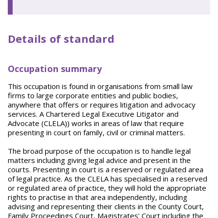
Details of standard
Occupation summary
This occupation is found in organisations from small law
firms to large corporate entities and public bodies,
anywhere that offers or requires litigation and advocacy
services. A Chartered Legal Executive Litigator and
Advocate (CLELA)) works in areas of law that require
presenting in court on family, civil or criminal matters.
The broad purpose of the occupation is to handle legal
matters including giving legal advice and present in the
courts. Presenting in court is a reserved or regulated area
of legal practice. As the CLELA has specialised in a reserved
or regulated area of practice, they will hold the appropriate
rights to practise in that area independently, including
advising and representing their clients in the County Court,
Family Proceedings Court, Magistrates' Court including the