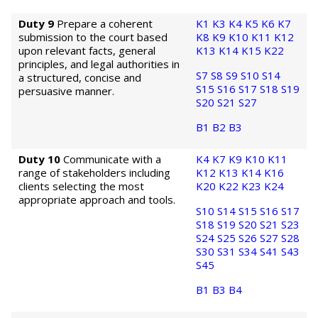
Duty 9
Prepare a coherent
K1
K3
K4
K5
K6
K7
submission to the court based
K8
K9
K10
K11
K12
upon relevant facts, general
K13
K14
K15
K22
principles, and legal authorities in
S7
S8
S9
S10
S14
a structured, concise and
S15
S16
S17
S18
S19
persuasive manner.
S20
S21
S27
B1
B2
B3
Duty 10
Communicate with a
K4
K7
K9
K10
K11
range of stakeholders including
K12
K13
K14
K16
clients selecting the most
K20
K22
K23
K24
appropriate approach and tools.
S10
S14
S15
S16
S17
S18
S19
S20
S21
S23
S24
S25
S26
S27
S28
S30
S31
S34
S41
S43
S45
B1
B3
B4