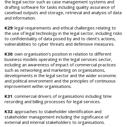
the legal sector such as case management systems and
drafting software for tasks including quality assurance of
caseload outputs and storage, retrieval and analysis of data
and information.
K29
: legal requirements and ethical challenges relating to
the use of legal technology in the legal sector, including risks
to confidentiality of data posed by and to client’s actions,
vulnerabilities to cyber threats and defensive measures.
K30
: own organisation’s position in relation to different
business models operating in the legal services sector,
including an awareness of impact of commercial practices
such as networking and marketing on organisations,
developments in the legal sector and the wider economic
and political environment and the principles of continuous
improvement within organisations.
K31
: commercial drivers of organisations including time
recording and billing processes for legal services.
K32
: approaches to stakeholder identification and
stakeholder management including the significance of
external and internal stakeholders to organisations.