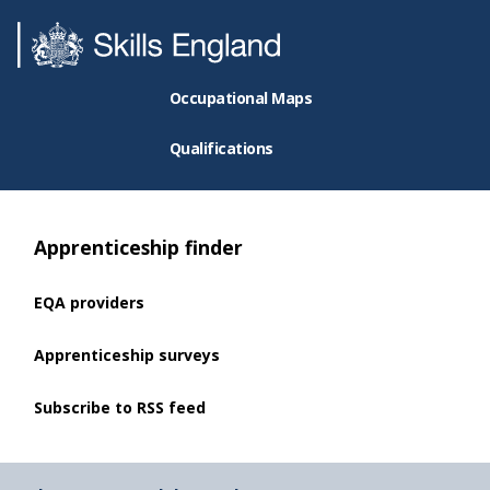
Occupational Maps
Qualifications
Apprenticeship finder
EQA providers
Apprenticeship surveys
Subscribe to RSS feed