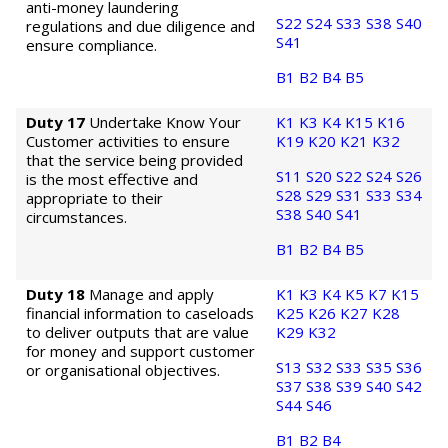
anti-money laundering
S22
S24
S33
S38
S40
regulations and due diligence and
S41
ensure compliance.
B1
B2
B4
B5
Duty 17
Undertake Know Your
K1
K3
K4
K15
K16
Customer activities to ensure
K19
K20
K21
K32
that the service being provided
S11
S20
S22
S24
S26
is the most effective and
S28
S29
S31
S33
S34
appropriate to their
S38
S40
S41
circumstances.
B1
B2
B4
B5
Duty 18
Manage and apply
K1
K3
K4
K5
K7
K15
financial information to caseloads
K25
K26
K27
K28
to deliver outputs that are value
K29
K32
for money and support customer
S13
S32
S33
S35
S36
or organisational objectives.
S37
S38
S39
S40
S42
S44
S46
B1
B2
B4