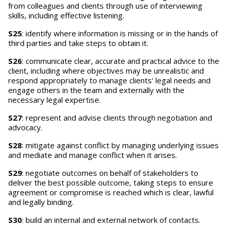
from colleagues and clients through use of interviewing
skills, including effective listening.
S25
: identify where information is missing or in the hands of
third parties and take steps to obtain it.
S26
: communicate clear, accurate and practical advice to the
client, including where objectives may be unrealistic and
respond appropriately to manage clients' legal needs and
engage others in the team and externally with the
necessary legal expertise.
S27
: represent and advise clients through negotiation and
advocacy.
S28
: mitigate against conflict by managing underlying issues
and mediate and manage conflict when it arises.
S29
: negotiate outcomes on behalf of stakeholders to
deliver the best possible outcome, taking steps to ensure
agreement or compromise is reached which is clear, lawful
and legally binding.
S30
: build an internal and external network of contacts.