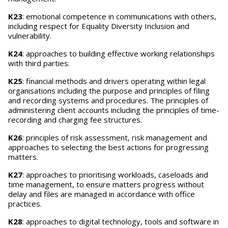
K23
: emotional competence in communications with others,
including respect for Equality Diversity Inclusion and
vulnerability.
K24
: approaches to building effective working relationships
with third parties.
K25
: financial methods and drivers operating within legal
organisations including the purpose and principles of filing
and recording systems and procedures. The principles of
administering client accounts including the principles of time-
recording and charging fee structures.
K26
: principles of risk assessment, risk management and
approaches to selecting the best actions for progressing
matters.
K27
: approaches to prioritising workloads, caseloads and
time management, to ensure matters progress without
delay and files are managed in accordance with office
practices.
K28
: approaches to digital technology, tools and software in