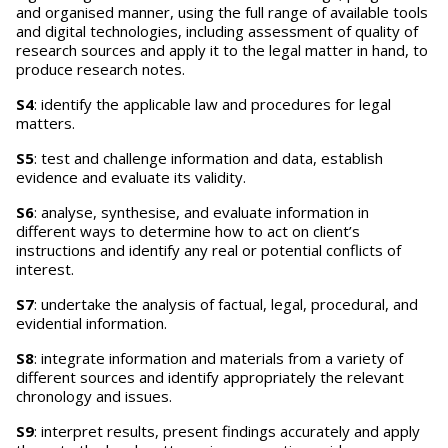
and organised manner, using the full range of available tools
and digital technologies, including assessment of quality of
research sources and apply it to the legal matter in hand, to
produce research notes.
S4
: identify the applicable law and procedures for legal
matters.
S5
: test and challenge information and data, establish
evidence and evaluate its validity.
S6
: analyse, synthesise, and evaluate information in
different ways to determine how to act on client’s
instructions and identify any real or potential conflicts of
interest.
S7
: undertake the analysis of factual, legal, procedural, and
evidential information.
S8
: integrate information and materials from a variety of
different sources and identify appropriately the relevant
chronology and issues.
S9
: interpret results, present findings accurately and apply