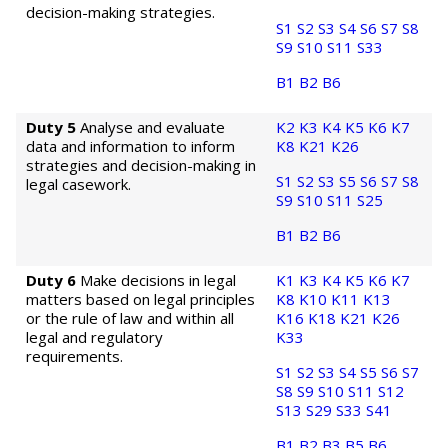
decision-making strategies.
S1
S2
S3
S4
S6
S7
S8
S9
S10
S11
S33
B1
B2
B6
Duty 5
Analyse and evaluate
K2
K3
K4
K5
K6
K7
data and information to inform
K8
K21
K26
strategies and decision-making in
S1
S2
S3
S5
S6
S7
S8
legal casework.
S9
S10
S11
S25
B1
B2
B6
Duty 6
Make decisions in legal
K1
K3
K4
K5
K6
K7
matters based on legal principles
K8
K10
K11
K13
or the rule of law and within all
K16
K18
K21
K26
legal and regulatory
K33
requirements.
S1
S2
S3
S4
S5
S6
S7
S8
S9
S10
S11
S12
S13
S29
S33
S41
B1
B2
B3
B5
B6