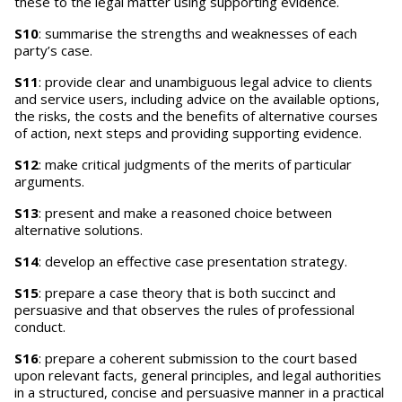
these to the legal matter using supporting evidence.
S10
: summarise the strengths and weaknesses of each
party’s case.
S11
: provide clear and unambiguous legal advice to clients
and service users, including advice on the available options,
the risks, the costs and the benefits of alternative courses
of action, next steps and providing supporting evidence.
S12
: make critical judgments of the merits of particular
arguments.
S13
: present and make a reasoned choice between
alternative solutions.
S14
: develop an effective case presentation strategy.
S15
: prepare a case theory that is both succinct and
persuasive and that observes the rules of professional
conduct.
S16
: prepare a coherent submission to the court based
upon relevant facts, general principles, and legal authorities
in a structured, concise and persuasive manner in a practical