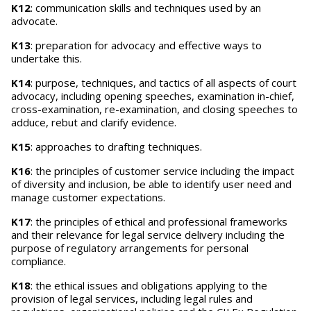
K12
: communication skills and techniques used by an
advocate.
K13
: preparation for advocacy and effective ways to
undertake this.
K14
: purpose, techniques, and tactics of all aspects of court
advocacy, including opening speeches, examination in-chief,
cross-examination, re-examination, and closing speeches to
adduce, rebut and clarify evidence.
K15
: approaches to drafting techniques.
K16
: the principles of customer service including the impact
of diversity and inclusion, be able to identify user need and
manage customer expectations.
K17
: the principles of ethical and professional frameworks
and their relevance for legal service delivery including the
purpose of regulatory arrangements for personal
compliance.
K18
: the ethical issues and obligations applying to the
provision of legal services, including legal rules and