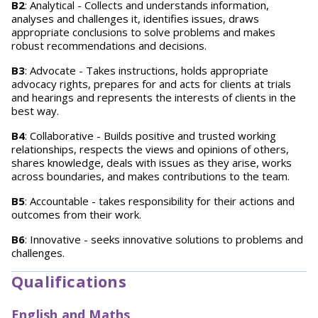
B2
: Analytical - Collects and understands information,
analyses and challenges it, identifies issues, draws
appropriate conclusions to solve problems and makes
robust recommendations and decisions.
B3
: Advocate - Takes instructions, holds appropriate
advocacy rights, prepares for and acts for clients at trials
and hearings and represents the interests of clients in the
best way.
B4
: Collaborative - Builds positive and trusted working
relationships, respects the views and opinions of others,
shares knowledge, deals with issues as they arise, works
across boundaries, and makes contributions to the team.
B5
: Accountable - takes responsibility for their actions and
outcomes from their work.
B6
: Innovative - seeks innovative solutions to problems and
challenges.
Qualifications
English and Maths