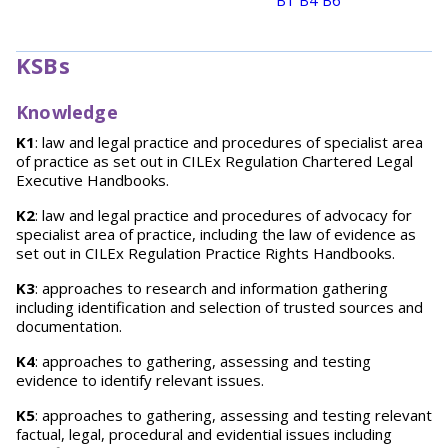
B1
B4
B6
KSBs
Knowledge
K1
: law and legal practice and procedures of specialist area
of practice as set out in CILEx Regulation Chartered Legal
Executive Handbooks.
K2
: law and legal practice and procedures of advocacy for
specialist area of practice, including the law of evidence as
set out in CILEx Regulation Practice Rights Handbooks.
K3
: approaches to research and information gathering
including identification and selection of trusted sources and
documentation.
K4
: approaches to gathering, assessing and testing
evidence to identify relevant issues.
K5
: approaches to gathering, assessing and testing relevant
factual, legal, procedural and evidential issues including