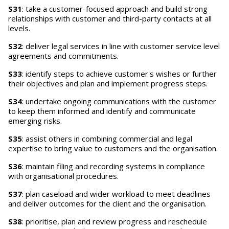
S31
: take a customer-focused approach and build strong
relationships with customer and third-party contacts at all
levels.
S32
: deliver legal services in line with customer service level
agreements and commitments.
S33
: identify steps to achieve customer's wishes or further
their objectives and plan and implement progress steps.
S34
: undertake ongoing communications with the customer
to keep them informed and identify and communicate
emerging risks.
S35
: assist others in combining commercial and legal
expertise to bring value to customers and the organisation.
S36
: maintain filing and recording systems in compliance
with organisational procedures.
S37
: plan caseload and wider workload to meet deadlines
and deliver outcomes for the client and the organisation.
S38
: prioritise, plan and review progress and reschedule