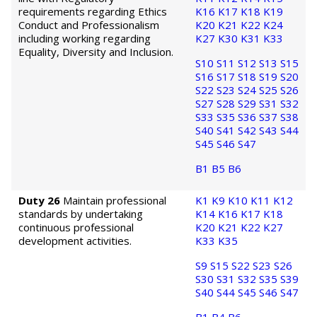
requirements regarding Ethics
K16
K17
K18
K19
Conduct and Professionalism
K20
K21
K22
K24
including working regarding
K27
K30
K31
K33
Equality, Diversity and Inclusion.
S10
S11
S12
S13
S15
S16
S17
S18
S19
S20
S22
S23
S24
S25
S26
S27
S28
S29
S31
S32
S33
S35
S36
S37
S38
S40
S41
S42
S43
S44
S45
S46
S47
B1
B5
B6
Duty 26
Maintain professional
K1
K9
K10
K11
K12
standards by undertaking
K14
K16
K17
K18
continuous professional
K20
K21
K22
K27
development activities.
K33
K35
S9
S15
S22
S23
S26
S30
S31
S32
S35
S39
S40
S44
S45
S46
S47