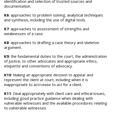
identification and selection of trusted sources and
documentation.
K6
: approaches to problem solving, analytical techniques
and synthesis, including the use of digital tools.
K7
: approaches to assessment of strengths and
weaknesses of a case.
K8
: approaches to drafting a case theory and skeleton
argument.
K9
: the fundamental duties to the court, the administration
of justice, to other advocates and appropriate ethics,
etiquette and conventions of advocacy.
K10
: Making an appropriate decision to appear and
represent the client at court, including when it is
inappropriate to act/cease to act for a client.
K11
: Deal appropriately with client care and ethical issues,
including good practice guidance when dealing with
vulnerable witnesses and the available procedures relating
to vulnerable witnesses.