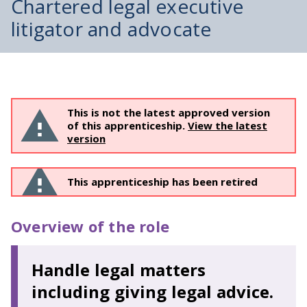
Chartered legal executive
litigator and advocate
This is not the latest approved version
of this apprenticeship.
View the latest
version
This apprenticeship has been retired
Overview of the role
Handle legal matters
including giving legal advice.