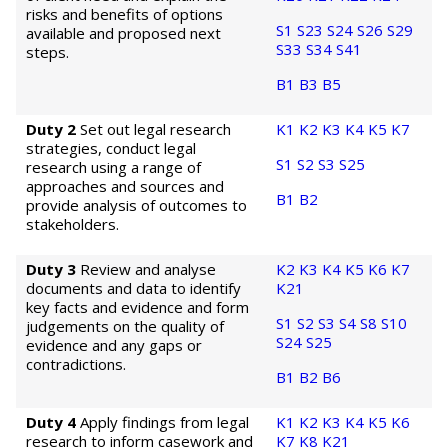
risks and benefits of options
S1
S23
S24
S26
S29
available and proposed next
S33
S34
S41
steps.
B1
B3
B5
Duty 2
Set out legal research
K1
K2
K3
K4
K5
K7
strategies, conduct legal
S1
S2
S3
S25
research using a range of
approaches and sources and
B1
B2
provide analysis of outcomes to
stakeholders.
Duty 3
Review and analyse
K2
K3
K4
K5
K6
K7
documents and data to identify
K21
key facts and evidence and form
S1
S2
S3
S4
S8
S10
judgements on the quality of
S24
S25
evidence and any gaps or
contradictions.
B1
B2
B6
Duty 4
Apply findings from legal
K1
K2
K3
K4
K5
K6
research to inform casework and
K7
K8
K21