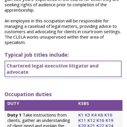
seeking rights of audience prior to completion of the
apprenticeship.
An employee in this occupation will be responsible for
managing a caseload of legal matters, providing advice to
customers and advocating for clients in courtroom settings.
The CLELA works unsupervised within their area of
specialism.
Typical job titles include:
Chartered legal executive litigator and
advocate
Occupation duties
DUTY
KSBS
Duty 1
Take instructions from
K1
K3
K4
K6
K10
clients, gather an understanding
K11
K12
K16
K19
of client need and explain the
K20
K21
K22
K24