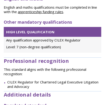
English and maths qualifications must be completed in line
with the
apprenticeship funding rules
.
Other mandatory qualifications
HIGH LEVEL QUALIFICATION
Any qualification approved by CILEX Regulator
Level: 7 (non-degree qualification)
Professional recognition
This standard aligns with the following professional
recognition:
CILEX Regulator for Chartered Legal Executive Litigation
and Advocacy
Additional details