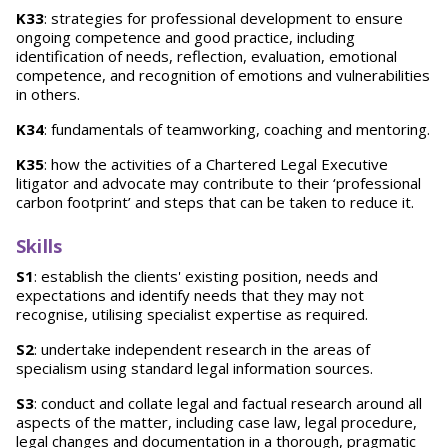
K33
: strategies for professional development to ensure
ongoing competence and good practice, including
identification of needs, reflection, evaluation, emotional
competence, and recognition of emotions and vulnerabilities
in others.
K34
: fundamentals of teamworking, coaching and mentoring.
K35
: how the activities of a Chartered Legal Executive
litigator and advocate may contribute to their ‘professional
carbon footprint’ and steps that can be taken to reduce it.
Skills
S1
: establish the clients' existing position, needs and
expectations and identify needs that they may not
recognise, utilising specialist expertise as required.
S2
: undertake independent research in the areas of
specialism using standard legal information sources.
S3
: conduct and collate legal and factual research around all
aspects of the matter, including case law, legal procedure,
legal changes and documentation in a thorough, pragmatic