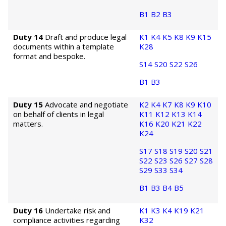
B1
B2
B3
Duty 14
Draft and produce legal
K1
K4
K5
K8
K9
K15
documents within a template
K28
format and bespoke.
S14
S20
S22
S26
B1
B3
Duty 15
Advocate and negotiate
K2
K4
K7
K8
K9
K10
on behalf of clients in legal
K11
K12
K13
K14
matters.
K16
K20
K21
K22
K24
S17
S18
S19
S20
S21
S22
S23
S26
S27
S28
S29
S33
S34
B1
B3
B4
B5
Duty 16
Undertake risk and
K1
K3
K4
K19
K21
compliance activities regarding
K32