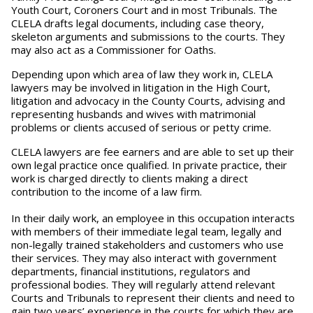
Youth Court, Coroners Court and in most Tribunals. The
CLELA drafts legal documents, including case theory,
skeleton arguments and submissions to the courts. They
may also act as a Commissioner for Oaths.
Depending upon which area of law they work in, CLELA
lawyers may be involved in litigation in the High Court,
litigation and advocacy in the County Courts, advising and
representing husbands and wives with matrimonial
problems or clients accused of serious or petty crime.
CLELA lawyers are fee earners and are able to set up their
own legal practice once qualified. In private practice, their
work is charged directly to clients making a direct
contribution to the income of a law firm.
In their daily work, an employee in this occupation interacts
with members of their immediate legal team, legally and
non-legally trained stakeholders and customers who use
their services. They may also interact with government
departments, financial institutions, regulators and
professional bodies. They will regularly attend relevant
Courts and Tribunals to represent their clients and need to
gain two years’ experience in the courts for which they are