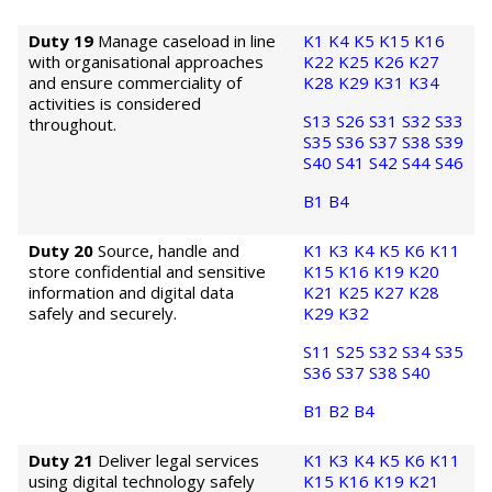
Duty 19
Manage caseload in line
K1
K4
K5
K15
K16
with organisational approaches
K22
K25
K26
K27
and ensure commerciality of
K28
K29
K31
K34
activities is considered
S13
S26
S31
S32
S33
throughout.
S35
S36
S37
S38
S39
S40
S41
S42
S44
S46
B1
B4
Duty 20
Source, handle and
K1
K3
K4
K5
K6
K11
store confidential and sensitive
K15
K16
K19
K20
information and digital data
K21
K25
K27
K28
safely and securely.
K29
K32
S11
S25
S32
S34
S35
S36
S37
S38
S40
B1
B2
B4
Duty 21
Deliver legal services
K1
K3
K4
K5
K6
K11
using digital technology safely
K15
K16
K19
K21