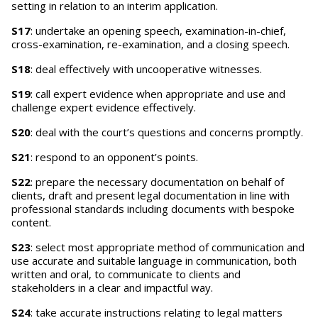
setting in relation to an interim application.
S17
: undertake an opening speech, examination-in-chief,
cross-examination, re-examination, and a closing speech.
S18
: deal effectively with uncooperative witnesses.
S19
: call expert evidence when appropriate and use and
challenge expert evidence effectively.
S20
: deal with the court’s questions and concerns promptly.
S21
: respond to an opponent’s points.
S22
: prepare the necessary documentation on behalf of
clients, draft and present legal documentation in line with
professional standards including documents with bespoke
content.
S23
: select most appropriate method of communication and
use accurate and suitable language in communication, both
written and oral, to communicate to clients and
stakeholders in a clear and impactful way.
S24
: take accurate instructions relating to legal matters