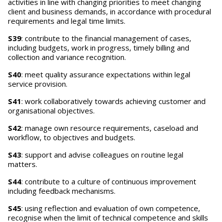
activities in line with changing priorities to meet changing
client and business demands, in accordance with procedural
requirements and legal time limits.
S39
: contribute to the financial management of cases,
including budgets, work in progress, timely billing and
collection and variance recognition.
S40
: meet quality assurance expectations within legal
service provision.
S41
: work collaboratively towards achieving customer and
organisational objectives.
S42
: manage own resource requirements, caseload and
workflow, to objectives and budgets.
S43
: support and advise colleagues on routine legal
matters.
S44
: contribute to a culture of continuous improvement
including feedback mechanisms.
S45
: using reflection and evaluation of own competence,
recognise when the limit of technical competence and skills