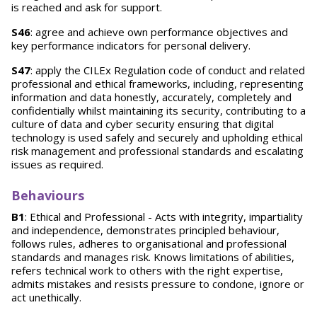
is reached and ask for support.
S46
: agree and achieve own performance objectives and
key performance indicators for personal delivery.
S47
: apply the CILEx Regulation code of conduct and related
professional and ethical frameworks, including, representing
information and data honestly, accurately, completely and
confidentially whilst maintaining its security, contributing to a
culture of data and cyber security ensuring that digital
technology is used safely and securely and upholding ethical
risk management and professional standards and escalating
issues as required.
Behaviours
B1
: Ethical and Professional - Acts with integrity, impartiality
and independence, demonstrates principled behaviour,
follows rules, adheres to organisational and professional
standards and manages risk. Knows limitations of abilities,
refers technical work to others with the right expertise,
admits mistakes and resists pressure to condone, ignore or
act unethically.