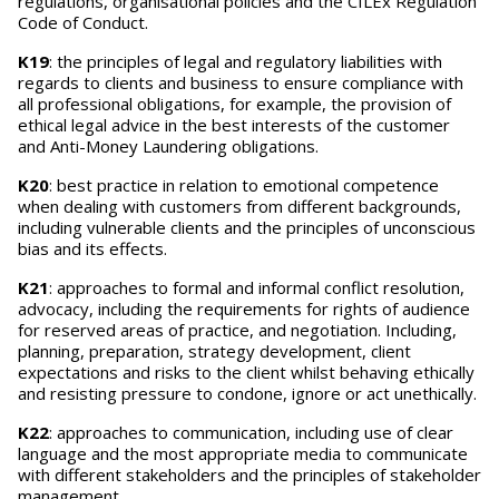
regulations, organisational policies and the CILEx Regulation
Code of Conduct.
K19
: the principles of legal and regulatory liabilities with
regards to clients and business to ensure compliance with
all professional obligations, for example, the provision of
ethical legal advice in the best interests of the customer
and Anti-Money Laundering obligations.
K20
: best practice in relation to emotional competence
when dealing with customers from different backgrounds,
including vulnerable clients and the principles of unconscious
bias and its effects.
K21
: approaches to formal and informal conflict resolution,
advocacy, including the requirements for rights of audience
for reserved areas of practice, and negotiation. Including,
planning, preparation, strategy development, client
expectations and risks to the client whilst behaving ethically
and resisting pressure to condone, ignore or act unethically.
K22
: approaches to communication, including use of clear
language and the most appropriate media to communicate
with different stakeholders and the principles of stakeholder
management.