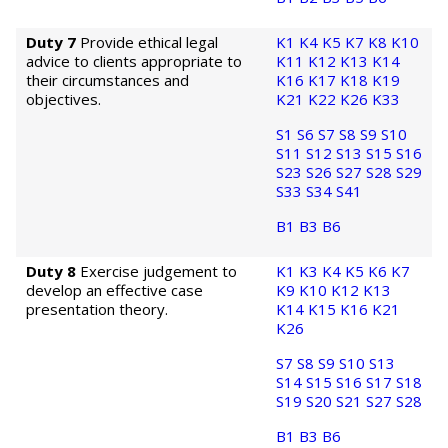
Duty 7
Provide ethical legal
K1
K4
K5
K7
K8
K10
advice to clients appropriate to
K11
K12
K13
K14
their circumstances and
K16
K17
K18
K19
objectives.
K21
K22
K26
K33
S1
S6
S7
S8
S9
S10
S11
S12
S13
S15
S16
S23
S26
S27
S28
S29
S33
S34
S41
B1
B3
B6
Duty 8
Exercise judgement to
K1
K3
K4
K5
K6
K7
develop an effective case
K9
K10
K12
K13
presentation theory.
K14
K15
K16
K21
K26
S7
S8
S9
S10
S13
S14
S15
S16
S17
S18
S19
S20
S21
S27
S28
B1
B3
B6