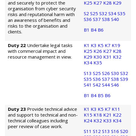
and securely to protect the
K25
K27
K28
K29
organisation from cyber security
S2
S25
S32
S34
S35
risks and reputational harm with
S36
S37
S38
S40
an awareness of benefits and
risks to the organisation and
B1
B4
B6
clients.
Duty 22
Undertake legal tasks
K1
K3
K5
K7
K19
with commercial impact and
K25
K26
K27
K28
resource management in view.
K29
K30
K31
K32
K34
K35
S13
S25
S26
S30
S32
S35
S36
S37
S38
S39
S41
S42
S44
S46
B1
B4
B5
B6
Duty 23
Provide technical advice
K1
K3
K5
K7
K11
and support to technical and non-
K15
K18
K21
K22
technical colleagues including
K24
K32
K33
K34
peer review of case work.
S11
S12
S13
S16
S20