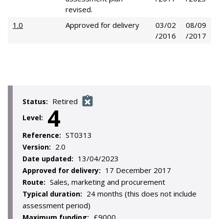
revised.
1.0
Approved for delivery
03/02
08/09
/2016
/2017
Retired
Status:
4
Level:
ST0313
Reference:
2.0
Version:
13/04/2023
Date updated:
17 December 2017
Approved for delivery:
Sales, marketing and procurement
Route:
24 months (this does not include
Typical duration:
assessment period)
£9000
Maximum funding: