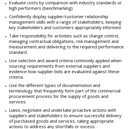
Evaluate costs by comparison with industry standards or
high performers (benchmarking).
Confidently display supplier/customer relationship
management skills with a range of stakeholders, keeping
key stakeholders and customers appropriately informed.
Take responsibility for activities such as change control,
managing contractual obligations, risk management and
measurement and delivering to the required performance
standard.
Use selection and award criteria commonly applied when
sourcing requirements from external suppliers and
evidence how supplier bids are evaluated against these
criteria.
Use the different types of documentation and
terminology that frequently form part of the commercial
procurement process for the supply of goods and
services.
Liaise, negotiate and undertake proactive actions with
suppliers and stakeholders to ensure successful delivery
of purchased goods and services, taking appropriate
actions to address any shortfalls or excess.