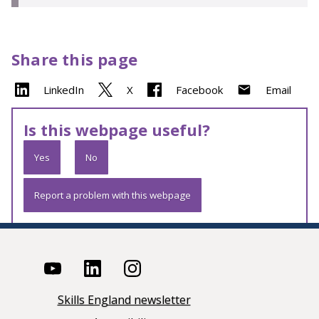
Share this page
LinkedIn
X
Facebook
Email
Is this webpage useful?
Yes
No
Report a problem with this webpage
Skills England newsletter