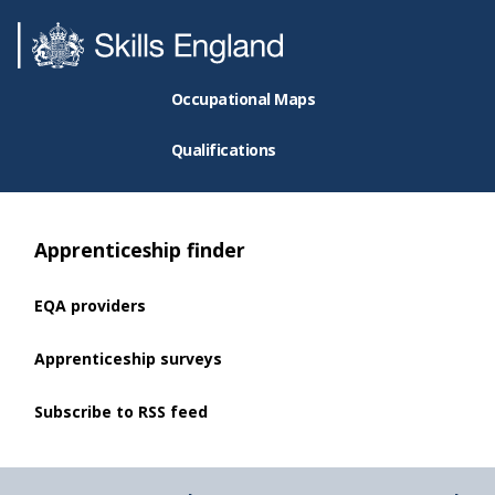
Occupational Maps
Qualifications
Apprenticeship finder
EQA providers
Apprenticeship surveys
Subscribe to RSS feed