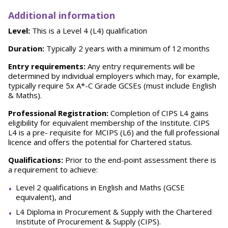
Additional information
Level:
This is a Level 4 (L4) qualification
Duration:
Typically 2 years with a minimum of 12 months
Entry requirements:
Any entry requirements will be
determined by individual employers which may, for example,
typically require 5x A*-C Grade GCSEs (must include English
& Maths).
Professional
Registration:
Completion of CIPS L4 gains
eligibility for equivalent membership of the Institute. CIPS
L4 is a pre- requisite for MCIPS (L6) and the full professional
licence and offers the potential for Chartered status.
Qualifications:
Prior to the end-point assessment there is
a requirement to achieve:
Level 2 qualifications in English and Maths (GCSE
equivalent), and
L4 Diploma in Procurement & Supply with the Chartered
Institute of Procurement & Supply (CIPS).