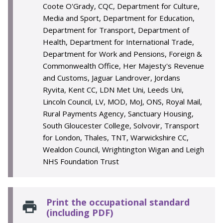
Coote O'Grady, CQC, Department for Culture,
Media and Sport, Department for Education,
Department for Transport, Department of
Health, Department for International Trade,
Department for Work and Pensions, Foreign &
Commonwealth Office, Her Majesty's Revenue
and Customs, Jaguar Landrover, Jordans
Ryvita, Kent CC, LDN Met Uni, Leeds Uni,
Lincoln Council, LV, MOD, MoJ, ONS, Royal Mail,
Rural Payments Agency, Sanctuary Housing,
South Gloucester College, Solvovir, Transport
for London, Thales, TNT, Warwickshire CC,
Wealdon Council, Wrightington Wigan and Leigh
NHS Foundation Trust
Print the occupational standard
(including PDF)