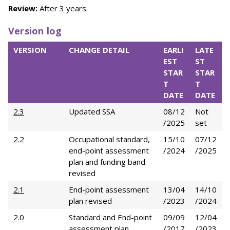
Review:
After 3 years.
Version log
VERSION
CHANGE DETAIL
EARLI
LATE
EST
ST
STAR
STAR
T
T
DATE
DATE
2.3
Updated SSA
08/12
Not
/2025
set
2.2
Occupational standard,
15/10
07/12
end-point assessment
/2024
/2025
plan and funding band
revised
2.1
End-point assessment
13/04
14/10
plan revised
/2023
/2024
2.0
Standard and End-point
09/09
12/04
assessment plan
/2017
/2023