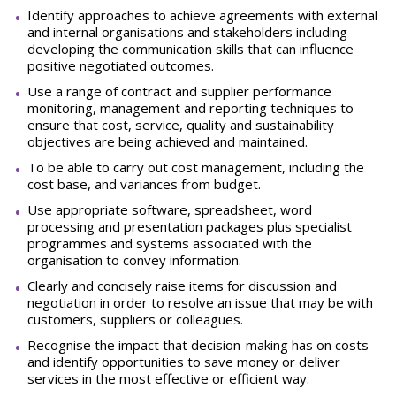
Identify approaches to achieve agreements with external
and internal organisations and stakeholders including
developing the communication skills that can influence
positive negotiated outcomes.
Use a range of contract and supplier performance
monitoring, management and reporting techniques to
ensure that cost, service, quality and sustainability
objectives are being achieved and maintained.
To be able to carry out cost management, including the
cost base, and variances from budget.
Use appropriate software, spreadsheet, word
processing and presentation packages plus specialist
programmes and systems associated with the
organisation to convey information.
Clearly and concisely raise items for discussion and
negotiation in order to resolve an issue that may be with
customers, suppliers or colleagues.
Recognise the impact that decision-making has on costs
and identify opportunities to save money or deliver
services in the most effective or efficient way.