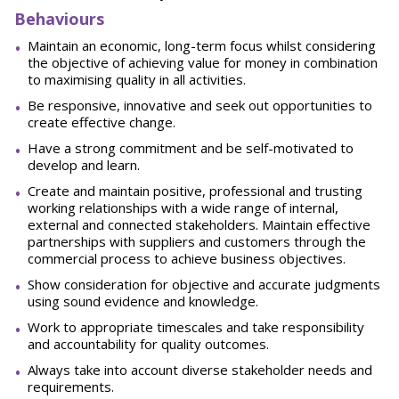
Behaviours
Maintain an economic, long-term focus whilst considering
the objective of achieving value for money in combination
to maximising quality in all activities.
Be responsive, innovative and seek out opportunities to
create effective change.
Have a strong commitment and be self-motivated to
develop and learn.
Create and maintain positive, professional and trusting
working relationships with a wide range of internal,
external and connected stakeholders. Maintain effective
partnerships with suppliers and customers through the
commercial process to achieve business objectives.
Show consideration for objective and accurate judgments
using sound evidence and knowledge.
Work to appropriate timescales and take responsibility
and accountability for quality outcomes.
Always take into account diverse stakeholder needs and
requirements.