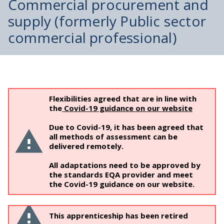
Commercial procurement and
supply (formerly Public sector
commercial professional)
Flexibilities agreed that are in line with
the
Covid-19 guidance on our website
Due to Covid-19, it has been agreed that
all methods of assessment can be
delivered remotely.
All adaptations need to be approved by
the standards EQA provider and meet
the Covid-19 guidance on our website.
This apprenticeship has been retired