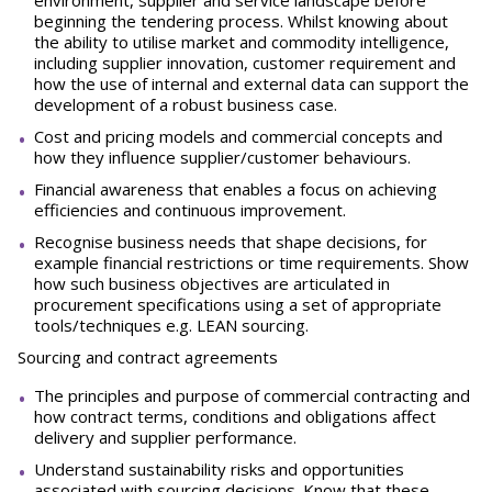
environment, supplier and service landscape before
beginning the tendering process. Whilst knowing about
the ability to utilise market and commodity intelligence,
including supplier innovation, customer requirement and
how the use of internal and external data can support the
development of a robust business case.
Cost and pricing models and commercial concepts and
how they influence supplier/customer behaviours.
Financial awareness that enables a focus on achieving
efficiencies and continuous improvement.
Recognise business needs that shape decisions, for
example financial restrictions or time requirements. Show
how such business objectives are articulated in
procurement specifications using a set of appropriate
tools/techniques e.g. LEAN sourcing.
Sourcing and contract agreements
The principles and purpose of commercial contracting and
how contract terms, conditions and obligations affect
delivery and supplier performance.
Understand sustainability risks and opportunities
associated with sourcing decisions. Know that these