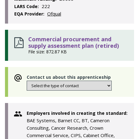
222
LARS Code:
Ofqual
EQA Provider:
Commercial procurement and
supply assessment plan (retired)
File size: 872.87 KB
Contact us about this apprenticeship
Employers involved in creating the standard:
BAE Systems, Barnet CC, BT, Cameron
Consulting, Cancer Research, Crown
Commercial Service, CIPS, Cabinet Office,