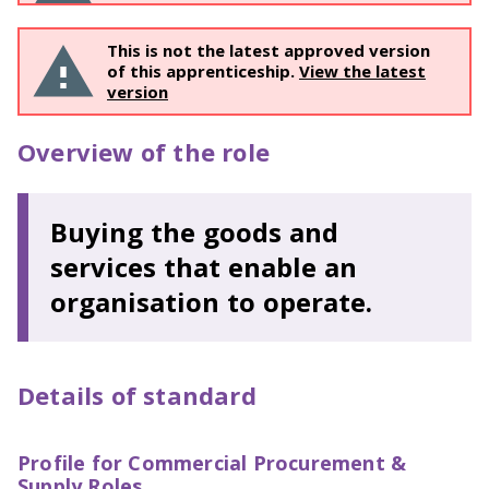
This is not the latest approved version
of this apprenticeship.
View the latest
version
Overview of the role
Buying the goods and
services that enable an
organisation to operate.
Details of standard
Profile for Commercial Procurement &
Supply Roles