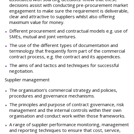
decisions assist with conducting pre-procurement market
engagement to make sure the requirement is deliverable,
clear and attractive to suppliers whilst also offering
maximum value for money.
Different procurement and contractual models e.g. use of
SMEs, mutual and joint ventures.
The use of the different types of documentation and
terminology that frequently form part of the commercial
contract process, e.g. the contract and its appendices.
The aims of and tactics and techniques for successful
negotiation.
Supplier management
The organisation’s commercial strategy and policies,
procedures and governance mechanisms.
The principles and purpose of contract governance, risk
management and the internal controls within their own
organisation and conduct work within those frameworks.
A range of supplier performance monitoring, management
and reporting techniques to ensure that cost, service,