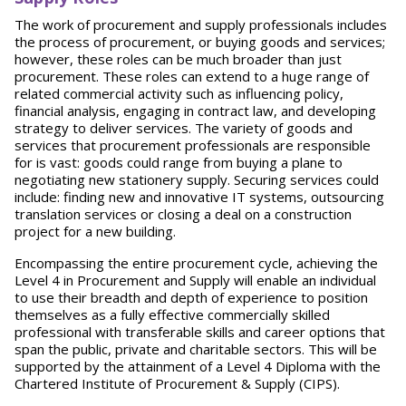
The work of procurement and supply professionals includes
the process of procurement, or buying goods and services;
however, these roles can be much broader than just
procurement. These roles can extend to a huge range of
related commercial activity such as influencing policy,
financial analysis, engaging in contract law, and developing
strategy to deliver services. The variety of goods and
services that procurement professionals are responsible
for is vast: goods could range from buying a plane to
negotiating new stationery supply. Securing services could
include: finding new and innovative IT systems, outsourcing
translation services or closing a deal on a construction
project for a new building.
Encompassing the entire procurement cycle, achieving the
Level 4 in Procurement and Supply will enable an individual
to use their breadth and depth of experience to position
themselves as a fully effective commercially skilled
professional with transferable skills and career options that
span the public, private and charitable sectors. This will be
supported by the attainment of a Level 4 Diploma with the
Chartered Institute of Procurement & Supply (CIPS).