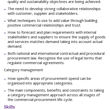
quality and sustainability objectives are being achieved.
The need to develop strong collaborative relationships
with customer, supplier and stakeholders.
What techniques to use to add value through building
positive commercial relationships and trust.
How to forecast and plan requirements with internal
stakeholders and suppliers to ensure the supply of goods
and services matches demand taking into account actual
demand.
Both national and international contractual and procedural
procurement law. Recognise the use of legal terms that
regulate commercial agreements.
Category management
How specific areas of procurement spend can be
organised into appropriate categories.
The main components, benefits and constraints to taking
a category management approach across all stages of
the commercial procurement life-cycle.
Skills