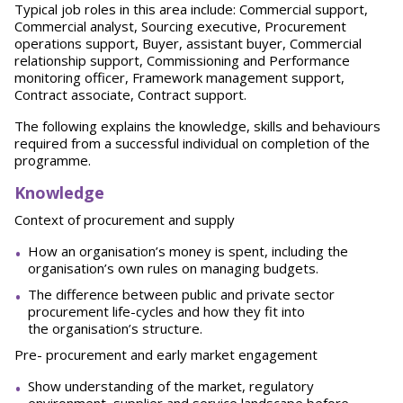
Typical job roles in this area include: Commercial support,
Commercial analyst, Sourcing executive, Procurement
operations support, Buyer, assistant buyer, Commercial
relationship support, Commissioning and Performance
monitoring officer, Framework management support,
Contract associate, Contract support.
The following explains the knowledge, skills and behaviours
required from a successful individual on completion of the
programme.
Knowledge
Context of procurement and supply
How an organisation’s money is spent, including the
organisation’s own rules on managing budgets.
The difference between public and private sector
procurement life-cycles and how they fit into
the organisation’s structure.
Pre- procurement and early market engagement
Show understanding of the market, regulatory