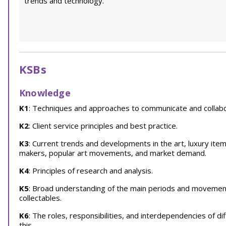
trends and technology.
KSBs
Knowledge
K1
: Techniques and approaches to communicate and collabor
K2
: Client service principles and best practice.
K3
: Current trends and developments in the art, luxury item
makers, popular art movements, and market demand.
K4
: Principles of research and analysis.
K5
: Broad understanding of the main periods and movements 
collectables.
K6
: The roles, responsibilities, and interdependencies of dif
this.