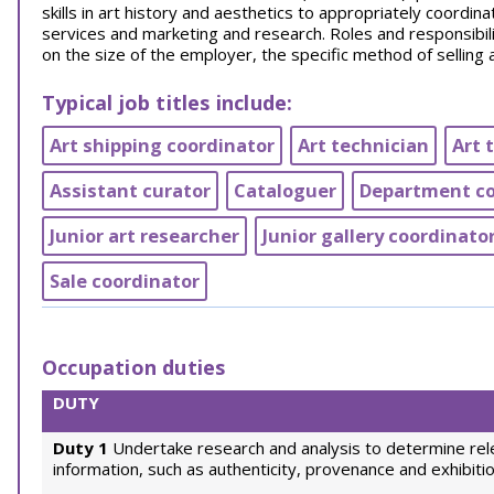
skills in art history and aesthetics to appropriately coordina
services and marketing and research. Roles and responsibil
on the size of the employer, the specific method of selling 
Typical job titles include:
Art shipping coordinator
Art technician
Art 
Assistant curator
Cataloguer
Department coo
Junior art researcher
Junior gallery coordinato
Sale coordinator
Occupation duties
DUTY
Duty 1
Undertake research and analysis to determine rel
information, such as authenticity, provenance and exhibitio