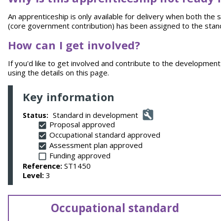
An apprenticeship is only available for delivery when both th
(core government contribution) has been assigned to the stan
How can I get involved?
If you'd like to get involved and contribute to the development 
using the details on this page.
Key information
Standard in development
Status:
Proposal approved
Occupational standard approved
Assessment plan approved
Funding approved
Reference:
ST1450
Level:
3
Occupational standard