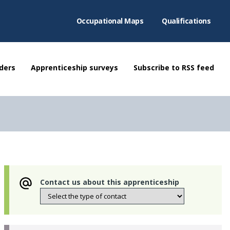
Occupational Maps
Qualifications
ders
Apprenticeship surveys
Subscribe to RSS feed
Contact us about this apprenticeship