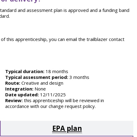
e standard and assessment plan is approved and a funding band
dard.
of this apprenticeship, you can email the trailblazer contact
Typical duration:
18 months
Typical assessment period:
3 months
Route:
Creative and design
Integration:
None
Date updated:
12/11/2025
Review:
this apprenticeship will be reviewed in
accordance with our change request policy.
EPA plan