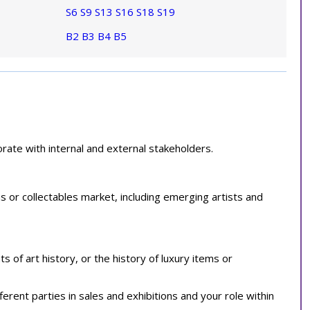
S6
S9
S13
S16
S18
S19
B2
B3
B4
B5
ate with internal and external stakeholders.
s or collectables market, including emerging artists and
of art history, or the history of luxury items or
ferent parties in sales and exhibitions and your role within