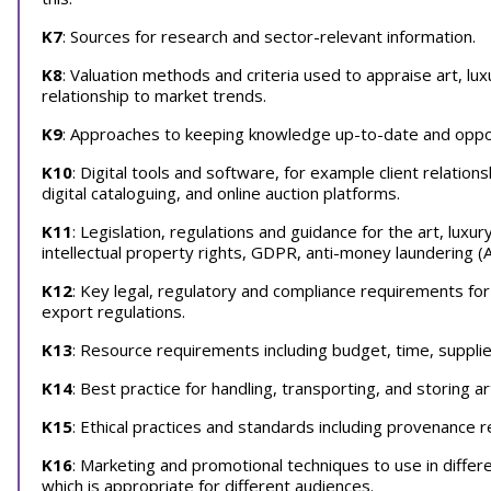
K7
: Sources for research and sector-relevant information.
K8
: Valuation methods and criteria used to appraise art, lu
relationship to market trends.
K9
: Approaches to keeping knowledge up-to-date and oppor
K10
: Digital tools and software, for example client rela
digital cataloguing, and online auction platforms.
K11
: Legislation, regulations and guidance for the art, luxu
intellectual property rights, GDPR, anti-money laundering (
K12
: Key legal, regulatory and compliance requirements for
export regulations.
K13
: Resource requirements including budget, time, supplier
K14
: Best practice for handling, transporting, and storing ar
K15
: Ethical practices and standards including provenance re
K16
: Marketing and promotional techniques to use in differ
which is appropriate for different audiences.