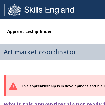
Apprenticeship finder
Art market coordinator
This apprenticeship is in development and is s
Why is this apprenticeship not ready f