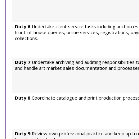
Duty 6
Undertake client service tasks including auction e
front-of-house queries, online services, registrations, p
collections.
Duty 7
Undertake archiving and auditing responsibilities t
and handle art market sales documentation and processes
Duty 8
Coordinate catalogue and print production proces
Duty 9
Review own professional practice and keep up to 