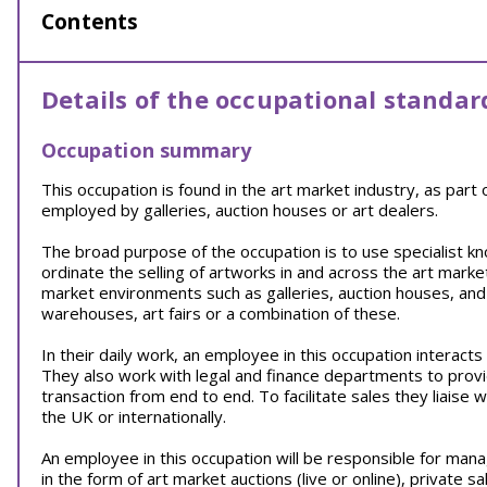
Contents
Details of the occupational standar
Occupation summary
This occupation is found in the art market industry, as part
employed by galleries, auction houses or art dealers.
The broad purpose of the occupation is to use specialist kn
ordinate the selling of artworks in and across the art marke
market environments such as galleries, auction houses, and
warehouses, art fairs or a combination of these.
In their daily work, an employee in this occupation interact
They also work with legal and finance departments to prov
transaction from end to end. To facilitate sales they liaise w
the UK or internationally.
An employee in this occupation will be responsible for mana
in the form of art market auctions (live or online), private sa