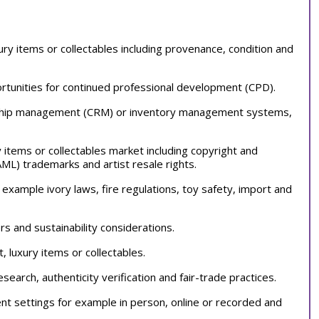
xury items or collectables including provenance, condition and
tunities for continued professional development (CPD).
tionship management (CRM) or inventory management systems,
ry items or collectables market including copyright and
AML) trademarks and artist resale rights.
 example ivory laws, fire regulations, toy safety, import and
s and sustainability considerations.
t, luxury items or collectables.
search, authenticity verification and fair-trade practices.
ent settings for example in person, online or recorded and