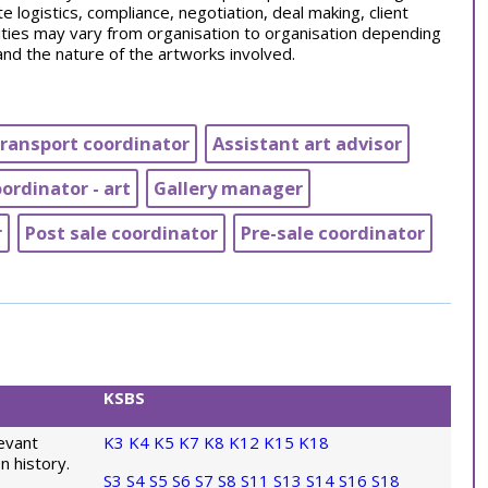
te logistics, compliance, negotiation, deal making, client
ities may vary from organisation to organisation depending
and the nature of the artworks involved.
transport coordinator
Assistant art advisor
rdinator - art
Gallery manager
r
Post sale coordinator
Pre-sale coordinator
KSBS
evant
K3
K4
K5
K7
K8
K12
K15
K18
n history.
S3
S4
S5
S6
S7
S8
S11
S13
S14
S16
S18