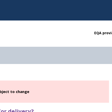
EQA provi
ubject to change
or delivery?