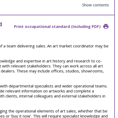
Show contents
d
Print occupational standard (Including PDF)
 of a team delivering sales. An art market coordinator may be
owledge and expertise in art history and research to co-
t with relevant stakeholders. They can work across all art
 dealers. These may include offices, studios, showrooms,
s with departmental specialists and wider operational teams.
ide relevant information on artworks and complete a
ith clients, internal colleagues and external stakeholders in
ging the operational elements of art sales, whether that be
les or ‘buy it now’. This will require specialist knowledge and