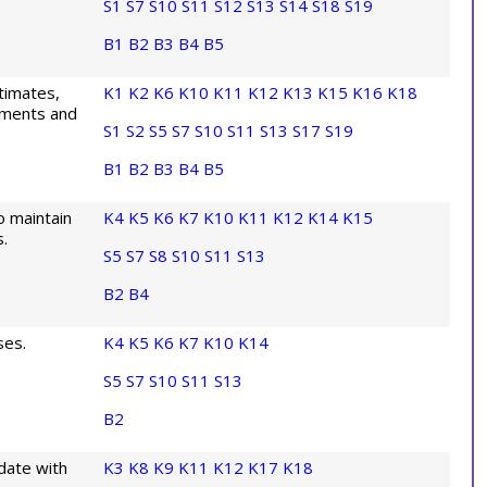
S1
S7
S10
S11
S12
S13
S14
S18
S19
B1
B2
B3
B4
B5
stimates,
K1
K2
K6
K10
K11
K12
K13
K15
K16
K18
ayments and
S1
S2
S5
S7
S10
S11
S13
S17
S19
B1
B2
B3
B4
B5
o maintain
K4
K5
K6
K7
K10
K11
K12
K14
K15
.
S5
S7
S8
S10
S11
S13
B2
B4
ses.
K4
K5
K6
K7
K10
K14
S5
S7
S10
S11
S13
B2
date with
K3
K8
K9
K11
K12
K17
K18