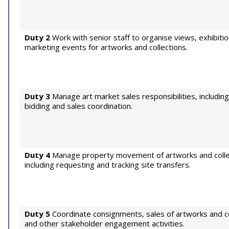
Duty 2
Work with senior staff to organise views, exhibiti
marketing events for artworks and collections.
Duty 3
Manage art market sales responsibilities, includin
bidding and sales coordination.
Duty 4
Manage property movement of artworks and colle
including requesting and tracking site transfers.
Duty 5
Coordinate consignments, sales of artworks and co
and other stakeholder engagement activities.