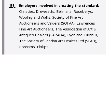
Employers involved in creating the standard:
Christies, Dreweatts, Bellmans, Roseberys,
Woolley and Wallis, Society of Fine Art
Auctioneers and Valuers (SOFAA), Lawrences
Fine Art Auctioneers, The Association of Art &
Antiques Dealers (LAPADA), Lyon and Turnbull,
The Society of London Art Dealers Ltd (SLAD),
Bonhams, Phillips