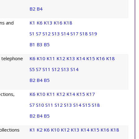
B2
B4
ons and
K1
K6
K13
K16
K18
S1
S7
S12
S13
S14
S17
S18
S19
B1
B3
B5
g telephone
K6
K10
K11
K12
K13
K14
K15
K16
K18
S5
S7
S11
S12
S13
S14
B2
B4
B5
ctions,
K6
K10
K11
K12
K14
K15
K17
S7
S10
S11
S12
S13
S14
S15
S18
B2
B4
B5
llections
K1
K2
K6
K10
K12
K13
K14
K15
K16
K18