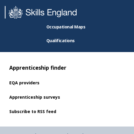
Occupational Maps
Qualifications
Apprenticeship finder
EQA providers
Apprenticeship surveys
Subscribe to RSS feed