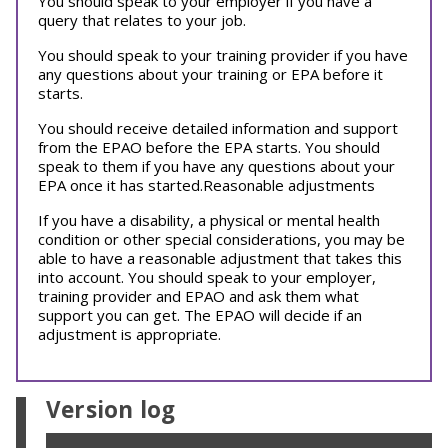
You should speak to your employer if you have a
query that relates to your job.
You should speak to your training provider if you have
any questions about your training or EPA before it
starts.
You should receive detailed information and support
from the EPAO before the EPA starts. You should
speak to them if you have any questions about your
EPA once it has started.Reasonable adjustments
If you have a disability, a physical or mental health
condition or other special considerations, you may be
able to have a reasonable adjustment that takes this
into account. You should speak to your employer,
training provider and EPAO and ask them what
support you can get. The EPAO will decide if an
adjustment is appropriate.
Version log