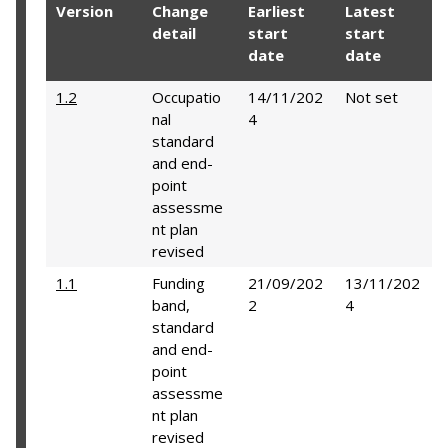
Version
Change
Earliest
Latest
detail
start
start
date
date
1.2
Occupatio
14/11/202
Not set
nal
4
standard
and end-
point
assessme
nt plan
revised
1.1
Funding
21/09/202
13/11/202
band,
2
4
standard
and end-
point
assessme
nt plan
revised