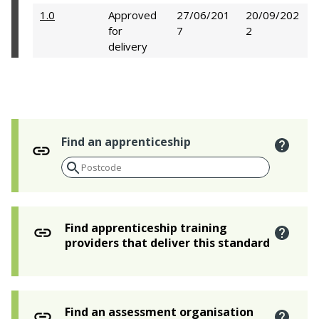
1.0
Approved
27/06/201
20/09/202
for
7
2
delivery
Find an apprenticeship
Find apprenticeship training
providers that deliver this standard
Find an assessment organisation