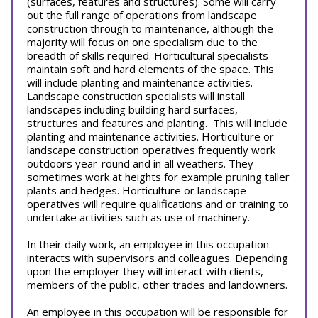
(surfaces, features and structures). Some will carry
out the full range of operations from landscape
construction through to maintenance, although the
majority will focus on one specialism due to the
breadth of skills required. Horticultural specialists
maintain soft and hard elements of the space. This
will include planting and maintenance activities.
Landscape construction specialists will install
landscapes including building hard surfaces,
structures and features and planting. This will include
planting and maintenance activities. Horticulture or
landscape construction operatives frequently work
outdoors year-round and in all weathers. They
sometimes work at heights for example pruning taller
plants and hedges. Horticulture or landscape
operatives will require qualifications and or training to
undertake activities such as use of machinery.
In their daily work, an employee in this occupation
interacts with supervisors and colleagues. Depending
upon the employer they will interact with clients,
members of the public, other trades and landowners.
An employee in this occupation will be responsible for