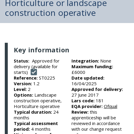
Horticulture or landscape
construction operative
Key information
Approved for
Integration:
None
Status:
delivery (available for
Maximum funding:
starts)
£6000
Reference:
ST0225
Date updated:
Version:
1.2
16/04/2025
Level:
2
Approved for delivery:
Options:
Landscape
27 June 2017
construction operative,
Lars code:
181
Horticulture operative
EQA provider:
Ofqual
Typical duration:
24
Review:
this
months
apprenticeship will be
Typical assessment
reviewed in accordance
period:
4 months
with our change request