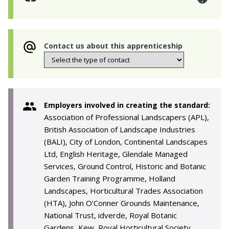
Contact us about this apprenticeship
Employers involved in creating the standard:
Association of Professional Landscapers (APL),
British Association of Landscape Industries
(BALI), City of London, Continental Landscapes
Ltd, English Heritage, Glendale Managed
Services, Ground Control, Historic and Botanic
Garden Training Programme, Holland
Landscapes, Horticultural Trades Association
(HTA), John O’Conner Grounds Maintenance,
National Trust, idverde, Royal Botanic
Gardens, Kew, Royal Horticultural Society,