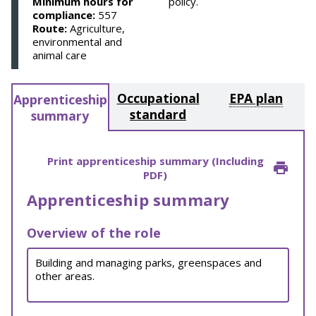
Minimum hours for
policy.
compliance:
557
Route:
Agriculture,
environmental and
animal care
Occupational
EPA plan
Apprenticeship
standard
summary
Print apprenticeship summary (Including
PDF)
Apprenticeship summary
Overview of the role
Building and managing parks, greenspaces and
other areas.