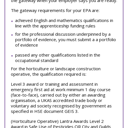
the gateway when your employer says you are ready.
The gateway requirements for your EPA are:
achieved English and mathematics qualifications in
line with the apprenticeship funding rules
for the professional discussion underpinned by a
portfolio of evidence, you must submit a a portfolio
of evidence
passed any other qualifications listed in the
occupational standard
For the horticulture or landscape construction
operative, the qualification required is:
Level 3 award or training and assessment in
emergency first aid at work minimum 1 day course
(face-to-face), carried out by either an awarding
organisation, a UKAS accredited trade body or
voluntary aid society recognised by government as
specified in HSE document GEIS 3.
(Horticulture Operative) Lantra Awards Level 2
Award in Safe Use of Pesticides OR City and Guilds