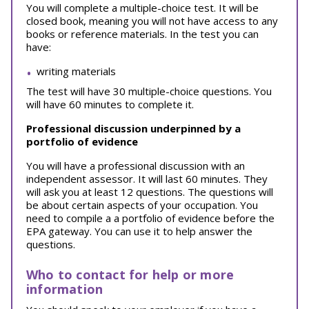
You will complete a multiple-choice test. It will be
closed book, meaning you will not have access to any
books or reference materials.
In the test you can
have:
writing materials
The test will have 30 multiple-choice questions. You
will have 60 minutes to complete it.
Professional discussion underpinned by a
portfolio of evidence
You will have a professional discussion with an
independent assessor. It will last 60 minutes. They
will ask you at least 12 questions. The questions will
be about certain aspects of your occupation. You
need to compile a a portfolio of evidence before the
EPA gateway. You can use it to help answer the
questions.
Who to contact for help or more
information