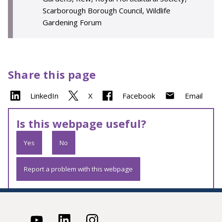
Scarborough Borough Council, Wildlife
Gardening Forum
Share this page
LinkedIn
X
Facebook
Email
Is this webpage useful?
Yes
No
Report a problem with this webpage