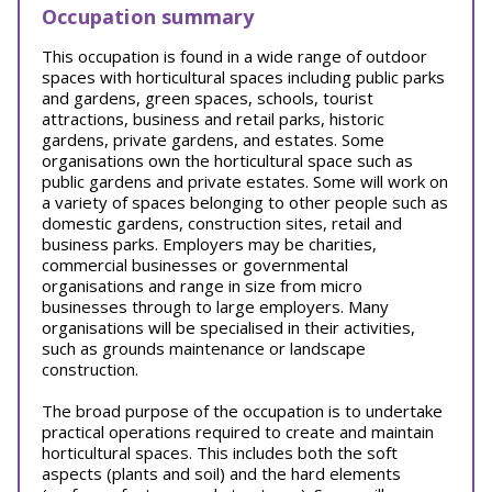
Occupation summary
This occupation is found in a wide range of outdoor
spaces with horticultural spaces including public parks
and gardens, green spaces, schools, tourist
attractions, business and retail parks, historic
gardens, private gardens, and estates. Some
organisations own the horticultural space such as
public gardens and private estates. Some will work on
a variety of spaces belonging to other people such as
domestic gardens, construction sites, retail and
business parks. Employers may be charities,
commercial businesses or governmental
organisations and range in size from micro
businesses through to large employers. Many
organisations will be specialised in their activities,
such as grounds maintenance or landscape
construction.
The broad purpose of the occupation is to undertake
practical operations required to create and maintain
horticultural spaces. This includes both the soft
aspects (plants and soil) and the hard elements