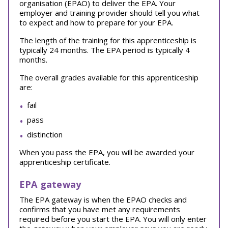
organisation (EPAO) to deliver the EPA. Your
employer and training provider should tell you what
to expect and how to prepare for your EPA.
The length of the training for this apprenticeship is
typically 24 months. The EPA period is typically 4
months.
The overall grades available for this apprenticeship
are:
fail
pass
distinction
When you pass the EPA, you will be awarded your
apprenticeship certificate.
EPA gateway
The EPA gateway is when the EPAO checks and
confirms that you have met any requirements
required before you start the EPA. You will only enter