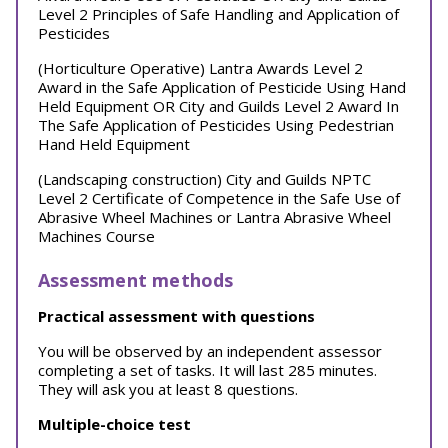
Level 2 Principles of Safe Handling and Application of
Pesticides
(Horticulture Operative) Lantra Awards Level 2
Award in the Safe Application of Pesticide Using Hand
Held Equipment OR City and Guilds Level 2 Award In
The Safe Application of Pesticides Using Pedestrian
Hand Held Equipment
(Landscaping construction) City and Guilds NPTC
Level 2 Certificate of Competence in the Safe Use of
Abrasive Wheel Machines or Lantra Abrasive Wheel
Machines Course
Assessment methods
Practical assessment with questions
You will be observed by an independent assessor
completing a set of tasks. It will last 285 minutes.
They will ask you at least 8 questions.
Multiple-choice test