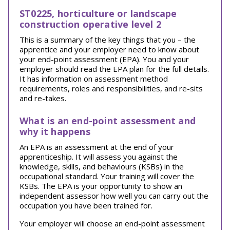
ST0225, horticulture or landscape
construction operative level 2
This is a summary of the key things that you – the
apprentice and your employer need to know about
your end-point assessment (EPA). You and your
employer should read the EPA plan for the full details.
It has information on assessment method
requirements, roles and responsibilities, and re-sits
and re-takes.
What is an end-point assessment and
why it happens
An EPA is an assessment at the end of your
apprenticeship. It will assess you against the
knowledge, skills, and behaviours (KSBs) in the
occupational standard. Your training will cover the
KSBs. The EPA is your opportunity to show an
independent assessor how well you can carry out the
occupation you have been trained for.
Your employer will choose an end-point assessment