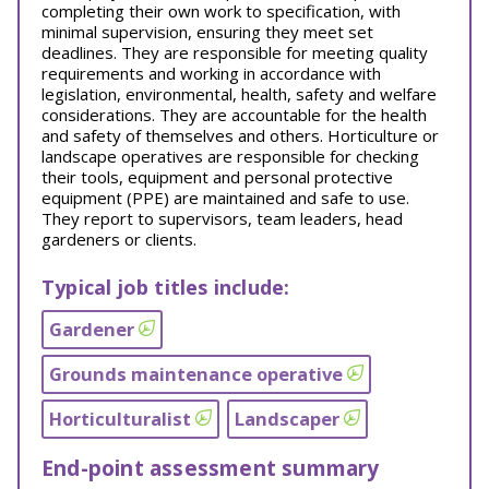
completing their own work to specification, with
minimal supervision, ensuring they meet set
deadlines. They are responsible for meeting quality
requirements and working in accordance with
legislation, environmental, health, safety and welfare
considerations. They are accountable for the health
and safety of themselves and others. Horticulture or
landscape operatives are responsible for checking
their tools, equipment and personal protective
equipment (PPE) are maintained and safe to use.
They report to supervisors, team leaders, head
gardeners or clients.
Typical job titles include:
Gardener
Grounds maintenance operative
Horticulturalist
Landscaper
End-point assessment summary