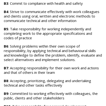
B3
: Commit to compliance with health and safety
B4
: Strive to communicate effectively with work colleagues
and clients using oral, written and electronic methods to
communicate technical and other information
B5
: Take responsibility for working independently and
completing work to the appropriate specifications and
codes of practice
B6
: Solving problems within their own scope of
responsibility, by applying technical and behavioural skills
and knowledge to define the problem, identify, evaluate and
select alternatives and implement solutions.
B7
: Accepting responsibility for their own work and actions
and that of others in their team
B8
: Accepting, prioritizing, delegating and undertaking
technical and other tasks effectively
B9
: Committed to working effectively with colleagues, the
public, clients and other stakeholders