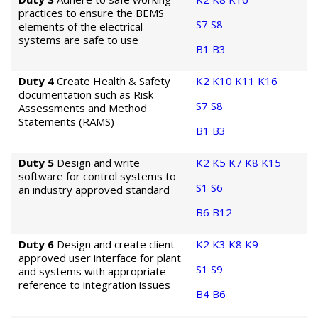
practices to ensure the BEMS
S7
S8
elements of the electrical
systems are safe to use
B1
B3
Duty 4
Create Health & Safety
K2
K10
K11
K16
documentation such as Risk
S7
S8
Assessments and Method
Statements (RAMS)
B1
B3
Duty 5
Design and write
K2
K5
K7
K8
K15
software for control systems to
S1
S6
an industry approved standard
B6
B12
Duty 6
Design and create client
K2
K3
K8
K9
approved user interface for plant
S1
S9
and systems with appropriate
reference to integration issues
B4
B6