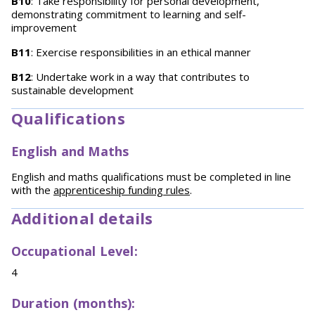
B10
: Take responsibility for personal development,
demonstrating commitment to learning and self-
improvement
B11
: Exercise responsibilities in an ethical manner
B12
: Undertake work in a way that contributes to
sustainable development
Qualifications
English and Maths
English and maths qualifications must be completed in line
with the
apprenticeship funding rules
.
Additional details
Occupational Level:
4
Duration (months):