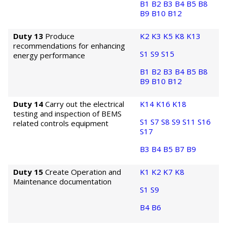
B1
B2
B3
B4
B5
B8
B9
B10
B12
Duty 13
Produce
K2
K3
K5
K8
K13
recommendations for enhancing
S1
S9
S15
energy performance
B1
B2
B3
B4
B5
B8
B9
B10
B12
Duty 14
Carry out the electrical
K14
K16
K18
testing and inspection of BEMS
S1
S7
S8
S9
S11
S16
related controls equipment
S17
B3
B4
B5
B7
B9
Duty 15
Create Operation and
K1
K2
K7
K8
Maintenance documentation
S1
S9
B4
B6