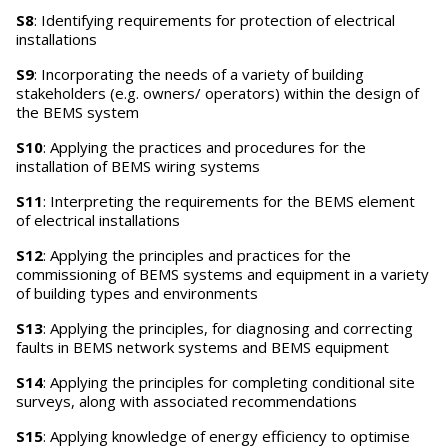
S8
: Identifying requirements for protection of electrical
installations
S9
: Incorporating the needs of a variety of building
stakeholders (e.g. owners/ operators) within the design of
the BEMS system
S10
: Applying the practices and procedures for the
installation of BEMS wiring systems
S11
: Interpreting the requirements for the BEMS element
of electrical installations
S12
: Applying the principles and practices for the
commissioning of BEMS systems and equipment in a variety
of building types and environments
S13
: Applying the principles, for diagnosing and correcting
faults in BEMS network systems and BEMS equipment
S14
: Applying the principles for completing conditional site
surveys, along with associated recommendations
S15
: Applying knowledge of energy efficiency to optimise