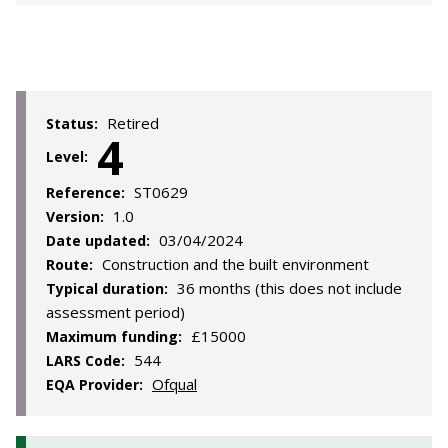
Retired
Status:
4
Level:
ST0629
Reference:
1.0
Version:
03/04/2024
Date updated:
Construction and the built environment
Route:
36 months (this does not include
Typical duration:
assessment period)
£15000
Maximum funding:
544
LARS Code:
Ofqual
EQA Provider: