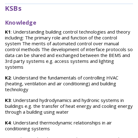
KSBs
Knowledge
K1
: Understanding building control technologies and theory
including: The primary role and function of the control
system The merits of automated control over manual
control methods The development of interface protocols so
data can be shared and exchanged between the BEMS and
3rd party systems e.g. access systems and lighting
systems
K2
: Understand the fundamentals of controlling HVAC
(heating, ventilation and air conditioning) and building
technology
K3
: Understand hydrodynamics and hydronic systems in
buildings e.g. the transfer of heat energy and cooling energy
through a building using water
K4
: Understand thermodynamic relationships in air
conditioning systems