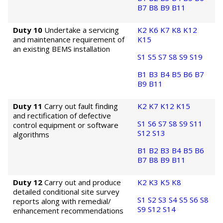
B7
B8
B9
B11
Duty 10
Undertake a servicing
K2
K6
K7
K8
K12
and maintenance requirement of
K15
an existing BEMS installation
S1
S5
S7
S8
S9
S19
B1
B3
B4
B5
B6
B7
B9
B11
Duty 11
Carry out fault finding
K2
K7
K12
K15
and rectification of defective
S1
S6
S7
S8
S9
S11
control equipment or software
S12
S13
algorithms
B1
B2
B3
B4
B5
B6
B7
B8
B9
B11
Duty 12
Carry out and produce
K2
K3
K5
K8
detailed conditional site survey
S1
S2
S3
S4
S5
S6
S8
reports along with remedial/
S9
S12
S14
enhancement recommendations