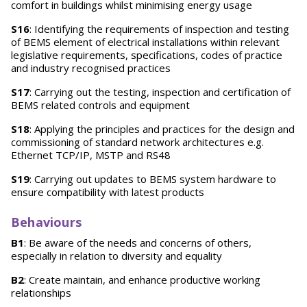
comfort in buildings whilst minimising energy usage
S16
: Identifying the requirements of inspection and testing
of BEMS element of electrical installations within relevant
legislative requirements, specifications, codes of practice
and industry recognised practices
S17
: Carrying out the testing, inspection and certification of
BEMS related controls and equipment
S18
: Applying the principles and practices for the design and
commissioning of standard network architectures e.g.
Ethernet TCP/IP, MSTP and RS48
S19
: Carrying out updates to BEMS system hardware to
ensure compatibility with latest products
Behaviours
B1
: Be aware of the needs and concerns of others,
especially in relation to diversity and equality
B2
: Create maintain, and enhance productive working
relationships