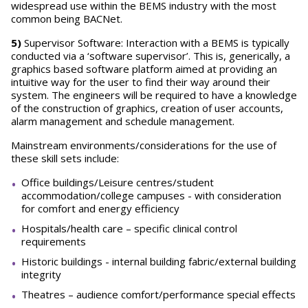
widespread use within the BEMS industry with the most
common being BACNet.
5)
Supervisor Software: Interaction with a BEMS is typically
conducted via a ‘software supervisor’. This is, generically, a
graphics based software platform aimed at providing an
intuitive way for the user to find their way around their
system. The engineers will be required to have a knowledge
of the construction of graphics, creation of user accounts,
alarm management and schedule management.
Mainstream environments/considerations for the use of
these skill sets include:
Office buildings/Leisure centres/student
accommodation/college campuses - with consideration
for comfort and energy efficiency
Hospitals/health care – specific clinical control
requirements
Historic buildings - internal building fabric/external building
integrity
Theatres – audience comfort/performance special effects