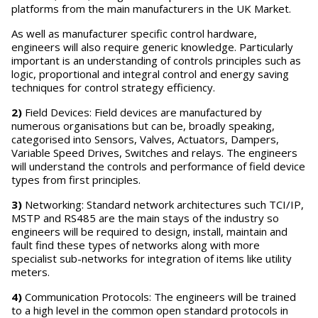
platforms from the main manufacturers in the UK Market.
As well as manufacturer specific control hardware,
engineers will also require generic knowledge. Particularly
important is an understanding of controls principles such as
logic, proportional and integral control and energy saving
techniques for control strategy efficiency.
2)
Field Devices: Field devices are manufactured by
numerous organisations but can be, broadly speaking,
categorised into Sensors, Valves, Actuators, Dampers,
Variable Speed Drives, Switches and relays. The engineers
will understand the controls and performance of field device
types from first principles.
3)
Networking: Standard network architectures such TCI/IP,
MSTP and RS485 are the main stays of the industry so
engineers will be required to design, install, maintain and
fault find these types of networks along with more
specialist sub-networks for integration of items like utility
meters.
4)
Communication Protocols: The engineers will be trained
to a high level in the common open standard protocols in