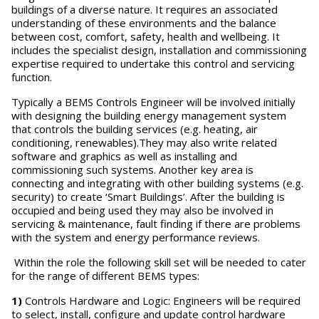
buildings of a diverse nature. It requires an associated
understanding of these environments and the balance
between cost, comfort, safety, health and wellbeing. It
includes the specialist design, installation and commissioning
expertise required to undertake this control and servicing
function.
Typically a BEMS Controls Engineer will be involved initially
with designing the building energy management system
that controls the building services (e.g. heating, air
conditioning, renewables).They may also write related
software and graphics as well as installing and
commissioning such systems. Another key area is
connecting and integrating with other building systems (e.g.
security) to create ‘Smart Buildings’. After the building is
occupied and being used they may also be involved in
servicing & maintenance, fault finding if there are problems
with the system and energy performance reviews.
Within the role the following skill set will be needed to cater
for the range of different BEMS types:
1)
Controls Hardware and Logic: Engineers will be required
to select, install, configure and update control hardware