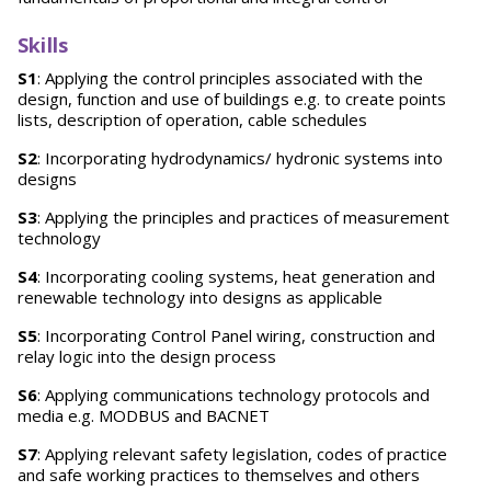
Skills
S1
: Applying the control principles associated with the
design, function and use of buildings e.g. to create points
lists, description of operation, cable schedules
S2
: Incorporating hydrodynamics/ hydronic systems into
designs
S3
: Applying the principles and practices of measurement
technology
S4
: Incorporating cooling systems, heat generation and
renewable technology into designs as applicable
S5
: Incorporating Control Panel wiring, construction and
relay logic into the design process
S6
: Applying communications technology protocols and
media e.g. MODBUS and BACNET
S7
: Applying relevant safety legislation, codes of practice
and safe working practices to themselves and others