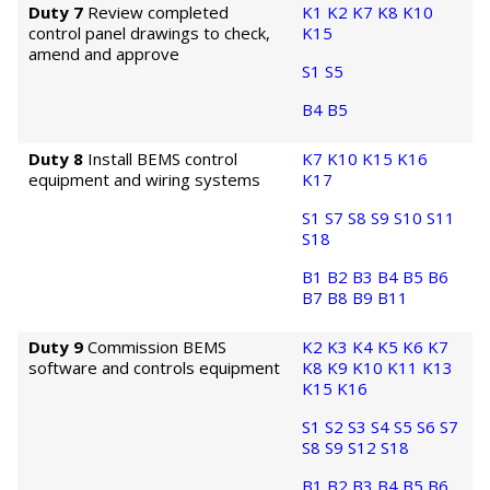
Duty 7
Review completed
K1
K2
K7
K8
K10
control panel drawings to check,
K15
amend and approve
S1
S5
B4
B5
Duty 8
Install BEMS control
K7
K10
K15
K16
equipment and wiring systems
K17
S1
S7
S8
S9
S10
S11
S18
B1
B2
B3
B4
B5
B6
B7
B8
B9
B11
Duty 9
Commission BEMS
K2
K3
K4
K5
K6
K7
software and controls equipment
K8
K9
K10
K11
K13
K15
K16
S1
S2
S3
S4
S5
S6
S7
S8
S9
S12
S18
B1
B2
B3
B4
B5
B6