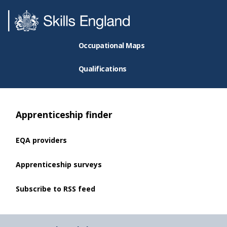
Occupational Maps
Qualifications
Apprenticeship finder
EQA providers
Apprenticeship surveys
Subscribe to RSS feed