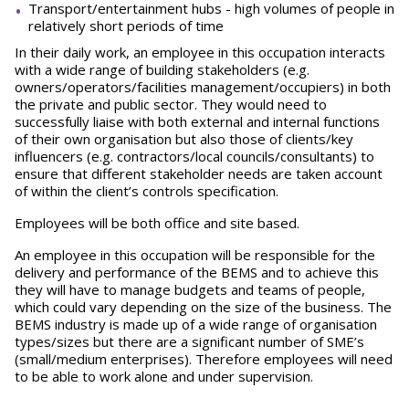
Transport/entertainment hubs - high volumes of people in
relatively short periods of time
In their daily work, an employee in this occupation interacts
with a wide range of building stakeholders (e.g.
owners/operators/facilities management/occupiers) in both
the private and public sector. They would need to
successfully liaise with both external and internal functions
of their own organisation but also those of clients/key
influencers (e.g. contractors/local councils/consultants) to
ensure that different stakeholder needs are taken account
of within the client’s controls specification.
Employees will be both office and site based.
An employee in this occupation will be responsible for the
delivery and performance of the BEMS and to achieve this
they will have to manage budgets and teams of people,
which could vary depending on the size of the business. The
BEMS industry is made up of a wide range of organisation
types/sizes but there are a significant number of SME’s
(small/medium enterprises). Therefore employees will need
to be able to work alone and under supervision.