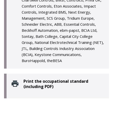
Chartwell Controls, BMSI, Controlco, Priva UK,
Comfort Controls, Eton Associates, Impact
Controls, Integrated BMS, Next Energy,
Management, SCS Group, Tridium Europe,
Schneider Electric, ABB, Essential Controls,
Beckhoff Automation, ebm-papst, BCIA Ltd,
Sontay, Bath College, Capital City College
Group, National Electrotechnical Training (NET),
JTL, Building Controls Industry Association
(BCIA), Keystone Communications,
BuroHappold, theBESA
Print the occupational standard
(including PDF)