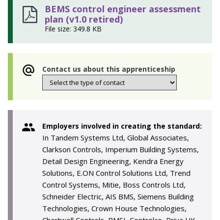
BEMS control engineer assessment
plan (v1.0 retired)
File size: 349.8 KB
Contact us about this apprenticeship
Employers involved in creating the standard:
In Tandem Systems Ltd, Global Associates,
Clarkson Controls, Imperium Building Systems,
Detail Design Engineering, Kendra Energy
Solutions, E.ON Control Solutions Ltd, Trend
Control Systems, Mitie, Boss Controls Ltd,
Schneider Electric, AIS BMS, Siemens Building
Technologies, Crown House Technologies,