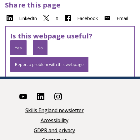
Share this page
LinkedIn
X
Facebook
Email
Is this webpage useful?
Yes
No
Report a problem with this webpage
Skills England newsletter
Accessibility
GDPR and privacy