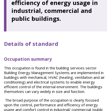
efficiency of energy usage in
industrial, commercial and
public buildings.
Details of standard
Occupation summary
This occupation is found in the building services sector.
Building Energy Management Systems are implemented in
buildings with mechanical, HVAC (heating, ventilation and air
conditioning) and electrical systems to enable energy
efficient control of the internal environment. The buildings
themselves can vary widely in size and function.
The broad purpose of the occupation is clearly focused
upon the control, performance and efficiency of energy
usage and comfort control in industrial/ commercial /public