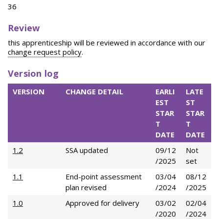
36
Review
this apprenticeship will be reviewed in accordance with our
change request policy
.
Version log
VERSION
CHANGE DETAIL
EARLI
LATE
EST
ST
STAR
STAR
T
T
DATE
DATE
1.2
SSA updated
09/12
Not
/2025
set
1.1
End-point assessment
03/04
08/12
plan revised
/2024
/2025
1.0
Approved for delivery
03/02
02/04
/2020
/2024