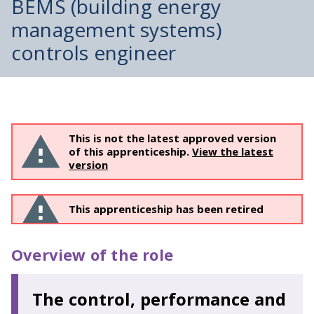
BEMS (building energy
management systems)
controls engineer
This is not the latest approved version
of this apprenticeship.
View the latest
version
This apprenticeship has been retired
Overview of the role
The control, performance and