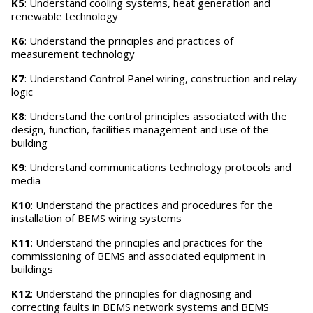
K5
: Understand cooling systems, heat generation and
renewable technology
K6
: Understand the principles and practices of
measurement technology
K7
: Understand Control Panel wiring, construction and relay
logic
K8
: Understand the control principles associated with the
design, function, facilities management and use of the
building
K9
: Understand communications technology protocols and
media
K10
: Understand the practices and procedures for the
installation of BEMS wiring systems
K11
: Understand the principles and practices for the
commissioning of BEMS and associated equipment in
buildings
K12
: Understand the principles for diagnosing and
correcting faults in BEMS network systems and BEMS