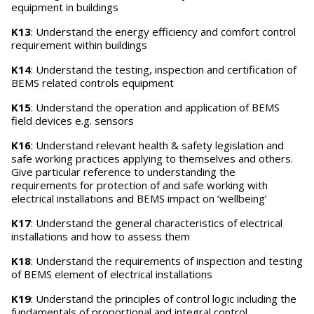
equipment in buildings
K13
: Understand the energy efficiency and comfort control
requirement within buildings
K14
: Understand the testing, inspection and certification of
BEMS related controls equipment
K15
: Understand the operation and application of BEMS
field devices e.g. sensors
K16
: Understand relevant health & safety legislation and
safe working practices applying to themselves and others.
Give particular reference to understanding the
requirements for protection of and safe working with
electrical installations and BEMS impact on ‘wellbeing’
K17
: Understand the general characteristics of electrical
installations and how to assess them
K18
: Understand the requirements of inspection and testing
of BEMS element of electrical installations
K19
: Understand the principles of control logic including the
fundamentals of proportional and integral control