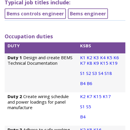
Typical job titles include:
Bems controls engineer
Bems engineer
Occupation duties
DUTY
KSBS
Duty 1
Design and create BEMS
K1
K2
K3
K4
K5
K6
Technical Documentation
K7
K8
K9
K15
K19
S1
S2
S3
S4
S18
B4
B6
Duty 2
Create wiring schedule
K2
K7
K15
K17
and power loadings for panel
S1
S5
manufacture
B4
Duty 3
Adhere to safe working
K2
K8
K16