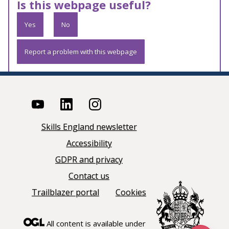
Is this webpage useful?
Yes
No
Report a problem with this webpage
Skills England newsletter
Accessibility
GDPR and privacy
Contact us
Trailblazer portal
Cookies
All content is available under