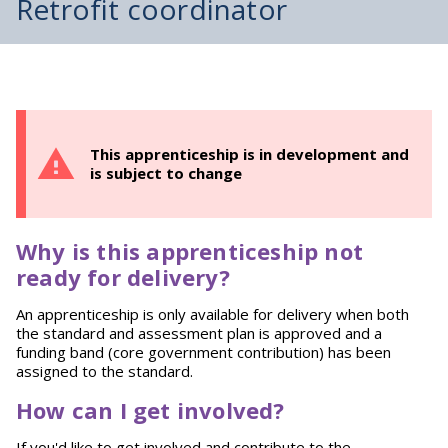
Retrofit coordinator
This apprenticeship is in development and
is subject to change
Why is this apprenticeship not
ready for delivery?
An apprenticeship is only available for delivery when both
the standard and assessment plan is approved and a
funding band (core government contribution) has been
assigned to the standard.
How can I get involved?
If you'd like to get involved and contribute to the