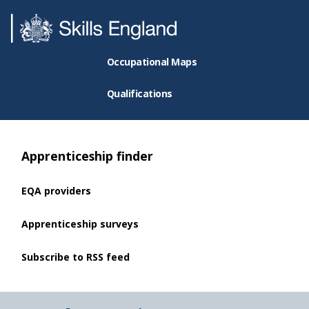
Occupational Maps
Qualifications
Apprenticeship finder
EQA providers
Apprenticeship surveys
Subscribe to RSS feed