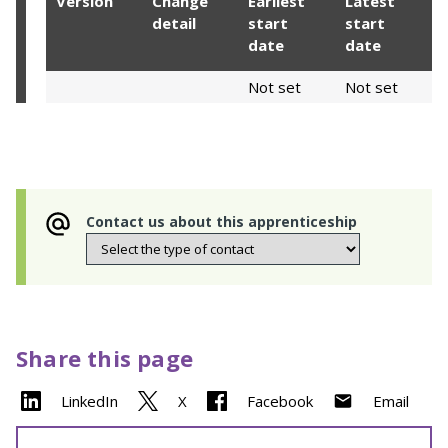
Version
Change
Earliest
Latest
detail
start
start
date
date
Not set
Not set
Contact us about this apprenticeship
Share this page
LinkedIn
X
Facebook
Email