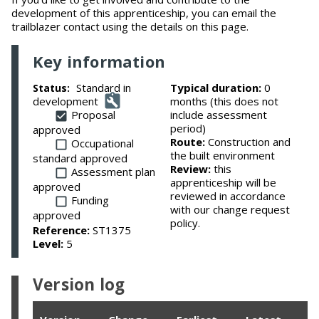
development of this apprenticeship, you can email the
trailblazer contact using the details on this page.
Key information
Standard in
Typical duration:
0
Status:
development
months (this does not
Proposal
include assessment
period)
approved
Route:
Construction and
Occupational
the built environment
standard approved
Review:
this
Assessment plan
apprenticeship will be
approved
reviewed in accordance
Funding
with our change request
approved
policy.
Reference:
ST1375
Level:
5
Version log