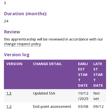
3
Duration (months):
24
Review
this apprenticeship will be reviewed in accordance with our
change request policy
.
Version log
VERSION
CHANGE DETAIL
EARLI
LATE
EST
ST
STAR
STAR
T
T
DATE
DATE
1.3
Updated SSA
10/12
Not
/2025
set
1.2
End-point assessment
05/08
09/12