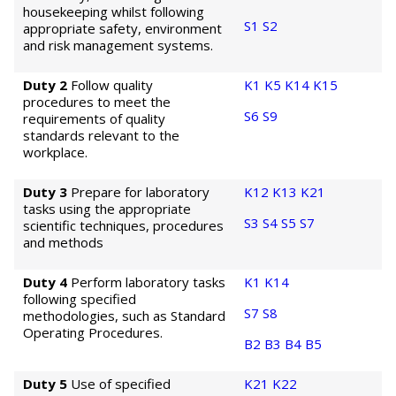
housekeeping whilst following
S1
S2
appropriate safety, environment
and risk management systems.
Duty 2
Follow quality
K1
K5
K14
K15
procedures to meet the
S6
S9
requirements of quality
standards relevant to the
workplace.
Duty 3
Prepare for laboratory
K12
K13
K21
tasks using the appropriate
S3
S4
S5
S7
scientific techniques, procedures
and methods
Duty 4
Perform laboratory tasks
K1
K14
following specified
S7
S8
methodologies, such as Standard
Operating Procedures.
B2
B3
B4
B5
Duty 5
Use of specified
K21
K22