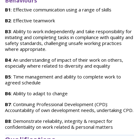
Behaviours
B1
: Effective communication using a range of skills
B2
: Effective teamwork
B3
: Ability to work independently and take responsibility for
initiating and completing tasks in compliance with quality and
safety standards, challenging unsafe working practices
where appropriate.
B4
: An understanding of impact of their work on others,
especially where related to diversity and equality
B5
: Time management and ability to complete work to
agreed schedule
B6
: Ability to adapt to change
B7
: Continuing Professional Development (CPD):
Accountability of own development needs, undertaking CPD.
B8
: Demonstrate reliability, integrity & respect for
confidentiality on work related & personal matters