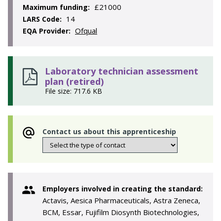
£21000
Maximum funding:
14
LARS Code:
Ofqual
EQA Provider:
Laboratory technician assessment
plan (retired)
File size: 717.6 KB
Contact us about this apprenticeship
Employers involved in creating the standard:
Actavis, Aesica Pharmaceuticals, Astra Zeneca,
BCM, Essar, Fujifilm Diosynth Biotechnologies,