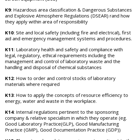
K9
: Hazardous area classification & Dangerous Substances
and Explosive Atmosphere Regulations (DSEAR) rand how
they apply within area of responsibility
K10
: Site and local safety (including fire and electrical), first
aid and emergency management systems and procedures.
K11
: Laboratory health and safety and compliance with
legal, regulatory, ethical requirements including the
management and control of laboratory waste and the
handling and disposal of chemical substances
K12
: How to order and control stocks of laboratory
materials where required
K13
: How to apply the concepts of resource efficiency to
energy, water and waste in the workplace.
K14
: Internal regulations pertinent to the sponsoring
company & relative specialism in which they operate (eg.
Good Laboratory Practice(GLP), Good Manufacturing
Practice (GMP), Good Documentation Practice (GDP))