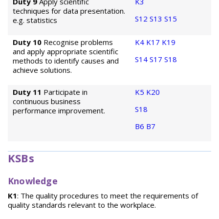
Duty 9
Apply scientific
K3
techniques for data presentation.
S12
S13
S15
e.g. statistics
Duty 10
Recognise problems
K4
K17
K19
and apply appropriate scientific
S14
S17
S18
methods to identify causes and
achieve solutions.
Duty 11
Participate in
K5
K20
continuous business
S18
performance improvement.
B6
B7
KSBs
Knowledge
K1
: The quality procedures to meet the requirements of
quality standards relevant to the workplace.