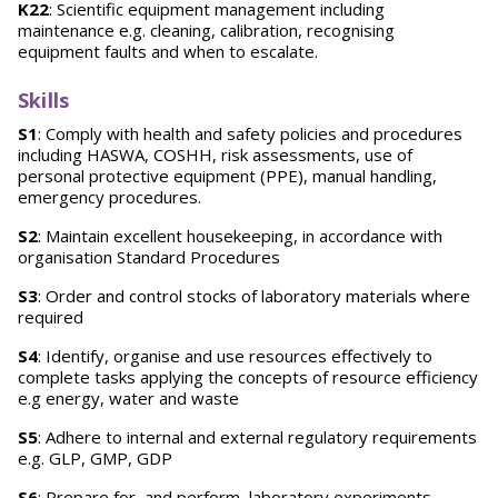
K22
: Scientific equipment management including
maintenance e.g. cleaning, calibration, recognising
equipment faults and when to escalate.
Skills
S1
: Comply with health and safety policies and procedures
including HASWA, COSHH, risk assessments, use of
personal protective equipment (PPE), manual handling,
emergency procedures.
S2
: Maintain excellent housekeeping, in accordance with
organisation Standard Procedures
S3
: Order and control stocks of laboratory materials where
required
S4
: Identify, organise and use resources effectively to
complete tasks applying the concepts of resource efficiency
e.g energy, water and waste
S5
: Adhere to internal and external regulatory requirements
e.g. GLP, GMP, GDP
S6
: Prepare for, and perform, laboratory experiments,