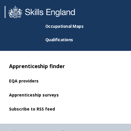
Occupational Maps
Qualifications
Apprenticeship finder
EQA providers
Apprenticeship surveys
Subscribe to RSS feed