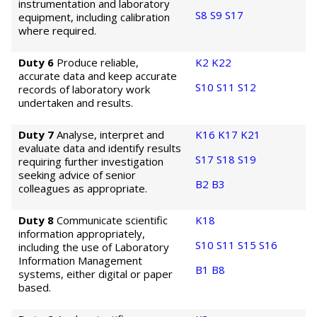
instrumentation and laboratory
S8
S9
S17
equipment, including calibration
where required.
Duty 6
Produce reliable,
K2
K22
accurate data and keep accurate
S10
S11
S12
records of laboratory work
undertaken and results.
Duty 7
Analyse, interpret and
K16
K17
K21
evaluate data and identify results
S17
S18
S19
requiring further investigation
seeking advice of senior
B2
B3
colleagues as appropriate.
Duty 8
Communicate scientific
K18
information appropriately,
S10
S11
S15
S16
including the use of Laboratory
Information Management
B1
B8
systems, either digital or paper
based.