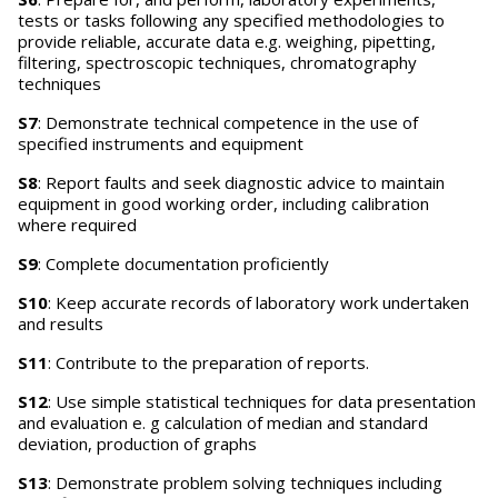
tests or tasks following any specified methodologies to
provide reliable, accurate data e.g. weighing, pipetting,
filtering, spectroscopic techniques, chromatography
techniques
S7
: Demonstrate technical competence in the use of
specified instruments and equipment
S8
: Report faults and seek diagnostic advice to maintain
equipment in good working order, including calibration
where required
S9
: Complete documentation proficiently
S10
: Keep accurate records of laboratory work undertaken
and results
S11
: Contribute to the preparation of reports.
S12
: Use simple statistical techniques for data presentation
and evaluation e. g calculation of median and standard
deviation, production of graphs
S13
: Demonstrate problem solving techniques including