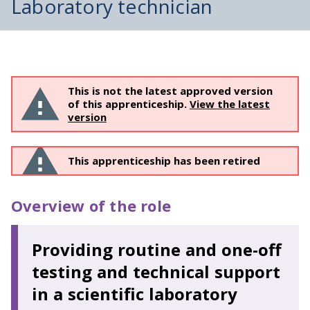
Laboratory technician
This is not the latest approved version
of this apprenticeship.
View the latest
version
This apprenticeship has been retired
Overview of the role
Providing routine and one-off
testing and technical support
in a scientific laboratory