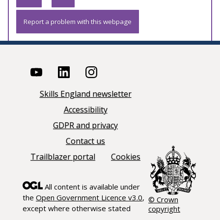
Report a problem with this webpage
Skills England newsletter
Accessibility
GDPR and privacy
Contact us
Trailblazer portal
Cookies
All content is available under
the
Open Government Licence v3.0
,
© Crown
except where otherwise stated
copyright