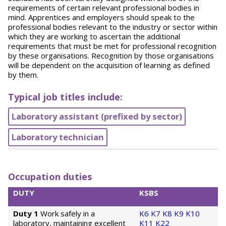
requirements of certain relevant professional bodies in
mind. Apprentices and employers should speak to the
professional bodies relevant to the industry or sector within
which they are working to ascertain the additional
requirements that must be met for professional recognition
by these organisations. Recognition by those organisations
will be dependent on the acquisition of learning as defined
by them.
Typical job titles include:
Laboratory assistant (prefixed by sector)
Laboratory technician
Occupation duties
DUTY
KSBS
Duty 1
Work safely in a
K6
K7
K8
K9
K10
laboratory, maintaining excellent
K11
K22