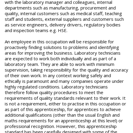
with the laboratory manager and colleagues, internal
departments such as manufacturing, procurement and
quality, internal customers such as medical staff, teaching
staff and students, external suppliers and customers such
as service engineers, delivery drivers, regulatory bodies
and inspection teams e.g. HSE.
An employee in this occupation will be responsible for
proactively finding solutions to problems and identifying
areas for improving the business. Laboratory technicians
are expected to work both individually and as part of a
laboratory team. They are able to work with minimum
supervision, taking responsibility for the quality and accuracy
of their own work. In any context working safely and
ethically is paramount and many companies operate under
highly regulated conditions. Laboratory technicians
therefore follow quality procedures to meet the
requirements of quality standards relevant to their work. It
is not a requirement, either to practise in this occupation or
as part of this apprenticeship, for apprentices to achieve
additional qualifications (other than the usual English and
maths requirements for an apprenticeship at this level) or
professional recognition. However, this apprenticeship
standard has been carefully designed with some of the