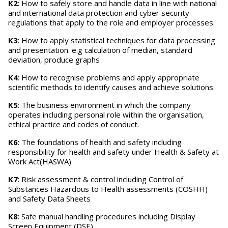
K2
: How to safely store and handle data in line with national
and international data protection and cyber security
regulations that apply to the role and employer processes.
K3
: How to apply statistical techniques for data processing
and presentation. e.g calculation of median, standard
deviation, produce graphs
K4
: How to recognise problems and apply appropriate
scientific methods to identify causes and achieve solutions.
K5
: The business environment in which the company
operates including personal role within the organisation,
ethical practice and codes of conduct.
K6
: The foundations of health and safety including
responsibility for health and safety under Health & Safety at
Work Act(HASWA)
K7
: Risk assessment & control including Control of
Substances Hazardous to Health assessments (COSHH)
and Safety Data Sheets
K8
: Safe manual handling procedures including Display
Screen Equipment (DSE)