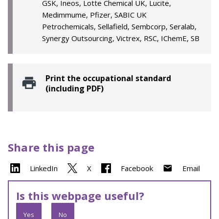
GSK, Ineos, Lotte Chemical UK, Lucite,
Medimmume, Pfizer, SABIC UK
Petrochemicals, Sellafield, Sembcorp, Seralab,
Synergy Outsourcing, Victrex, RSC, IChemE, SB
Print the occupational standard
(including PDF)
Share this page
LinkedIn
X
Facebook
Email
Is this webpage useful?
Yes
No