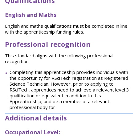
Qualifications
English and Maths
English and maths qualifications must be completed in line
with the
apprenticeship funding rules
.
Professional recognition
This standard aligns with the following professional
recognition:
Completing this apprenticeship provides individuals with
the opportunity for RSciTech registration as Registered
Science Technician. However, prior to applying to
RSciTech, apprentices need to achieve a relevant level 3
qualification or equivalent in addition to this
Apprenticeship, and be a member of a relevant
professional body for
Additional details
Occupational Level: