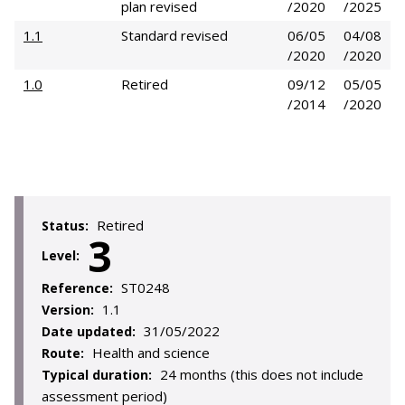
plan revised
/2020
/2025
1.1
Standard revised
06/05
04/08
/2020
/2020
1.0
Retired
09/12
05/05
/2014
/2020
Retired
Status:
3
Level:
ST0248
Reference:
1.1
Version:
31/05/2022
Date updated:
Health and science
Route:
24 months (this does not include
Typical duration:
assessment period)