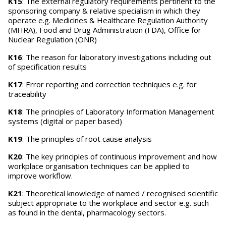
K15
: The external regulatory requirements pertinent to the
sponsoring company & relative specialism in which they
operate e.g. Medicines & Healthcare Regulation Authority
(MHRA), Food and Drug Administration (FDA), Office for
Nuclear Regulation (ONR)
K16
: The reason for laboratory investigations including out
of specification results
K17
: Error reporting and correction techniques e.g. for
traceability
K18
: The principles of Laboratory Information Management
systems (digital or paper based)
K19
: The principles of root cause analysis
K20
: The key principles of continuous improvement and how
workplace organisation techniques can be applied to
improve workflow.
K21
: Theoretical knowledge of named / recognised scientific
subject appropriate to the workplace and sector e.g. such
as found in the dental, pharmacology sectors.