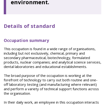
environment.
Details of standard
Occupation summary
This occupation is found in a wide range of organisations,
including but not exclusively, chemical, primary and
secondary pharmaceutical, biotechnology, formulated
products, nuclear companies; and analytical science services,
dental laboratories and educational establishments.
The broad purpose of the occupation is working at the
forefront of technology to carry out both routine and one-
off laboratory testing (and manufacturing where relevant)
and perform a variety of technical support functions across
the organisation.
In their daily work, an employee in this occupation interacts