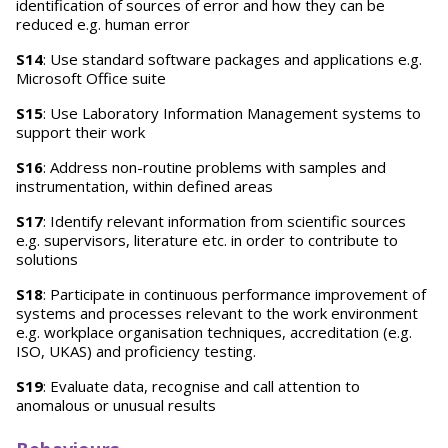
identification of sources of error and how they can be
reduced e.g. human error
S14
: Use standard software packages and applications e.g.
Microsoft Office suite
S15
: Use Laboratory Information Management systems to
support their work
S16
: Address non-routine problems with samples and
instrumentation, within defined areas
S17
: Identify relevant information from scientific sources
e.g. supervisors, literature etc. in order to contribute to
solutions
S18
: Participate in continuous performance improvement of
systems and processes relevant to the work environment
e.g. workplace organisation techniques, accreditation (e.g.
ISO, UKAS) and proficiency testing.
S19
: Evaluate data, recognise and call attention to
anomalous or unusual results