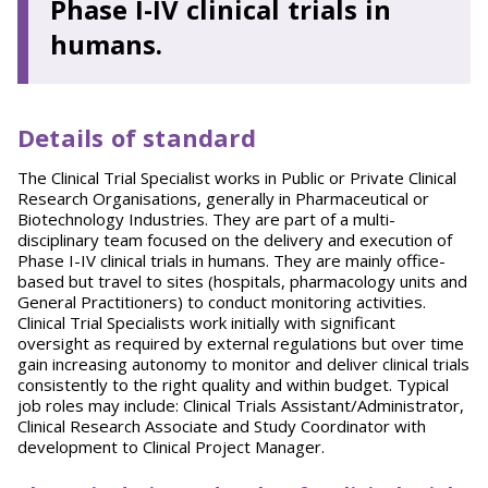
Phase I-IV clinical trials in
humans.
Details of standard
The Clinical Trial Specialist works in Public or Private Clinical
Research Organisations, generally in Pharmaceutical or
Biotechnology Industries. They are part of a multi-
disciplinary team focused on the delivery and execution of
Phase I-IV clinical trials in humans. They are mainly office-
based but travel to sites (hospitals, pharmacology units and
General Practitioners) to conduct monitoring activities.
Clinical Trial Specialists work initially with significant
oversight as required by external regulations but over time
gain increasing autonomy to monitor and deliver clinical trials
consistently to the right quality and within budget. Typical
job roles may include: Clinical Trials Assistant/Administrator,
Clinical Research Associate and Study Coordinator with
development to Clinical Project Manager.