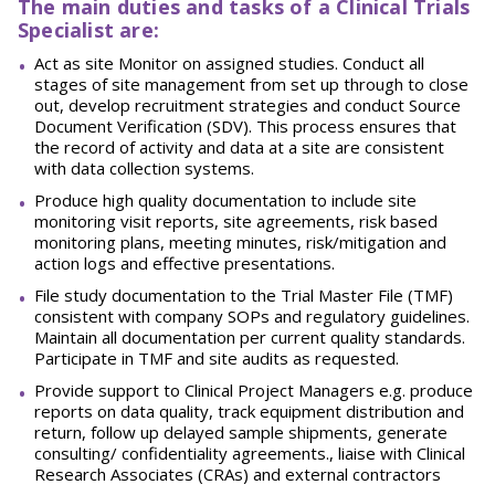
The main duties and tasks of a Clinical Trials
Specialist are:
Act as site Monitor on assigned studies. Conduct all
stages of site management from set up through to close
out, develop recruitment strategies and conduct Source
Document Verification (SDV). This process ensures that
the record of activity and data at a site are consistent
with data collection systems.
Produce high quality documentation to include site
monitoring visit reports, site agreements, risk based
monitoring plans, meeting minutes, risk/mitigation and
action logs and effective presentations.
File study documentation to the Trial Master File (TMF)
consistent with company SOPs and regulatory guidelines.
Maintain all documentation per current quality standards.
Participate in TMF and site audits as requested.
Provide support to Clinical Project Managers e.g. produce
reports on data quality, track equipment distribution and
return, follow up delayed sample shipments, generate
consulting/ confidentiality agreements., liaise with Clinical
Research Associates (CRAs) and external contractors