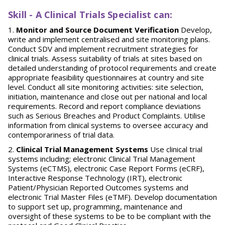
Skill - A Clinical Trials Specialist can:
Monitor and Source Document Verification
Develop,
write and implement centralised and site monitoring plans.
Conduct SDV and implement recruitment strategies for
clinical trials. Assess suitability of trials at sites based on
detailed understanding of protocol requirements and create
appropriate feasibility questionnaires at country and site
level. Conduct all site monitoring activities: site selection,
initiation, maintenance and close out per national and local
requirements. Record and report compliance deviations
such as Serious Breaches and Product Complaints. Utilise
information from clinical systems to oversee accuracy and
contemporariness of trial data.
Clinical Trial Management Systems
Use clinical trial
systems including; electronic Clinical Trial Management
Systems (eCTMS), electronic Case Report Forms (eCRF),
Interactive Response Technology (IRT), electronic
Patient/Physician Reported Outcomes systems and
electronic Trial Master Files (eTMF). Develop documentation
to support set up, programming, maintenance and
oversight of these systems to be to be compliant with the