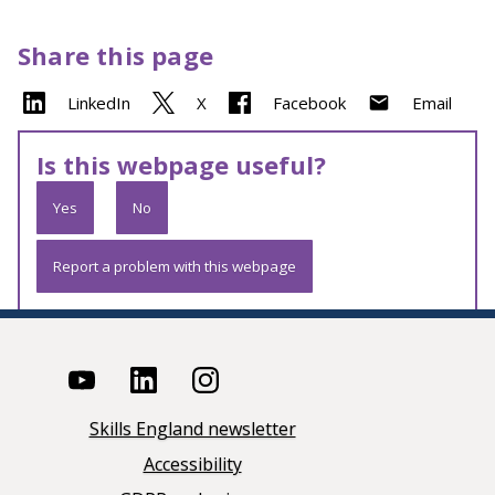
Share this page
LinkedIn
X
Facebook
Email
Is this webpage useful?
Yes
No
Report a problem with this webpage
Skills England newsletter
Accessibility