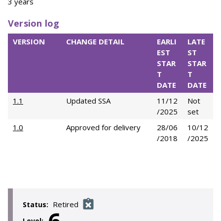
3 years
Version log
VERSION
CHANGE DETAIL
EARLI
LATE
EST
ST
STAR
STAR
T
T
DATE
DATE
1.1
Updated SSA
11/12
Not
/2025
set
1.0
Approved for delivery
28/06
10/12
/2018
/2025
Retired
Status:
Level: