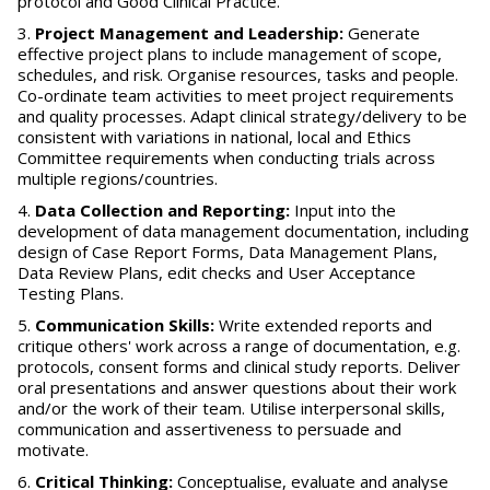
protocol and Good Clinical Practice.
Project Management and Leadership:
Generate
effective project plans to include management of scope,
schedules, and risk. Organise resources, tasks and people.
Co-ordinate team activities to meet project requirements
and quality processes. Adapt clinical strategy/delivery to be
consistent with variations in national, local and Ethics
Committee requirements when conducting trials across
multiple regions/countries.
Data Collection and Reporting:
Input into the
development of data management documentation, including
design of Case Report Forms, Data Management Plans,
Data Review Plans, edit checks and User Acceptance
Testing Plans.
Communication Skills:
Write extended reports and
critique others' work across a range of documentation, e.g.
protocols, consent forms and clinical study reports. Deliver
oral presentations and answer questions about their work
and/or the work of their team. Utilise interpersonal skills,
communication and assertiveness to persuade and
motivate.
Critical Thinking:
Conceptualise, evaluate and analyse