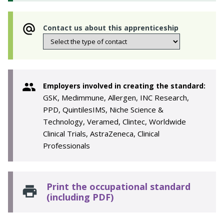
Contact us about this apprenticeship
Employers involved in creating the standard:
GSK, Medimmune, Allergen, INC Research,
PPD, QuintilesIMS, Niche Science &
Technology, Veramed, Clintec, Worldwide
Clinical Trials, AstraZeneca, Clinical
Professionals
Print the occupational standard
(including PDF)