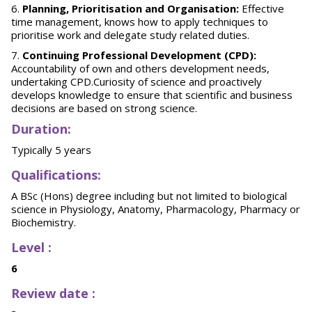
Planning, Prioritisation and Organisation:
Effective
time management, knows how to apply techniques to
prioritise work and delegate study related duties.
Continuing Professional Development (CPD):
Accountability of own and others development needs,
undertaking CPD.Curiosity of science and proactively
develops knowledge to ensure that scientific and business
decisions are based on strong science.
Duration
:
Typically 5 years
Qualifications:
A BSc (Hons) degree including but not limited to biological
science in Physiology, Anatomy, Pharmacology, Pharmacy or
Biochemistry.
Level :
6
Review date :