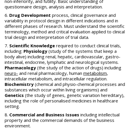
non-inferiority, and futility. Basic understanding of
questionnaire design, analysis and interpretation.
Drug Development
process, clinical governance and
variability in protocol design in different indications and in
different phases of research. Must understand the scientific
terminology, method and critical evaluation applied to clinical
trial design and interpretation of trial data.
Scientific Knowledge
required to conduct clinical trials,
including:
Physiology
(study of the systems that keep a
body alive) including renal, hepatic, cardiovascular, gastro-
intestinal, endocrine, lymphatic and neurological systems.
Pharmacology
(the study of the action of drugs) including
neuro-
and renal pharmacology, human
metabolism
,
intracellular metabolism, and intracellular regulation.
Biochemistry
(chemical and physio-chemical processes and
substances which occur within living organisms) and
Genetics
(the study of genes, genetic variation hereditary),
including the role of personalised medicines in healthcare
setting.
Commercial and Business Issues
including intellectual
property and the commercial demands of the business
environment.