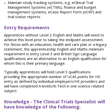
Maintain study tracking systems, e.g. eClinical Trial
Management Systems (eCTMS), finance and budget
management systems, eCase Report Form (eCRF) and
trial status reports.
Entry Requirements
Apprentices without Level 2 English and Maths will need to
achieve this level prior to taking the endpoint assessment.
For those with an education, health and care plan or a legacy
statement, the apprenticeship English and Maths minimum
requirement is entry Level 3 and British Sign Language
qualifications are an alternative to an English qualification for
whom this is their primary language.
Typically apprentices will hold Level 3 qualifications
providing the appropriate number of UCAS points for HE
entry as defined by individual employers/HE providers and
will have completed A levels/B-Tech in one science related
subject.
Knowledge - The Clinical Trials Specialist will
have knowledge of the following: