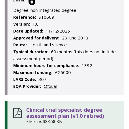
6
Degree:
non-integrated degree
ST0609
Reference:
1.0
Version:
11/12/2025
Date updated:
28 June 2018
Approved for delivery:
Health and science
Route:
60 months (this does not include
Typical duration:
assessment period)
1392
Minimum hours for compliance:
£26000
Maximum funding:
307
LARS Code:
Ofqual
EQA Provider:
Clinical trial specialist degree
assessment plan (v1.0 retired)
File size: 383.58 KB