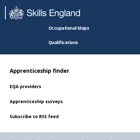
Occupational Maps
Qualifications
Apprenticeship finder
EQA providers
Apprenticeship surveys
Subscribe to RSS feed