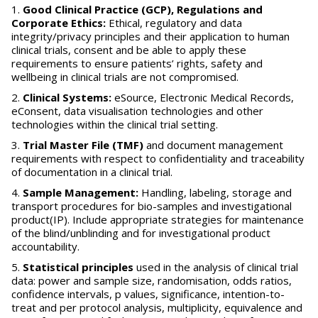
Good Clinical Practice (GCP), Regulations and
Corporate Ethics:
Ethical, regulatory and data
integrity/privacy principles and their application to human
clinical trials, consent and be able to apply these
requirements to ensure patients’ rights, safety and
wellbeing in clinical trials are not compromised.
Clinical Systems:
eSource, Electronic Medical Records,
eConsent, data visualisation technologies and other
technologies within the clinical trial setting.
Trial Master File (TMF)
and document management
requirements with respect to confidentiality and traceability
of documentation in a clinical trial.
Sample Management:
Handling, labeling, storage and
transport procedures for bio-samples and investigational
product(IP). Include appropriate strategies for maintenance
of the blind/unblinding and for investigational product
accountability.
Statistical principles
used in the analysis of clinical trial
data: power and sample size, randomisation, odds ratios,
confidence intervals, p values, significance, intention-to-
treat and per protocol analysis, multiplicity, equivalence and