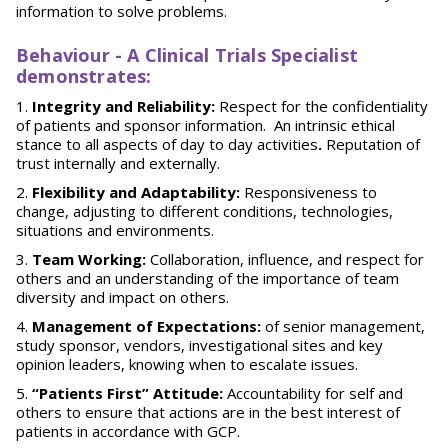
information to solve problems.
Behaviour
-
A Clinical Trials Specialist
demonstrates:
Integrity and Reliability:
Respect for the confidentiality
of patients and sponsor information. An intrinsic ethical
stance to all aspects of day to day activities
.
Reputation of
trust internally and externally.
Flexibility and Adaptability:
Responsiveness to
change, adjusting to different conditions, technologies,
situations and environments.
Team Working:
Collaboration, influence, and respect for
others and an understanding of the importance of team
diversity and impact on others.
Management of Expectations:
of senior management,
study sponsor, vendors, investigational sites and key
opinion leaders, knowing when to escalate issues.
“Patients First” Attitude:
Accountability for self and
others to ensure that actions are in the best interest of
patients in accordance with GCP.