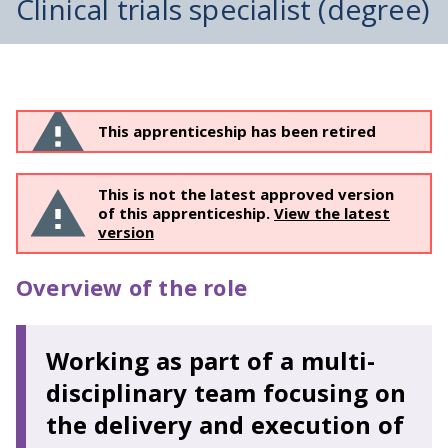
Clinical trials specialist (degree)
This apprenticeship has been retired
This is not the latest approved version
of this apprenticeship.
View the latest
version
Overview of the role
Working as part of a multi-
disciplinary team focusing on
the delivery and execution of