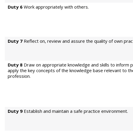
Duty 6
Work appropriately with others.
Duty 7
Reflect on, review and assure the quality of own pract
Duty 8
Draw on appropriate knowledge and skills to inform p
apply the key concepts of the knowledge base relevant to th
profession.
Duty 9
Establish and maintain a safe practice environment.