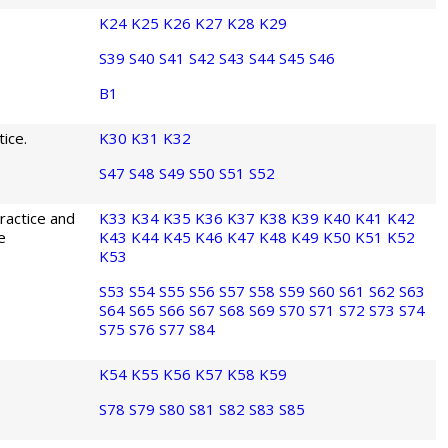
K24
K25
K26
K27
K28
K29
S39
S40
S41
S42
S43
S44
S45
S46
B1
ice.
K30
K31
K32
S47
S48
S49
S50
S51
S52
ractice and
K33
K34
K35
K36
K37
K38
K39
K40
K41
K42
e
K43
K44
K45
K46
K47
K48
K49
K50
K51
K52
K53
S53
S54
S55
S56
S57
S58
S59
S60
S61
S62
S63
S64
S65
S66
S67
S68
S69
S70
S71
S72
S73
S74
S75
S76
S77
S84
K54
K55
K56
K57
K58
K59
S78
S79
S80
S81
S82
S83
S85