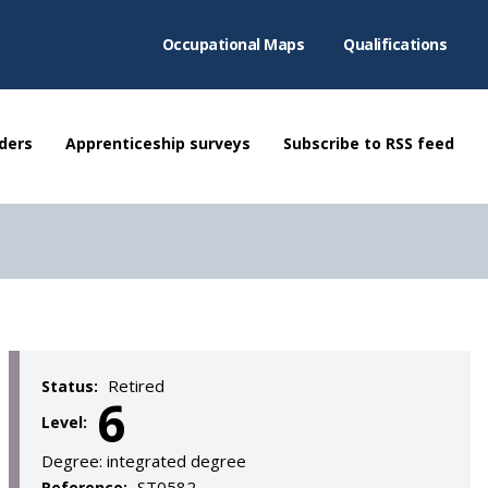
Occupational Maps
Qualifications
ders
Apprenticeship surveys
Subscribe to RSS feed
Retired
Status:
6
Level:
Degree:
integrated degree
ST0582
Reference: