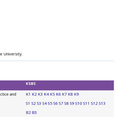
e University.
KSBS
actice and
K1
K2
K3
K4
K5
K6
K7
K8
K9
S1
S2
S3
S4
S5
S6
S7
S8
S9
S10
S11
S12
S13
B2
B3