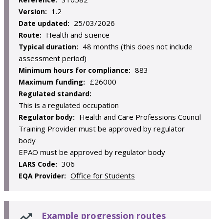
1.2
Version:
25/03/2026
Date updated:
Health and science
Route:
48 months (this does not include
Typical duration:
assessment period)
883
Minimum hours for compliance:
£26000
Maximum funding:
Regulated standard:
This is a regulated occupation
Health and Care Professions Council
Regulator body:
Training Provider must be approved by regulator
body
EPAO must be approved by regulator body
306
LARS Code:
Office for Students
EQA Provider:
Example progression routes