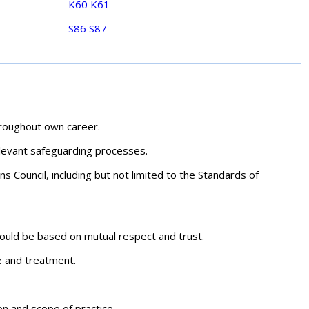
K60
K61
S86
S87
hroughout own career.
elevant safeguarding processes.
s Council, including but not limited to the Standards of
should be based on mutual respect and trust.
re and treatment.
on and scope of practice.