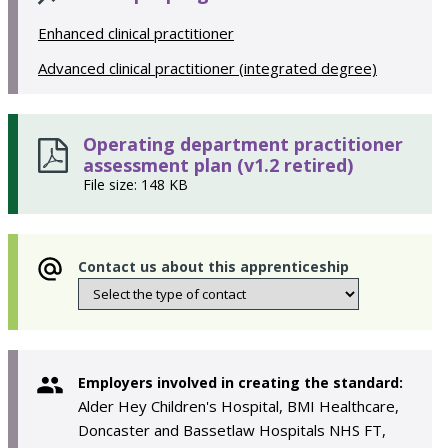
Enhanced clinical practitioner
Advanced clinical practitioner (integrated degree)
Operating department practitioner
assessment plan (v1.2 retired)
File size: 148 KB
Contact us about this apprenticeship
Employers involved in creating the standard:
Alder Hey Children's Hospital, BMI Healthcare,
Doncaster and Bassetlaw Hospitals NHS FT,