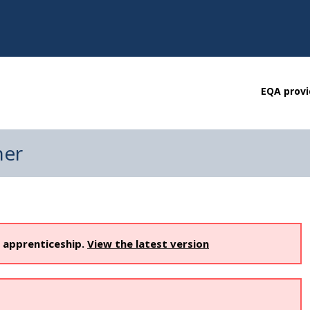
EQA provi
ner
s apprenticeship.
View the latest version