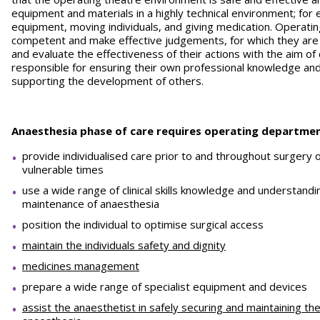
equipment and materials in a highly technical environment; for 
equipment, moving individuals, and giving medication. Operat
competent and make effective judgements, for which they are
and evaluate the effectiveness of their actions with the aim of
responsible for ensuring their own professional knowledge and
supporting the development of others.
Anaesthesia phase of care requires operating departmen
provide individualised care prior to and throughout surgery
vulnerable times
use a wide range of clinical skills knowledge and understand
maintenance of anaesthesia
position the individual to optimise surgical access
maintain the individuals safety and dignity
medicines management
prepare a wide range of specialist equipment and devices
assist the anaesthetist in safely securing and maintaining the 