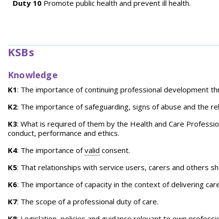
Duty 10
Promote public health and prevent ill health.
KSBs
Knowledge
K1
: The importance of continuing professional development t
K2
: The importance of safeguarding, signs of abuse and the r
K3
: What is required of them by the Health and Care Profession
conduct, performance and ethics.
K4
: The importance of
valid
consent.
K5
: That relationships with service users, carers and others 
K6
: The importance of capacity in the context of delivering ca
K7
: The scope of a professional duty of care.
K8
: Legislation, policies and guidance relevant to own professi