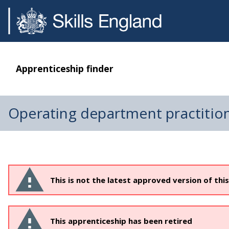
Apprenticeship finder
Operating department practitio
This is not the latest approved version of thi
This apprenticeship has been retired