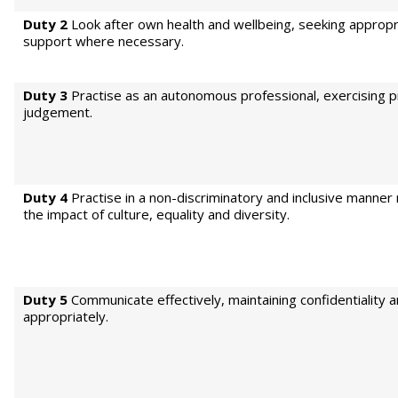
Duty 2
Look after own health and wellbeing, seeking appropr
support where necessary.
Duty 3
Practise as an autonomous professional, exercising p
judgement.
Duty 4
Practise in a non-discriminatory and inclusive manner
the impact of culture, equality and diversity.
Duty 5
Communicate effectively, maintaining confidentiality 
appropriately.