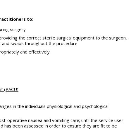
actitioners to:
uring surgery
 providing the correct sterile surgical equipment to the surgeon,
ent and swabs throughout the procedure
opriately and effectively.
nit (PACU)
anges in the individuals physiological and psychological
ost-operative nausea and vomiting care; until the service user
d has been assessed in order to ensure they are fit to be