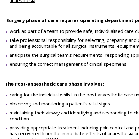
anaesthesia
Surgery phase of care requires operating department pr
work as part of a team to provide safe, individualised care d
take professional responsibility for selecting, preparing and
and being accountable for all surgical instruments, equipm
anticipate the surgical team’s requirements, responding appr
ensuring the correct management of clinical specimens
The Post-anaesthetic care phase involves:
caring for the individual whilst in the post anaesthetic care u
observing and monitoring a patient’s vital signs
maintaining their airway and identifying and responding to ch
condition
providing appropriate treatment including pain control and p
has recovered from the immediate effects of anaesthesia an