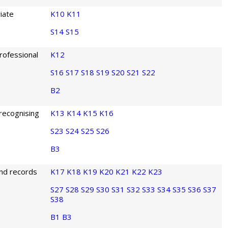
iate
K10
K11
S14
S15
rofessional
K12
S16
S17
S18
S19
S20
S21
S22
B2
 recognising
K13
K14
K15
K16
S23
S24
S25
S26
B3
and records
K17
K18
K19
K20
K21
K22
K23
S27
S28
S29
S30
S31
S32
S33
S34
S35
S36
S37
S38
B1
B3