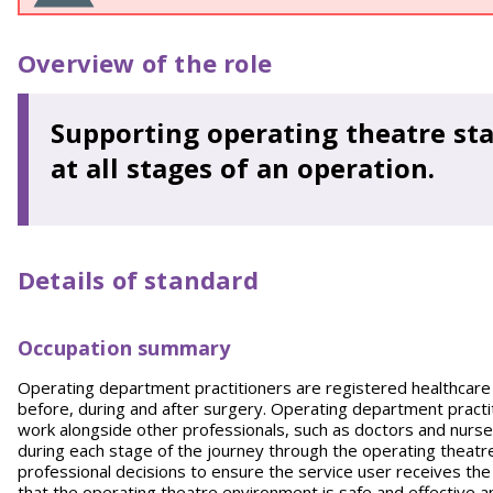
Overview of the role
Supporting operating theatre sta
at all stages of an operation.
Details of standard
Occupation summary
Operating department practitioners are registered healthcare pr
before, during and after surgery. Operating department practi
work alongside other professionals, such as doctors and nurses,
during each stage of the journey through the operating theatr
professional decisions to ensure the service user receives th
that the operating theatre environment is safe and effective a