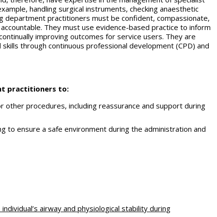
example, handling surgical instruments, checking anaesthetic
ing department practitioners must be confident, compassionate,
 accountable. They must use evidence-based practice to inform
 continually improving outcomes for service users. They are
 skills through continuous professional development (CPD) and
t practitioners to:
 or other procedures, including reassurance and support during
ing to ensure a safe environment during the administration and
individual’s airway and physiological stability during