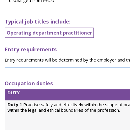
discharged from PACU
Typical job titles include:
Operating department practitioner
Entry requirements
Entry requirements will be determined by the employer and th
Occupation duties
DUTY
Duty 1
Practise safely and effectively within the scope of pr
within the legal and ethical boundaries of the profession.