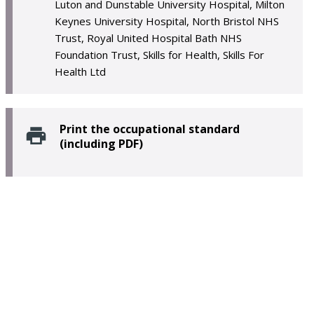
Luton and Dunstable University Hospital, Milton
Keynes University Hospital, North Bristol NHS
Trust, Royal United Hospital Bath NHS
Foundation Trust, Skills for Health, Skills For
Health Ltd
Print the occupational standard
(including PDF)