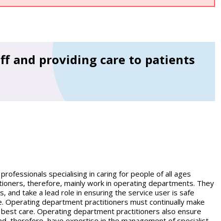
ff and providing care to patients
ofessionals specialising in caring for people of all ages
tioners, therefore, mainly work in operating departments. They
 and take a lead role in ensuring the service user is safe
e. Operating department practitioners must continually make
e best care. Operating department practitioners also ensure
nd, therefore, have expertise in the management of specialist