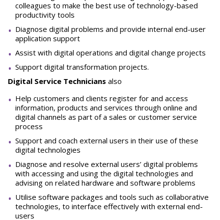
colleagues to make the best use of technology-based
productivity tools
Diagnose digital problems and provide internal end-user
application support
Assist with digital operations and digital change projects
Support digital transformation projects.
Digital Service Technicians
also
Help customers and clients register for and access
information, products and services through online and
digital channels as part of a sales or customer service
process
Support and coach external users in their use of these
digital technologies
Diagnose and resolve external users’ digital problems
with accessing and using the digital technologies and
advising on related hardware and software problems
Utilise software packages and tools such as collaborative
technologies, to interface effectively with external end-
users