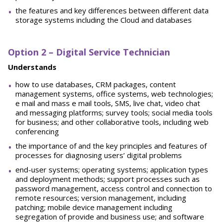
the features and key differences between different data
storage systems including the Cloud and databases
Option 2 – Digital Service Technician
Understands
how to use databases, CRM packages, content
management systems, office systems, web technologies;
e mail and mass e mail tools, SMS, live chat, video chat
and messaging platforms; survey tools; social media tools
for business; and other collaborative tools, including web
conferencing
the importance of and the key principles and features of
processes for diagnosing users’ digital problems
end-user systems; operating systems; application types
and deployment methods; support processes such as
password management, access control and connection to
remote resources; version management, including
patching; mobile device management including
segregation of provide and business use; and software