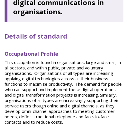
digital communications in
organisations.
Details of standard
Occupational Profile
This occupation is found in organisations, large and small, in
all sectors, and within public, private and voluntary
organisations. Organisations of all types are increasing
applying digital technologies across all their business
functions to maximise productivity. The demand for people
who can support and implement these digital operations
and digital transformation projects is increasing. Similarly,
organisations of all types are increasingly supporting their
service users though online and digital channels, as they
develop omni-channel approaches to meeting customer
needs, deflect traditional telephone and face-to-face
contacts and to reduce costs.