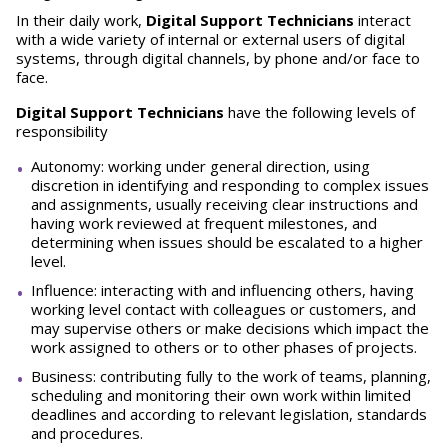
In their daily work,
Digital Support Technicians
interact
with a wide variety of internal or external users of digital
systems, through digital channels, by phone and/or face to
face.
Digital Support Technicians
have the following levels of
responsibility
Autonomy: working under general direction, using
discretion in identifying and responding to complex issues
and assignments, usually receiving clear instructions and
having work reviewed at frequent milestones, and
determining when issues should be escalated to a higher
level.
Influence: interacting with and influencing others, having
working level contact with colleagues or customers, and
may supervise others or make decisions which impact the
work assigned to others or to other phases of projects.
Business: contributing fully to the work of teams, planning,
scheduling and monitoring their own work within limited
deadlines and according to relevant legislation, standards
and procedures.