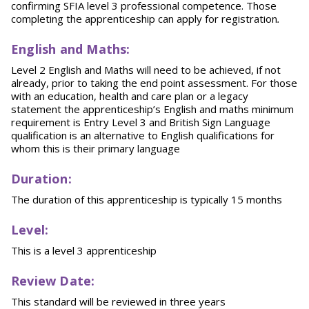
confirming SFIA level 3 professional competence. Those
completing the apprenticeship can apply for registration
.
English and Maths:
Level 2 English and Maths will need to be achieved, if not
already, prior to taking the end point assessment. For those
with an education, health and care plan or a legacy
statement the apprenticeship’s English and maths minimum
requirement is Entry Level 3 and British Sign Language
qualification is an alternative to English qualifications for
whom this is their primary language
Duration:
The duration of this apprenticeship is typically 15 months
Level:
This is a level 3 apprenticeship
Review Date:
This standard will be reviewed in three years