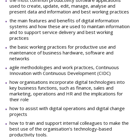
the most common productivity software applications
used to create, update, edit, manage, analyse and
present data and information and best working practices
the main features and benefits of digital information
systems and how these are used to maintain information
and to support service delivery and best working
practices
the basic working practices for productive use and
maintenance of business hardware, software and
networks
agile methodologies and work practices, Continuous
Innovation with Continuous Development (CIDC)
how organisations incorporate digital technologies into
key business functions, such as finance, sales and
marketing, operations and HR and the implications for
their role
how to assist with digital operations and digital change
projects
how to train and support internal colleagues to make the
best use of the organisation’s technology-based
productivity tools.