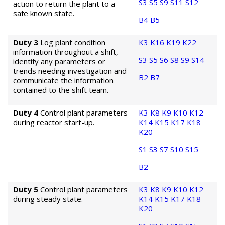
S3
S5
S9
S11
S12
action to return the plant to a
safe known state.
B4
B5
Duty 3
Log plant condition
K3
K16
K19
K22
information throughout a shift,
S3
S5
S6
S8
S9
S14
identify any parameters or
trends needing investigation and
B2
B7
communicate the information
contained to the shift team.
Duty 4
Control plant parameters
K3
K8
K9
K10
K12
during reactor start-up.
K14
K15
K17
K18
K20
S1
S3
S7
S10
S15
B2
Duty 5
Control plant parameters
K3
K8
K9
K10
K12
during steady state.
K14
K15
K17
K18
K20