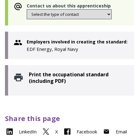
Contact us about this apprenticeship
Employers involved in creating the standard:
EDF Energy, Royal Navy
Print the occupational standard
(including PDF)
Share this page
LinkedIn
X
Facebook
Email