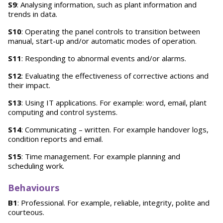
S9
: Analysing information, such as plant information and
trends in data.
S10
: Operating the panel controls to transition between
manual, start-up and/or automatic modes of operation.
S11
: Responding to abnormal events and/or alarms.
S12
: Evaluating the effectiveness of corrective actions and
their impact.
S13
: Using IT applications. For example: word, email, plant
computing and control systems.
S14
: Communicating – written. For example handover logs,
condition reports and email.
S15
: Time management. For example planning and
scheduling work.
Behaviours
B1
: Professional. For example, reliable, integrity, polite and
courteous.