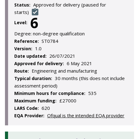
Approved for delivery (paused for
Status:
starts)
6
Level:
Degree:
non-degree qualification
ST0784
Reference:
1.0
Version:
26/07/2021
Date updated:
6 May 2021
Approved for delivery:
Engineering and manufacturing
Route:
30 months (this does not include
Typical duration:
assessment period)
535
Minimum hours for compliance:
£27000
Maximum funding:
620
LARS Code:
Ofqual is the intended EQA provider
EQA Provider: