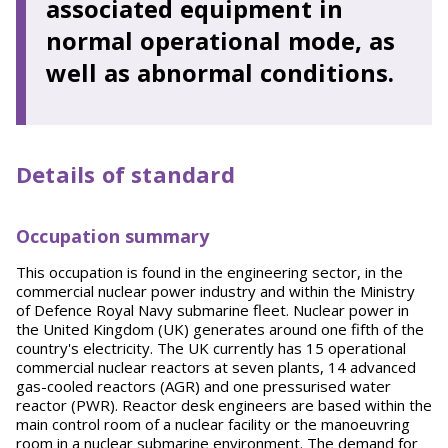
associated equipment in
normal operational mode, as
well as abnormal conditions.
Details of standard
Occupation summary
This occupation is found in the engineering sector, in the
commercial nuclear power industry and within the Ministry
of Defence Royal Navy submarine fleet. Nuclear power in
the United Kingdom (UK) generates around one fifth of the
country's electricity. The UK currently has 15 operational
commercial nuclear reactors at seven plants, 14 advanced
gas-cooled reactors (AGR) and one pressurised water
reactor (PWR). Reactor desk engineers are based within the
main control room of a nuclear facility or the manoeuvring
room in a nuclear submarine environment. The demand for