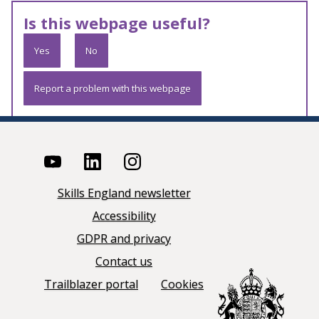
Is this webpage useful?
Yes
No
Report a problem with this webpage
Skills England newsletter
Accessibility
GDPR and privacy
Contact us
Trailblazer portal
Cookies