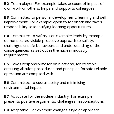
B2
: Team player. For example takes account of impact of
own work on others, helps and supports colleagues.
B3
: Committed to personal development, learning and self-
improvement. For example: open to feedback and takes
responsibility to identifying learning opportunities.
B4
: Committed to safety. For example: leads by example,
demonstrates visible proactive approach to safety,
challenges unsafe behaviours and understanding of the
consequences as set out in the nuclear industry
requirements.
B5
: Takes responsibility for own actions, for example
ensuring all rules procedures and principles forsafe reliable
operation are complied with.
B6
: Committed to sustainability and minimising
environmental impact.
B7
: Advocate for the nuclear industry. For example,
presents positive arguments, challenges misconceptions.
B8
: Adaptable. For example changes style or approach