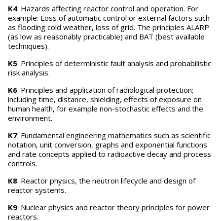
K4
: Hazards affecting reactor control and operation. For
example: Loss of automatic control or external factors such
as flooding cold weather, loss of grid. The principles ALARP
(as low as reasonably practicable) and BAT (best available
techniques).
K5
: Principles of deterministic fault analysis and probabilistic
risk analysis.
K6
: Principles and application of radiological protection;
including time, distance, shielding, effects of exposure on
human health, for example non-stochastic effects and the
environment.
K7
: Fundamental engineering mathematics such as scientific
notation, unit conversion, graphs and exponential functions
and rate concepts applied to radioactive decay and process
controls.
K8
: Reactor physics, the neutron lifecycle and design of
reactor systems.
K9
: Nuclear physics and reactor theory principles for power
reactors.