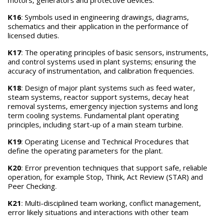
motors, generators and protective devices.
K16
: Symbols used in engineering drawings, diagrams,
schematics and their application in the performance of
licensed duties.
K17
: The operating principles of basic sensors, instruments,
and control systems used in plant systems; ensuring the
accuracy of instrumentation, and calibration frequencies.
K18
: Design of major plant systems such as feed water,
steam systems, reactor support systems, decay heat
removal systems, emergency injection systems and long
term cooling systems. Fundamental plant operating
principles, including start-up of a main steam turbine.
K19
: Operating License and Technical Procedures that
define the operating parameters for the plant.
K20
: Error prevention techniques that support safe, reliable
operation, for example Stop, Think, Act Review (STAR) and
Peer Checking.
K21
: Multi-disciplined team working, conflict management,
error likely situations and interactions with other team