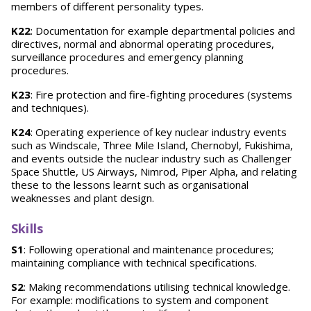
members of different personality types.
K22
: Documentation for example departmental policies and
directives, normal and abnormal operating procedures,
surveillance procedures and emergency planning
procedures.
K23
: Fire protection and fire-fighting procedures (systems
and techniques).
K24
: Operating experience of key nuclear industry events
such as Windscale, Three Mile Island, Chernobyl, Fukishima,
and events outside the nuclear industry such as Challenger
Space Shuttle, US Airways, Nimrod, Piper Alpha, and relating
these to the lessons learnt such as organisational
weaknesses and plant design.
Skills
S1
: Following operational and maintenance procedures;
maintaining compliance with technical specifications.
S2
: Making recommendations utilising technical knowledge.
For example: modifications to system and component