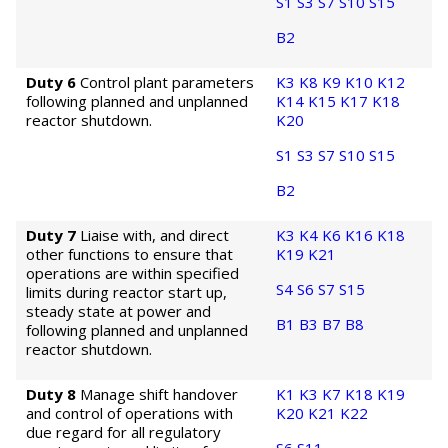
S1
S3
S7
S10
S15
B2
Duty 6
Control plant parameters
K3
K8
K9
K10
K12
following planned and unplanned
K14
K15
K17
K18
reactor shutdown.
K20
S1
S3
S7
S10
S15
B2
Duty 7
Liaise with, and direct
K3
K4
K6
K16
K18
other functions to ensure that
K19
K21
operations are within specified
S4
S6
S7
S15
limits during reactor start up,
steady state at power and
B1
B3
B7
B8
following planned and unplanned
reactor shutdown.
Duty 8
Manage shift handover
K1
K3
K7
K18
K19
and control of operations with
K20
K21
K22
due regard for all regulatory