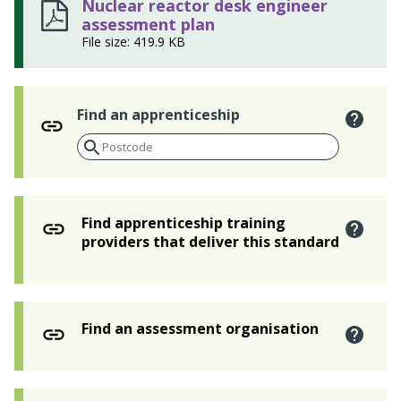
Nuclear reactor desk engineer
assessment plan
File size: 419.9 KB
Find an apprenticeship
Find apprenticeship training
providers that deliver this standard
Find an assessment organisation