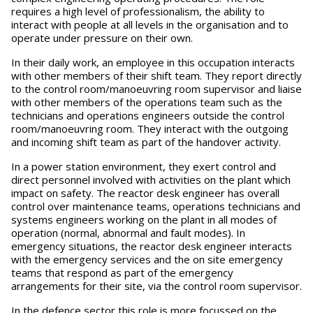
requires a high level of professionalism, the ability to
interact with people at all levels in the organisation and to
operate under pressure on their own.
In their daily work, an employee in this occupation interacts
with other members of their shift team. They report directly
to the control room/manoeuvring room supervisor and liaise
with other members of the operations team such as the
technicians and operations engineers outside the control
room/manoeuvring room. They interact with the outgoing
and incoming shift team as part of the handover activity.
In a power station environment, they exert control and
direct personnel involved with activities on the plant which
impact on safety. The reactor desk engineer has overall
control over maintenance teams, operations technicians and
systems engineers working on the plant in all modes of
operation (normal, abnormal and fault modes). In
emergency situations, the reactor desk engineer interacts
with the emergency services and the on site emergency
teams that respond as part of the emergency
arrangements for their site, via the control room supervisor.
In the defence sector this role is more focussed on the