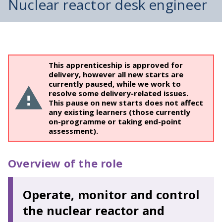
Nuclear reactor desk engineer
This apprenticeship is approved for
delivery, however all new starts are
currently paused, while we work to
resolve some delivery-related issues.
This pause on new starts does not affect
any existing learners (those currently
on-programme or taking end-point
assessment).
Overview of the role
Operate, monitor and control
the nuclear reactor and