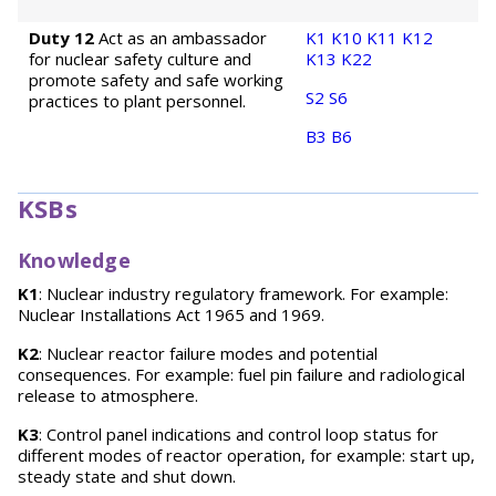
Duty 12
Act as an ambassador
K1
K10
K11
K12
for nuclear safety culture and
K13
K22
promote safety and safe working
S2
S6
practices to plant personnel.
B3
B6
KSBs
Knowledge
K1
: Nuclear industry regulatory framework. For example:
Nuclear Installations Act 1965 and 1969.
K2
: Nuclear reactor failure modes and potential
consequences. For example: fuel pin failure and radiological
release to atmosphere.
K3
: Control panel indications and control loop status for
different modes of reactor operation, for example: start up,
steady state and shut down.