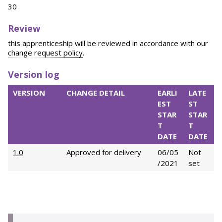
30
Review
this apprenticeship will be reviewed in accordance with our
change request policy
.
Version log
VERSION
CHANGE DETAIL
EARLI
LATE
EST
ST
STAR
STAR
T
T
DATE
DATE
1.0
Approved for delivery
06/05
Not
/2021
set