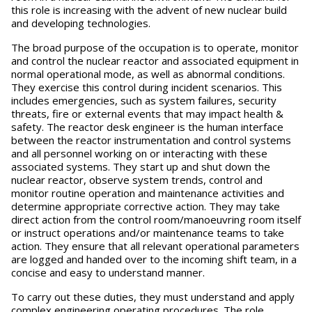
this role is increasing with the advent of new nuclear build
and developing technologies.
The broad purpose of the occupation is to operate, monitor
and control the nuclear reactor and associated equipment in
normal operational mode, as well as abnormal conditions.
They exercise this control during incident scenarios. This
includes emergencies, such as system failures, security
threats, fire or external events that may impact health &
safety. The reactor desk engineer is the human interface
between the reactor instrumentation and control systems
and all personnel working on or interacting with these
associated systems. They start up and shut down the
nuclear reactor, observe system trends, control and
monitor routine operation and maintenance activities and
determine appropriate corrective action. They may take
direct action from the control room/manoeuvring room itself
or instruct operations and/or maintenance teams to take
action. They ensure that all relevant operational parameters
are logged and handed over to the incoming shift team, in a
concise and easy to understand manner.
To carry out these duties, they must understand and apply
complex engineering operating procedures. The role