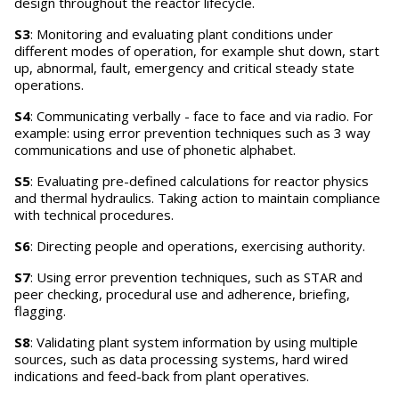
design throughout the reactor lifecycle.
S3
: Monitoring and evaluating plant conditions under
different modes of operation, for example shut down, start
up, abnormal, fault, emergency and critical steady state
operations.
S4
: Communicating verbally - face to face and via radio. For
example: using error prevention techniques such as 3 way
communications and use of phonetic alphabet.
S5
: Evaluating pre-defined calculations for reactor physics
and thermal hydraulics. Taking action to maintain compliance
with technical procedures.
S6
: Directing people and operations, exercising authority.
S7
: Using error prevention techniques, such as STAR and
peer checking, procedural use and adherence, briefing,
flagging.
S8
: Validating plant system information by using multiple
sources, such as data processing systems, hard wired
indications and feed-back from plant operatives.