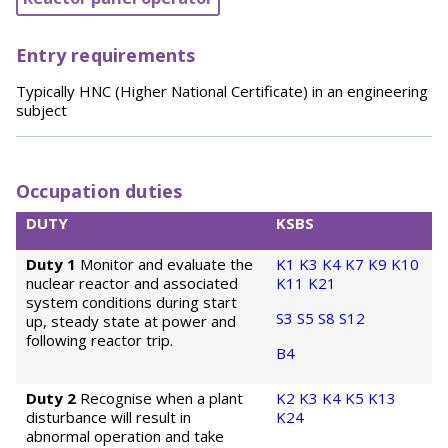
Entry requirements
Typically HNC (Higher National Certificate) in an engineering
subject
Occupation duties
DUTY
KSBS
Duty 1
Monitor and evaluate the
K1
K3
K4
K7
K9
K10
nuclear reactor and associated
K11
K21
system conditions during start
S3
S5
S8
S12
up, steady state at power and
following reactor trip.
B4
Duty 2
Recognise when a plant
K2
K3
K4
K5
K13
disturbance will result in
K24
abnormal operation and take