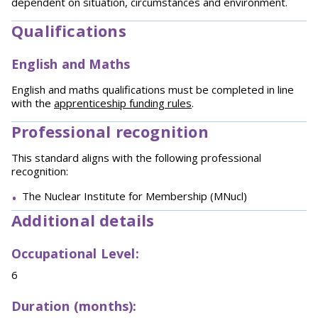
dependent on situation, circumstances and environment.
Qualifications
English and Maths
English and maths qualifications must be completed in line
with the
apprenticeship funding rules
.
Professional recognition
This standard aligns with the following professional
recognition:
The Nuclear Institute for Membership (MNucl)
Additional details
Occupational Level:
6
Duration (months):