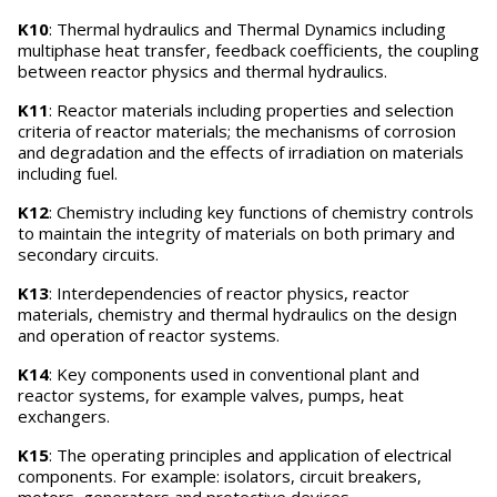
K10
: Thermal hydraulics and Thermal Dynamics including
multiphase heat transfer, feedback coefficients, the coupling
between reactor physics and thermal hydraulics.
K11
: Reactor materials including properties and selection
criteria of reactor materials; the mechanisms of corrosion
and degradation and the effects of irradiation on materials
including fuel.
K12
: Chemistry including key functions of chemistry controls
to maintain the integrity of materials on both primary and
secondary circuits.
K13
: Interdependencies of reactor physics, reactor
materials, chemistry and thermal hydraulics on the design
and operation of reactor systems.
K14
: Key components used in conventional plant and
reactor systems, for example valves, pumps, heat
exchangers.
K15
: The operating principles and application of electrical
components. For example: isolators, circuit breakers,