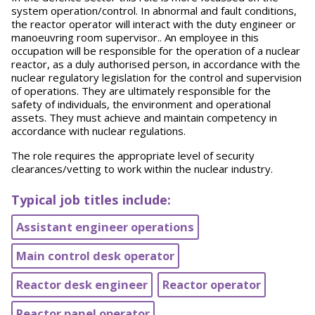
system operation/control. In abnormal and fault conditions,
the reactor operator will interact with the duty engineer or
manoeuvring room supervisor.. An employee in this
occupation will be responsible for the operation of a nuclear
reactor, as a duly authorised person, in accordance with the
nuclear regulatory legislation for the control and supervision
of operations. They are ultimately responsible for the
safety of individuals, the environment and operational
assets. They must achieve and maintain competency in
accordance with nuclear regulations.
The role requires the appropriate level of security
clearances/vetting to work within the nuclear industry.
Typical job titles include:
Assistant engineer operations
Main control desk operator
Reactor desk engineer
Reactor operator
Reactor panel operator