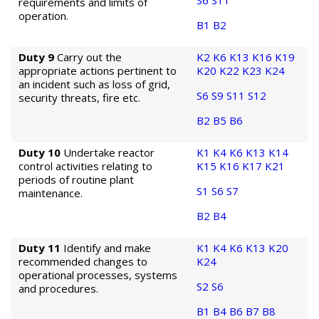
S6
S11
requirements and limits of
operation.
B1
B2
Duty 9
Carry out the
K2
K6
K13
K16
K19
appropriate actions pertinent to
K20
K22
K23
K24
an incident such as loss of grid,
S6
S9
S11
S12
security threats, fire etc.
B2
B5
B6
Duty 10
Undertake reactor
K1
K4
K6
K13
K14
control activities relating to
K15
K16
K17
K21
periods of routine plant
S1
S6
S7
maintenance.
B2
B4
Duty 11
Identify and make
K1
K4
K6
K13
K20
recommended changes to
K24
operational processes, systems
S2
S6
and procedures.
B1
B4
B6
B7
B8