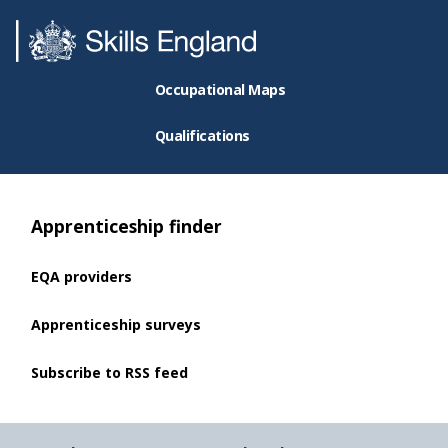
Occupational Maps
Qualifications
Apprenticeship finder
EQA providers
Apprenticeship surveys
Subscribe to RSS feed