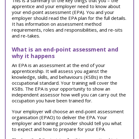
This is a summary of the key things that you – the
apprentice and your employer need to know about
your end-point assessment (EPA). You and your
employer should read the EPA plan for the full details.
It has information on assessment method
requirements, roles and responsibilities, and re-sits
and re-takes.
What is an end-point assessment and
why it happens
An EPA is an assessment at the end of your
apprenticeship. It will assess you against the
knowledge, skills, and behaviours (KSBs) in the
occupational standard. Your training will cover the
KSBs. The EPA is your opportunity to show an
independent assessor how well you can carry out the
occupation you have been trained for.
Your employer will choose an end-point assessment
organisation (EPAO) to deliver the EPA. Your
employer and training provider should tell you what
to expect and how to prepare for your EPA.