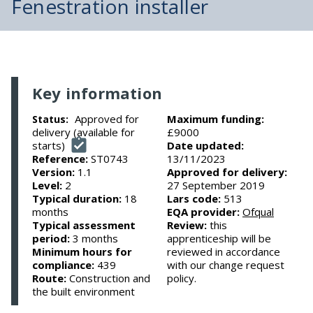
Fenestration installer
Key information
Approved for
Maximum funding:
Status:
delivery (available for
£9000
starts)
Date updated:
Reference:
ST0743
13/11/2023
Version:
1.1
Approved for delivery:
Level:
2
27 September 2019
Typical duration:
18
Lars code:
513
months
EQA provider:
Ofqual
Typical assessment
Review:
this
period:
3 months
apprenticeship will be
Minimum hours for
reviewed in accordance
compliance:
439
with our change request
Route:
Construction and
policy.
the built environment