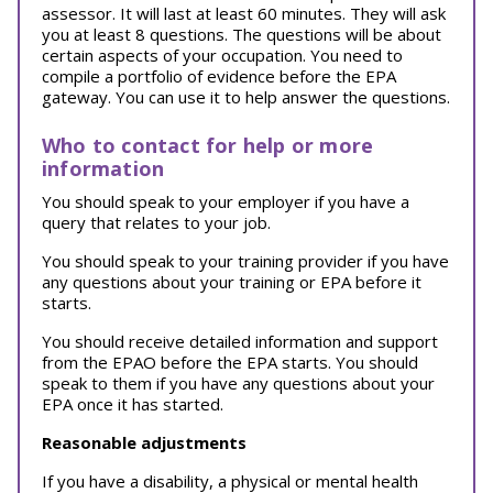
assessor. It will last at least 60 minutes. They will ask
you at least 8 questions. The questions will be about
certain aspects of your occupation. You need to
compile a portfolio of evidence before the EPA
gateway. You can use it to help answer the questions.
Who to contact for help or more
information
You should speak to your employer if you have a
query that relates to your job.
You should speak to your training provider if you have
any questions about your training or EPA before it
starts.
You should receive detailed information and support
from the EPAO before the EPA starts. You should
speak to them if you have any questions about your
EPA once it has started.
Reasonable adjustments
If you have a disability, a physical or mental health