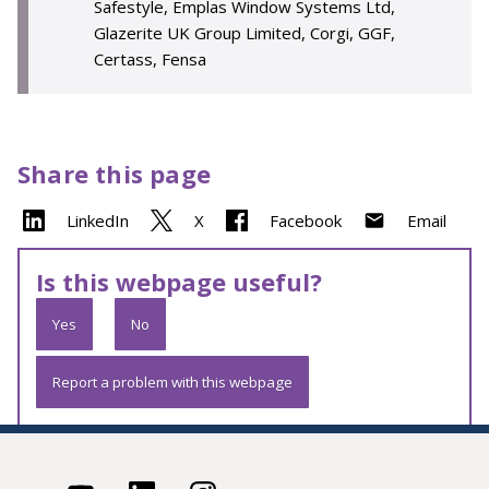
Safestyle, Emplas Window Systems Ltd,
Glazerite UK Group Limited, Corgi, GGF,
Certass, Fensa
Share this page
LinkedIn
X
Facebook
Email
Is this webpage useful?
Yes
No
Report a problem with this webpage