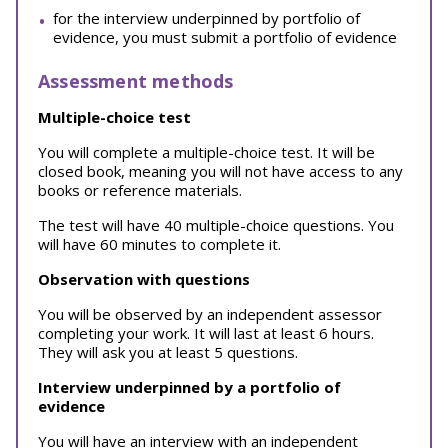
for the interview underpinned by portfolio of
evidence, you must submit a portfolio of evidence
Assessment methods
Multiple-choice test
You will complete a multiple-choice test. It will be
closed book, meaning you will not have access to any
books or reference materials.
The test will have 40 multiple-choice questions. You
will have 60 minutes to complete it.
Observation with questions
You will be observed by an independent assessor
completing your work. It will last at least 6 hours.
They will ask you at least 5 questions.
Interview underpinned by a portfolio of
evidence
You will have an interview with an independent