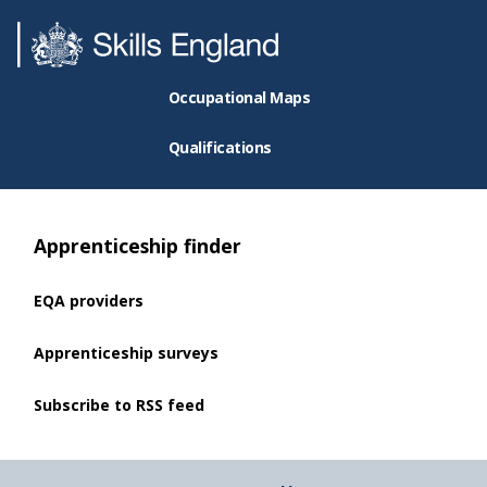
Occupational Maps
Qualifications
Apprenticeship finder
EQA providers
Apprenticeship surveys
Subscribe to RSS feed