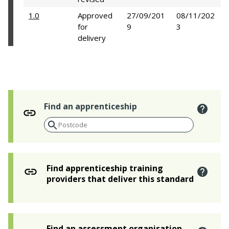
1.0
Approved
27/09/201
08/11/202
for
9
3
delivery
Find an apprenticeship
Find apprenticeship training
providers that deliver this standard
Find an assessment organisation