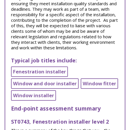
ensuring they meet installation quality standards and
deadlines. They may work as part of a team, with
responsibility for a specific aspect of the installation,
contributing to the completion of the project. As part
of this, they will be expected to liaise with various
clients some of whom may be and be aware of
relevant legislation and regulations related to how
they interact with clients, their working environment
and work within these limitations.
Typical job titles include:
Fenestration installer
Window and door installer
Window fitter
Window installer
End-point assessment summary
ST0743, Fenestration installer level 2