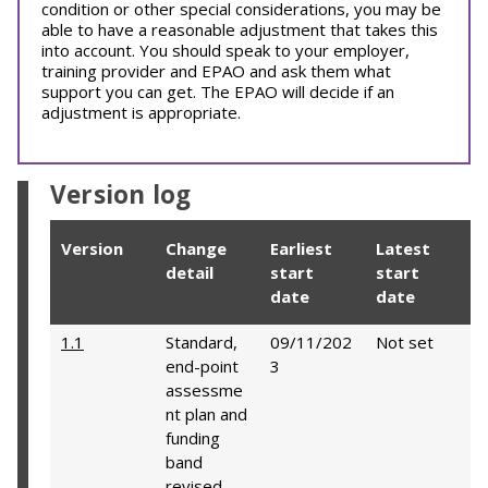
condition or other special considerations, you may be
able to have a reasonable adjustment that takes this
into account. You should speak to your employer,
training provider and EPAO and ask them what
support you can get. The EPAO will decide if an
adjustment is appropriate.
Version log
Version
Change
Earliest
Latest
detail
start
start
date
date
1.1
Standard,
09/11/202
Not set
end-point
3
assessme
nt plan and
funding
band
revised