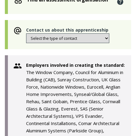
Contact us about this apprenticeship
Employers involved in creating the standard:
The Window Company, Council for Aluminium in
Building (CAB), Sunray Construction, UK Glass
Force, Nationwide Windows, Eurocell, Anglian
Home Improvements, Synseal/Global Glass,
Rehau, Saint Gobain, Prentice Glass, Cornwall
Glass & Glazing, Everest, SAS (Senior
Architectural Systems), VPS Evander,
Continental Installations, Comar Architectural
Aluminium Systems (Parkside Group),