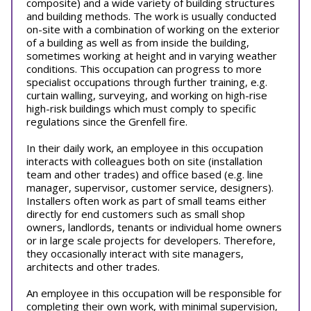
composite) and a wide variety of building structures
and building methods. The work is usually conducted
on-site with a combination of working on the exterior
of a building as well as from inside the building,
sometimes working at height and in varying weather
conditions. This occupation can progress to more
specialist occupations through further training, e.g.
curtain walling, surveying, and working on high-rise
high-risk buildings which must comply to specific
regulations since the Grenfell fire.
In their daily work, an employee in this occupation
interacts with colleagues both on site (installation
team and other trades) and office based (e.g. line
manager, supervisor, customer service, designers).
Installers often work as part of small teams either
directly for end customers such as small shop
owners, landlords, tenants or individual home owners
or in large scale projects for developers. Therefore,
they occasionally interact with site managers,
architects and other trades.
An employee in this occupation will be responsible for
completing their own work, with minimal supervision,