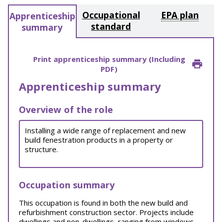
Occupational
EPA plan
Apprenticeship
standard
summary
Print apprenticeship summary (Including
PDF)
Apprenticeship summary
Overview of the role
Installing a wide range of replacement and new
build fenestration products in a property or
structure.
Occupation summary
This occupation is found in both the new build and
refurbishment construction sector. Projects include
dwellings and non-dwellings, ranging from windows,