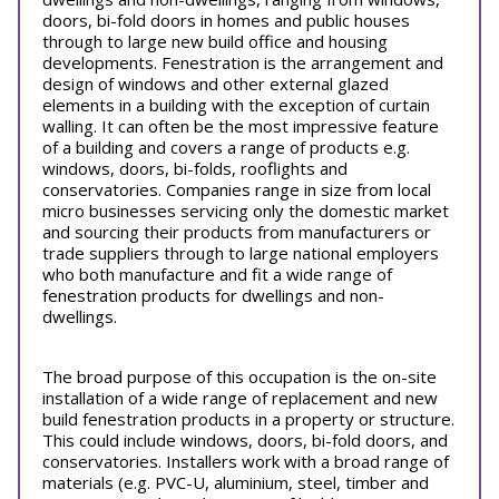
doors, bi-fold doors in homes and public houses
through to large new build office and housing
developments. Fenestration is the arrangement and
design of windows and other external glazed
elements in a building with the exception of curtain
walling. It can often be the most impressive feature
of a building and covers a range of products e.g.
windows, doors, bi-folds, rooflights and
conservatories. Companies range in size from local
micro businesses servicing only the domestic market
and sourcing their products from manufacturers or
trade suppliers through to large national employers
who both manufacture and fit a wide range of
fenestration products for dwellings and non-
dwellings.
The broad purpose of this occupation is the on-site
installation of a wide range of replacement and new
build fenestration products in a property or structure.
This could include windows, doors, bi-fold doors, and
conservatories. Installers work with a broad range of
materials (e.g. PVC-U, aluminium, steel, timber and