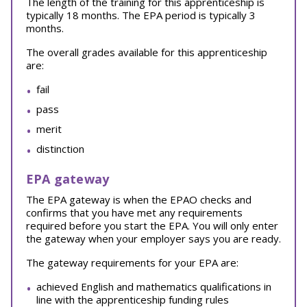
The length of the training for this apprenticeship is
typically 18 months. The EPA period is typically 3
months.
The overall grades available for this apprenticeship
are:
fail
pass
merit
distinction
EPA gateway
The EPA gateway is when the EPAO checks and
confirms that you have met any requirements
required before you start the EPA. You will only enter
the gateway when your employer says you are ready.
The gateway requirements for your EPA are:
achieved English and mathematics qualifications in
line with the apprenticeship funding rules