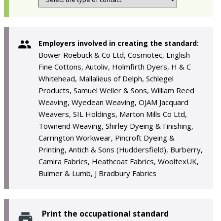
Employers involved in creating the standard:
Bower Roebuck & Co Ltd, Cosmotec, English
Fine Cottons, Autoliv, Holmfirth Dyers, H & C
Whitehead, Mallalieus of Delph, Schlegel
Products, Samuel Weller & Sons, William Reed
Weaving, Wyedean Weaving, OJAM Jacquard
Weavers, SIL Holdings, Marton Mills Co Ltd,
Townend Weaving, Shirley Dyeing & Finishing,
Carrington Workwear, Pincroft Dyeing &
Printing, Antich & Sons (Huddersfield), Burberry,
Camira Fabrics, Heathcoat Fabrics, WooltexUK,
Bulmer & Lumb, J Bradbury Fabrics
Print the occupational standard