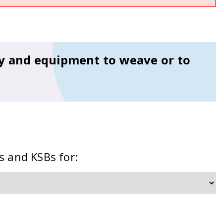
ry and equipment to weave or to
s and KSBs for: