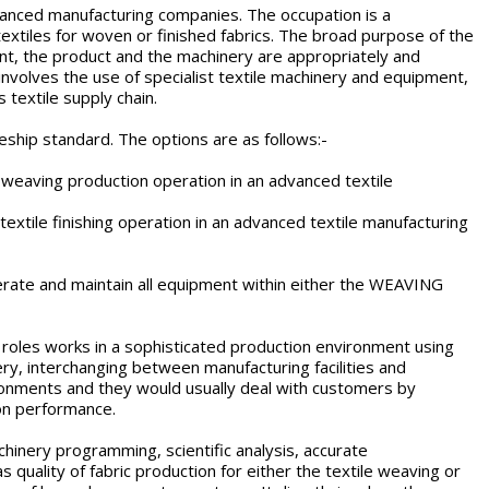
advanced manufacturing companies. The occupation is a
textiles for woven or finished fabrics. The broad purpose of the
plant, the product and the machinery are appropriately and
nvolves the use of specialist textile machinery and equipment,
 textile supply chain.
ceship standard. The options are as follows:-
 weaving production operation in an advanced textile
 textile finishing operation in an advanced textile manufacturing
, operate and maintain all equipment within either the WEAVING
l roles works in a sophisticated production environment using
, interchanging between manufacturing facilities and
vironments and they would usually deal with customers by
ion performance.
chinery programming, scientific analysis, accurate
 quality of fabric production for either the textile weaving or