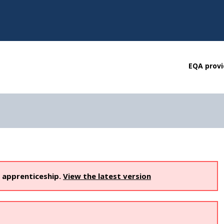
EQA provi
s apprenticeship.
View the latest version