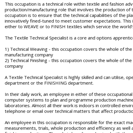
This occupation is a technical role within textile and fashion 
production/manufacturing role that involves the production of 
occupation is to ensure that the technical capabilities of the 
innovatively fined-tuned to meet customer expectations. This i
either to WEAVE or to FINISH textiles which service the world’s
The Textile Technical Specialist is a core and options apprenti
1) Technical Weaving - this occupation covers the whole of the
manufacturing company
2) Technical Finishing - this occupation covers the whole of the
company
A Textile Technical Specialist is highly skilled and can utilise
department or the FINISHING department.
In their daily work, an employee in either of these occupationa
computer systems to plan and programme production machinery
laboratories. Almost all their work is indoors in controlled en
telephone or email over technical matters that affect product
An employee in this occupation is responsible for the exact ma
measurements, trials, whole production and efficiency as well as