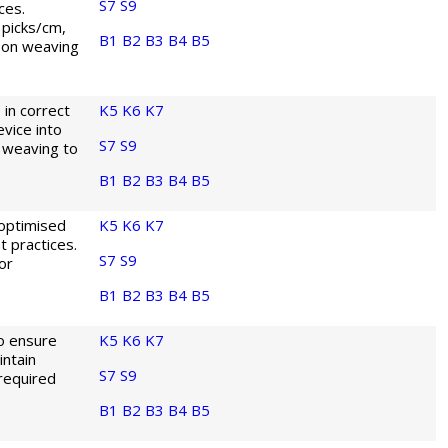
S7
S9
ces.
 picks/cm,
B1
B2
B3
B4
B5
 on weaving
in correct
K5
K6
K7
vice into
S7
S9
 weaving to
B1
B2
B3
B4
B5
 optimised
K5
K6
K7
 practices.
S7
S9
or
B1
B2
B3
B4
B5
to ensure
K5
K6
K7
ntain
S7
S9
 required
B1
B2
B3
B4
B5