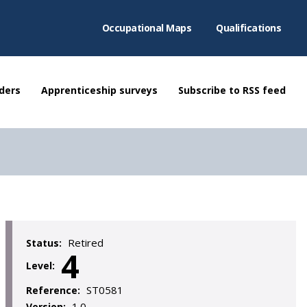
Occupational Maps
Qualifications
ders
Apprenticeship surveys
Subscribe to RSS feed
Retired
Status:
4
Level:
ST0581
Reference:
1.0
Version: