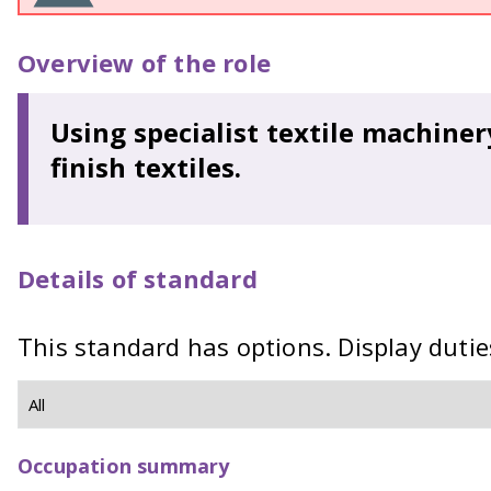
Overview of the role
Using specialist textile machine
finish textiles.
Details of standard
This standard has options. Display dutie
Occupation summary