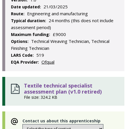
21/03/2025
Date updated:
Engineering and manufacturing
Route:
24 months (this does not include
Typical duration:
assessment period)
£9000
Maximum funding:
Technical Weaving Technician, Technical
Options:
Finishing Technician
519
LARS Code:
Ofqual
EQA Provider:
Textile technical specialist
assessment plan (v1.0 retired)
File size: 324.2 KB
Contact us about this apprenticeship