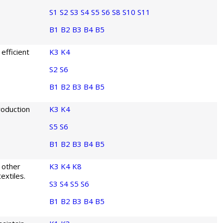
S1
S2
S3
S4
S5
S6
S8
S10
S11
B1
B2
B3
B4
B5
efficient
K3
K4
S2
S6
B1
B2
B3
B4
B5
roduction
K3
K4
S5
S6
B1
B2
B3
B4
B5
 other
K3
K4
K8
extiles.
S3
S4
S5
S6
B1
B2
B3
B4
B5