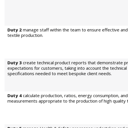
Duty 2
manage staff within the team to ensure effective and 
textile production.
Duty 3
create technical product reports that demonstrate p
expectations for customers, taking into account the technical
specifications needed to meet bespoke client needs.
Duty 4
calculate production, ratios, energy consumption, and
measurements appropriate to the production of high quality t