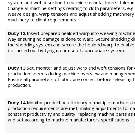
system and weft insertion to machine manufacturers’ toleran
Change all machine settings relating to cloth parameters, e.g.
weave design, warp tensions and adjust shedding machinery
machinery to client requirements.
Duty 12
Insert prepared healded warp into weaving machine 
way ensuring no damage is done to warp. Secure shedding de
the shedding system and secure the healded warp to enable
be carried out by tying up or use of appropriate system.
Duty 13
Set, monitor and adjust warp and weft tensions for
production speeds during machine overview and management
Ensure all parameters of fabric are correct before releasing f
production.
Duty 14
Monitor production efficiency of multiple machines 
production requirements are met, making adjustments to mai
constant productivity and quality, replacing machine parts as
and set according to machine manufacturers specifications