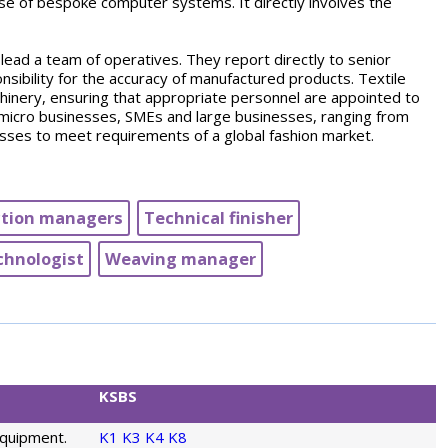
 use of bespoke computer systems. It directly involves the
 lead a team of operatives. They report directly to senior
sibility for the accuracy of manufactured products. Textile
chinery, ensuring that appropriate personnel are appointed to
icro businesses, SMEs and large businesses, ranging from
esses to meet requirements of a global fashion market.
tion managers
Technical finisher
chnologist
Weaving manager
KSBS
equipment.
K1
K3
K4
K8