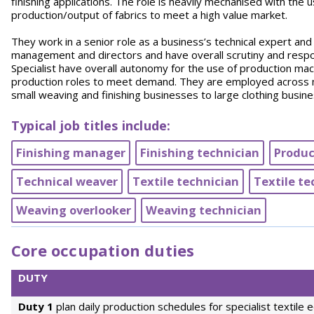
finishing applications. The role is heavily mechanised with the
production/output of fabrics to meet a high value market.
They work in a senior role as a business’s technical expert and
management and directors and have overall scrutiny and respon
Specialist have overall autonomy for the use of production ma
production roles to meet demand. They are employed across m
small weaving and finishing businesses to large clothing busin
Typical job titles include:
Finishing manager
Finishing technician
Produc
Technical weaver
Textile technician
Textile te
Weaving overlooker
Weaving technician
Core occupation duties
DUTY
Duty 1
plan daily production schedules for specialist textile 