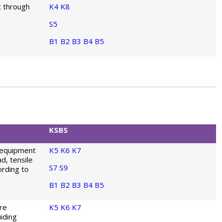
t through
K4
K8
S5
B1
B2
B3
B4
B5
KSBS
 equipment
K5
K6
K7
d, tensile
S7
S9
ording to
B1
B2
B3
B4
B5
re
K5
K6
K7
iding