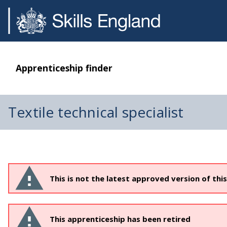
Apprenticeship finder
Textile technical specialist
This is not the latest approved version of thi
This apprenticeship has been retired