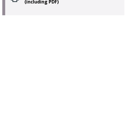
(including PDF)