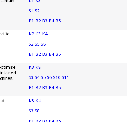
aintain
K1
K3
S1
S2
B1
B2
B3
B4
B5
cific
K2
K3
K4
S2
S5
S8
B1
B2
B3
B4
B5
optimise
K3
K8
intained
S3
S4
S5
S6
S10
S11
chines.
B1
B2
B3
B4
B5
and
K3
K4
S3
S8
B1
B2
B3
B4
B5