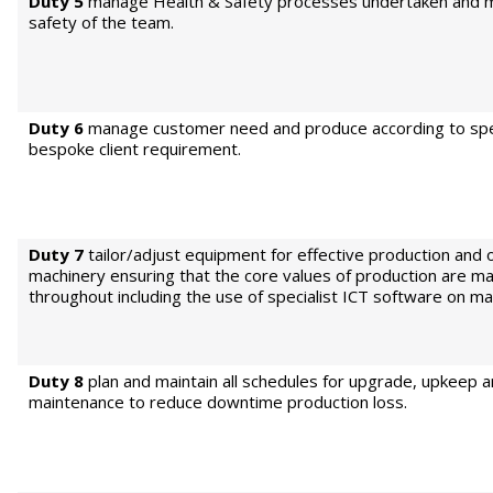
Duty 5
manage Health & Safety processes undertaken and m
safety of the team.
Duty 6
manage customer need and produce according to spe
bespoke client requirement.
Duty 7
tailor/adjust equipment for effective production and 
machinery ensuring that the core values of production are ma
throughout including the use of specialist ICT software on ma
Duty 8
plan and maintain all schedules for upgrade, upkeep 
maintenance to reduce downtime production loss.