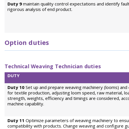
Duty 9
maintain quality control expectations and identify faul
rigorous analysis of end product.
Option duties
Technical Weaving Technician duties
DUTY
Duty 10
Set up and prepare weaving machinery (looms) and
for textile production, adjusting loom speed, raw material, loa
strength, weights, efficiency and timings are considered, acc
machine capability.
Duty 11
Optimize parameters of weaving machinery to ensu
compatibility with products. Change weaving and configure gu