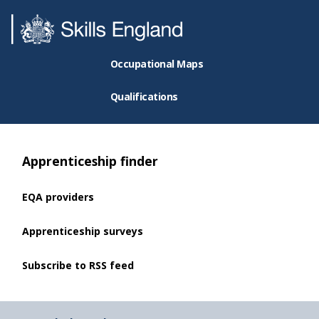
Occupational Maps
Qualifications
Apprenticeship finder
EQA providers
Apprenticeship surveys
Subscribe to RSS feed