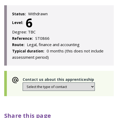
Withdrawn
Status:
6
Level:
Degree:
TBC
ST0866
Reference:
Legal, finance and accounting
Route:
0 months (this does not include
Typical duration:
assessment period)
Contact us about this apprenticeship
Share this page