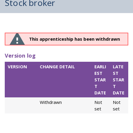
Stock broker
This apprenticeship has been withdrawn
Version log
VERSION
CHANGE DETAIL
EARLI
LATE
EST
ST
STAR
STAR
T
T
DATE
DATE
Withdrawn
Not
Not
set
set