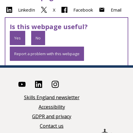
LinkedIn
X
Facebook
Email
Is this webpage useful?
Yes
No
Report a problem with this webpage
Skills England newsletter
Accessibility
GDPR and privacy
Contact us