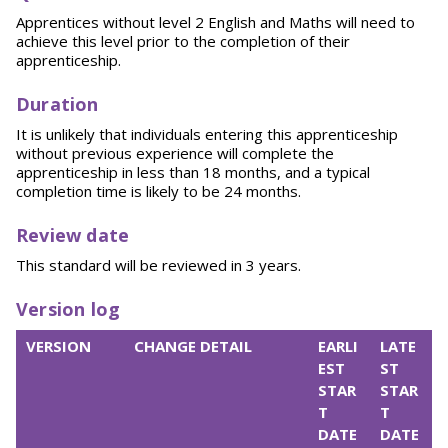
Apprentices without level 2 English and Maths will need to
achieve this level prior to the completion of their
apprenticeship.
Du
r
ation
It is unlikely that individuals entering this apprenticeship
without previous experience will complete the
apprenticeship in less than 18 months, and a typical
completion time is likely to be 24 months.
R
eview date
This standard will be reviewed in 3 years.
Version log
VERSION
CHANGE DETAIL
EARLI
LATE
EST
ST
STAR
STAR
T
T
DATE
DATE