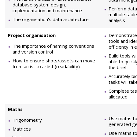
database system design,
Perform data
implementation and maintenance
multiple tabl
The organisation's data architecture
analysis
Project organisation
Demonstrate h
tools and ide
The importance of naming conventions
efficiency in 
and version control
Build tools wi
How to ensure shots/assets can move
able to quick
from artist to artist (readability)
the brief
Accurately b
tasks will tak
Complete task
allocated
M
aths
Use maths to
Trigonometry
generated g
Matrices
Use maths to