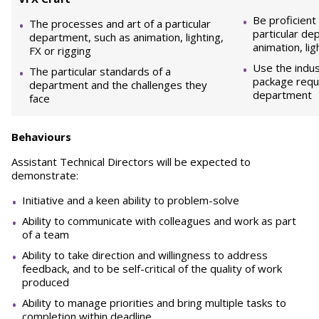
Be proficient
The processes and art of a particular
particular de
department, such as animation, lighting,
animation, lig
FX or rigging
Use the indu
The particular standards of a
package requi
department and the challenges they
department
face
Behaviours
Assistant Technical Directors will be expected to
demonstrate:
Initiative and a keen ability to problem-solve
Ability to communicate with colleagues and work as part
of a team
Ability to take direction and willingness to address
feedback, and to be self-critical of the quality of work
produced
Ability to manage priorities and bring multiple tasks to
completion within deadline