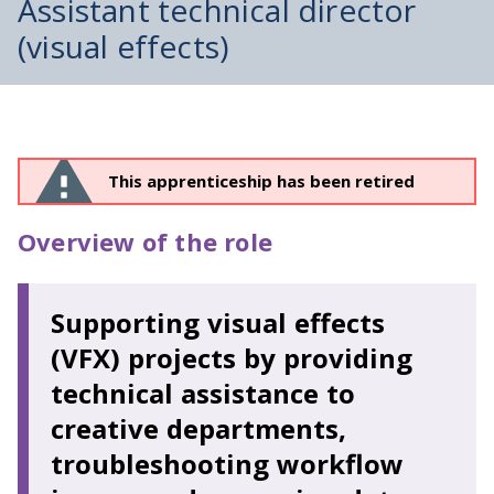
Assistant technical director
(visual effects)
This apprenticeship has been retired
Overview of the role
Supporting visual effects
(VFX) projects by providing
technical assistance to
creative departments,
troubleshooting workflow