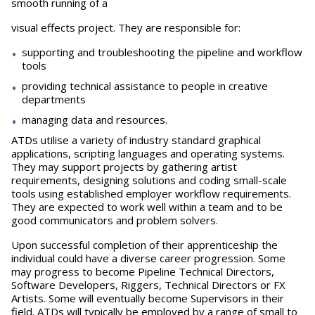
smooth running of a
visual effects project. They are responsible for:
supporting and troubleshooting the pipeline and workflow
tools
providing technical assistance to people in creative
departments
managing data and resources.
ATDs utilise a variety of industry standard graphical
applications, scripting languages and operating systems.
They may support projects by gathering artist
requirements, designing solutions and coding small-scale
tools using established employer workflow requirements.
They are expected to work well within a team and to be
good communicators and problem solvers.
Upon successful completion of their apprenticeship the
individual could have a diverse career progression. Some
may progress to become Pipeline Technical Directors,
Software Developers, Riggers, Technical Directors or FX
Artists. Some will eventually become Supervisors in their
field. ATDs will typically be employed by a range of small to