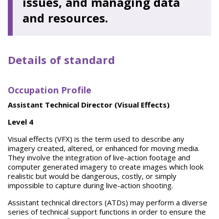
issues, and managing data
and resources.
Details of standard
Occupation Profile
Assistant Technical Director (Visual Effects)
L
evel 4
Visual effects (VFX) is the term used to describe any
imagery created, altered, or enhanced for moving media.
They involve the integration of live-action footage and
computer generated imagery to create images which look
realistic but would be dangerous, costly, or simply
impossible to capture during live-action shooting.
Assistant technical directors (ATDs) may perform a diverse
series of technical support functions in order to ensure the