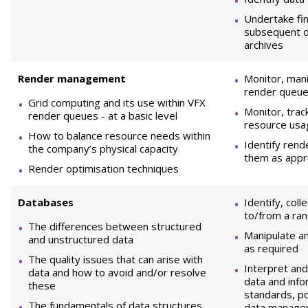
Undertake fin
subsequent d
archives
R
ender management
Monitor, mani
render queu
Grid computing and its use within VFX
Monitor, trac
render queues - at a basic level
resource usa
How to balance resource needs within
Identify rend
the company’s physical capacity
them as appr
Render optimisation techniques
D
atabases
Identify, col
to/from a ra
The differences between structured
Manipulate an
and unstructured data
as required
The quality issues that can arise with
Interpret and
data and how to avoid and/or resolve
data and info
these
standards, po
The fundamentals of data structures,
data managem