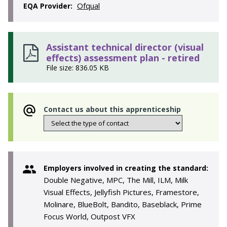
Ofqual
EQA Provider:
Assistant technical director (visual
effects) assessment plan - retired
File size: 836.05 KB
Contact us about this apprenticeship
Employers involved in creating the standard:
Double Negative, MPC, The Mill, ILM, Milk
Visual Effects, Jellyfish Pictures, Framestore,
Molinare, BlueBolt, Bandito, Baseblack, Prime
Focus World, Outpost VFX