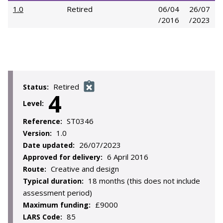
1.0
Retired
06/04
26/07
/2016
/2023
Retired
Status:
4
Level:
ST0346
Reference:
1.0
Version:
26/07/2023
Date updated:
6 April 2016
Approved for delivery:
Creative and design
Route:
18 months (this does not include
Typical duration:
assessment period)
£9000
Maximum funding:
85
LARS Code: