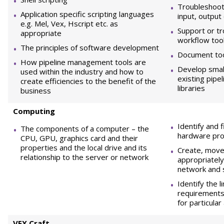
Troubleshoot 
Application specific scripting languages
input, output
e.g. Mel, Vex, Hscript etc. as
Support or tr
appropriate
workflow too
The principles of software development
Document to
How pipeline management tools are
Develop small
used within the industry and how to
existing pipe
create efficiencies to the benefit of the
libraries
business
Computing
Identify and 
The components of a computer – the
hardware pro
CPU, GPU, graphics card and their
properties and the local drive and its
Create, move
relationship to the server or network
appropriately
network and 
Identify the l
requirements
for particular 
VF
X Craft