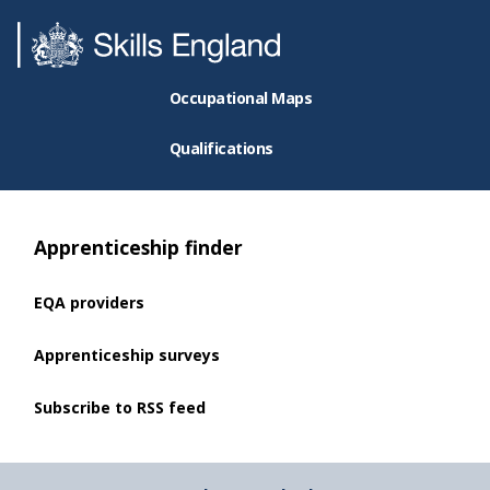
Occupational Maps
Qualifications
Apprenticeship finder
EQA providers
Apprenticeship surveys
Subscribe to RSS feed