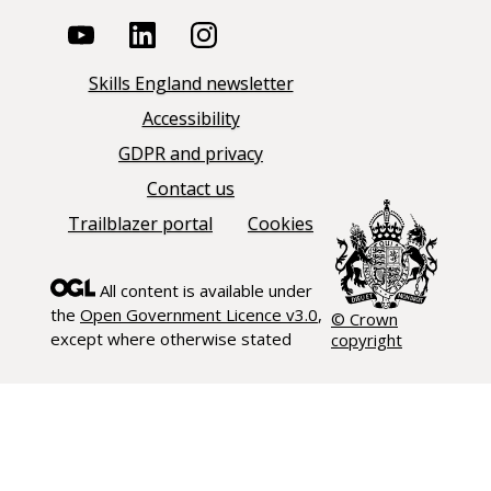
Skills England newsletter
Accessibility
GDPR and privacy
Contact us
Trailblazer portal
Cookies
All content is available under
the
Open Government Licence v3.0
,
© Crown
except where otherwise stated
copyright