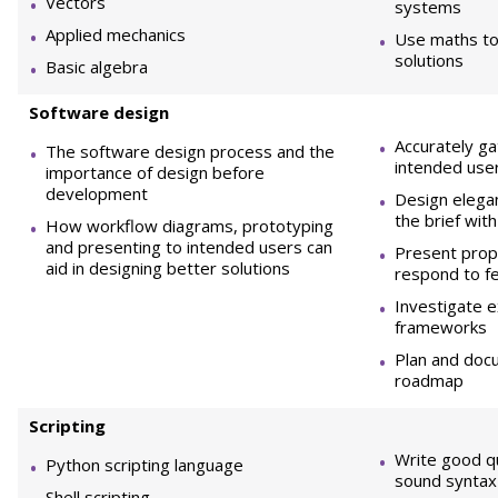
Vectors
systems
Applied mechanics
Use maths to
solutions
Basic algebra
So
ftware design
Accurately g
The software design process and the
intended use
importance of design before
development
Design elegan
the brief with
How workflow diagrams, prototyping
and presenting to intended users can
Present prop
aid in designing better solutions
respond to f
Investigate e
frameworks
Plan and do
roadmap
Sc
r
ip
t
in
g
Write good qu
Python scripting language
sound syntax 
Shell scripting