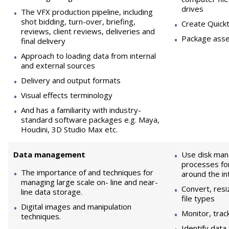
drives
The VFX production pipeline, including
shot bidding, turn-over, briefing,
Create Quick
reviews, client reviews, deliveries and
Package asset
final delivery
Approach to loading data from internal
and external sources
Delivery and output formats
Visual effects terminology
And has a familiarity with industry-
standard software packages e.g. Maya,
Houdini, 3D Studio Max etc.
D
ata management
Use disk man
processes fo
The importance of and techniques for
around the in
managing large scale on- line and near-
Convert, res
line data storage.
file types
Digital images and manipulation
Monitor, trac
techniques.
Identify data