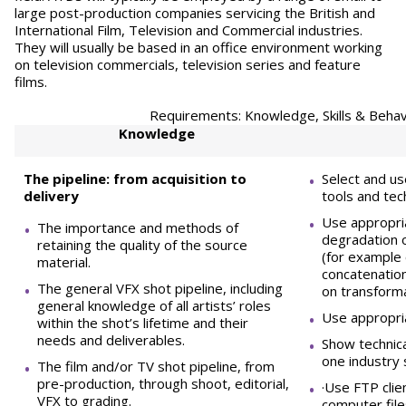
large post-production companies servicing the British and
International Film, Television and Commercial industries.
They will usually be based in an office environment working
on television commercials, television series and feature
films.
Requirements: Knowledge, Skills & Behav
Knowledge
The pipeline: from acquisition to
Select and u
delivery
tools and tec
Use appropri
The importance and methods of
degradation o
retaining the quality of the source
(for example 
material.
concatenation
The general VFX shot pipeline, including
on transform
general knowledge of all artists’ roles
Use appropri
within the shot’s lifetime and their
needs and deliverables.
Show technica
one industry
The film and/or TV shot pipeline, from
pre-production, through shoot, editorial,
·Use FTP clie
VFX to grading.
computer file