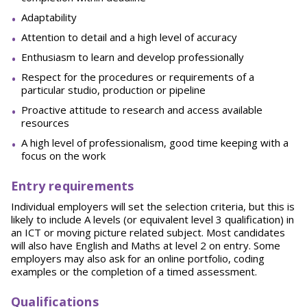
Adaptability
Attention to detail and a high level of accuracy
Enthusiasm to learn and develop professionally
Respect for the procedures or requirements of a
particular studio, production or pipeline
Proactive attitude to research and access available
resources
A high level of professionalism, good time keeping with a
focus on the work
E
n
try requirements
Individual employers will set the selection criteria, but this is
likely to include A levels (or equivalent level 3 qualification) in
an ICT or moving picture related subject. Most candidates
will also have English and Maths at level 2 on entry. Some
employers may also ask for an online portfolio, coding
examples or the completion of a timed assessment.
Qu
alifications