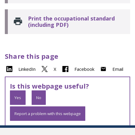
Print the occupational standard
(including PDF)
Share this page
LinkedIn
X
Facebook
Email
Is this webpage useful?
Yes
No
Report a problem with this webpage