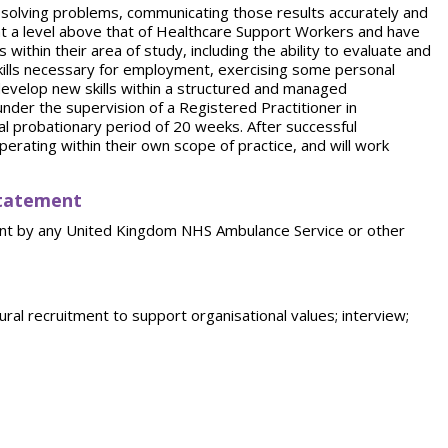
o solving problems, communicating those results accurately and
at a level above that of Healthcare Support Workers and have
ithin their area of study, including the ability to evaluate and
 skills necessary for employment, exercising some personal
d develop new skills within a structured and managed
der the supervision of a Registered Practitioner in
ial probationary period of 20 weeks. After successful
perating within their own scope of practice, and will work
statement
ent by any United Kingdom NHS Ambulance Service or other
ral recruitment to support organisational values; interview;