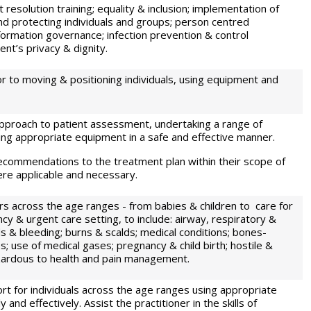
 resolution training; equality & inclusion; implementation of
nd protecting individuals and groups; person centred
formation governance; infection prevention & control
nt’s privacy & dignity.
r to moving & positioning individuals, using equipment and
approach to patient assessment, undertaking a range of
ng appropriate equipment in a safe and effective manner.
commendations to the treatment plan within their scope of
ere applicable and necessary.
s across the age ranges - from babies & children to care for
cy & urgent care setting, to include: airway, respiratory &
 & bleeding; burns & scalds; medical conditions; bones-
s; use of medical gases; pregnancy & child birth; hostile &
zardous to health and pain management.
rt for individuals across the age ranges using appropriate
and effectively. Assist the practitioner in the skills of