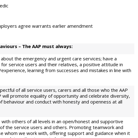
edic
 employers agree warrants earlier amendment
aviours – The AAP must always:
 about the emergency and urgent care services; have a
or service users and their relatives, a positive attitude in
/experience, learning from successes and mistakes in line with
ctful of all service users, carers and all those who the AAP
 will promote equality of opportunity and celebrate diversity,
f behaviour and conduct with honesty and openness at all
 with others of all levels in an open/honest and supportive
t of the service users and others. Promoting teamwork and
hose whom we work with, offering support and guidance when it