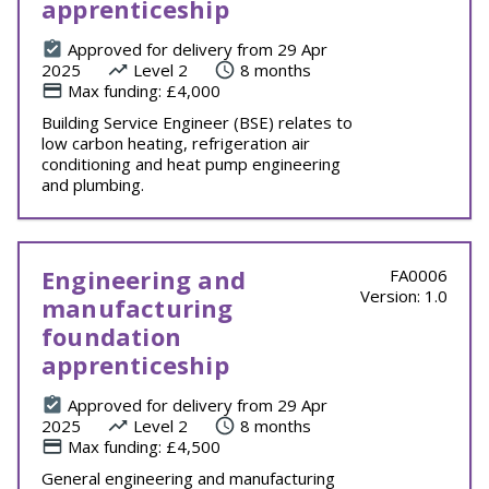
apprenticeship
Approved for delivery from 29 Apr
2025
Level 2
8 months
Max funding: £4,000
Building Service Engineer (BSE) relates to
low carbon heating, refrigeration air
conditioning and heat pump engineering
and plumbing.
Engineering and
FA0006
Version: 1.0
manufacturing
foundation
apprenticeship
Approved for delivery from 29 Apr
2025
Level 2
8 months
Max funding: £4,500
General engineering and manufacturing