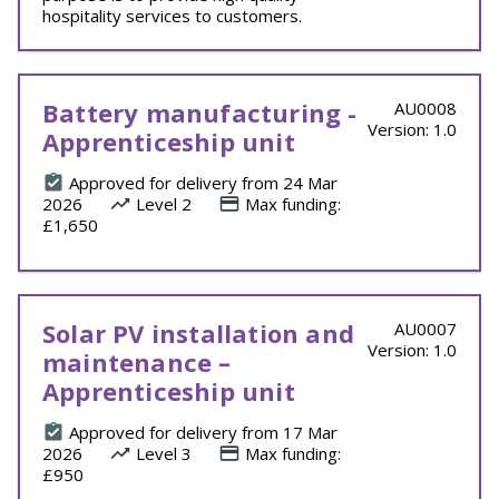
hospitality services to customers.
Battery manufacturing -
AU0008
Version: 1.0
Apprenticeship unit
Approved for delivery from 24 Mar
2026
Level 2
Max funding:
£1,650
Solar PV installation and
AU0007
Version: 1.0
maintenance –
Apprenticeship unit
Approved for delivery from 17 Mar
2026
Level 3
Max funding:
£950