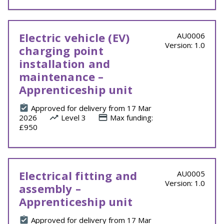
Electric vehicle (EV)
AU0006
Version: 1.0
charging point
installation and
maintenance –
Apprenticeship unit
Approved for delivery from 17 Mar
2026
Level 3
Max funding:
£950
Electrical fitting and
AU0005
Version: 1.0
assembly –
Apprenticeship unit
Approved for delivery from 17 Mar