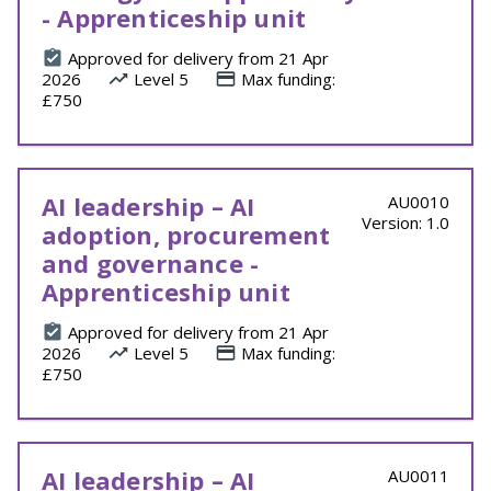
- Apprenticeship unit
Approved for delivery from 21 Apr
2026
Level 5
Max funding:
£750
AI leadership – AI
AU0010
Version: 1.0
adoption, procurement
and governance -
Apprenticeship unit
Approved for delivery from 21 Apr
2026
Level 5
Max funding:
£750
AI leadership – AI
AU0011