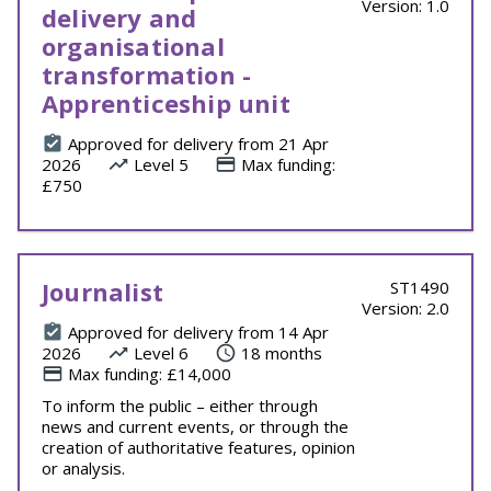
Version: 1.0
delivery and
organisational
transformation -
Apprenticeship unit
Approved for delivery from 21 Apr
2026
Level 5
Max funding:
£750
Journalist
ST1490
Version: 2.0
Approved for delivery from 14 Apr
2026
Level 6
18 months
Max funding: £14,000
To inform the public – either through
news and current events, or through the
creation of authoritative features, opinion
or analysis.