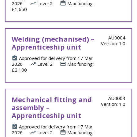
2026
Level 2
Max funding:
£1,650
Welding (mechanised) –
AU0004
Version: 1.0
Apprenticeship unit
Approved for delivery from 17 Mar
2026
Level 2
Max funding:
£2,100
Mechanical fitting and
AU0003
Version: 1.0
assembly –
Apprenticeship unit
Approved for delivery from 17 Mar
2026
Level 2
Max funding: