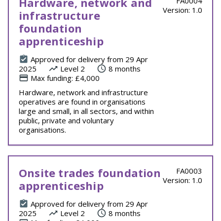
Hardware, network and
FA0004
Version: 1.0
infrastructure
foundation
apprenticeship
Approved for delivery from 29 Apr
2025
Level 2
8 months
Max funding: £4,000
Hardware, network and infrastructure
operatives are found in organisations
large and small, in all sectors, and within
public, private and voluntary
organisations.
Onsite trades foundation
FA0003
Version: 1.0
apprenticeship
Approved for delivery from 29 Apr
2025
Level 2
8 months