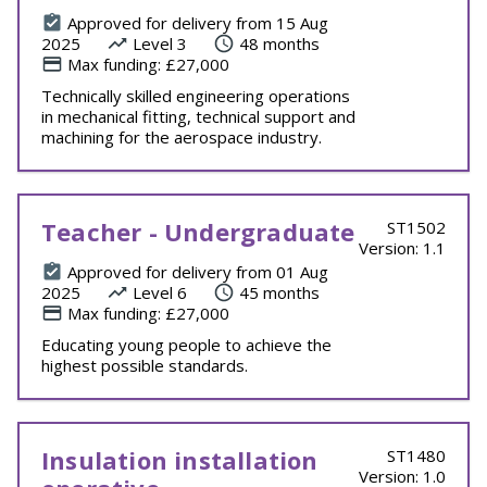
Approved for delivery from 15 Aug
2025
Level 3
48 months
Max funding: £27,000
Technically skilled engineering operations
in mechanical fitting, technical support and
machining for the aerospace industry.
Teacher - Undergraduate
ST1502
Version: 1.1
Approved for delivery from 01 Aug
2025
Level 6
45 months
Max funding: £27,000
Educating young people to achieve the
highest possible standards.
Insulation installation
ST1480
Version: 1.0