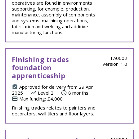
operatives are found in environments
supporting, for example, production,
maintenance, assembly of components
and systems, machining operations,
fabrication and welding and additive
manufacturing functions.
Finishing trades
FA0002
Version: 1.0
foundation
apprenticeship
Approved for delivery from 29 Apr
2025
Level 2
8 months
Max funding: £4,000
Finishing trades relates to painters and
decorators, wall tilers and floor layers.