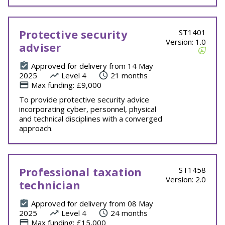
Protective security
ST1401
Version: 1.0
adviser
Approved for delivery from 14 May
2025
Level 4
21 months
Max funding: £9,000
To provide protective security advice
incorporating cyber, personnel, physical
and technical disciplines with a converged
approach.
Professional taxation
ST1458
Version: 2.0
technician
Approved for delivery from 08 May
2025
Level 4
24 months
Max funding: £15,000