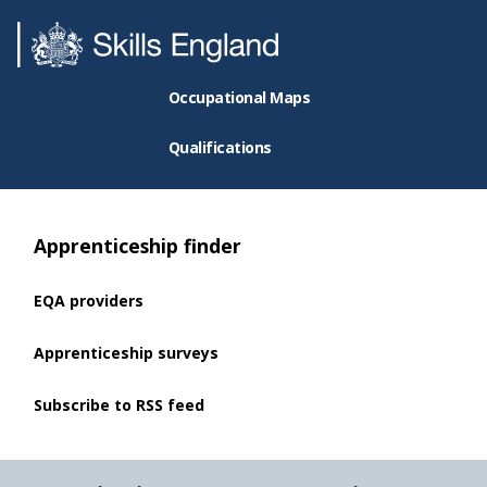
Occupational Maps
Qualifications
Apprenticeship finder
EQA providers
Apprenticeship surveys
Subscribe to RSS feed