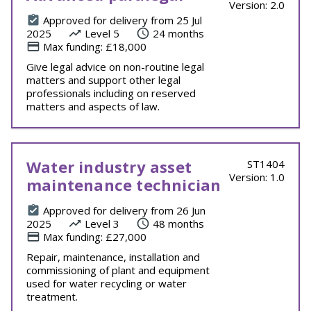
Version: 2.0
Approved for delivery from 25 Jul
2025
Level 5
24 months
Max funding: £18,000
Give legal advice on non-routine legal
matters and support other legal
professionals including on reserved
matters and aspects of law.
Water industry asset
ST1404
Version: 1.0
maintenance technician
Approved for delivery from 26 Jun
2025
Level 3
48 months
Max funding: £27,000
Repair, maintenance, installation and
commissioning of plant and equipment
used for water recycling or water
treatment.