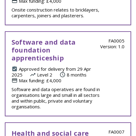
Max funding: £4,000
Onsite construction relates to bricklayers,
carpenters, joiners and plasterers.
Software and data
FA0005
Version: 1.0
foundation
apprenticeship
Approved for delivery from 29 Apr
2025
Level 2
8 months
Max funding: £4,000
Software and data operatives are found in
organisations large and small in all sectors
and within public, private and voluntary
organisations.
Health and social care
FA0007