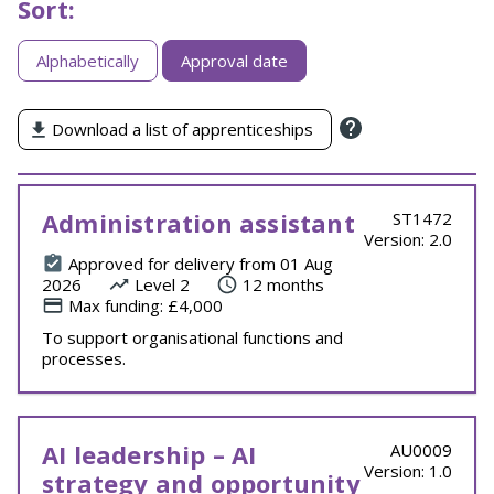
Sort:
Sorting
Alphabetically
Approval date
apprenticeships
by
Download a list of apprenticeships
Administration assistant
ST1472
Version: 2.0
Approved for delivery from 01 Aug
2026
Level 2
12 months
Max funding: £4,000
To support organisational functions and
processes.
AI leadership – AI
AU0009
Version: 1.0
strategy and opportunity