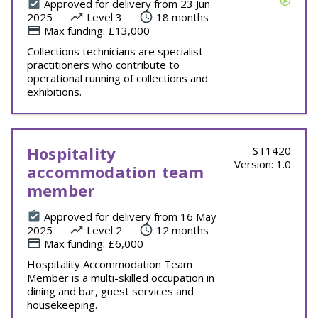
Approved for delivery from 23 Jun
2025
Level 3
18 months
Max funding: £13,000
Collections technicians are specialist
practitioners who contribute to
operational running of collections and
exhibitions.
Hospitality
ST1420
Version: 1.0
accommodation team
member
Approved for delivery from 16 May
2025
Level 2
12 months
Max funding: £6,000
Hospitality Accommodation Team
Member is a multi-skilled occupation in
dining and bar, guest services and
housekeeping.