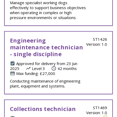
Manage specialist working dogs
effectively to support business objectives
when operating in complex or high
pressure environments or situations.
Engineering
ST1426
Version: 1.0
maintenance technician
- single discipline
Approved for delivery from 23 Jun
2025
Level 3
42 months
Max funding: £27,000
Conducting maintenance of engineering
plant, equipment and systems.
Collections technician
ST1469
Version: 1.0