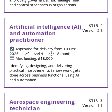
improving governance, risk management,
and control processes in organisations
Artificial intelligence (AI)
ST1512
Version: 2.1
and automation
practitioner
Approved for delivery from 10 Dec
2025
Level 4
18 months
Max funding: £18,000
Identifying, designing, and delivering
practical improvements in how work gets
done across business functions, using AI
and automation.
Aerospace engineering
ST1313
Version: 1.1
technician