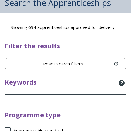
Search the Apprenticeships
Showing 694 apprenticeships approved for delivery
Filter the results
Reset search filters
Keywords
Programme type
Apprenticeship standard