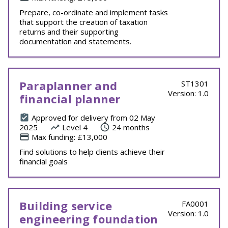
Prepare, co-ordinate and implement tasks
that support the creation of taxation
returns and their supporting
documentation and statements.
Paraplanner and
ST1301
Version: 1.0
financial planner
Approved for delivery from 02 May
2025
Level 4
24 months
Max funding: £13,000
Find solutions to help clients achieve their
financial goals
Building service
FA0001
Version: 1.0
engineering foundation