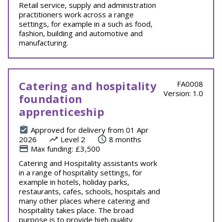
Retail service, supply and administration
practitioners work across a range
settings, for example in a such as food,
fashion, building and automotive and
manufacturing.
Catering and hospitality
FA0008
Version: 1.0
foundation
apprenticeship
Approved for delivery from 01 Apr
2026
Level 2
8 months
Max funding: £3,500
Catering and Hospitality assistants work
in a range of hospitality settings, for
example in hotels, holiday parks,
restaurants, cafes, schools, hospitals and
many other places where catering and
hospitality takes place. The broad
purpose is to provide high quality