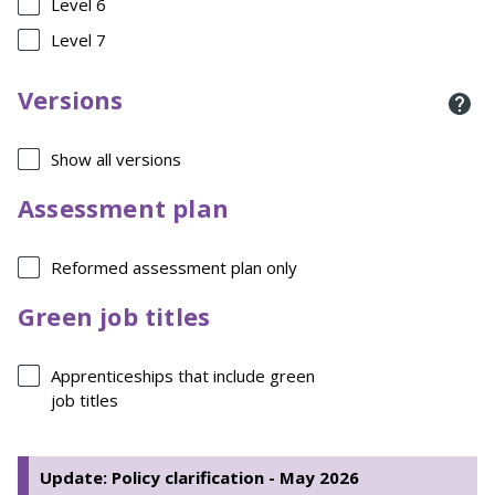
Level 6
Level 7
Versions
Show all versions
Assessment plan
Reformed assessment plan only
Green job titles
Apprenticeships that include green
job titles
Update: Policy clarification - May 2026