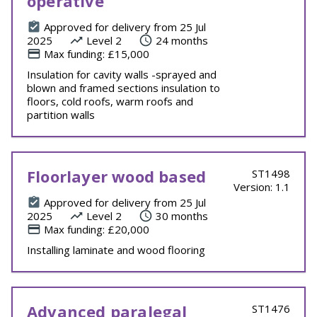
operative
Approved for delivery from 25 Jul
2025
Level 2
24 months
Max funding: £15,000
Insulation for cavity walls -sprayed and
blown and framed sections insulation to
floors, cold roofs, warm roofs and
partition walls
Floorlayer wood based
ST1498
Version: 1.1
Approved for delivery from 25 Jul
2025
Level 2
30 months
Max funding: £20,000
Installing laminate and wood flooring
Advanced paralegal
ST1476