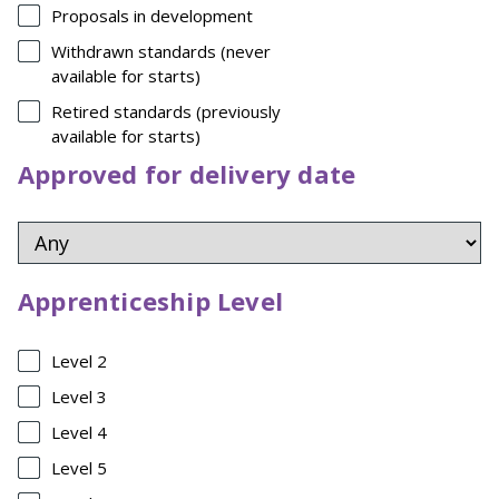
Proposals in development
Withdrawn standards (never
available for starts)
Retired standards (previously
available for starts)
Approved for delivery date
Apprenticeship Level
Level 2
Level 3
Level 4
Level 5