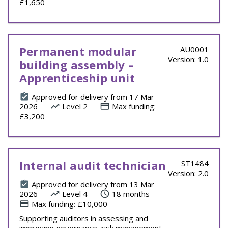
£1,650
Permanent modular
AU0001
Version: 1.0
building assembly –
Apprenticeship unit
Approved for delivery from 17 Mar
2026
Level 2
Max funding:
£3,200
Internal audit technician
ST1484
Version: 2.0
Approved for delivery from 13 Mar
2026
Level 4
18 months
Max funding: £10,000
Supporting auditors in assessing and