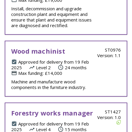
Max funding: £19,000
Install, decommission and upgrade
construction plant and equipment and
ensure that plant and equipment issues
are diagnosed and rectified.
Wood machinist
ST0976
Version: 1.1
Approved for delivery from 19 Feb
2025
Level 2
24 months
Max funding: £14,000
Machine and manufacture wood
components in the furniture industry.
Forestry works manager
ST1427
Version: 1.0
Approved for delivery from 19 Feb
2025
Level 4
15 months