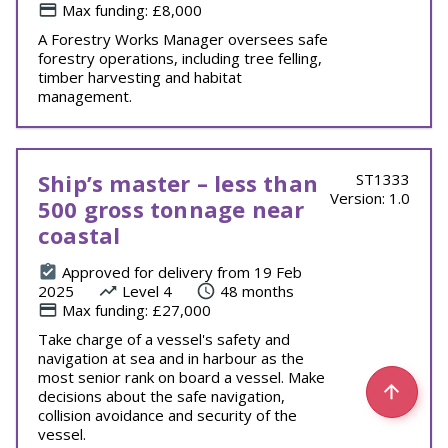
Max funding: £8,000
A Forestry Works Manager oversees safe
forestry operations, including tree felling,
timber harvesting and habitat
management.
Ship’s master – less than
ST1333
Version: 1.0
500 gross tonnage near
coastal
Approved for delivery from 19 Feb
2025
Level 4
48 months
Max funding: £27,000
Take charge of a vessel's safety and
navigation at sea and in harbour as the
most senior rank on board a vessel. Make
decisions about the safe navigation,
collision avoidance and security of the
vessel.