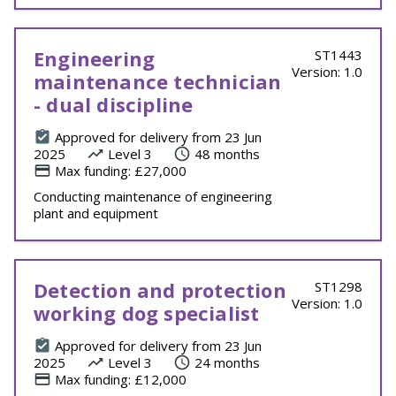
Engineering
ST1443
Version: 1.0
maintenance technician
- dual discipline
Approved for delivery from 23 Jun
2025
Level 3
48 months
Max funding: £27,000
Conducting maintenance of engineering
plant and equipment
Detection and protection
ST1298
Version: 1.0
working dog specialist
Approved for delivery from 23 Jun
2025
Level 3
24 months
Max funding: £12,000