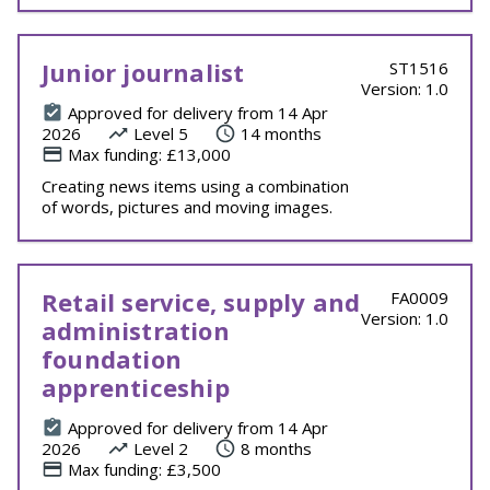
Junior journalist
ST1516
Version: 1.0
Approved for delivery from 14 Apr
2026
Level 5
14 months
Max funding: £13,000
Creating news items using a combination
of words, pictures and moving images.
Retail service, supply and
FA0009
Version: 1.0
administration
foundation
apprenticeship
Approved for delivery from 14 Apr
2026
Level 2
8 months
Max funding: £3,500