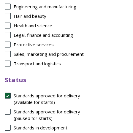
Engineering and manufacturing
Hair and beauty
Health and science
Legal, finance and accounting
Protective services
Sales, marketing and procurement
Transport and logistics
Status
Standards approved for delivery
(available for starts)
Standards approved for delivery
(paused for starts)
Standards in development