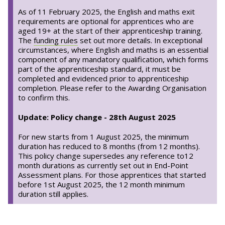
As of 11 February 2025, the English and maths exit
requirements are optional for apprentices who are
aged 19+ at the start of their apprenticeship training.
The
funding rules
set out more details. In exceptional
circumstances, where English and maths is an essential
component of any mandatory qualification, which forms
part of the apprenticeship standard, it must be
completed and evidenced prior to apprenticeship
completion. Please refer to the Awarding Organisation
to confirm this.
Update: Policy change - 28th August 2025
For new starts from 1 August 2025, the minimum
duration has reduced to 8 months (from 12 months).
This policy change supersedes any reference to12
month durations as currently set out in End-Point
Assessment plans. For those apprentices that started
before 1st August 2025, the 12 month minimum
duration still applies.