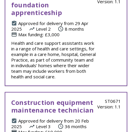
Version: 1.1
foundation
apprenticeship
Approved for delivery from 29 Apr
2025
Level 2
8 months
Max funding: £3,000
Health and care support assistants work
in a range of health and care settings, for
example in a care home, hospital, General
Practice, as part of community team and
in individuals’ homes where their wider
team may include workers from both
health and social care.
Construction equipment
ST0671
Version: 1.1
maintenance technician
Approved for delivery from 20 Feb
2025
Level 3
36 months