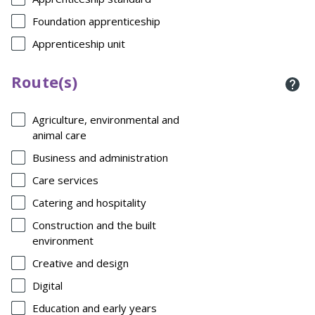
Foundation apprenticeship
Apprenticeship unit
Route(s)
Agriculture, environmental and
animal care
Business and administration
Care services
Catering and hospitality
Construction and the built
environment
Creative and design
Digital
Education and early years