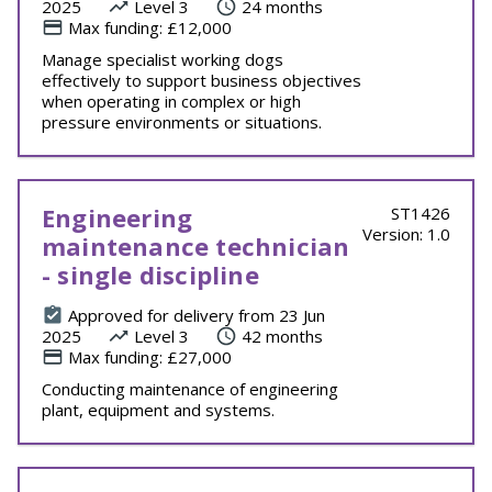
2025
Level 3
24 months
Max funding: £12,000
Manage specialist working dogs
effectively to support business objectives
when operating in complex or high
pressure environments or situations.
Engineering
ST1426
Version: 1.0
maintenance technician
- single discipline
Approved for delivery from 23 Jun
2025
Level 3
42 months
Max funding: £27,000
Conducting maintenance of engineering
plant, equipment and systems.