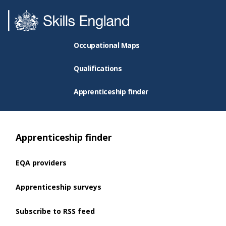
Occupational Maps
Qualifications
Apprenticeship finder
Apprenticeship finder
EQA providers
Apprenticeship surveys
Subscribe to RSS feed