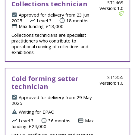
Collections technician
ST1469
Version: 1.0
Approved for delivery from 23 Jun
2025
Level 3
18 months
Max funding: £13,000
Collections technicians are specialist
practitioners who contribute to
operational running of collections and
exhibitions.
Cold forming setter
ST1355
Version: 1.0
technician
Approved for delivery from 29 May
2025
Waiting for EPAO
Level 3
36 months
Max
funding: £24,000