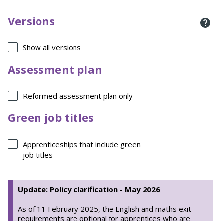
Versions
Show all versions
Assessment plan
Reformed assessment plan only
Green job titles
Apprenticeships that include green
job titles
Update: Policy clarification - May 2026
As of 11 February 2025, the English and maths exit
requirements are optional for apprentices who are