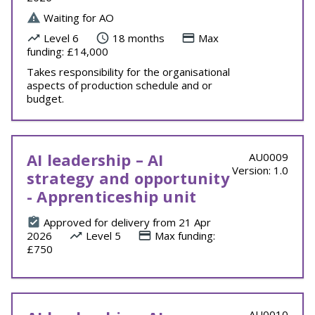
Waiting for AO
Level 6
18 months
Max
funding: £14,000
Takes responsibility for the organisational
aspects of production schedule and or
budget.
AI leadership – AI
AU0009
Version: 1.0
strategy and opportunity
- Apprenticeship unit
Approved for delivery from 21 Apr
2026
Level 5
Max funding:
£750
AU0010