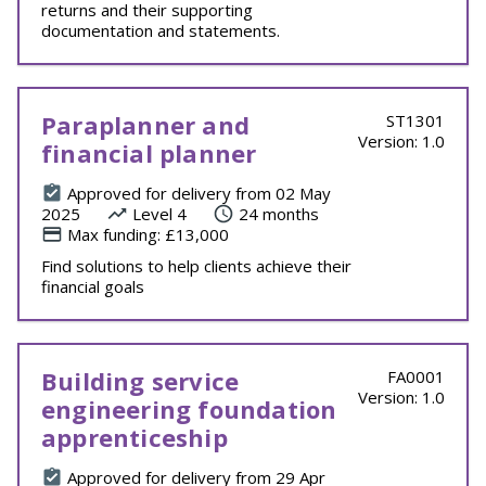
returns and their supporting
documentation and statements.
Paraplanner and
ST1301
Version: 1.0
financial planner
Approved for delivery from 02 May
2025
Level 4
24 months
Max funding: £13,000
Find solutions to help clients achieve their
financial goals
Building service
FA0001
Version: 1.0
engineering foundation
apprenticeship
Approved for delivery from 29 Apr