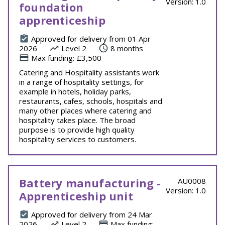
Version: 1.0
foundation
apprenticeship
Approved for delivery from 01 Apr
2026
Level 2
8 months
Max funding: £3,500
Catering and Hospitality assistants work
in a range of hospitality settings, for
example in hotels, holiday parks,
restaurants, cafes, schools, hospitals and
many other places where catering and
hospitality takes place. The broad
purpose is to provide high quality
hospitality services to customers.
Battery manufacturing -
AU0008
Version: 1.0
Apprenticeship unit
Approved for delivery from 24 Mar
2026
Level 2
Max funding: