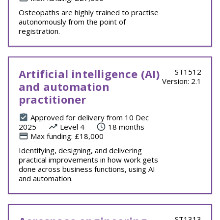
Osteopaths are highly trained to practise
autonomously from the point of
registration.
Artificial intelligence (AI)
ST1512
Version: 2.1
and automation
practitioner
Approved for delivery from 10 Dec
2025
Level 4
18 months
Max funding: £18,000
Identifying, designing, and delivering
practical improvements in how work gets
done across business functions, using AI
and automation.
ST1313