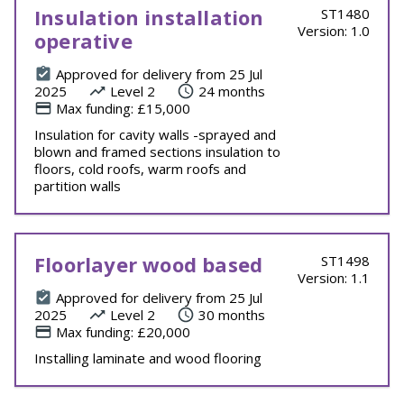
Insulation installation
ST1480
Version: 1.0
operative
Approved for delivery from 25 Jul
2025
Level 2
24 months
Max funding: £15,000
Insulation for cavity walls -sprayed and
blown and framed sections insulation to
floors, cold roofs, warm roofs and
partition walls
Floorlayer wood based
ST1498
Version: 1.1
Approved for delivery from 25 Jul
2025
Level 2
30 months
Max funding: £20,000
Installing laminate and wood flooring