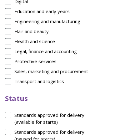
Digital
Education and early years
Engineering and manufacturing
Hair and beauty
Health and science
Legal, finance and accounting
Protective services
Sales, marketing and procurement
Transport and logistics
Status
Standards approved for delivery
(available for starts)
Standards approved for delivery
(paused for starts)