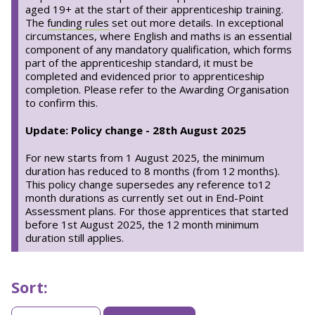
aged 19+ at the start of their apprenticeship training.
The
funding rules
set out more details. In exceptional
circumstances, where English and maths is an essential
component of any mandatory qualification, which forms
part of the apprenticeship standard, it must be
completed and evidenced prior to apprenticeship
completion. Please refer to the Awarding Organisation
to confirm this.
Update: Policy change - 28th August 2025
For new starts from 1 August 2025, the minimum
duration has reduced to 8 months (from 12 months).
This policy change supersedes any reference to12
month durations as currently set out in End-Point
Assessment plans. For those apprentices that started
before 1st August 2025, the 12 month minimum
duration still applies.
Sort:
Sorting