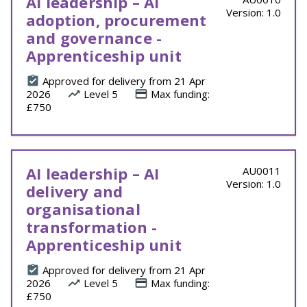
AI leadership – AI
Version: 1.0
adoption, procurement
and governance -
Apprenticeship unit
Approved for delivery from 21 Apr
2026
Level 5
Max funding:
£750
AI leadership – AI
AU0011
Version: 1.0
delivery and
organisational
transformation -
Apprenticeship unit
Approved for delivery from 21 Apr
2026
Level 5
Max funding:
£750