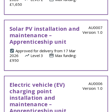
£1,650
Solar PV installation and
AU0007
Version: 1.0
maintenance –
Apprenticeship unit
Approved for delivery from 17 Mar
2026
Level 3
Max funding:
£950
Electric vehicle (EV)
AU0006
Version: 1.0
charging point
installation and
maintenance –
Apprenticeship unit