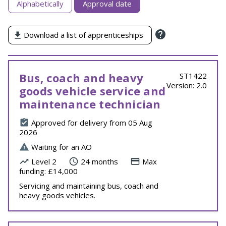
Alphabetically
Approval date
apprenticeships
by
Download a list of apprenticeships
Bus, coach and heavy
ST1422
Version: 2.0
goods vehicle service and
maintenance technician
Approved for delivery from 05 Aug
2026
Waiting for an AO
Level 2
24 months
Max
funding: £14,000
Servicing and maintaining bus, coach and
heavy goods vehicles.