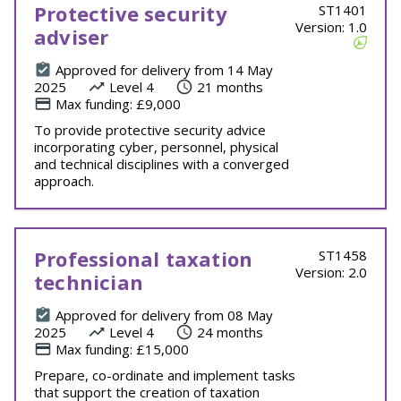
Protective security
ST1401
Version: 1.0
adviser
Approved for delivery from 14 May
2025
Level 4
21 months
Max funding: £9,000
To provide protective security advice
incorporating cyber, personnel, physical
and technical disciplines with a converged
approach.
Professional taxation
ST1458
Version: 2.0
technician
Approved for delivery from 08 May
2025
Level 4
24 months
Max funding: £15,000
Prepare, co-ordinate and implement tasks
that support the creation of taxation