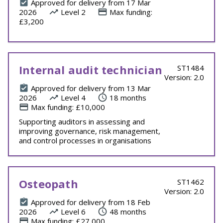
Approved for delivery from 17 Mar
2026
Level 2
Max funding:
£3,200
Internal audit technician
ST1484
Version: 2.0
Approved for delivery from 13 Mar
2026
Level 4
18 months
Max funding: £10,000
Supporting auditors in assessing and
improving governance, risk management,
and control processes in organisations
Osteopath
ST1462
Version: 2.0
Approved for delivery from 18 Feb
2026
Level 6
48 months
Max funding: £27,000