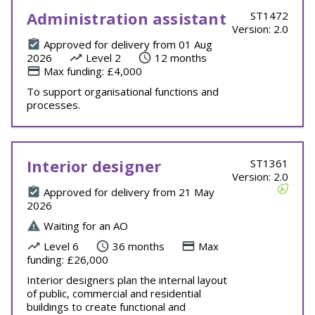
Administration assistant
ST1472
Version: 2.0
Approved for delivery from 01 Aug
2026
Level 2
12 months
Max funding: £4,000
To support organisational functions and
processes.
Interior designer
ST1361
Version: 2.0
Approved for delivery from 21 May
2026
Waiting for an AO
Level 6
36 months
Max
funding: £26,000
Interior designers plan the internal layout
of public, commercial and residential
buildings to create functional and