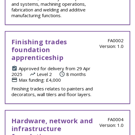
and systems, machining operations,
fabrication and welding and additive
manufacturing functions.
Finishing trades
FA0002
Version: 1.0
foundation
apprenticeship
Approved for delivery from 29 Apr
2025
Level 2
8 months
Max funding: £4,000
Finishing trades relates to painters and
decorators, wall tilers and floor layers.
Hardware, network and
FA0004
Version: 1.0
infrastructure