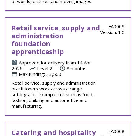
of words, pictures and moving images.
Retail service, supply and
FA0009
Version: 1.0
administration
foundation
apprenticeship
Approved for delivery from 14 Apr
2026
Level 2
8 months
Max funding: £3,500
Retail service, supply and administration
practitioners work across a range
settings, for example in a such as food,
fashion, building and automotive and
manufacturing.
Catering and hospitality
FA0008