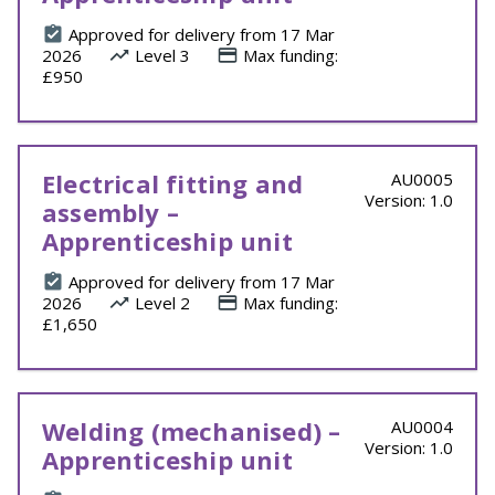
Approved for delivery from 17 Mar
2026
Level 3
Max funding:
£950
Electrical fitting and
AU0005
Version: 1.0
assembly –
Apprenticeship unit
Approved for delivery from 17 Mar
2026
Level 2
Max funding:
£1,650
Welding (mechanised) –
AU0004
Version: 1.0
Apprenticeship unit