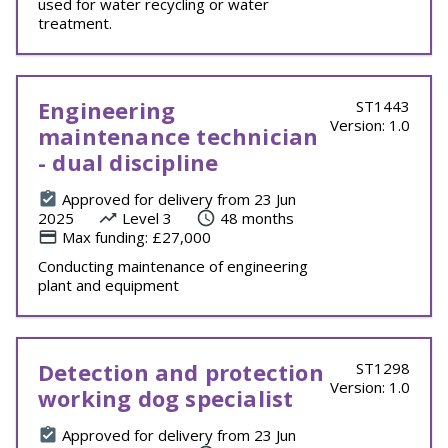
used for water recycling or water
treatment.
Engineering
ST1443
Version: 1.0
maintenance technician
- dual discipline
Approved for delivery from 23 Jun
2025
Level 3
48 months
Max funding: £27,000
Conducting maintenance of engineering
plant and equipment
Detection and protection
ST1298
Version: 1.0
working dog specialist
Approved for delivery from 23 Jun