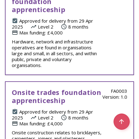
foundation
apprenticeship
Approved for delivery from 29 Apr
2025
Level 2
8 months
Max funding: £4,000
Hardware, network and infrastructure
operatives are found in organisations
large and small, in all sectors, and within
public, private and voluntary
organisations.
Onsite trades foundation
FA0003
Version: 1.0
apprenticeship
Approved for delivery from 29 Apr
2025
Level 2
8 months
Max funding: £4,000
Onsite construction relates to bricklayers,
carpenters, joiners and plasterers.