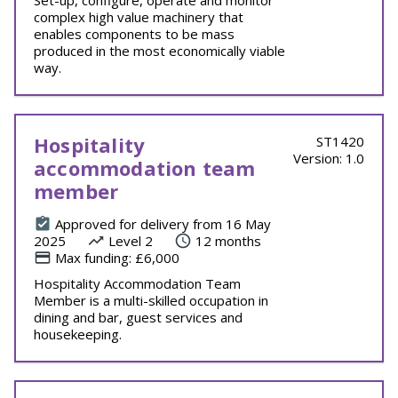
Set-up, configure, operate and monitor
complex high value machinery that
enables components to be mass
produced in the most economically viable
way.
Hospitality
ST1420
Version: 1.0
accommodation team
member
Approved for delivery from 16 May
2025
Level 2
12 months
Max funding: £6,000
Hospitality Accommodation Team
Member is a multi-skilled occupation in
dining and bar, guest services and
housekeeping.