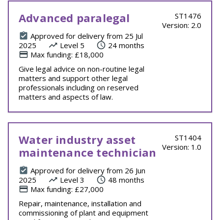
Advanced paralegal
ST1476
Version: 2.0
Approved for delivery from 25 Jul
2025
Level 5
24 months
Max funding: £18,000
Give legal advice on non-routine legal
matters and support other legal
professionals including on reserved
matters and aspects of law.
Water industry asset
ST1404
Version: 1.0
maintenance technician
Approved for delivery from 26 Jun
2025
Level 3
48 months
Max funding: £27,000
Repair, maintenance, installation and
commissioning of plant and equipment