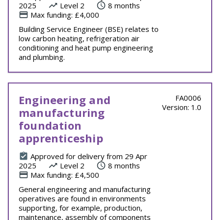
2025
Level 2
8 months
Max funding: £4,000
Building Service Engineer (BSE) relates to
low carbon heating, refrigeration air
conditioning and heat pump engineering
and plumbing.
Engineering and
FA0006
Version: 1.0
manufacturing
foundation
apprenticeship
Approved for delivery from 29 Apr
2025
Level 2
8 months
Max funding: £4,500
General engineering and manufacturing
operatives are found in environments
supporting, for example, production,
maintenance, assembly of components