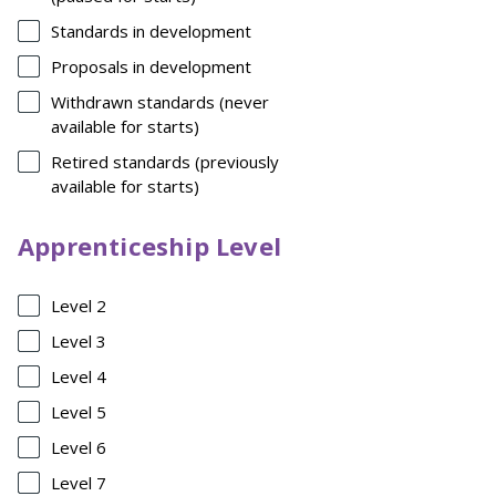
Standards in development
Proposals in development
Withdrawn standards (never
available for starts)
Retired standards (previously
available for starts)
Apprenticeship Level
Level 2
Level 3
Level 4
Level 5
Level 6
Level 7