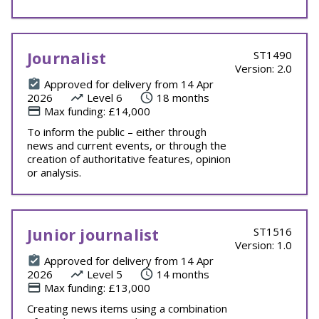
Journalist
ST1490
Version: 2.0
Approved for delivery from 14 Apr
2026
Level 6
18 months
Max funding: £14,000
To inform the public – either through
news and current events, or through the
creation of authoritative features, opinion
or analysis.
Junior journalist
ST1516
Version: 1.0
Approved for delivery from 14 Apr
2026
Level 5
14 months
Max funding: £13,000
Creating news items using a combination