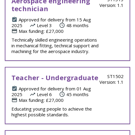
Aerospace engineering
Version: 1.1
technician
Approved for delivery from 15 Aug
2025
Level 3
48 months
Max funding: £27,000
Technically skilled engineering operations
in mechanical fitting, technical support and
machining for the aerospace industry.
Teacher - Undergraduate
ST1502
Version: 1.1
Approved for delivery from 01 Aug
2025
Level 6
45 months
Max funding: £27,000
Educating young people to achieve the
highest possible standards.