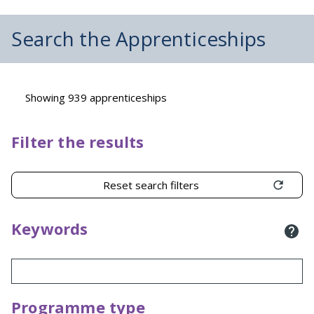
Search the Apprenticeships
Showing 939 apprenticeships
Filter the results
Reset search filters
Keywords
Programme type