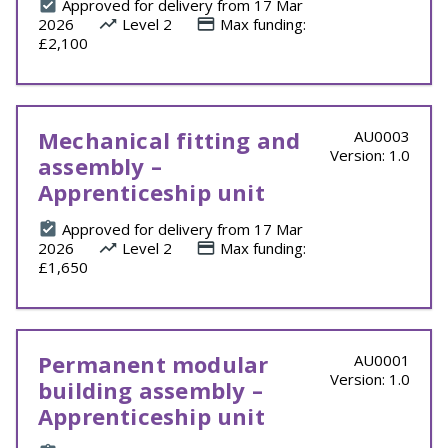
Approved for delivery from 17 Mar
2026
Level 2
Max funding:
£2,100
Mechanical fitting and
AU0003
Version: 1.0
assembly –
Apprenticeship unit
Approved for delivery from 17 Mar
2026
Level 2
Max funding:
£1,650
Permanent modular
AU0001
Version: 1.0
building assembly –
Apprenticeship unit