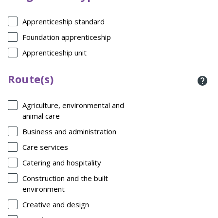
Apprenticeship standard
Foundation apprenticeship
Apprenticeship unit
Route(s)
Agriculture, environmental and
animal care
Business and administration
Care services
Catering and hospitality
Construction and the built
environment
Creative and design