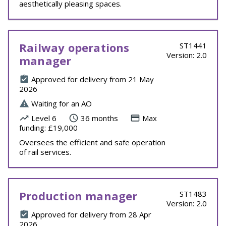
aesthetically pleasing spaces.
Railway operations
ST1441
Version: 2.0
manager
Approved for delivery from 21 May
2026
Waiting for an AO
Level 6
36 months
Max
funding: £19,000
Oversees the efficient and safe operation
of rail services.
Production manager
ST1483
Version: 2.0
Approved for delivery from 28 Apr
2026