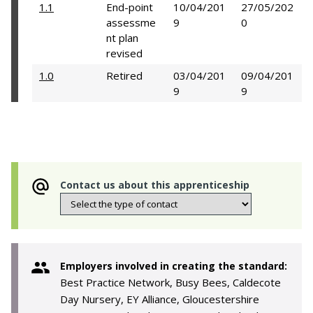
1.1
End-point
10/04/201
27/05/202
assessme
9
0
nt plan
revised
1.0
Retired
03/04/201
09/04/201
9
9
Contact us about this apprenticeship
Employers involved in creating the standard:
Best Practice Network, Busy Bees, Caldecote
Day Nursery, EY Alliance, Gloucestershire