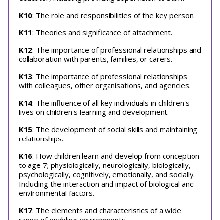
K10
: The role and responsibilities of the key person.
K11
: Theories and significance of attachment.
K12
: The importance of professional relationships and
collaboration with parents, families, or carers.
K13
: The importance of professional relationships
with colleagues, other organisations, and agencies.
K14
: The influence of all key individuals in children's
lives on children's learning and development.
K15
: The development of social skills and maintaining
relationships.
K16
: How children learn and develop from conception
to age 7; physiologically, neurologically, biologically,
psychologically, cognitively, emotionally, and socially.
Including the interaction and impact of biological and
environmental factors.
K17
: The elements and characteristics of a wide
range of enabling environments.