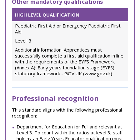
Other mandatory qualifications
HIGH LEVEL QUALIFICATION
Paediatric First Aid or Emergency Paediatric First
Aid
Level: 3
Additional information: Apprentices must
successfully complete a first aid qualification in line
with the requirements of the EYFS Framework
(Annex A): Early years foundation stage (EYFS)
statutory framework - GOV.UK (www.gov.uk).
Professional recognition
This standard aligns with the following professional
recognition:
Department for Education for Full and relevant at
Level 3. To count within the ratios at level 3, staff
holding an Early Years Educator qualification must