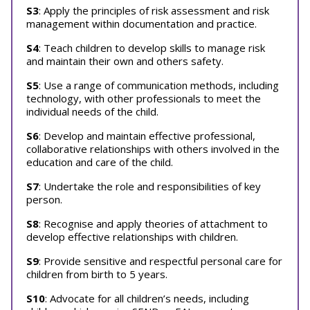
S3
: Apply the principles of risk assessment and risk
management within documentation and practice.
S4
: Teach children to develop skills to manage risk
and maintain their own and others safety.
S5
: Use a range of communication methods, including
technology, with other professionals to meet the
individual needs of the child.
S6
: Develop and maintain effective professional,
collaborative relationships with others involved in the
education and care of the child.
S7
: Undertake the role and responsibilities of key
person.
S8
: Recognise and apply theories of attachment to
develop effective relationships with children.
S9
: Provide sensitive and respectful personal care for
children from birth to 5 years.
S10
: Advocate for all children’s needs, including