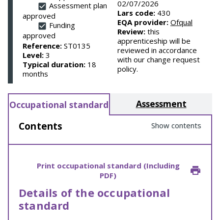
02/07/2026
Assessment plan
Lars code:
430
approved
EQA provider:
Ofqual
Funding
Review:
this
approved
apprenticeship will be
Reference:
ST0135
reviewed in accordance
Level:
3
with our change request
Typical duration:
18
policy.
months
Assessment
Occupational standard
Contents
Show contents
Print occupational standard (Including
PDF)
Details of the occupational
standard