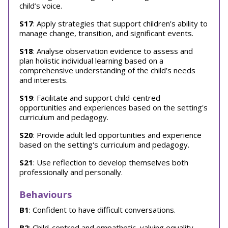
child’s voice.
S17
: Apply strategies that support children’s ability to
manage change, transition, and significant events.
S18
: Analyse observation evidence to assess and
plan holistic individual learning based on a
comprehensive understanding of the child’s needs
and interests.
S19
: Facilitate and support child-centred
opportunities and experiences based on the setting's
curriculum and pedagogy.
S20
: Provide adult led opportunities and experience
based on the setting's curriculum and pedagogy.
S21
: Use reflection to develop themselves both
professionally and personally.
Behaviours
B1
: Confident to have difficult conversations.
B2
: Child-centred and empathetic, valuing equality,