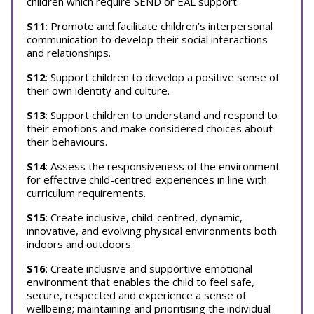
children which require SEND or EAL support.
S11
: Promote and facilitate children’s interpersonal
communication to develop their social interactions
and relationships.
S12
: Support children to develop a positive sense of
their own identity and culture.
S13
: Support children to understand and respond to
their emotions and make considered choices about
their behaviours.
S14
: Assess the responsiveness of the environment
for effective child-centred experiences in line with
curriculum requirements.
S15
: Create inclusive, child-centred, dynamic,
innovative, and evolving physical environments both
indoors and outdoors.
S16
: Create inclusive and supportive emotional
environment that enables the child to feel safe,
secure, respected and experience a sense of
wellbeing; maintaining and prioritising the individual