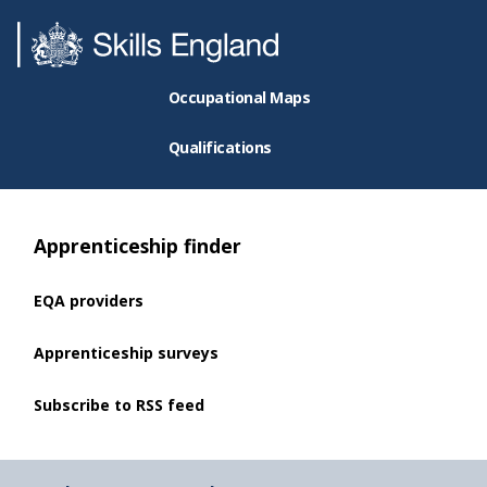
Occupational Maps
Qualifications
Apprenticeship finder
EQA providers
Apprenticeship surveys
Subscribe to RSS feed