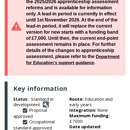
the 2025/2026 apprenticeship assessment
reforms and is available for information
only. A lead-in period is currently in effect
until 1st November 2026. At the end of the
lead-in period, it will replace the current
version for new starts with a funding band
of £7,000. Until then, the current end-point
assessment remains in place. For further
details of the changes to apprenticeship
assessment, please refer to the
Department
for Education's support guidance
.
Key information
Standard in
Route:
Education and
Status:
development
early years
Proposal
Integration:
None
Maximum funding:
approved
£7000
Occupational
Date updated:
standard approved