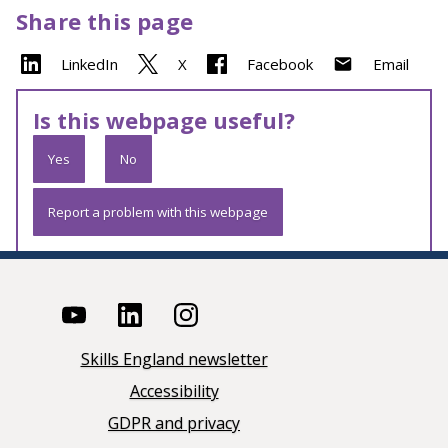
Share this page
LinkedIn
X
Facebook
Email
Is this webpage useful?
Yes
No
Report a problem with this webpage
Skills England newsletter
Accessibility
GDPR and privacy