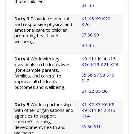
those children.
B1
B5
Duty 3
Provide respectful
K1
K5
K9
K20
and responsive physical and
K26
emotional care to children,
S7
S8
S9
promoting health and
wellbeing.
B4
B5
Duty 4
Work with key
K9
K11
K14
K15
individuals in children’s lives
K16
K19
K21
K23
(for example parents,
S5
S6
S7
S8
S10
families, and carers) to
S17
improve all children’s
outcomes and wellbeing.
B1
B2
B5
B6
Duty 5
Work in partnership
K1
K2
K3
K6
K8
with other organisations and
K9
K11
K12
K13
agencies to support
K14
children’s learning,
S5
S6
S10
development, health and
wellbeing.