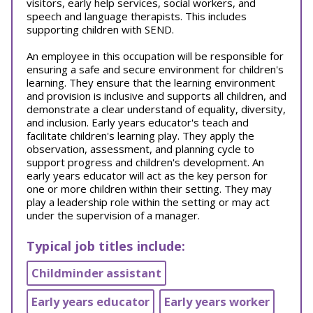
visitors, early help services, social workers, and
speech and language therapists. This includes
supporting children with SEND.
An employee in this occupation will be responsible for
ensuring a safe and secure environment for children's
learning. They ensure that the learning environment
and provision is inclusive and supports all children, and
demonstrate a clear understand of equality, diversity,
and inclusion. Early years educator's teach and
facilitate children's learning play. They apply the
observation, assessment, and planning cycle to
support progress and children's development. An
early years educator will act as the key person for
one or more children within their setting. They may
play a leadership role within the setting or may act
under the supervision of a manager.
Typical job titles include:
Childminder assistant
Early years educator
Early years worker