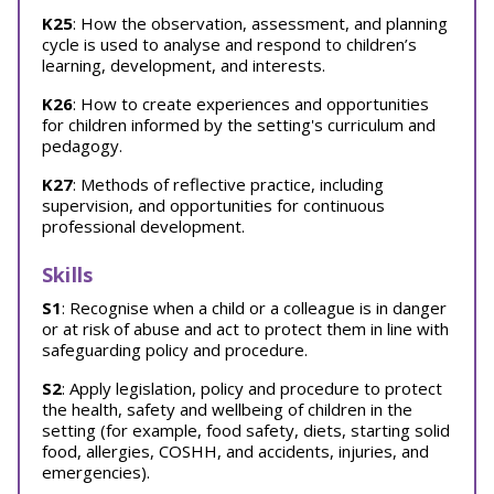
K25
: How the observation, assessment, and planning
cycle is used to analyse and respond to children’s
learning, development, and interests.
K26
: How to create experiences and opportunities
for children informed by the setting's curriculum and
pedagogy.
K27
: Methods of reflective practice, including
supervision, and opportunities for continuous
professional development.
Skills
S1
: Recognise when a child or a colleague is in danger
or at risk of abuse and act to protect them in line with
safeguarding policy and procedure.
S2
: Apply legislation, policy and procedure to protect
the health, safety and wellbeing of children in the
setting (for example, food safety, diets, starting solid
food, allergies, COSHH, and accidents, injuries, and
emergencies).