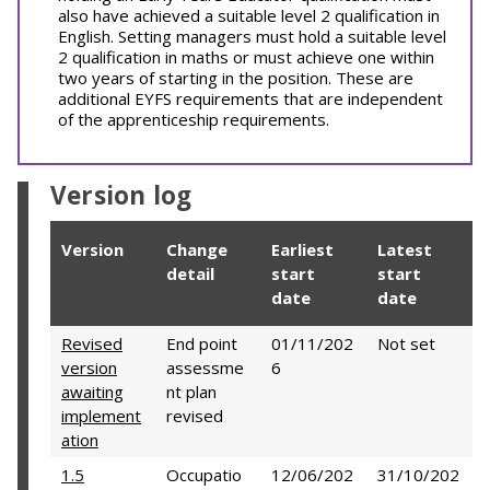
also have achieved a suitable level 2 qualification in
English. Setting managers must hold a suitable level
2 qualification in maths or must achieve one within
two years of starting in the position. These are
additional EYFS requirements that are independent
of the apprenticeship requirements.
Version log
Version
Change
Earliest
Latest
detail
start
start
date
date
Revised
End point
01/11/202
Not set
version
assessme
6
awaiting
nt plan
implement
revised
ation
1.5
Occupatio
12/06/202
31/10/202