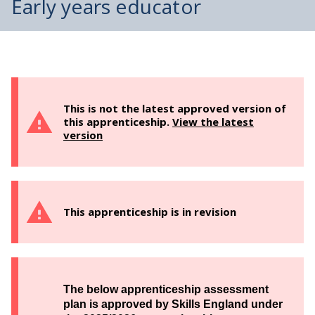
Early years educator
This is not the latest approved version of
this apprenticeship.
View the latest
version
This apprenticeship is in revision
The below apprenticeship assessment
plan is approved by Skills England under