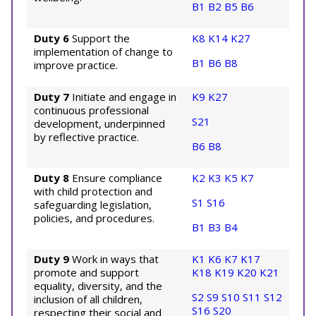
B1
B2
B5
B6
Duty 6
Support the
K8
K14
K27
implementation of change to
B1
B6
B8
improve practice.
Duty 7
Initiate and engage in
K9
K27
continuous professional
S21
development, underpinned
by reflective practice.
B6
B8
Duty 8
Ensure compliance
K2
K3
K5
K7
with child protection and
S1
S16
safeguarding legislation,
policies, and procedures.
B1
B3
B4
Duty 9
Work in ways that
K1
K6
K7
K17
promote and support
K18
K19
K20
K21
equality, diversity, and the
S2
S9
S10
S11
S12
inclusion of all children,
S16
S20
respecting their social and