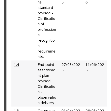
nal
5
6
standard
revised -
Clarificatio
n of
profession
al
recognitio
n
requireme
nts.
1.4
End-point
27/03/202
11/06/202
assessme
5
5
nt plan
revised.
Clarificatio
n -
observatio
n delivery
1.3
Occupatio
01/04/202
26/03/202