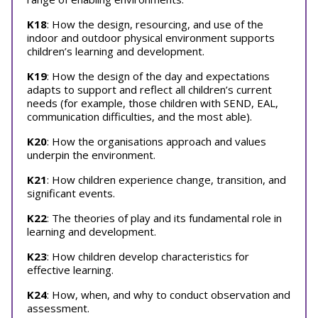
K18
: How the design, resourcing, and use of the
indoor and outdoor physical environment supports
children’s learning and development.
K19
: How the design of the day and expectations
adapts to support and reflect all children’s current
needs (for example, those children with SEND, EAL,
communication difficulties, and the most able).
K20
: How the organisations approach and values
underpin the environment.
K21
: How children experience change, transition, and
significant events.
K22
: The theories of play and its fundamental role in
learning and development.
K23
: How children develop characteristics for
effective learning.
K24
: How, when, and why to conduct observation and
assessment.