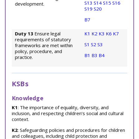
S13
S14
S15
S16
development.
S19
S20
B7
Duty 13
Ensure legal
K1
K2
K3
K6
K7
requirements of statutory
S1
S2
S3
frameworks are met within
policy, procedure, and
B1
B3
B4
practice.
KSBs
Knowledge
K1
: The importance of equality, diversity, and
inclusion, and respecting children’s social and cultural
context.
K2
: Safeguarding policies and procedures for children
and colleagues, including child protection and