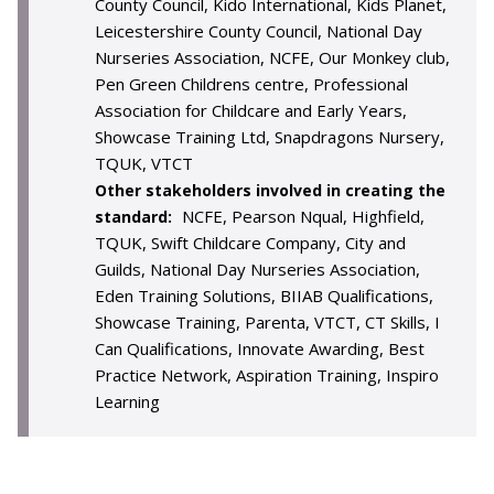
County Council, Kido International, Kids Planet,
Leicestershire County Council, National Day
Nurseries Association, NCFE, Our Monkey club,
Pen Green Childrens centre, Professional
Association for Childcare and Early Years,
Showcase Training Ltd, Snapdragons Nursery,
TQUK, VTCT
Other stakeholders involved in creating the
NCFE, Pearson Nqual, Highfield,
standard:
TQUK, Swift Childcare Company, City and
Guilds, National Day Nurseries Association,
Eden Training Solutions, BIIAB Qualifications,
Showcase Training, Parenta, VTCT, CT Skills, I
Can Qualifications, Innovate Awarding, Best
Practice Network, Aspiration Training, Inspiro
Learning