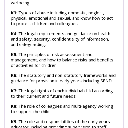
wellbeing.
K3
: Types of abuse including domestic, neglect,
physical, emotional and sexual, and know how to act
to protect children and colleagues.
K4
: The legal requirements and guidance on health
and safety, security, confidentiality of information,
and safeguarding.
K5
: The principles of risk assessment and
management, and how to balance risks and benefits
of activities for children.
K6
: The statutory and non-statutory frameworks and
guidance for provision in early years including SEND.
K7
: The legal rights of each individual child according
to their current and future needs.
K8
: The role of colleagues and multi-agency working
to support the child.
K9
: The role and responsibilities of the early years
educator, including providing supervision to staff.