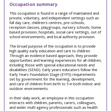
Occupation summary
This occupation is found in a range of maintained and
private, voluntary, and independent settings such as
full day care, children's centres, pre-schools,
reception classes, playgroups, nursery schools, home
based provision, hospitals, social care settings, out of
school environments, and local authority provision.
The broad purpose of the occupation is to provide
high quality early education and care to children.
Through an evidence based approach, they provide
opportunities and learning experiences for all children,
including those with special educational needs and
disabilities (SEND). Early years educators follow the
Early Years Foundation Stage (EYFS) requirements
set by government for the learning, development,
and care of children from birth to 5 in both indoor and
outdoor environments.
In their daily work, an employee in this occupation
interacts with children, parents, carers, colleagues,
and wider multi agency professionals such as health