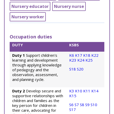
Nursery educator
Nursery nurse
Nursery worker
Occupation duties
DUTY
KSBS
Duty 1
Support children's
K6
K17
K18
K22
learning and development
K23
K24
K25
through applying knowledge
S18
S20
of pedagogy and the
observation, assessment,
and planning cycle.
Duty 2
Develop secure and
K3
K10
K11
K14
supportive relationships with
K15
children and families as the
S6
S7
S8
S9
S10
key person for children in
S17
their care, advocating for