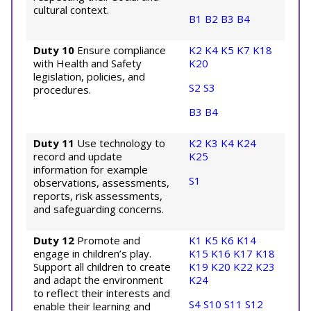
cultural context.
B1
B2
B3
B4
Duty 10
Ensure compliance
K2
K4
K5
K7
K18
with Health and Safety
K20
legislation, policies, and
S2
S3
procedures.
B3
B4
Duty 11
Use technology to
K2
K3
K4
K24
record and update
K25
information for example
S1
observations, assessments,
reports, risk assessments,
and safeguarding concerns.
Duty 12
Promote and
K1
K5
K6
K14
engage in children’s play.
K15
K16
K17
K18
Support all children to create
K19
K20
K22
K23
and adapt the environment
K24
to reflect their interests and
S4
S10
S11
S12
enable their learning and