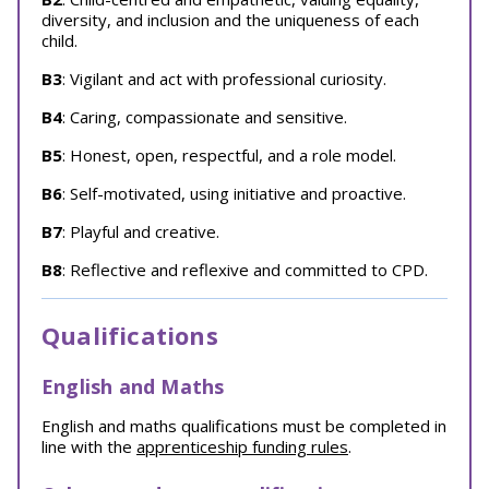
diversity, and inclusion and the uniqueness of each
child.
B3
: Vigilant and act with professional curiosity.
B4
: Caring, compassionate and sensitive.
B5
: Honest, open, respectful, and a role model.
B6
: Self-motivated, using initiative and proactive.
B7
: Playful and creative.
B8
: Reflective and reflexive and committed to CPD.
Qualifications
English and Maths
English and maths qualifications must be completed in
line with the
apprenticeship funding rules
.