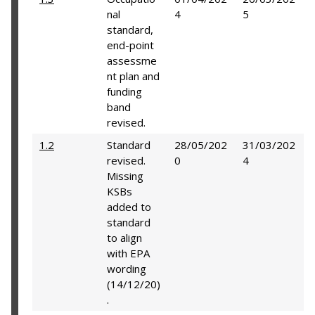
nal
4
5
standard,
end-point
assessme
nt plan and
funding
band
revised.
1.2
Standard
28/05/202
31/03/202
revised.
0
4
Missing
KSBs
added to
standard
to align
with EPA
wording
(14/12/20)
.