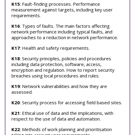
K15
: Fault-finding processes. Performance
measurement against targets, including key user
requirements.
K16
: Types of faults. The main factors affecting
network performance including typical faults, and
approaches to a reduction in network performance.
K17
: Health and safety requirements.
K18
: Security principles, policies and procedures
including data protection, software, access,
encryption and regulation. How to report security
breaches using local procedures and rules.
K19
: Network vulnerabilities and how they are
assessed.
K20
: Security process for accessing field based sites.
K21
: Ethical use of data and the implications, with
respect to the use of data and automation.
K22
: Methods of work planning and prioritisation