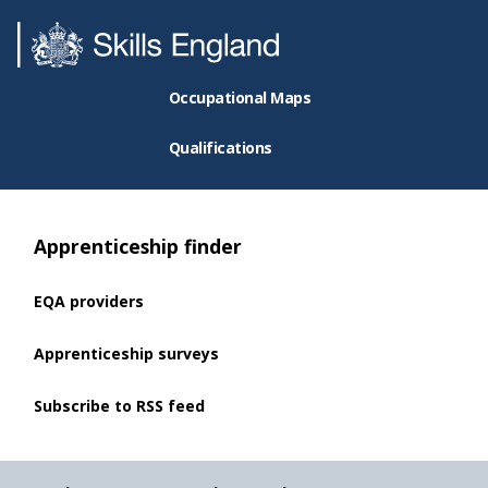
Occupational Maps
Qualifications
Apprenticeship finder
EQA providers
Apprenticeship surveys
Subscribe to RSS feed