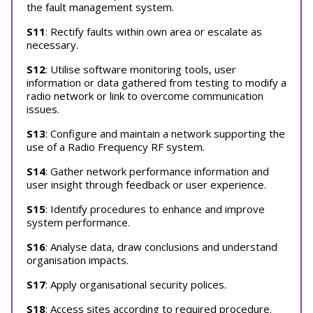
the fault management system.
S11
: Rectify faults within own area or escalate as
necessary.
S12
: Utilise software monitoring tools, user
information or data gathered from testing to modify a
radio network or link to overcome communication
issues.
S13
: Configure and maintain a network supporting the
use of a Radio Frequency RF system.
S14
: Gather network performance information and
user insight through feedback or user experience.
S15
: Identify procedures to enhance and improve
system performance.
S16
: Analyse data, draw conclusions and understand
organisation impacts.
S17
: Apply organisational security polices.
S18
: Access sites according to required procedure.