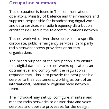
Occupation summary
This occupation is found in Telecommunications
operators, Ministry of Defence and their vendors and
suppliers responsible for broadcasting digital voice
and data services via radio frequency distribution
architecture used in the telecommunications network.
This network will deliver these services to specific
corporate, public, emergency services, third party
radio network access providers or military
organisations.
The broad purpose of the occupation is to ensure
that digital data and voice networks operate at an
optimal level and comply with the regulation’s
requirements. This is to provide the best possible
service to their customers, working as part of an
international, national or regional radio network
team.
The individual may set up, configure, maintain and
monitor radio networks to deliver data and voice
services and operate processes for the design,