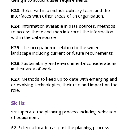
taking into account user requirements.
K23
: Roles within a multidisciplinary team and the
interfaces with other areas of an organisation.
K24
: Information available in data sources, methods
to access these and then interpret the information
within the data source.
K25
: The occupation in relation to the wider
landscape including current or future requirements.
K26
: Sustainability and environmental considerations
in their area of work.
K27
: Methods to keep up to date with emerging and
or evolving technologies, their use and impact on the
role.
Skills
S1
: Operate the planning process including selection
of equipment.
S2
: Select a location as part the planning process.