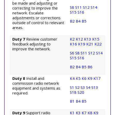
be made and adjusting or
S8
S11
S12
S14
correcting to improve the
S15
S16
network. Escalate
adjustments or corrections
B2
B4
B5
outside of control to relevant
areas.
Duty 7
Review customer
K2
K12
K13
K15
feedback adjusting to
K16
K19
K21
K22
improve the network.
S6
S8
S11
S12
S14
S15
S16
B2
B4
B5
B6
Duty 8
Install and
K4
K5
K6
K9
K17
commission radio network
S1
S2
S3
S4
S13
equipment and systems as
S18
S20
required.
B1
B4
B5
Duty 9
Support radio
K1
K3
K7
K8
K9