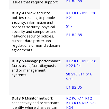
B1
B2
B5
issues that require support.
Duty 4
Follow security
K13
K18
K19
K20
policies relating to people
K21
security, information and
S17
process security, physical
security and computer and
B1
B2
B5
network security policies,
current data protection
regulations or non-disclosure
agreements.
Duty 5
Manage performance
K12
K13
K15
K16
faults using fault diagnosis
K22
K24
and or management
S8
S10
S11
S16
systems.
S20
B1
B2
B5
Duty 6
Monitor network
K2
K6
K11
K12
connectivity and or statistics,
K13
K14
K16
K22
identify where changes can
K24