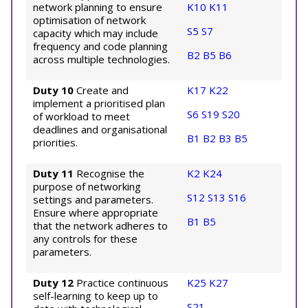
network planning to ensure
K10
K11
optimisation of network
S5
S7
capacity which may include
frequency and code planning
B2
B5
B6
across multiple technologies.
Duty 10
Create and
K17
K22
implement a prioritised plan
S6
S19
S20
of workload to meet
deadlines and organisational
B1
B2
B3
B5
priorities.
Duty 11
Recognise the
K2
K24
purpose of networking
S12
S13
S16
settings and parameters.
Ensure where appropriate
B1
B5
that the network adheres to
any controls for these
parameters.
Duty 12
Practice continuous
K25
K27
self-learning to keep up to
S21