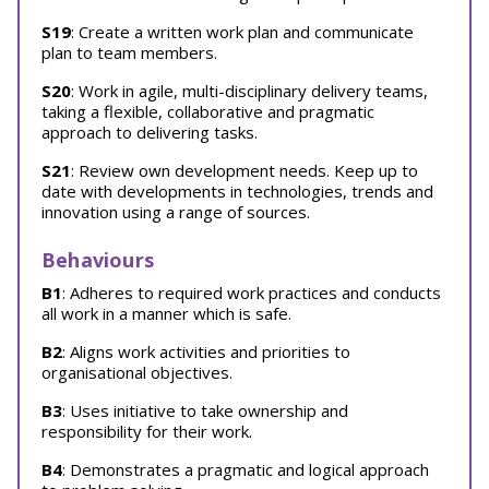
S19
: Create a written work plan and communicate
plan to team members.
S20
: Work in agile, multi-disciplinary delivery teams,
taking a flexible, collaborative and pragmatic
approach to delivering tasks.
S21
: Review own development needs. Keep up to
date with developments in technologies, trends and
innovation using a range of sources.
Behaviours
B1
: Adheres to required work practices and conducts
all work in a manner which is safe.
B2
: Aligns work activities and priorities to
organisational objectives.
B3
: Uses initiative to take ownership and
responsibility for their work.
B4
: Demonstrates a pragmatic and logical approach