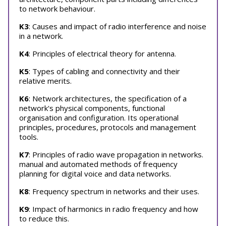
to network behaviour.
K3
: Causes and impact of radio interference and noise
in a network.
K4
: Principles of electrical theory for antenna.
K5
: Types of cabling and connectivity and their
relative merits.
K6
: Network architectures, the specification of a
network's physical components, functional
organisation and configuration. Its operational
principles, procedures, protocols and management
tools.
K7
: Principles of radio wave propagation in networks.
manual and automated methods of frequency
planning for digital voice and data networks.
K8
: Frequency spectrum in networks and their uses.
K9
: Impact of harmonics in radio frequency and how
to reduce this.