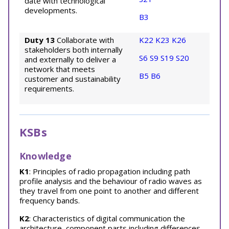
date with technological
developments.
B3
Duty 13
Collaborate with
K22
K23
K26
stakeholders both internally
S6
S9
S19
S20
and externally to deliver a
network that meets
B5
B6
customer and sustainability
requirements.
KSBs
Knowledge
K1
: Principles of radio propagation including path
profile analysis and the behaviour of radio waves as
they travel from one point to another and different
frequency bands.
K2
: Characteristics of digital communication the
architecture, component parts including differences