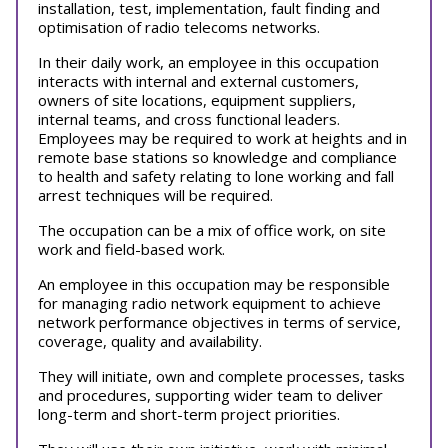
installation, test, implementation, fault finding and
optimisation of radio telecoms networks.
In their daily work, an employee in this occupation
interacts with internal and external customers,
owners of site locations, equipment suppliers,
internal teams, and cross functional leaders.
Employees may be required to work at heights and in
remote base stations so knowledge and compliance
to health and safety relating to lone working and fall
arrest techniques will be required.
The occupation can be a mix of office work, on site
work and field-based work.
An employee in this occupation may be responsible
for managing radio network equipment to achieve
network performance objectives in terms of service,
coverage, quality and availability.
They will initiate, own and complete processes, tasks
and procedures, supporting wider team to deliver
long-term and short-term project priorities.