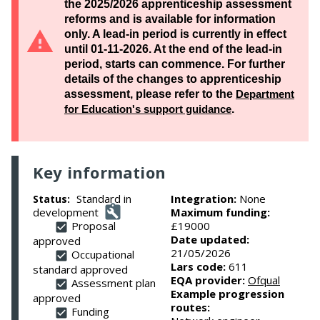
the 2025/2026 apprenticeship assessment
reforms and is available for information
only. A lead-in period is currently in effect
until 01-11-2026. At the end of the lead-in
period, starts can commence. For further
details of the changes to apprenticeship
assessment, please refer to the
Department
for Education's support guidance
.
Key information
Standard in
Integration:
None
Status:
development
Maximum funding:
Proposal
£19000
Date updated:
approved
21/05/2026
Occupational
Lars code:
611
standard approved
EQA provider:
Ofqual
Assessment plan
Example progression
approved
routes:
Funding