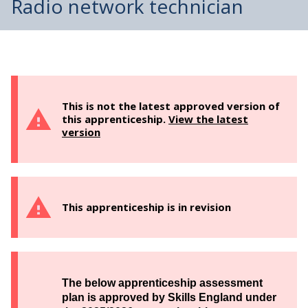
Radio network technician
This is not the latest approved version of
this apprenticeship.
View the latest
version
This apprenticeship is in revision
The below apprenticeship assessment
plan is approved by Skills England under