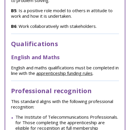
to problem solving.
B5
: Is a positive role model to others in attitude to
work and how it is undertaken.
B6
: Work collaboratively with stakeholders.
Qualifications
English and Maths
English and maths qualifications must be completed in
line with the
apprenticeship funding rules
.
Professional recognition
This standard aligns with the following professional
recognition:
The Institute of Telecommunications Professionals.
for Those completing the apprenticeship are
eligible for recognition at full membership