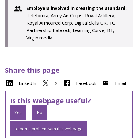
Employers involved in creating the standard:
Telefonica, Army Air Corps, Royal Artillery,
Royal Armoured Corp, Digital Skills UK, TC
Partnership Babcock, Learning Curve, BT,
Virgin media
Share this page
LinkedIn
X
Facebook
Email
Is this webpage useful?
Yes
No
Report a problem with this webpage