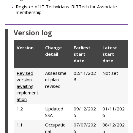
Register of IT Technicians. RITTech for Associate
membership
Version log
Version
Change
Earliest
Latest
detail
start
start
date
date
Revised
Assessme
02/11/202
Not set
version
nt plan
6
awaiting
revised
implement
ation
1.2
Updated
09/12/202
01/11/202
SSA
5
6
1.1
Occupatio
07/07/202
08/12/202
nal
5
5