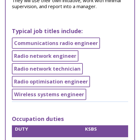
They will use their own initiative, work with minimal
supervision, and report into a manager.
Typical job titles include:
Communications radio engineer
Radio network engineer
Radio network technician
Radio optimisation engineer
Wireless systems engineer
Occupation duties
DUTY
KSBS