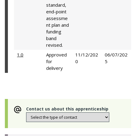
standard,
end-point
assessme
nt plan and
funding
band
revised.
1.0
Approved
11/12/202
06/07/202
for
0
5
delivery
Contact us about this apprenticeship