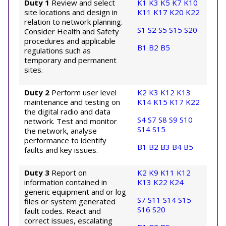
Duty 1
Review and select
K1
K3
K5
K7
K10
site locations and design in
K11
K17
K20
K22
relation to network planning.
S1
S2
S5
S15
S20
Consider Health and Safety
procedures and applicable
B1
B2
B5
regulations such as
temporary and permanent
sites.
Duty 2
Perform user level
K2
K3
K12
K13
maintenance and testing on
K14
K15
K17
K22
the digital radio and data
S4
S7
S8
S9
S10
network. Test and monitor
S14
S15
the network, analyse
performance to identify
B1
B2
B3
B4
B5
faults and key issues.
Duty 3
Report on
K2
K9
K11
K12
information contained in
K13
K22
K24
generic equipment and or log
S7
S11
S14
S15
files or system generated
S16
S20
fault codes. React and
correct issues, escalating