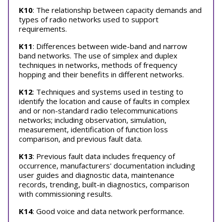
K10
: The relationship between capacity demands and
types of radio networks used to support
requirements.
K11
: Differences between wide-band and narrow
band networks. The use of simplex and duplex
techniques in networks, methods of frequency
hopping and their benefits in different networks.
K12
: Techniques and systems used in testing to
identify the location and cause of faults in complex
and or non-standard radio telecommunications
networks; including observation, simulation,
measurement, identification of function loss
comparison, and previous fault data.
K13
: Previous fault data includes frequency of
occurrence, manufacturers' documentation including
user guides and diagnostic data, maintenance
records, trending, built-in diagnostics, comparison
with commissioning results.
K14
: Good voice and data network performance.