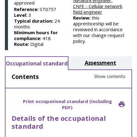
Network engineer,
approved
CNFE - Cellular network
Reference:
ST0757
field engineer
Level:
3
Review:
this
Typical duration:
24
apprenticeship will be
months
reviewed in accordance
Minimum hours for
with our change request
compliance:
418
policy.
Route:
Digital
Assessment
Occupational standard
Contents
Show contents
Print occupational standard (Including
PDF)
Details of the occupational
standard