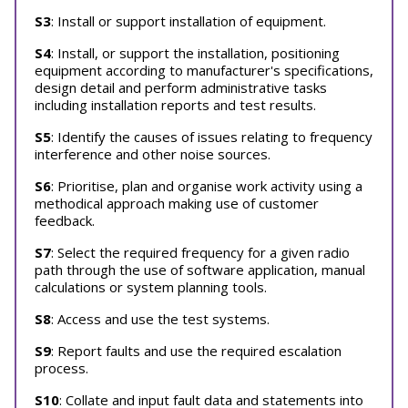
S3
: Install or support installation of equipment.
S4
: Install, or support the installation, positioning
equipment according to manufacturer's specifications,
design detail and perform administrative tasks
including installation reports and test results.
S5
: Identify the causes of issues relating to frequency
interference and other noise sources.
S6
: Prioritise, plan and organise work activity using a
methodical approach making use of customer
feedback.
S7
: Select the required frequency for a given radio
path through the use of software application, manual
calculations or system planning tools.
S8
: Access and use the test systems.
S9
: Report faults and use the required escalation
process.
S10
: Collate and input fault data and statements into