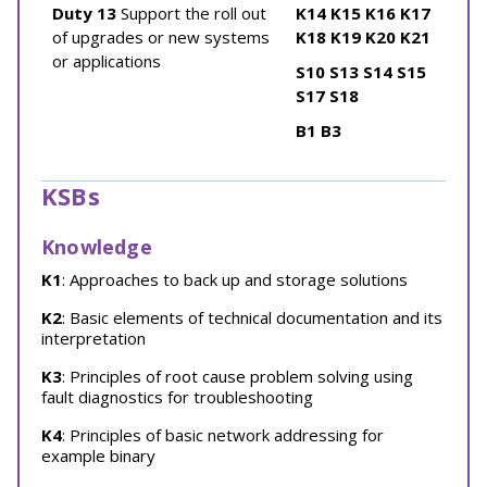
Duty 13
Support the roll out
K14
K15
K16
K17
of upgrades or new systems
K18
K19
K20
K21
or applications
S10
S13
S14
S15
S17
S18
B1
B3
KSBs
Knowledge
K1
: Approaches to back up and storage solutions
K2
: Basic elements of technical documentation and its
interpretation
K3
: Principles of root cause problem solving using
fault diagnostics for troubleshooting
K4
: Principles of basic network addressing for
example binary