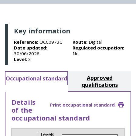
Key information
Reference:
OCC0973C
Route:
Digital
Date updated:
Regulated occupation:
30/06/2026
No
Level:
3
Approved
Occupational standard
qualifications
Details
Print occupational standard
of the
occupational standard
T Levels