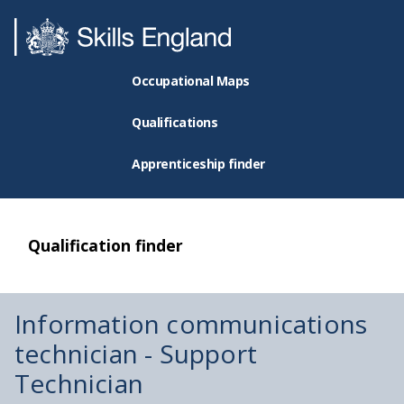
Occupational Maps
Qualifications
Apprenticeship finder
Qualification finder
Information communications
technician - Support
Technician