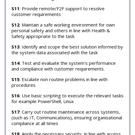
S11
: Provide remote/F2F support to resolve
customer requirements
S12
: Maintain a safe working environment for own
personal safety and others in line with Health &
Safety appropriate to the task
S13
: Identify and scope the best solution informed by
the system data associated with the task
S14
: Test and evaluate the system's performance
and compliance with customer requirements.
S15
: Escalate non routine problems in line with
procedures
S16
: Use basic scripting to execute the relevant tasks
for example PowerShell, Linux
S17
: Carry out routine maintenance across systems,
(such as IT, Communications), ensuring organisational
compliance at all times
S18
: Apply the necessary security, in line with access