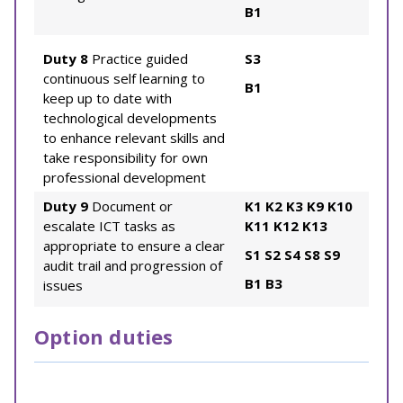
B1
Duty 8
Practice guided
S3
continuous self learning to
B1
keep up to date with
technological developments
to enhance relevant skills and
take responsibility for own
professional development
Duty 9
Document or
K1
K2
K3
K9
K10
escalate ICT tasks as
K11
K12
K13
appropriate to ensure a clear
S1
S2
S4
S8
S9
audit trail and progression of
B1
B3
issues
Option duties