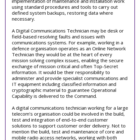
implementation of maintenance and installation work
using standard procedures and tools to carry out
defined system backups, restoring data where
necessary.
A Digital Communications Technician may be desk or
field-based resolving faults and issues with
communications systems. For example, working in a
defence organisation operates as an Online Network
Technician they would be at the heart of every
mission solving complex issues, enabling the secure
exchange of mission critical and often Top-Secret
information. It would be their responsibility to
administer and provide specialist communications and
IT equipment including classified information and
cryptographic material to guarantee Operational
Capability is delivered to the Command.
A digital communications technician working for a large
telecom’s organisation could be involved in the build,
test and integration of end-to-end customer
solutions to support customer order delivery. Not to
mention the build, test and maintenance of core and
mobile radio access networks, working with both