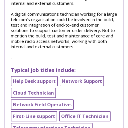
internal and external customers.
A digital communications technician working for a large
telecom’s organisation could be involved in the build,
test and integration of end-to-end customer
solutions to support customer order delivery. Not to
mention the build, test and maintenance of core and
mobile radio access networks, working with both
internal and external customers.
.
Typical job titles include:
Help Desk support
Network Support
Cloud Technician
Network Field Operative.
First-Line support
Office IT Technician
Telecommunications Technician