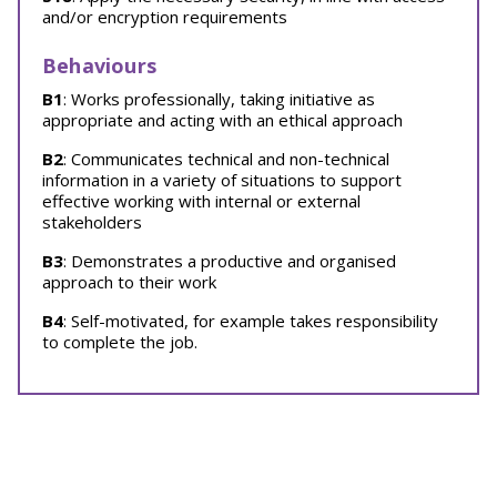
and/or encryption requirements
Behaviours
B1
: Works professionally, taking initiative as
appropriate and acting with an ethical approach
B2
: Communicates technical and non-technical
information in a variety of situations to support
effective working with internal or external
stakeholders
B3
: Demonstrates a productive and organised
approach to their work
B4
: Self-motivated, for example takes responsibility
to complete the job.