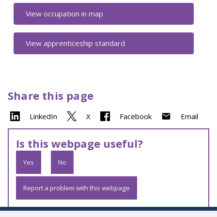
View occupation in map
View apprenticeship standard
Share this page
LinkedIn
X
Facebook
Email
Is this webpage useful?
Yes
No
Report a problem with this webpage