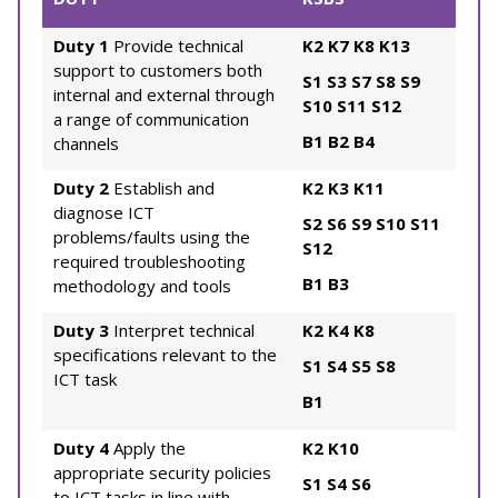
Duty 1
Provide technical
K2
K7
K8
K13
support to customers both
S1
S3
S7
S8
S9
internal and external through
S10
S11
S12
a range of communication
B1
B2
B4
channels
Duty 2
Establish and
K2
K3
K11
diagnose ICT
S2
S6
S9
S10
S11
problems/faults using the
S12
required troubleshooting
B1
B3
methodology and tools
Duty 3
Interpret technical
K2
K4
K8
specifications relevant to the
S1
S4
S5
S8
ICT task
B1
Duty 4
Apply the
K2
K10
appropriate security policies
S1
S4
S6
to ICT tasks in line with