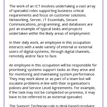
The work of an ICT involves undertaking a vast array
of specialist roles supporting business critical
requirements and focus on customer solutions.
Networking, Server, IT Essentials, Secure
Communications, programming, and databases are
just an example of typical tasks and projects
undertaken within the likely areas of employment.
In their daily work, an employee in this occupation
interacts with a wide variety of internal or external
users of digital systems, through digital channels,
remotely and/or face to face.
An employee in this occupation will be responsible for
prioritising systems support tasks as they arise and
for monitoring and maintaining system performance.
They may work alone or as part of a team but will
escalate problems in line with their organisation's
policies and Service Level Agreements. For example,
if the task may not be completed on premise, it may
have to be referred to an external specialist.
The Support Technician role is desk based resolving