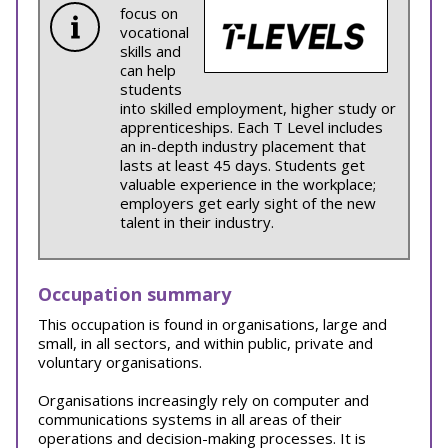
focus on
vocational
skills and
can help
students
into skilled employment, higher study or
apprenticeships. Each T Level includes
an in-depth industry placement that
lasts at least 45 days. Students get
valuable experience in the workplace;
employers get early sight of the new
talent in their industry.
Occupation summary
This occupation is found in organisations, large and
small, in all sectors, and within public, private and
voluntary organisations.
Organisations increasingly rely on computer and
communications systems in all areas of their
operations and decision-making processes. It is