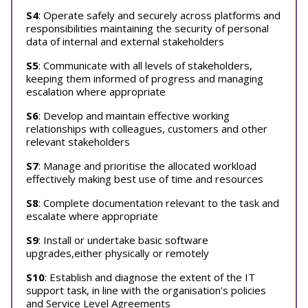
S4
: Operate safely and securely across platforms and
responsibilities maintaining the security of personal
data of internal and external stakeholders
S5
: Communicate with all levels of stakeholders,
keeping them informed of progress and managing
escalation where appropriate
S6
: Develop and maintain effective working
relationships with colleagues, customers and other
relevant stakeholders
S7
: Manage and prioritise the allocated workload
effectively making best use of time and resources
S8
: Complete documentation relevant to the task and
escalate where appropriate
S9
: Install or undertake basic software
upgrades,either physically or remotely
S10
: Establish and diagnose the extent of the IT
support task, in line with the organisation's policies
and Service Level Agreements