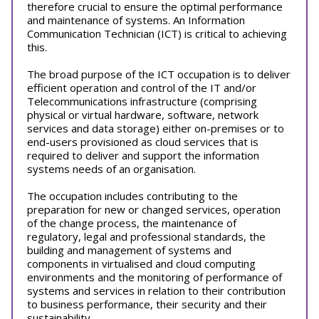
therefore crucial to ensure the optimal performance
and maintenance of systems. An Information
Communication Technician (ICT) is critical to achieving
this.
The broad purpose of the ICT occupation is to deliver
efficient operation and control of the IT and/or
Telecommunications infrastructure (comprising
physical or virtual hardware, software, network
services and data storage) either on-premises or to
end-users provisioned as cloud services that is
required to deliver and support the information
systems needs of an organisation.
The occupation includes contributing to the
preparation for new or changed services, operation
of the change process, the maintenance of
regulatory, legal and professional standards, the
building and management of systems and
components in virtualised and cloud computing
environments and the monitoring of performance of
systems and services in relation to their contribution
to business performance, their security and their
sustainability.