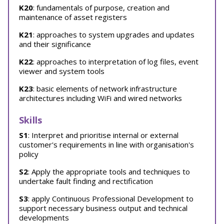
K20
: fundamentals of purpose, creation and
maintenance of asset registers
K21
: approaches to system upgrades and updates
and their significance
K22
: approaches to interpretation of log files, event
viewer and system tools
K23
: basic elements of network infrastructure
architectures including WiFi and wired networks
Skills
S1
: Interpret and prioritise internal or external
customer's requirements in line with organisation's
policy
S2
: Apply the appropriate tools and techniques to
undertake fault finding and rectification
S3
: apply Continuous Professional Development to
support necessary business output and technical
developments