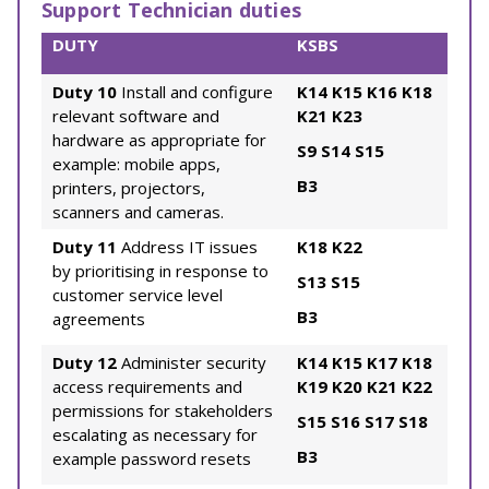
Support Technician duties
DUTY
KSBS
Duty 10
Install and configure
K14
K15
K16
K18
relevant software and
K21
K23
hardware as appropriate for
S9
S14
S15
example: mobile apps,
B3
printers, projectors,
scanners and cameras.
Duty 11
Address IT issues
K18
K22
by prioritising in response to
S13
S15
customer service level
B3
agreements
Duty 12
Administer security
K14
K15
K17
K18
access requirements and
K19
K20
K21
K22
permissions for stakeholders
S15
S16
S17
S18
escalating as necessary for
B3
example password resets