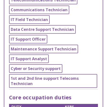
Communications Technician
IT Field Technician
Data Centre Support Technician
IT Support Officer
Maintenance Support Technician
IT Support Analyst
Cyber or Security support
1st and 2nd line support Telecoms
Technician
Core occupation duties
DUTY
KSBS