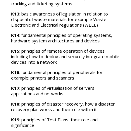
tracking and ticketing systems
K13
: basic awareness of legislation in relation to
disposal of waste materials for example Waste
Electronic and Electrical regulations (WEEE)
K14
: fundamental principles of operating systems,
hardware system architectures and devices
K15
: principles of remote operation of devices
including how to deploy and securely integrate mobile
devices into a network
K16
: fundamental principles of peripherals for
example: printers and scanners
K17
: principles of virtualisation of servers,
applications and networks
K18
: principles of disaster recovery, how a disaster
recovery plan works and their role within it
K19
: principles of Test Plans, their role and
significance