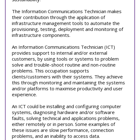
The Information Communications Technician makes
their contribution through the application of
infrastructure management tools to automate the
provisioning, testing, deployment and monitoring of
infrastructure components.
An Information Communications Technician (ICT)
provides support to internal and/or external
customers, by using tools or systems to problem
solve and trouble-shoot routine and non-routine
problems. This occupation supports
clients/customers with their systems. They achieve
this through monitoring and maintaining the systems
and/or platforms to maximise productivity and user
experience.
An ICT could be installing and configuring computer
systems, diagnosing hardware and/or software
faults, solving technical and applications problems,
either remotely or in person. Some examples of
these issues are slow performance, connection
problems, and an inability to access data.