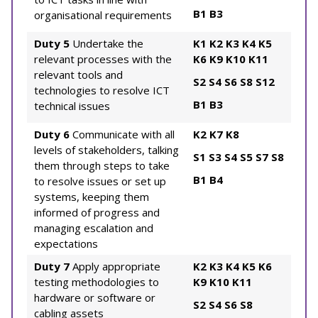
B1
B3
organisational requirements
Duty 5
Undertake the
K1
K2
K3
K4
K5
relevant processes with the
K6
K9
K10
K11
relevant tools and
S2
S4
S6
S8
S12
technologies to resolve ICT
B1
B3
technical issues
Duty 6
Communicate with all
K2
K7
K8
levels of stakeholders, talking
S1
S3
S4
S5
S7
S8
them through steps to take
B1
B4
to resolve issues or set up
systems, keeping them
informed of progress and
managing escalation and
expectations
Duty 7
Apply appropriate
K2
K3
K4
K5
K6
testing methodologies to
K9
K10
K11
hardware or software or
S2
S4
S6
S8
cabling assets