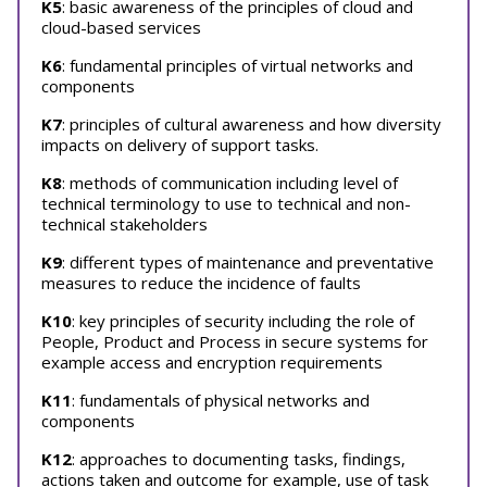
K5
: basic awareness of the principles of cloud and
cloud-based services
K6
: fundamental principles of virtual networks and
components
K7
: principles of cultural awareness and how diversity
impacts on delivery of support tasks.
K8
: methods of communication including level of
technical terminology to use to technical and non-
technical stakeholders
K9
: different types of maintenance and preventative
measures to reduce the incidence of faults
K10
: key principles of security including the role of
People, Product and Process in secure systems for
example access and encryption requirements
K11
: fundamentals of physical networks and
components
K12
: approaches to documenting tasks, findings,
actions taken and outcome for example, use of task