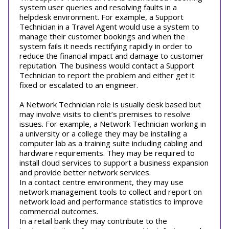
system user queries and resolving faults in a
helpdesk environment. For example, a Support
Technician in a Travel Agent would use a system to
manage their customer bookings and when the
system fails it needs rectifying rapidly in order to
reduce the financial impact and damage to customer
reputation. The business would contact a Support
Technician to report the problem and either get it
fixed or escalated to an engineer.
A Network Technician role is usually desk based but
may involve visits to client’s premises to resolve
issues. For example, a Network Technician working in
a university or a college they may be installing a
computer lab as a training suite including cabling and
hardware requirements. They may be required to
install cloud services to support a business expansion
and provide better network services.
In a contact centre environment, they may use
network management tools to collect and report on
network load and performance statistics to improve
commercial outcomes.
In a retail bank they may contribute to the