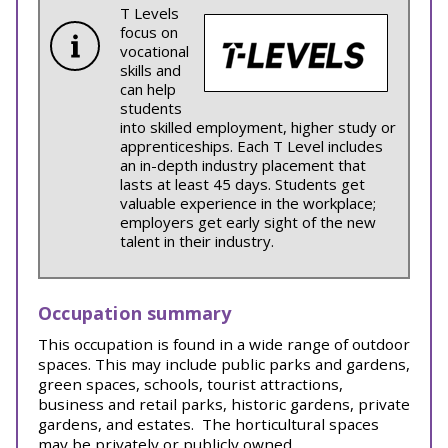
T Levels
focus on
vocational
skills and
can help
students
into skilled employment, higher study or
apprenticeships. Each T Level includes
an in-depth industry placement that
lasts at least 45 days. Students get
valuable experience in the workplace;
employers get early sight of the new
talent in their industry.
Occupation summary
This occupation is found in a wide range of outdoor
spaces. This may include public parks and gardens,
green spaces, schools, tourist attractions,
business and retail parks, historic gardens, private
gardens, and estates.
The horticultural spaces
may be privately or publicly owned.