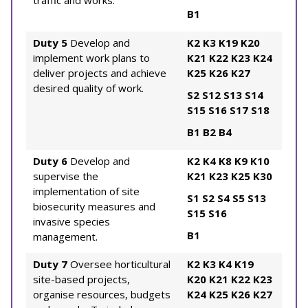
traffic and works.
B1
Duty 5
Develop and
K2
K3
K19
K20
implement work plans to
K21
K22
K23
K24
deliver projects and achieve
K25
K26
K27
desired quality of work.
S2
S12
S13
S14
S15
S16
S17
S18
B1
B2
B4
Duty 6
Develop and
K2
K4
K8
K9
K10
supervise the
K21
K23
K25
K30
implementation of site
S1
S2
S4
S5
S13
biosecurity measures and
S15
S16
invasive species
B1
management.
Duty 7
Oversee horticultural
K2
K3
K4
K19
site-based projects,
K20
K21
K22
K23
organise resources, budgets
K24
K25
K26
K27