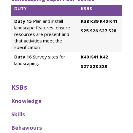
DUTY
KSBS
Duty 15
Plan and install
K38
K39
K40
K41
landscape features, ensure
S25
S26
S27
S28
resources are present and
that activities meet the
specification.
Duty 16
Survey sites for
K40
K41
K42
landscaping.
S27
S28
S29
KSBs
Knowledge
Skills
Behaviours