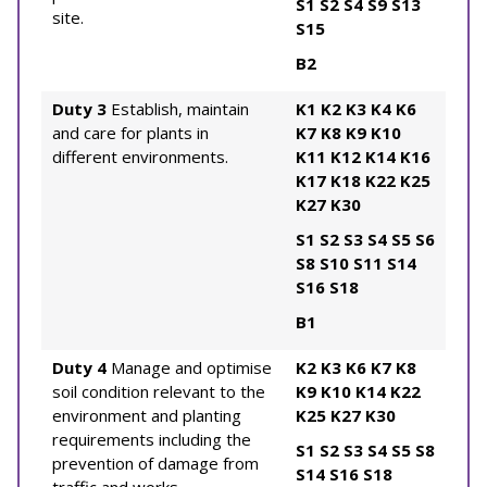
S1
S2
S4
S9
S13
site.
S15
B2
Duty 3
Establish, maintain
K1
K2
K3
K4
K6
and care for plants in
K7
K8
K9
K10
different environments.
K11
K12
K14
K16
K17
K18
K22
K25
K27
K30
S1
S2
S3
S4
S5
S6
S8
S10
S11
S14
S16
S18
B1
Duty 4
Manage and optimise
K2
K3
K6
K7
K8
soil condition relevant to the
K9
K10
K14
K22
environment and planting
K25
K27
K30
requirements including the
S1
S2
S3
S4
S5
S8
prevention of damage from
S14
S16
S18