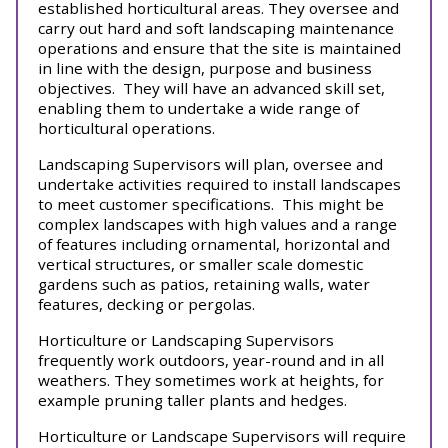
established horticultural areas. They oversee and
carry out hard and soft landscaping maintenance
operations and ensure that the site is maintained
in line with the design, purpose and business
objectives. They will have an advanced skill set,
enabling them to undertake a wide range of
horticultural operations.
Landscaping Supervisors will plan, oversee and
undertake activities required to install landscapes
to meet customer specifications. This might be
complex landscapes with high values and a range
of features including ornamental, horizontal and
vertical structures, or smaller scale domestic
gardens such as patios, retaining walls, water
features, decking or pergolas.
Horticulture or Landscaping Supervisors
frequently work outdoors, year-round and in all
weathers. They sometimes work at heights, for
example pruning taller plants and hedges.
Horticulture or Landscape Supervisors will require