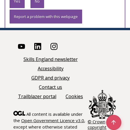
Yes
No
Report a problem with this webpage
Skills England newsletter
Accessibility
GDPR and privacy
Contact us
Trailblazer portal
Cookies
All content is available under
the
Open Government Licence v3.0
,
© Crown
except where otherwise stated
copyright