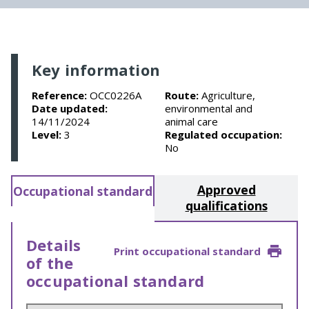
Key information
Reference:
OCC0226A
Route:
Agriculture,
Date updated:
environmental and
14/11/2024
animal care
Level:
3
Regulated occupation:
No
Approved
Occupational standard
qualifications
Details
Print occupational standard
of the
occupational standard