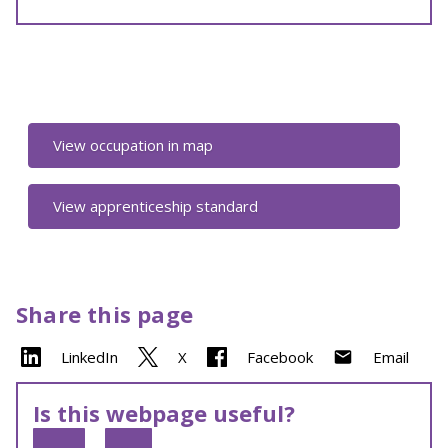
View occupation in map
View apprenticeship standard
Share this page
LinkedIn
X
Facebook
Email
Is this webpage useful?