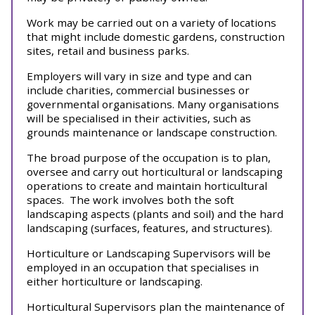
Work may be carried out on a variety of locations
that might include domestic gardens, construction
sites, retail and business parks.
Employers will vary in size and type and can
include charities, commercial businesses or
governmental organisations. Many organisations
will be specialised in their activities, such as
grounds maintenance or landscape construction.
The broad purpose of the occupation is to plan,
oversee and carry out horticultural or landscaping
operations to create and maintain horticultural
spaces. The work involves both the soft
landscaping aspects (plants and soil) and the hard
landscaping (surfaces, features, and structures).
Horticulture or Landscaping Supervisors will be
employed in an occupation that specialises in
either horticulture or landscaping.
Horticultural Supervisors plan the maintenance of