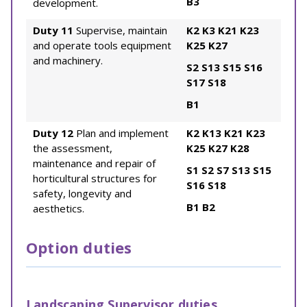
B3
development.
Duty 11
Supervise, maintain
K2
K3
K21
K23
and operate tools equipment
K25
K27
and machinery.
S2
S13
S15
S16
S17
S18
B1
Duty 12
Plan and implement
K2
K13
K21
K23
the assessment,
K25
K27
K28
maintenance and repair of
S1
S2
S7
S13
S15
horticultural structures for
S16
S18
safety, longevity and
B1
B2
aesthetics.
Option duties
Landscaping Supervisor duties