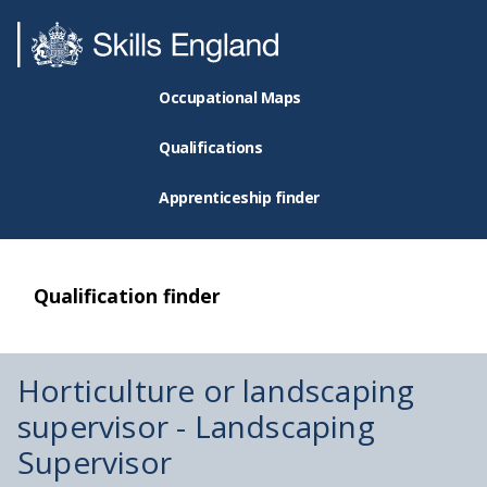
Occupational Maps
Qualifications
Apprenticeship finder
Qualification finder
Horticulture or landscaping
supervisor - Landscaping
Supervisor