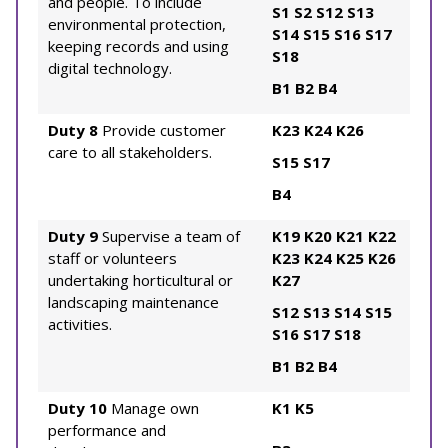
and people. To include
S1
S2
S12
S13
environmental protection,
S14
S15
S16
S17
keeping records and using
S18
digital technology.
B1
B2
B4
Duty 8
Provide customer
K23
K24
K26
care to all stakeholders.
S15
S17
B4
Duty 9
Supervise a team of
K19
K20
K21
K22
staff or volunteers
K23
K24
K25
K26
undertaking horticultural or
K27
landscaping maintenance
S12
S13
S14
S15
activities.
S16
S17
S18
B1
B2
B4
Duty 10
Manage own
K1
K5
performance and