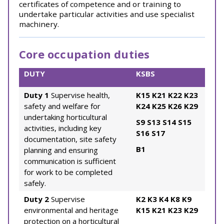
certificates of competence and or training to
undertake particular activities and use specialist
machinery.
Core occupation duties
DUTY
KSBS
Duty 1
Supervise health,
K15
K21
K22
K23
safety and welfare for
K24
K25
K26
K29
undertaking horticultural
S9
S13
S14
S15
activities, including key
S16
S17
documentation, site safety
B1
planning and ensuring
communication is sufficient
for work to be completed
safely.
Duty 2
Supervise
K2
K3
K4
K8
K9
environmental and heritage
K15
K21
K23
K29
protection on a horticultural