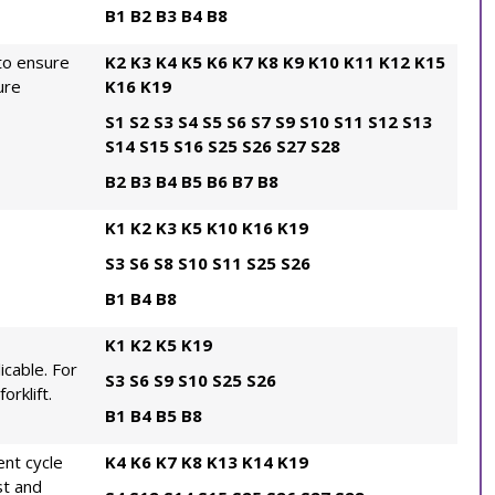
B1
B2
B3
B4
B8
to ensure
K2
K3
K4
K5
K6
K7
K8
K9
K10
K11
K12
K15
ure
K16
K19
S1
S2
S3
S4
S5
S6
S7
S9
S10
S11
S12
S13
S14
S15
S16
S25
S26
S27
S28
B2
B3
B4
B5
B6
B7
B8
K1
K2
K3
K5
K10
K16
K19
S3
S6
S8
S10
S11
S25
S26
B1
B4
B8
K1
K2
K5
K19
icable. For
S3
S6
S9
S10
S25
S26
orklift.
B1
B4
B5
B8
nt cycle
K4
K6
K7
K8
K13
K14
K19
st and