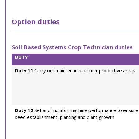
Option duties
Soil Based Systems Crop Technician duties
DUTY
Duty 11
Carry out maintenance of non-productive areas
Duty 12
Set and monitor machine performance to ensure
seed establishment, planting and plant growth