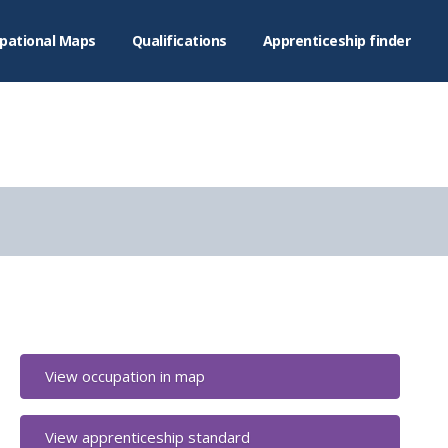
pational Maps
Qualifications
Apprenticeship finder
View occupation in map
View apprenticeship standard