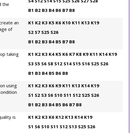
S4
S12
S14
S15
S25
S26
S27
S28
d the
B1
B2
B3
B4
B6
B7
B8
create an
K1
K2
K3
K5
K6
K10
K11
K13
K19
age of
S2
S7
S25
S26
B1
B2
B3
B4
B5
B7
B8
rop taking
K1
K2
K3
K4
K5
K6
K7
K8
K9
K11
K14
K19
S3
S5
S6
S8
S12
S14
S15
S16
S25
S26
B1
B3
B4
B5
B6
B8
ion using
K1
K2
K3
K6
K9
K11
K13
K14
K19
ondition
S1
S2
S3
S6
S10
S11
S12
S25
S26
B1
B2
B3
B4
B5
B6
B7
B8
ality is
K1
K2
K3
K6
K12
K13
K14
K19
S1
S6
S10
S11
S12
S13
S25
S26