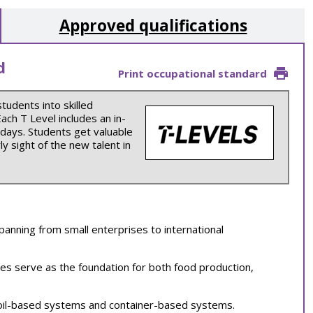
Approved qualifications
d
Print occupational standard
students into skilled
ch T Level includes an in-
 days. Students get valuable
y sight of the new talent in
panning from small enterprises to international
ries serve as the foundation for both food production,
soil-based systems and container-based systems.