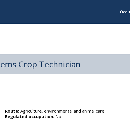
Occu
stems Crop Technician
Route:
Agriculture, environmental and animal care
Regulated occupation:
No