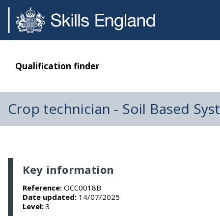
Qualification finder
Crop technician - Soil Based Sy
Key information
Reference:
OCC0018B
Date updated:
14/07/2025
Level:
3