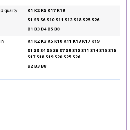
d quality
K1
K2
K5
K17
K19
S1
S3
S6
S10
S11
S12
S18
S25
S26
B1
B3
B4
B5
B8
in
K1
K2
K3
K5
K10
K11
K13
K17
K19
S1
S3
S4
S5
S6
S7
S9
S10
S11
S14
S15
S16
S17
S18
S19
S20
S25
S26
B2
B3
B8