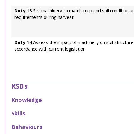
Duty 13
Set machinery to match crop and soil condition an
requirements during harvest
Duty 14
Assess the impact of machinery on soil structure 
accordance with current legislation
KSBs
Knowledge
Skills
Behaviours