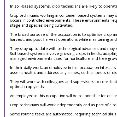
In soil-based systems, crop technicians are likely to operat
Crop technicians working in container-based systems may s
occurs in controlled environments. These environments req
stage and species being cultivated.
The broad purpose of the occupation is to optimise crop a
harvest, and post-harvest operations while maintaining an
They stay up to date with technological advances and may s
Soil-based systems involve growing crops in fields, adapti
managed environments used for horticulture and tree gro
In their daily work, an employee in this occupation interac
assess health, and address any issues, such as pests or d
They will work with colleagues and supervisors to coordinat
optimal crop yields.
An employee in this occupation will be responsible for ensur
Crop technicians will work independently and as part of a 
Some routine tasks are automated, requiring technical skill