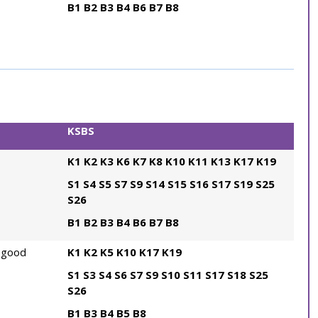
B1
B2
B3
B4
B6
B7
B8
KSBS
K1
K2
K3
K6
K7
K8
K10
K11
K13
K17
K19
S1
S4
S5
S7
S9
S14
S15
S16
S17
S19
S25
S26
B1
B2
B3
B4
B6
B7
B8
 good
K1
K2
K5
K10
K17
K19
S1
S3
S4
S6
S7
S9
S10
S11
S17
S18
S25
S26
B1
B3
B4
B5
B8