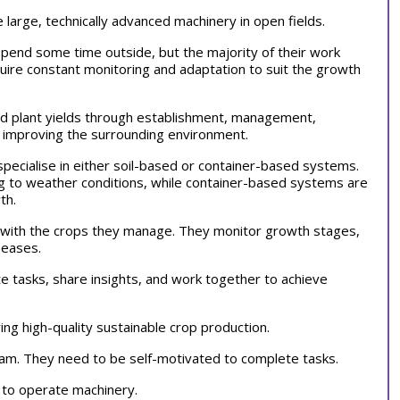
e large, technically advanced machinery in open fields.
pend some time outside, but the majority of their work
uire constant monitoring and adaptation to suit the growth
nd plant yields through establishment, management,
d improving the surrounding environment.
pecialise in either soil-based or container-based systems.
ng to weather conditions, while container-based systems are
wth.
ts with the crops they manage. They monitor growth stages,
iseases.
e tasks, share insights, and work together to achieve
ing high-quality sustainable crop production.
team. They need to be self-motivated to complete tasks.
s to operate machinery.