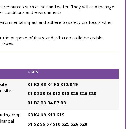
ral resources such as soil and water. They will also manage
her conditions and environments.
environmental impact and adhere to safety protocols when
r the purpose of this standard, crop could be arable,
 grapes.
KSBS
site
K1
K2
K3
K4
K5
K12
K19
e site.
S1
S2
S3
S6
S12
S13
S25
S26
S28
B1
B2
B3
B4
B7
B8
luding crop
K3
K4
K9
K13
K19
inancial
S1
S2
S6
S7
S10
S25
S26
S28