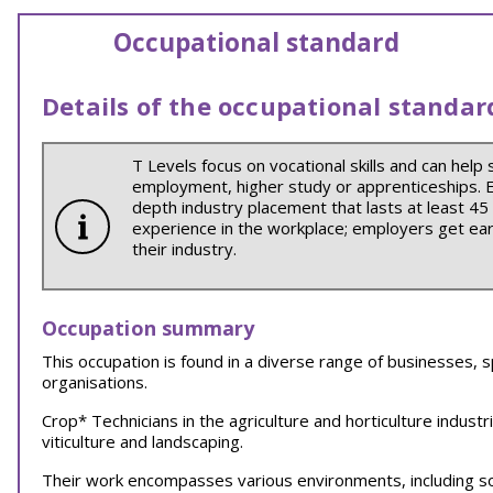
Occupational standard
Details of the occupational standar
T Levels focus on vocational skills and can help 
employment, higher study or apprenticeships. Ea
depth industry placement that lasts at least 45
experience in the workplace; employers get earl
their industry.
Occupation summary
This occupation is found in a diverse range of businesses, s
organisations.
Crop* Technicians in the agriculture and horticulture indust
viticulture and landscaping.
Their work encompasses various environments, including 