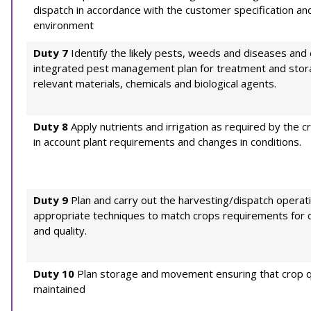
dispatch in accordance with the customer specification an
environment
Duty 7
Identify the likely pests, weeds and diseases and 
integrated pest management plan for treatment and stor
relevant materials, chemicals and biological agents.
Duty 8
Apply nutrients and irrigation as required by the c
in account plant requirements and changes in conditions.
Duty 9
Plan and carry out the harvesting/dispatch operat
appropriate techniques to match crops requirements for c
and quality.
Duty 10
Plan storage and movement ensuring that crop qu
maintained