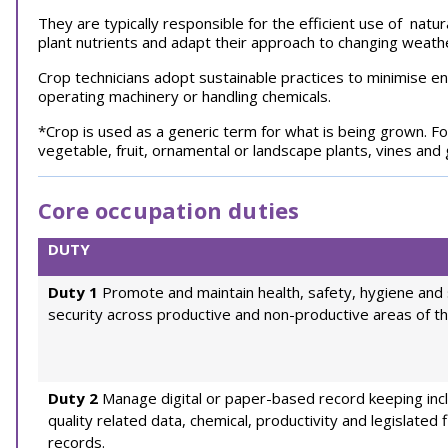
They are typically responsible for the efficient use of natu
plant nutrients and adapt their approach to changing weat
Crop technicians adopt sustainable practices to minimise 
operating machinery or handling chemicals.
*Crop is used as a generic term for what is being grown. Fo
vegetable, fruit, ornamental or landscape plants, vines and
Core occupation duties
DUTY
Duty 1
Promote and maintain health, safety, hygiene and 
security across productive and non-productive areas of th
Duty 2
Manage digital or paper-based record keeping inc
quality related data, chemical, productivity and legislated f
records.