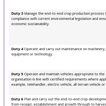
Duty 3
Manage the end-to-end crop production process 
compliance with current environmental legislation and ens
economic sustainability.
Duty 4
Operate and carry out maintenance on machinery,
equipment or technology.
Duty 5
Operate and maintain vehicles appropriate to the
organisation in line with certified requirements where appl
example, telehandler, electric vehicle, all terrain vehicle or f
Duty 6
Plan and carry out the end-to-end crop developme
from receipt, establishment and growth through to harve