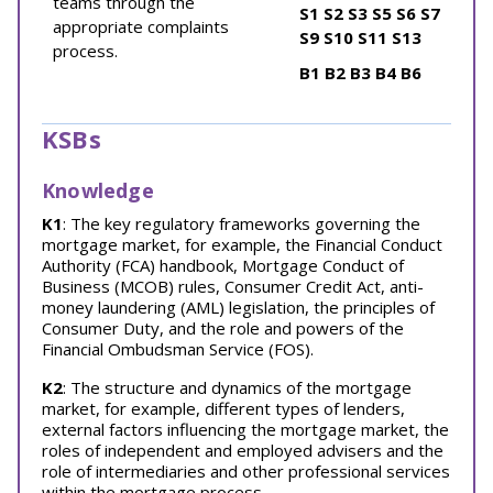
teams through the
S1
S2
S3
S5
S6
S7
appropriate complaints
S9
S10
S11
S13
process.
B1
B2
B3
B4
B6
KSBs
Knowledge
K1
: The key regulatory frameworks governing the
mortgage market, for example, the Financial Conduct
Authority (FCA) handbook, Mortgage Conduct of
Business (MCOB) rules, Consumer Credit Act, anti-
money laundering (AML) legislation, the principles of
Consumer Duty, and the role and powers of the
Financial Ombudsman Service (FOS).
K2
: The structure and dynamics of the mortgage
market, for example, different types of lenders,
external factors influencing the mortgage market, the
roles of independent and employed advisers and the
role of intermediaries and other professional services
within the mortgage process.