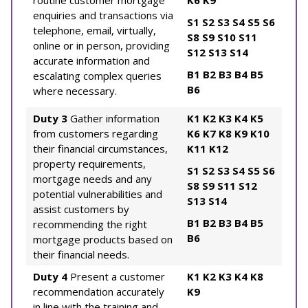
routine customer mortgage
K6
K9
enquiries and transactions via
S1
S2
S3
S4
S5
S6
telephone, email, virtually,
S8
S9
S10
S11
online or in person, providing
S12
S13
S14
accurate information and
B1
B2
B3
B4
B5
escalating complex queries
B6
where necessary.
Duty 3
Gather information
K1
K2
K3
K4
K5
from customers regarding
K6
K7
K8
K9
K10
their financial circumstances,
K11
K12
property requirements,
S1
S2
S3
S4
S5
S6
mortgage needs and any
S8
S9
S11
S12
potential vulnerabilities and
S13
S14
assist customers by
B1
B2
B3
B4
B5
recommending the right
B6
mortgage products based on
their financial needs.
Duty 4
Present a customer
K1
K2
K3
K4
K8
recommendation accurately
K9
in line with the training and