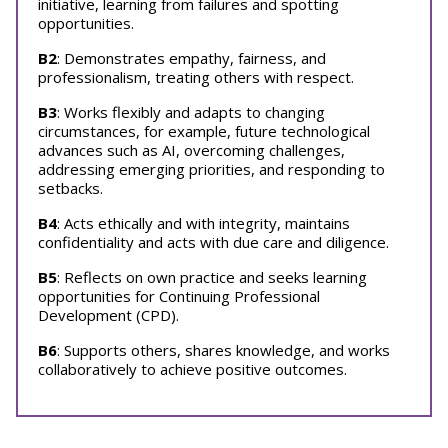
initiative, learning from failures and spotting
opportunities.
B2
: Demonstrates empathy, fairness, and
professionalism, treating others with respect.
B3
: Works flexibly and adapts to changing
circumstances, for example, future technological
advances such as AI, overcoming challenges,
addressing emerging priorities, and responding to
setbacks.
B4
: Acts ethically and with integrity, maintains
confidentiality and acts with due care and diligence.
B5
: Reflects on own practice and seeks learning
opportunities for Continuing Professional
Development (CPD).
B6
: Supports others, shares knowledge, and works
collaboratively to achieve positive outcomes.