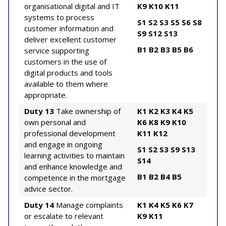
organisational digital and IT
K9
K10
K11
systems to process
S1
S2
S3
S5
S6
S8
customer information and
S9
S12
S13
deliver excellent customer
B1
B2
B3
B5
B6
service supporting
customers in the use of
digital products and tools
available to them where
appropriate.
Duty 13
Take ownership of
K1
K2
K3
K4
K5
own personal and
K6
K8
K9
K10
professional development
K11
K12
and engage in ongoing
S1
S2
S3
S9
S13
learning activities to maintain
S14
and enhance knowledge and
B1
B2
B4
B5
competence in the mortgage
advice sector.
Duty 14
Manage complaints
K1
K4
K5
K6
K7
or escalate to relevant
K9
K11