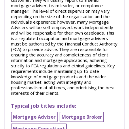
customer. They will usually report to a senior
mortgage adviser, team leader, or compliance
manager. The level of direct supervision may vary
depending on the size of the organisation and the
individual's experience; however, many Mortgage
Advisers will be self-employed, work independently
and will be responsible for their own caseloads. This
is a regulated occupation and mortgage advisers
must be authorised by the Financial Conduct Authority
(FCA) to provide advice. They are responsible for
ensuring the accuracy and completeness of client
information and mortgage applications, adhering
strictly to FCA regulations and ethical guidelines. Key
requirements include maintaining up-to-date
knowledge of mortgage products and the wider
housing market, acting with integrity and
professionalism at all times, and prioritising the best
interests of their clients.
Typical job titles include:
Mortgage Adviser
Mortgage Broker
Mortgage Consultant