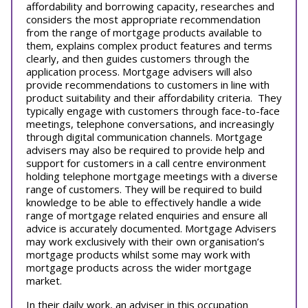
affordability and borrowing capacity, researches and
considers the most appropriate recommendation
from the range of mortgage products available to
them, explains complex product features and terms
clearly, and then guides customers through the
application process. Mortgage advisers will also
provide recommendations to customers in line with
product suitability and their affordability criteria. They
typically engage with customers through face-to-face
meetings, telephone conversations, and increasingly
through digital communication channels. Mortgage
advisers may also be required to provide help and
support for customers in a call centre environment
holding telephone mortgage meetings with a diverse
range of customers. They will be required to build
knowledge to be able to effectively handle a wide
range of mortgage related enquiries and ensure all
advice is accurately documented. Mortgage Advisers
may work exclusively with their own organisation’s
mortgage products whilst some may work with
mortgage products across the wider mortgage
market.
In their daily work, an adviser in this occupation