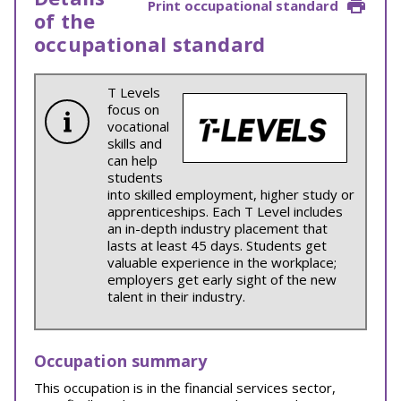
Print occupational standard
of the
occupational standard
T Levels
focus on
vocational
skills and
can help
students
into skilled employment, higher study or
apprenticeships. Each T Level includes
an in-depth industry placement that
lasts at least 45 days. Students get
valuable experience in the workplace;
employers get early sight of the new
talent in their industry.
Occupation summary
This occupation is in the financial services sector,