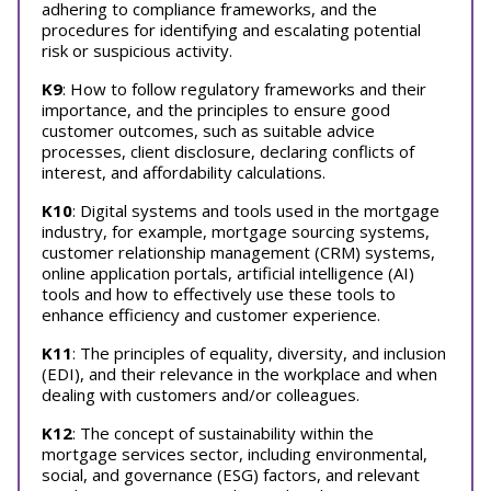
adhering to compliance frameworks, and the
procedures for identifying and escalating potential
risk or suspicious activity.
K9
: How to follow regulatory frameworks and their
importance, and the principles to ensure good
customer outcomes, such as suitable advice
processes, client disclosure, declaring conflicts of
interest, and affordability calculations.
K10
: Digital systems and tools used in the mortgage
industry, for example, mortgage sourcing systems,
customer relationship management (CRM) systems,
online application portals, artificial intelligence (AI)
tools and how to effectively use these tools to
enhance efficiency and customer experience.
K11
: The principles of equality, diversity, and inclusion
(EDI), and their relevance in the workplace and when
dealing with customers and/or colleagues.
K12
: The concept of sustainability within the
mortgage services sector, including environmental,
social, and governance (ESG) factors, and relevant