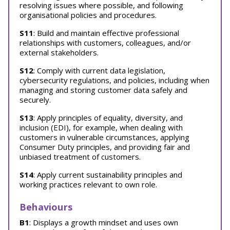
resolving issues where possible, and following
organisational policies and procedures.
S11
: Build and maintain effective professional
relationships with customers, colleagues, and/or
external stakeholders.
S12
: Comply with current data legislation,
cybersecurity regulations, and policies, including when
managing and storing customer data safely and
securely.
S13
: Apply principles of equality, diversity, and
inclusion (EDI), for example, when dealing with
customers in vulnerable circumstances, applying
Consumer Duty principles, and providing fair and
unbiased treatment of customers.
S14
: Apply current sustainability principles and
working practices relevant to own role.
Behaviours
B1
: Displays a growth mindset and uses own