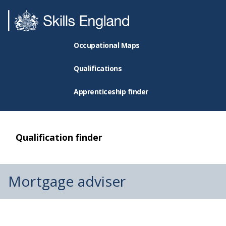
Occupational Maps
Qualifications
Apprenticeship finder
Qualification finder
Mortgage adviser