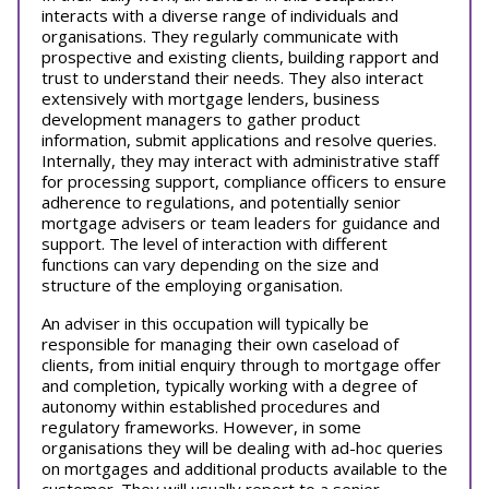
interacts with a diverse range of individuals and
organisations. They regularly communicate with
prospective and existing clients, building rapport and
trust to understand their needs. They also interact
extensively with mortgage lenders, business
development managers to gather product
information, submit applications and resolve queries.
Internally, they may interact with administrative staff
for processing support, compliance officers to ensure
adherence to regulations, and potentially senior
mortgage advisers or team leaders for guidance and
support. The level of interaction with different
functions can vary depending on the size and
structure of the employing organisation.
An adviser in this occupation will typically be
responsible for managing their own caseload of
clients, from initial enquiry through to mortgage offer
and completion, typically working with a degree of
autonomy within established procedures and
regulatory frameworks. However, in some
organisations they will be dealing with ad-hoc queries
on mortgages and additional products available to the