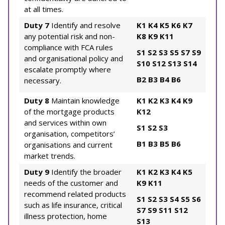
at all times.
Duty 7
Identify and resolve
K1
K4
K5
K6
K7
any potential risk and non-
K8
K9
K11
compliance with FCA rules
S1
S2
S3
S5
S7
S9
and organisational policy and
S10
S12
S13
S14
escalate promptly where
B2
B3
B4
B6
necessary.
Duty 8
Maintain knowledge
K1
K2
K3
K4
K9
of the mortgage products
K12
and services within own
S1
S2
S3
organisation, competitors’
B1
B3
B5
B6
organisations and current
market trends.
Duty 9
Identify the broader
K1
K2
K3
K4
K5
needs of the customer and
K9
K11
recommend related products
S1
S2
S3
S4
S5
S6
such as life insurance, critical
S7
S9
S11
S12
illness protection, home
S13