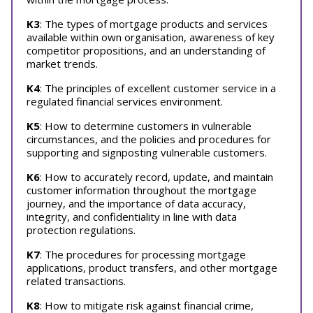
K3
: The types of mortgage products and services
available within own organisation, awareness of key
competitor propositions, and an understanding of
market trends.
K4
: The principles of excellent customer service in a
regulated financial services environment.
K5
: How to determine customers in vulnerable
circumstances, and the policies and procedures for
supporting and signposting vulnerable customers.
K6
: How to accurately record, update, and maintain
customer information throughout the mortgage
journey, and the importance of data accuracy,
integrity, and confidentiality in line with data
protection regulations.
K7
: The procedures for processing mortgage
applications, product transfers, and other mortgage
related transactions.
K8
: How to mitigate risk against financial crime,