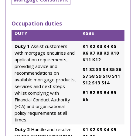
Occupation duties
DUTY
KSBS
Duty 1
Assist customers
K1
K2
K3
K4
K5
with mortgage enquiries and
K6
K7
K8
K9
K10
application requirements,
K11
K12
providing advice and
S1
S2
S3
S4
S5
S6
recommendations on
S7
S8
S9
S10
S11
available mortgage products,
S12
S13
S14
services and next steps
B1
B2
B3
B4
B5
whilst complying with
B6
Financial Conduct Authority
(FCA) and organisational
policy requirements at all
times.
Duty 2
Handle and resolve
K1
K2
K3
K4
K5