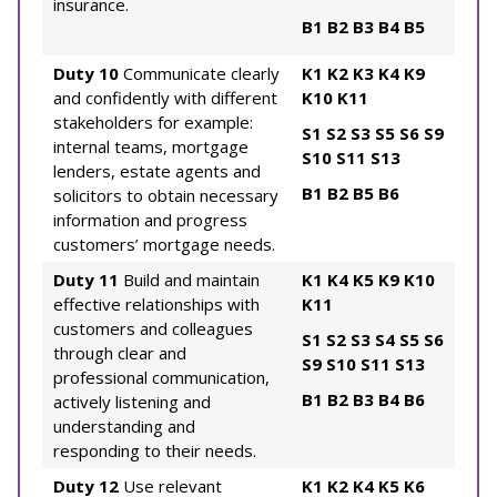
insurance.
B1
B2
B3
B4
B5
Duty 10
Communicate clearly
K1
K2
K3
K4
K9
and confidently with different
K10
K11
stakeholders for example:
S1
S2
S3
S5
S6
S9
internal teams, mortgage
S10
S11
S13
lenders, estate agents and
B1
B2
B5
B6
solicitors to obtain necessary
information and progress
customers’ mortgage needs.
Duty 11
Build and maintain
K1
K4
K5
K9
K10
effective relationships with
K11
customers and colleagues
S1
S2
S3
S4
S5
S6
through clear and
S9
S10
S11
S13
professional communication,
B1
B2
B3
B4
B6
actively listening and
understanding and
responding to their needs.
Duty 12
Use relevant
K1
K2
K4
K5
K6