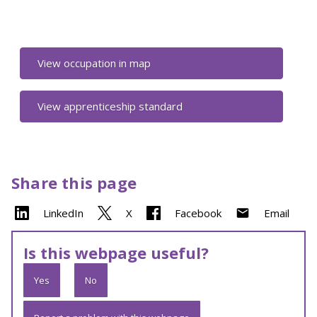
View occupation in map
View apprenticeship standard
Share this page
LinkedIn
X
Facebook
Email
Is this webpage useful?
Yes
No