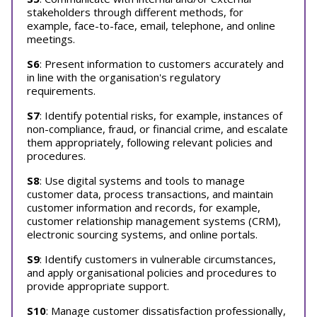
stakeholders through different methods, for
example, face-to-face, email, telephone, and online
meetings.
S6
: Present information to customers accurately and
in line with the organisation's regulatory
requirements.
S7
: Identify potential risks, for example, instances of
non-compliance, fraud, or financial crime, and escalate
them appropriately, following relevant policies and
procedures.
S8
: Use digital systems and tools to manage
customer data, process transactions, and maintain
customer information and records, for example,
customer relationship management systems (CRM),
electronic sourcing systems, and online portals.
S9
: Identify customers in vulnerable circumstances,
and apply organisational policies and procedures to
provide appropriate support.
S10
: Manage customer dissatisfaction professionally,