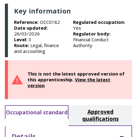
Key information
Reference:
OCC0182
Regulated occupation:
Date updated:
Yes
26/03/2026
Regulator body:
Level:
3
Financial Conduct
Route:
Legal, finance
Authority
and accounting
This is not the latest approved version of
this apprenticeship.
View the latest
version
Approved
Occupational standard
qualifications
Details