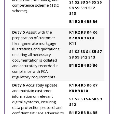
S1
S2
S3
S4
S5
S6
competence scheme (T&C
S8
S9
S11
S12
scheme).
S13
B1
B2
B4
B5
B6
Duty 5
Assist with the
K1
K2
K3
K4
K6
preparation of customer
K7
K8
K9
K10
files, generate mortgage
K11
illustrations and quotations
S1
S2
S3
S4
S5
S7
ensuring all necessary
S8
S9
S12
S13
documentation is collated
B1
B2
B4
B5
B6
and accurately recorded in
compliance with FCA
regulatory requirements.
Duty 6
Accurately update
K1
K4
K5
K6
K7
and maintain customer
K8
K9
K10
information on relevant
S1
S2
S3
S4
S8
S9
digital systems, ensuring
S12
data protection protocol and
B1
B2
B3
B4
B5
confidentiality are adhered to