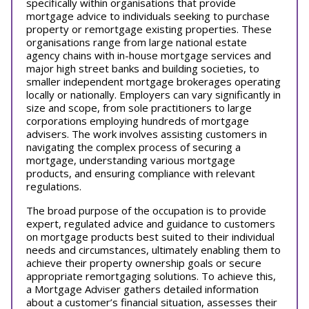
specifically within organisations that provide
mortgage advice to individuals seeking to purchase
property or remortgage existing properties. These
organisations range from large national estate
agency chains with in-house mortgage services and
major high street banks and building societies, to
smaller independent mortgage brokerages operating
locally or nationally. Employers can vary significantly in
size and scope, from sole practitioners to large
corporations employing hundreds of mortgage
advisers. The work involves assisting customers in
navigating the complex process of securing a
mortgage, understanding various mortgage
products, and ensuring compliance with relevant
regulations.
The broad purpose of the occupation is to provide
expert, regulated advice and guidance to customers
on mortgage products best suited to their individual
needs and circumstances, ultimately enabling them to
achieve their property ownership goals or secure
appropriate remortgaging solutions. To achieve this,
a Mortgage Adviser gathers detailed information
about a customer’s financial situation, assesses their