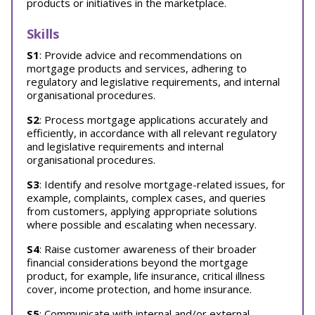
products or initiatives in the marketplace.
Skills
S1
: Provide advice and recommendations on
mortgage products and services, adhering to
regulatory and legislative requirements, and internal
organisational procedures.
S2
: Process mortgage applications accurately and
efficiently, in accordance with all relevant regulatory
and legislative requirements and internal
organisational procedures.
S3
: Identify and resolve mortgage-related issues, for
example, complaints, complex cases, and queries
from customers, applying appropriate solutions
where possible and escalating when necessary.
S4
: Raise customer awareness of their broader
financial considerations beyond the mortgage
product, for example, life insurance, critical illness
cover, income protection, and home insurance.
S5
: Communicate with internal and/or external