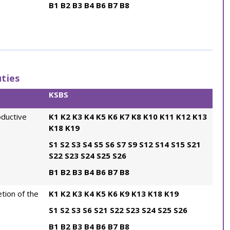
B1
B2
B3
B4
B6
B7
B8
ties
KSBS
oductive
K1
K2
K3
K4
K5
K6
K7
K8
K10
K11
K12
K13
K18
K19
S1
S2
S3
S4
S5
S6
S7
S9
S12
S14
S15
S21
S22
S23
S24
S25
S26
B1
B2
B3
B4
B6
B7
B8
tion of the
K1
K2
K3
K4
K5
K6
K9
K13
K18
K19
S1
S2
S3
S6
S21
S22
S23
S24
S25
S26
B1
B2
B3
B4
B6
B7
B8