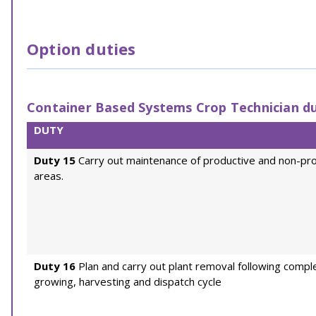
Option duties
Container Based Systems Crop Technician du
DUTY
Duty 15
Carry out maintenance of productive and non-pr
areas.
Duty 16
Plan and carry out plant removal following comple
growing, harvesting and dispatch cycle