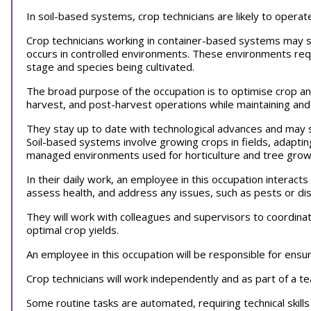
In soil-based systems, crop technicians are likely to operat
Crop technicians working in container-based systems may s
occurs in controlled environments. These environments req
stage and species being cultivated.
The broad purpose of the occupation is to optimise crop a
harvest, and post-harvest operations while maintaining an
They stay up to date with technological advances and may s
Soil-based systems involve growing crops in fields, adapti
managed environments used for horticulture and tree gro
In their daily work, an employee in this occupation interac
assess health, and address any issues, such as pests or d
They will work with colleagues and supervisors to coordinat
optimal crop yields.
An employee in this occupation will be responsible for ensur
Crop technicians will work independently and as part of a 
Some routine tasks are automated, requiring technical skill