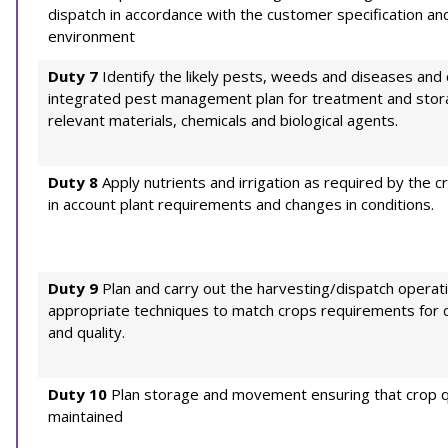
dispatch in accordance with the customer specification an
environment
Duty 7
Identify the likely pests, weeds and diseases and 
integrated pest management plan for treatment and stor
relevant materials, chemicals and biological agents.
Duty 8
Apply nutrients and irrigation as required by the c
in account plant requirements and changes in conditions.
Duty 9
Plan and carry out the harvesting/dispatch operat
appropriate techniques to match crops requirements for c
and quality.
Duty 10
Plan storage and movement ensuring that crop qu
maintained