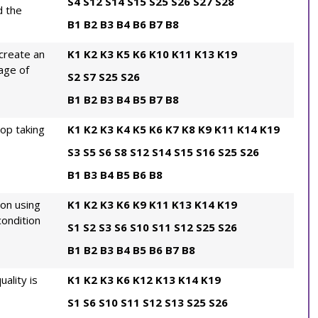
S4
S12
S14
S15
S25
S26
S27
S28
d the
B1
B2
B3
B4
B6
B7
B8
create an
K1
K2
K3
K5
K6
K10
K11
K13
K19
age of
S2
S7
S25
S26
B1
B2
B3
B4
B5
B7
B8
rop taking
K1
K2
K3
K4
K5
K6
K7
K8
K9
K11
K14
K19
S3
S5
S6
S8
S12
S14
S15
S16
S25
S26
B1
B3
B4
B5
B6
B8
ion using
K1
K2
K3
K6
K9
K11
K13
K14
K19
ondition
S1
S2
S3
S6
S10
S11
S12
S25
S26
B1
B2
B3
B4
B5
B6
B7
B8
ality is
K1
K2
K3
K6
K12
K13
K14
K19
S1
S6
S10
S11
S12
S13
S25
S26