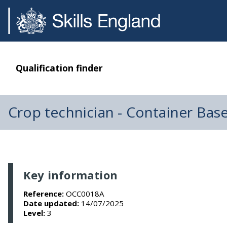
Qualification finder
Crop technician - Container Bas
Key information
Reference:
OCC0018A
Date updated:
14/07/2025
Level:
3