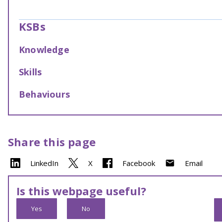
KSBs
Knowledge
Skills
Behaviours
Share this page
LinkedIn
X
Facebook
Email
Is this webpage useful?
Yes
No