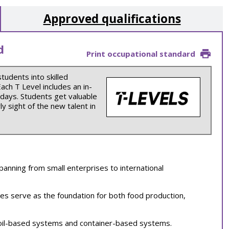
Approved qualifications
d
Print occupational standard
students into skilled
ch T Level includes an in-
 days. Students get valuable
y sight of the new talent in
panning from small enterprises to international
ries serve as the foundation for both food production,
soil-based systems and container-based systems.