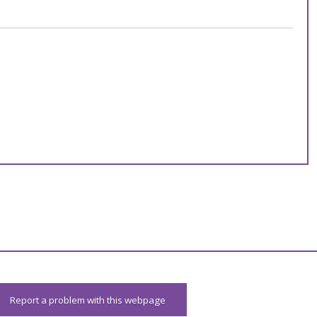
Report a problem with this webpage