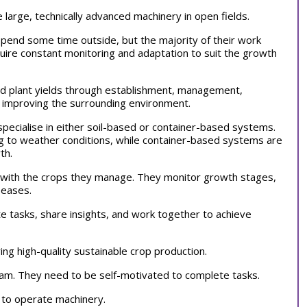
e large, technically advanced machinery in open fields.
pend some time outside, but the majority of their work
uire constant monitoring and adaptation to suit the growth
nd plant yields through establishment, management,
d improving the surrounding environment.
pecialise in either soil-based or container-based systems.
ng to weather conditions, while container-based systems are
wth.
ts with the crops they manage. They monitor growth stages,
iseases.
e tasks, share insights, and work together to achieve
ing high-quality sustainable crop production.
team. They need to be self-motivated to complete tasks.
s to operate machinery.