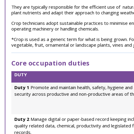
They are typically responsible for the efficient use of natu
plant nutrients and adapt their approach to changing weat
Crop technicians adopt sustainable practices to minimise 
operating machinery or handling chemicals.
*Crop is used as a generic term for what is being grown. Fo
vegetable, fruit, ornamental or landscape plants, vines and
Core occupation duties
DUTY
Duty 1
Promote and maintain health, safety, hygiene and 
security across productive and non-productive areas of th
Duty 2
Manage digital or paper-based record keeping inc
quality related data, chemical, productivity and legislated f
records.