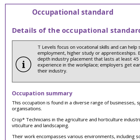
Occupational standard
Details of the occupational standar
T Levels focus on vocational skills and can help 
employment, higher study or apprenticeships. Ea
depth industry placement that lasts at least 45
experience in the workplace; employers get earl
their industry.
Occupation summary
This occupation is found in a diverse range of businesses, s
organisations.
Crop* Technicians in the agriculture and horticulture indust
viticulture and landscaping.
Their work encompasses various environments, including 