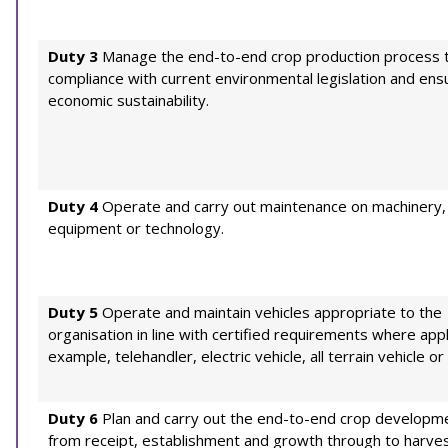
Duty 3
Manage the end-to-end crop production process 
compliance with current environmental legislation and ens
economic sustainability.
Duty 4
Operate and carry out maintenance on machinery,
equipment or technology.
Duty 5
Operate and maintain vehicles appropriate to the
organisation in line with certified requirements where appl
example, telehandler, electric vehicle, all terrain vehicle or f
Duty 6
Plan and carry out the end-to-end crop developme
from receipt, establishment and growth through to harve