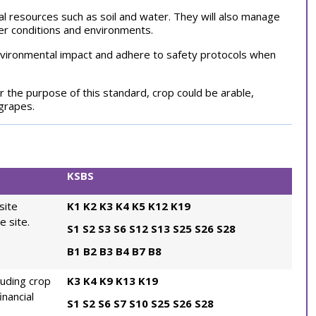
ral resources such as soil and water. They will also manage
her conditions and environments.
environmental impact and adhere to safety protocols when
r the purpose of this standard, crop could be arable,
 grapes.
KSBS
site
K1
K2
K3
K4
K5
K12
K19
e site.
S1
S2
S3
S6
S12
S13
S25
S26
S28
B1
B2
B3
B4
B7
B8
luding crop
K3
K4
K9
K13
K19
inancial
S1
S2
S6
S7
S10
S25
S26
S28