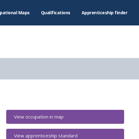
pational Maps
Qualifications
Apprenticeship finder
View occupation in map
View apprenticeship standard