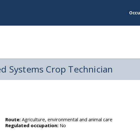
Occu
ed Systems Crop Technician
Route:
Agriculture, environmental and animal care
Regulated occupation:
No