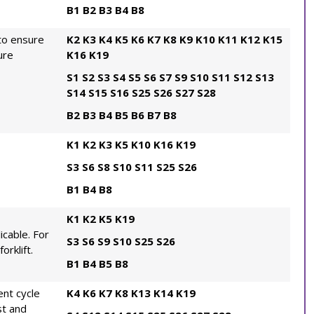
B1
B2
B3
B4
B8
to ensure
K2
K3
K4
K5
K6
K7
K8
K9
K10
K11
K12
K15
ure
K16
K19
S1
S2
S3
S4
S5
S6
S7
S9
S10
S11
S12
S13
S14
S15
S16
S25
S26
S27
S28
B2
B3
B4
B5
B6
B7
B8
K1
K2
K3
K5
K10
K16
K19
S3
S6
S8
S10
S11
S25
S26
B1
B4
B8
K1
K2
K5
K19
icable. For
S3
S6
S9
S10
S25
S26
orklift.
B1
B4
B5
B8
nt cycle
K4
K6
K7
K8
K13
K14
K19
st and