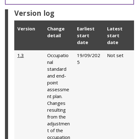
Version log
Version
Change
Earliest
Latest
detail
start
start
date
date
1.3
Occupatio
19/09/202
Not set
nal
5
standard
and end-
point
assessme
nt plan.
Changes
resulting
from the
adjustmen
t of the
occupation