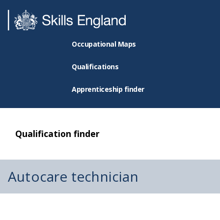
Occupational Maps
Qualifications
Apprenticeship finder
Qualification finder
Autocare technician