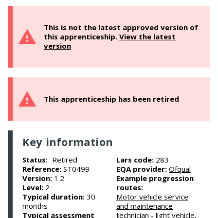
This is not the latest approved version of
this apprenticeship.
View the latest
version
This apprenticeship has been retired
Key information
Retired
Lars code:
283
Status:
Reference:
ST0499
EQA provider:
Ofqual
Version:
1.2
Example progression
Level:
2
routes:
Typical duration:
30
Motor vehicle service
months
and maintenance
Typical assessment
technician - light vehicle,