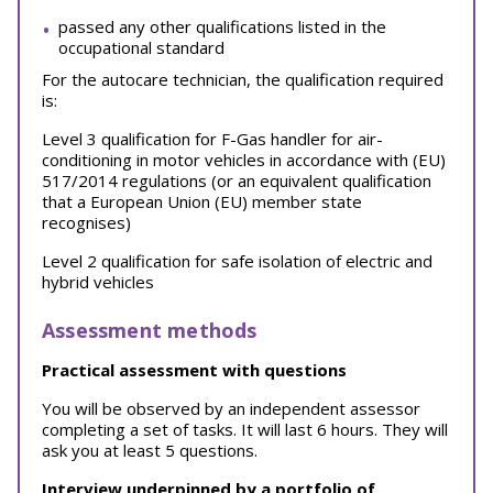
passed any other qualifications listed in the
occupational standard
For the autocare technician, the qualification required
is:
Level 3 qualification for F-Gas handler for air-
conditioning in motor vehicles in accordance with (EU)
517/2014 regulations (or an equivalent qualification
that a European Union (EU) member state
recognises)
Level 2 qualification for safe isolation of electric and
hybrid vehicles
Assessment methods
Practical assessment with questions
You will be observed by an independent assessor
completing a set of tasks. It will last 6 hours. They will
ask you at least 5 questions.
Interview underpinned by a portfolio of