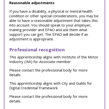
Reasonable adjustments
If you have a disability, a physical or mental health
condition or other special considerations, you may be
able to have a reasonable adjustment that takes this
into account. You should speak to your employer,
training provider and EPAO and ask them what
support you can get. The EPAO will decide if an
adjustment is appropriate.
Professional recognition
This apprenticeship aligns with Institute of the Motor
Industry (IMI) for Associate member
Please contact the professional body for more
details.
This apprenticeship aligns with City and Guilds for
Digital Credential Framework
Please contact the professional body for more
details.