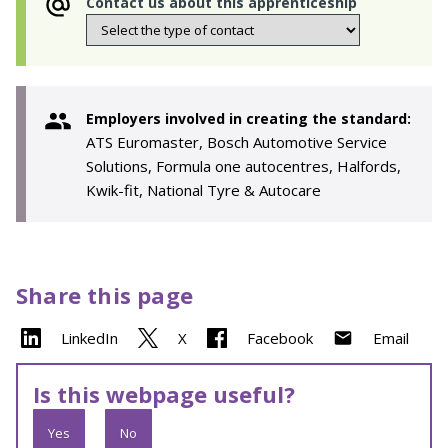
Contact us about this apprenticeship
Employers involved in creating the standard:
ATS Euromaster, Bosch Automotive Service
Solutions, Formula one autocentres, Halfords,
Kwik-fit, National Tyre & Autocare
Share this page
LinkedIn
X
Facebook
Email
Is this webpage useful?
Yes
No