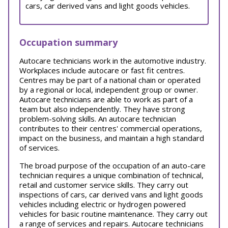
cars, car derived vans and light goods vehicles.
Occupation summary
Autocare technicians work in the automotive industry.
Workplaces include autocare or fast fit centres.
Centres may be part of a national chain or operated
by a regional or local, independent group or owner.
Autocare technicians are able to work as part of a
team but also independently. They have strong
problem-solving skills. An autocare technician
contributes to their centres' commercial operations,
impact on the business, and maintain a high standard
of services.
The broad purpose of the occupation of an auto-care
technician requires a unique combination of technical,
retail and customer service skills. They carry out
inspections of cars, car derived vans and light goods
vehicles including electric or hydrogen powered
vehicles for basic routine maintenance. They carry out
a range of services and repairs. Autocare technicians