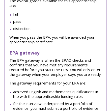
The overall grades available for this apprenticeship
are:
fail
pass
distinction
When you pass the EPA, you will be awarded your
apprenticeship certificate.
EPA gateway
The EPA gateway is when the EPAO checks and
confirms that you have met any requirements
required before you start the EPA. You will only enter
the gateway when your employer says you are ready.
The gateway requirements for your EPA are:
achieved English and mathematics qualifications in
line with the apprenticeship funding rules
for the interview underpinned by a portfolio of
evidence, you must submit a portfolio of evidence