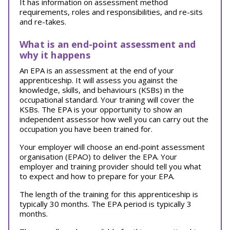
It has information on assessment method
requirements, roles and responsibilities, and re-sits
and re-takes.
What is an end-point assessment and
why it happens
An EPA is an assessment at the end of your
apprenticeship. It will assess you against the
knowledge, skills, and behaviours (KSBs) in the
occupational standard. Your training will cover the
KSBs. The EPA is your opportunity to show an
independent assessor how well you can carry out the
occupation you have been trained for.
Your employer will choose an end-point assessment
organisation (EPAO) to deliver the EPA. Your
employer and training provider should tell you what
to expect and how to prepare for your EPA.
The length of the training for this apprenticeship is
typically 30 months. The EPA period is typically 3
months.