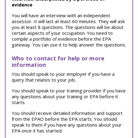
evidence
You will have an interview with an independent
assessor. It will last at least 60 minutes. They will ask
you at least 8 questions. The questions will be about
certain aspects of your occupation. You need to
compile a portfolio of evidence before the EPA
gateway. You can use it to help answer the questions.
Who to contact for help or more
information
You should speak to your employer if you have a
query that relates to your job.
You should speak to your training provider if you have
any questions about your training or EPA before it
starts.
You should receive detailed information and support
from the EPAO before the EPA starts. You should
speak to them if you have any questions about your
EPA once it has started.