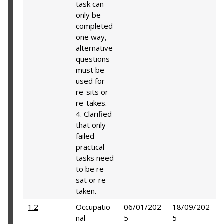
task can
only be
completed
one way,
alternative
questions
must be
used for
re-sits or
re-takes.
4. Clarified
that only
failed
practical
tasks need
to be re-
sat or re-
taken.
1.2
Occupatio
06/01/202
18/09/202
nal
5
5