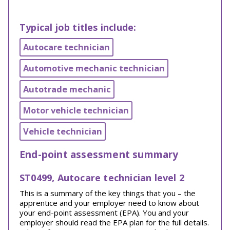
Typical job titles include:
Autocare technician
Automotive mechanic technician
Autotrade mechanic
Motor vehicle technician
Vehicle technician
End-point assessment summary
ST0499, Autocare technician level 2
This is a summary of the key things that you – the
apprentice and your employer need to know about
your end-point assessment (EPA). You and your
employer should read the EPA plan for the full details.