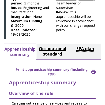
period:
3 months
Team leader or
Route:
Engineering and
supervisor
manufacturing
Review:
this
Integration:
None
apprenticeship will be
Maximum funding:
reviewed in accordance
£13000
with our change request
Date updated:
policy.
19/09/2025
Occupational
EPA plan
Apprenticeship
standard
summary
Print apprenticeship summary (Including
PDF)
Apprenticeship summary
Overview of the role
Carrying out a range of services and repairs to