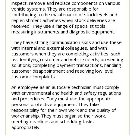
inspect, remove and replace components on various
vehicle systems. They are responsible for
contributing to the maintenance of stock levels and
replenishment activities when stock deliveries are
received. They use a range of specialist tools,
measuring instruments and diagnostic equipment.
They have strong communication skills and use these
with internal and external colleagues, and with
customers when they are completing activities, such
as identifying customer and vehicle needs, presenting
solutions, completing payment transactions, handling
customer disappointment and resolving low level
customer complaints.
An employee as an autocare technician must comply
with environmental and health and safety regulations
and procedures. They must use the appropriate
personal protective equipment. They take
responsibility for their own work and the quality of
workmanship. They must organise their work,
meeting deadlines and scheduling tasks
appropriately.