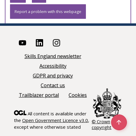
Report a problem with this webpage
Skills England newsletter
Accessibility
GDPR and privacy
Contact us
Trailblazer portal
Cookies
All content is available under
the
Open Government Licence v3.0
,
© Crown
except where otherwise stated
copyright