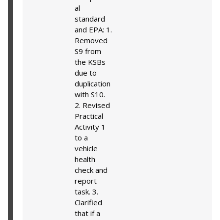
al
standard
and EPA: 1.
Removed
S9 from
the KSBs
due to
duplication
with S10.
2. Revised
Practical
Activity 1
to a
vehicle
health
check and
report
task. 3.
Clarified
that if a