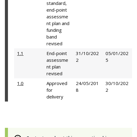
standard,
end-point
assessme
nt plan and
funding
band
revised
1.1
End-point
31/10/202
05/01/202
assessme
2
5
nt plan
revised
1.0
Approved
24/05/201
30/10/202
for
8
2
delivery