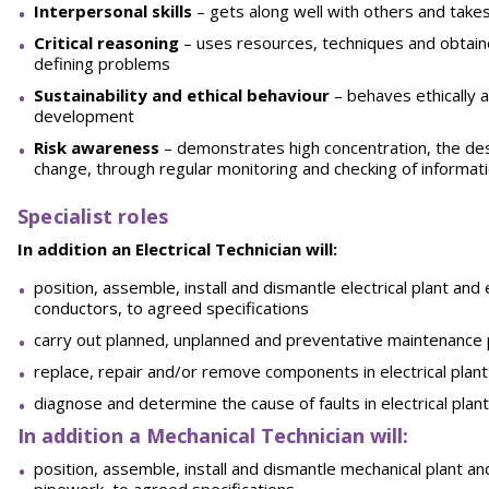
Interpersonal skills
– gets along well with others and take
Critical reasoning
– uses resources, techniques and obtain
defining problems
Sustainability and ethical behaviour
– behaves ethically 
development
Risk awareness
– demonstrates high concentration, the desi
change, through regular monitoring and checking of informat
Specialist roles
In addition an Electrical Technician will:
position, assemble, install and dismantle electrical plant an
conductors, to agreed specifications
carry out planned, unplanned and preventative maintenance 
replace, repair and/or remove components in electrical plant
diagnose and determine the cause of faults in electrical pla
In addition a Mechanical Technician will:
position, assemble, install and dismantle mechanical plant a