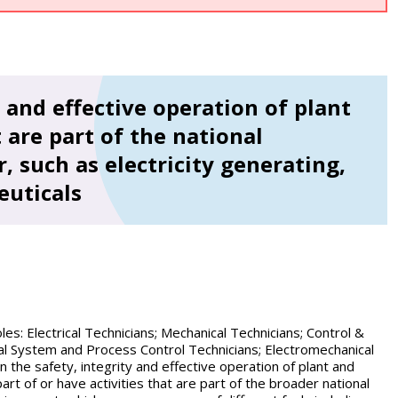
 and effective operation of plant
 are part of the national
, such as electricity generating,
euticals
s: Electrical Technicians; Mechanical Technicians; Control &
cal System and Process Control Technicians; Electromechanical
n the safety, integrity and effective operation of plant and
rt of or have activities that are part of the broader national