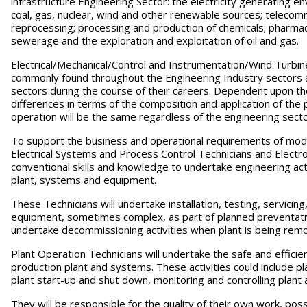
infrastructure Engineering Sector: the electricity generating e
coal, gas, nuclear, wind and other renewable sources; telecomm
reprocessing; processing and production of chemicals; pharmac
sewerage and the exploration and exploitation of oil and gas.
Electrical/Mechanical/Control and Instrumentation/Wind Turbin
commonly found throughout the Engineering Industry sectors 
sectors during the course of their careers. Dependent upon th
differences in terms of the composition and application of the
operation will be the same regardless of the engineering secto
To support the business and operational requirements of mode
Electrical Systems and Process Control Technicians and Electro
conventional skills and knowledge to undertake engineering act
plant, systems and equipment.
These Technicians will undertake installation, testing, servici
equipment, sometimes complex, as part of planned preventat
undertake decommissioning activities when plant is being rem
Plant Operation Technicians will undertake the safe and effic
production plant and systems. These activities could include pl
plant start-up and shut down, monitoring and controlling plant a
They will be responsible for the quality of their own work, po