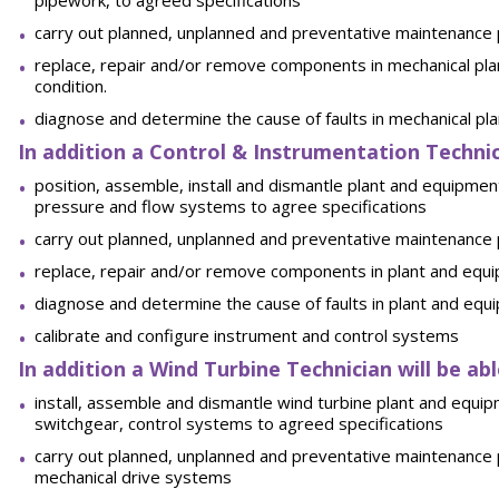
pipework, to agreed specifications
carry out planned, unplanned and preventative maintenance
replace, repair and/or remove components in mechanical pla
condition.
diagnose and determine the cause of faults in mechanical pl
In addition a Control & Instrumentation Technici
position, assemble, install and dismantle plant and equipmen
pressure and flow systems to agree specifications
carry out planned, unplanned and preventative maintenance
replace, repair and/or remove components in plant and equip
diagnose and determine the cause of faults in plant and equ
calibrate and configure instrument and control systems
In addition a Wind Turbine Technician will be abl
install, assemble and dismantle wind turbine plant and equip
switchgear, control systems to agreed specifications
carry out planned, unplanned and preventative maintenance 
mechanical drive systems