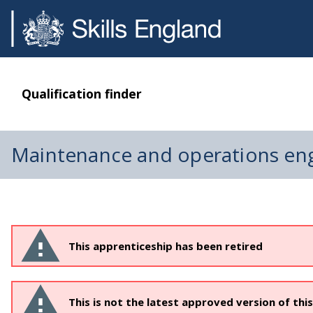
Qualification finder
Maintenance and operations eng
This apprenticeship has been retired
This is not the latest approved version of thi