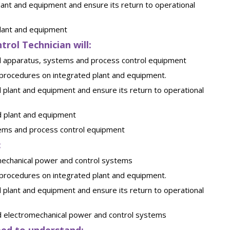
ant and equipment and ensure its return to operational
plant and equipment
trol Technician will:
ical apparatus, systems and process control equipment
 procedures on integrated plant and equipment.
 plant and equipment and ensure its return to operational
d plant and equipment
stems and process control equipment
:
omechanical power and control systems
 procedures on integrated plant and equipment.
 plant and equipment and ensure its return to operational
ed electromechanical power and control systems