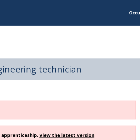
Occu
ineering technician
s apprenticeship.
View the latest version