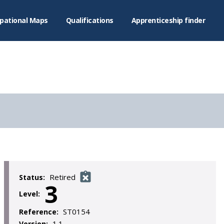
pational Maps
Qualifications
Apprenticeship finder
Retired
Status:
3
Level:
ST0154
Reference:
1.1
Version: