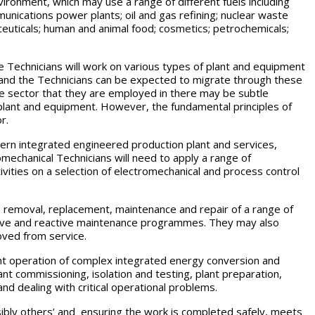
nvironment, which may use a range of different fuels including
unications power plants; oil and gas refining; nuclear waste
euticals; human and animal food; cosmetics; petrochemicals;
e Technicians will work on various types of plant and equipment
and the Technicians can be expected to migrate through these
e sector that they are employed in there may be subtle
 plant and equipment. However, the fundamental principles of
r.
rn integrated engineered production plant and services,
mechanical Technicians will need to apply a range of
ivities on a selection of electromechanical and process control
ng, removal, replacement, maintenance and repair of a range of
ive and reactive maintenance programmes. They may also
oved from service.
ient operation of complex integrated energy conversion and
ant commissioning, isolation and testing, plant preparation,
nd dealing with critical operational problems.
ssibly others’ and ensuring the work is completed safely, meets