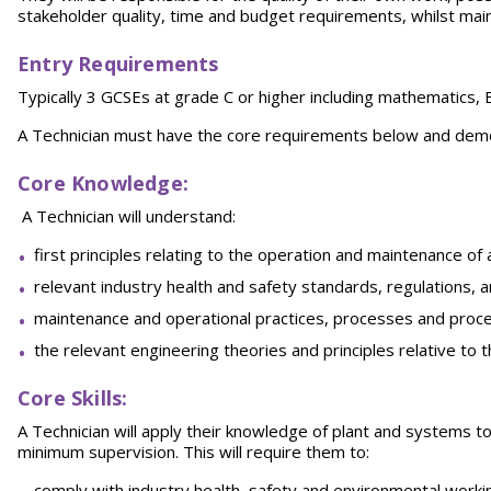
stakeholder quality, time and budget requirements, whilst maint
Entry Requirements
Typically 3 GCSEs at grade C or higher including mathematics, 
A Technician must have the core requirements below and demon
Core Knowledge
:
A Technician will understand:
first principles relating to the operation and maintenance o
relevant industry health and safety standards, regulations,
maintenance and operational practices, processes and proc
the relevant engineering theories and principles relative to 
Core Skills:
A Technician will apply their knowledge of plant and systems t
minimum supervision. This will require them to:
comply with industry health, safety and environmental worki