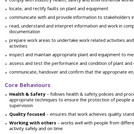
locate, and rectify faults on plant and equipment
communicate with and provide information to stakeholders in 
read, understand and interpret information and work in compl
documentation
prepare work areas to undertake work related activities and
activities
inspect and maintain appropriate plant and equipment to me
assess and test the performance and condition of plant an
communicate, handover and confirm that the appropriate en
Core Behaviours
He
a
l
t
h & Safety
– follows health & safety policies and pr
appropriate techniques to ensure the protection of people 
supervision
Quality focused
– ensures that work achieves quality stand
W
o
rking with others
– works well with people from differ
activity safely and on time