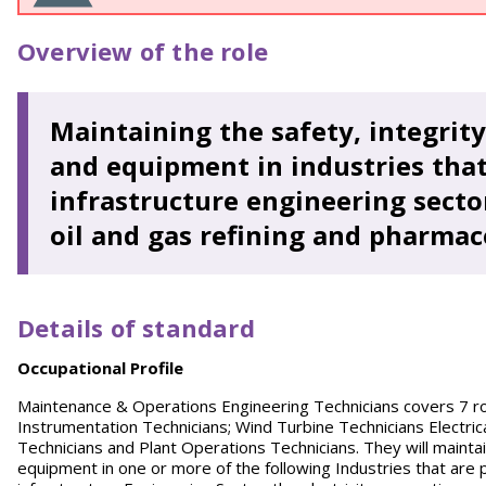
Overview of the role
Maintaining the safety, integrity
and equipment in industries that
infrastructure engineering sector
oil and gas refining and pharmac
Details of standard
O
ccupational Profile
Maintenance & Operations Engineering Technicians covers 7 role
Instrumentation Technicians; Wind Turbine Technicians Electri
Technicians and Plant Operations Technicians. They will maintai
equipment in one or more of the following Industries that are pa