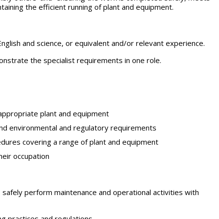
aining the efficient running of plant and equipment.
English and science, or equivalent and/or relevant experience.
strate the specialist requirements in one role.
f appropriate plant and equipment
 and environmental and regulatory requirements
edures covering a range of plant and equipment
their occupation
o safely perform maintenance and operational activities with
ng practices and regulations