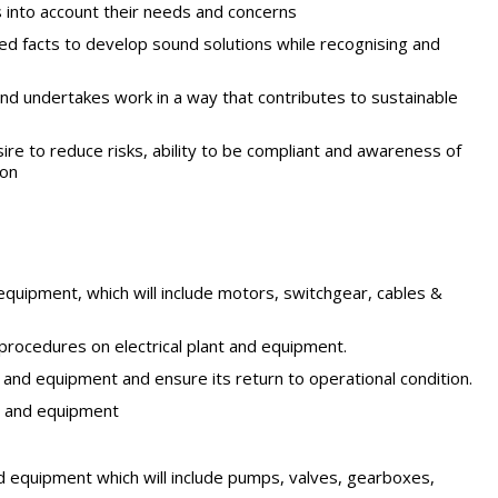
s into account their needs and concerns
ed facts to develop sound solutions while recognising and
and undertakes work in a way that contributes to sustainable
re to reduce risks, ability to be compliant and awareness of
ion
d equipment, which will include motors, switchgear, cables &
procedures on electrical plant and equipment.
 and equipment and ensure its return to operational condition.
nt and equipment
nd equipment which will include pumps, valves, gearboxes,