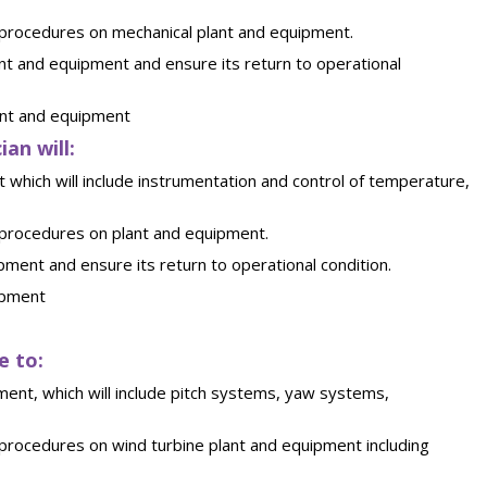
 procedures on mechanical plant and equipment.
nt and equipment and ensure its return to operational
ant and equipment
an will:
t which will include instrumentation and control of temperature,
 procedures on plant and equipment.
ment and ensure its return to operational condition.
ipment
e to:
ment, which will include pitch systems, yaw systems,
procedures on wind turbine plant and equipment including