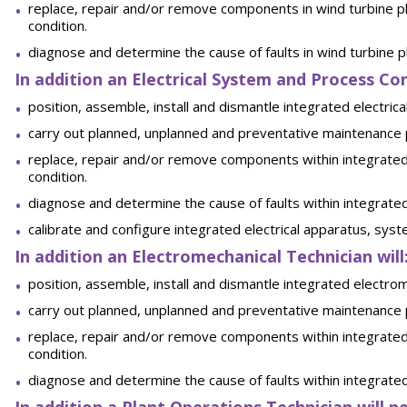
replace, repair and/or remove components in wind turbine pl
condition.
diagnose and determine the cause of faults in wind turbine 
In addition an Electrical System and Process Con
position, assemble, install and dismantle integrated electr
carry out planned, unplanned and preventative maintenance
replace, repair and/or remove components within integrated
condition.
diagnose and determine the cause of faults within integrate
calibrate and configure integrated electrical apparatus, sy
In addition an Electromechanical Technician will
position, assemble, install and dismantle integrated electr
carry out planned, unplanned and preventative maintenance
replace, repair and/or remove components within integrated
condition.
diagnose and determine the cause of faults within integrat