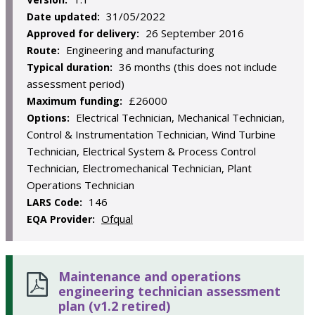
31/05/2022
Date updated:
26 September 2016
Approved for delivery:
Engineering and manufacturing
Route:
36 months (this does not include
Typical duration:
assessment period)
£26000
Maximum funding:
Electrical Technician, Mechanical Technician,
Options:
Control & Instrumentation Technician, Wind Turbine
Technician, Electrical System & Process Control
Technician, Electromechanical Technician, Plant
Operations Technician
146
LARS Code:
Ofqual
EQA Provider:
Maintenance and operations
engineering technician assessment
plan (v1.2 retired)