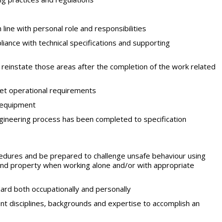
line with personal role and responsibilities
iance with technical specifications and supporting
 reinstate those areas after the completion of the work related
et operational requirements
d equipment
gineering process has been completed to specification
ocedures and be prepared to challenge unsafe behaviour using
and property when working alone and/or with appropriate
ard both occupationally and personally
ent disciplines, backgrounds and expertise to accomplish an