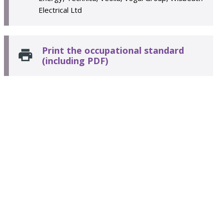
Electrical Ltd
Print the occupational standard
(including PDF)