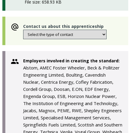
File size: 658.93 KB
Contact us about this apprenticeship
Employers involved in creating the standard:
Alstom, AMEC Foster Wheeler, Beck & Pollitzer
Engineering Limited, Boulting, Cavendish
Nuclear, Centrica Energy, Cofley Fabrication,
Cordell Group, Doosan, E.ON, EDF Energy,
Engenda Group, ESB, Horizon Nuclear Power,
The Institution of Engineering and Technology,
Jacabs, Magnox, PEME, RWE, Shepley Engineers
Limited, Specialised Management Services,
Springfields Fuels Limited, Scottish and Southern
Energy, Technica, Veolia, Vogal Group, Wisbeach