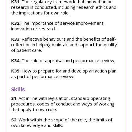
K31
: The regulatory framework that innovation or
research is conducted, including research ethics and
the implications for own role.
K32
: The importance of service improvement,
innovation or research.
K33
: Reflective behaviours and the benefits of self-
reflection in helping maintain and support the quality
of patient care.
K34
: The role of appraisal and performance review.
K35
: How to prepare for and develop an action plan
as part of performance review.
Skills
S1
: Act in line with legislation, standard operating
procedures, codes of conduct and ways of working
that apply to own role.
S2
: Work within the scope of the role, the limits of
own knowledge and skills.