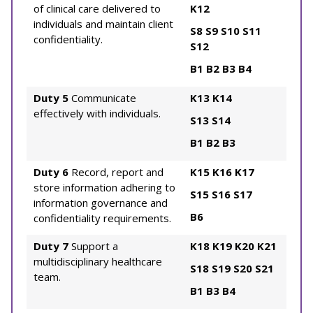
of clinical care delivered to
K12
individuals and maintain client
S8
S9
S10
S11
confidentiality.
S12
B1
B2
B3
B4
Duty 5
Communicate
K13
K14
effectively with individuals.
S13
S14
B1
B2
B3
Duty 6
Record, report and
K15
K16
K17
store information adhering to
S15
S16
S17
information governance and
B6
confidentiality requirements.
Duty 7
Support a
K18
K19
K20
K21
multidisciplinary healthcare
S18
S19
S20
S21
team.
B1
B3
B4