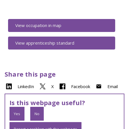
View occupation in map
View apprenticeship standard
Share this page
LinkedIn
X
Facebook
Email
Is this webpage useful?
Yes
No