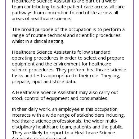
Healthcare Science Assistants are part of a wider
team contributing to safe patient care across all care
pathways from conception to end of life across all
areas of healthcare science.
The broad purpose of the occupation is to perform a
range of routine technical and scientific procedures
whilst in a clinical setting.
Healthcare Science Assistants follow standard
operating procedures in order to select and prepare
equipment and the environment for healthcare
science procedures. They perform healthcare science
tasks and tests appropriate to their role. They log,
prepare, input and store data.
A Healthcare Science Assistant may also carry out
stock control of equipment and consumables.
In their daily work, an employee in this occupation
interacts with a wide range of stakeholders including,
healthcare science professionals, the wider multi-
disciplinary healthcare team, patients and the public.
They are likely to report to a Healthcare Science
Associate or professional.