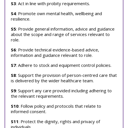
S3
: Act in line with probity requirements.
S4
: Promote own mental health, wellbeing and
resilience.
S5
: Provide general information, advice and guidance
about the scope and range of services relevant to
role.
S6
: Provide technical evidence-based advice,
information and guidance relevant to role.
S7
: Adhere to stock and equipment control policies.
S8
: Support the provision of person-centred care that
is delivered by the wider healthcare team.
S9
: Support any care provided including adhering to
the relevant requirements.
S10
: Follow policy and protocols that relate to
informed consent.
S11
: Protect the dignity, rights and privacy of
individuals.