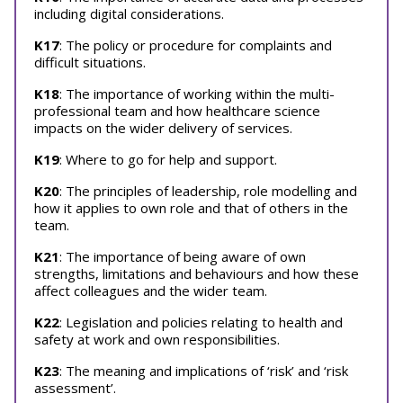
including digital considerations.
K17
: The policy or procedure for complaints and
difficult situations.
K18
: The importance of working within the multi-
professional team and how healthcare science
impacts on the wider delivery of services.
K19
: Where to go for help and support.
K20
: The principles of leadership, role modelling and
how it applies to own role and that of others in the
team.
K21
: The importance of being aware of own
strengths, limitations and behaviours and how these
affect colleagues and the wider team.
K22
: Legislation and policies relating to health and
safety at work and own responsibilities.
K23
: The meaning and implications of ‘risk’ and ‘risk
assessment’.