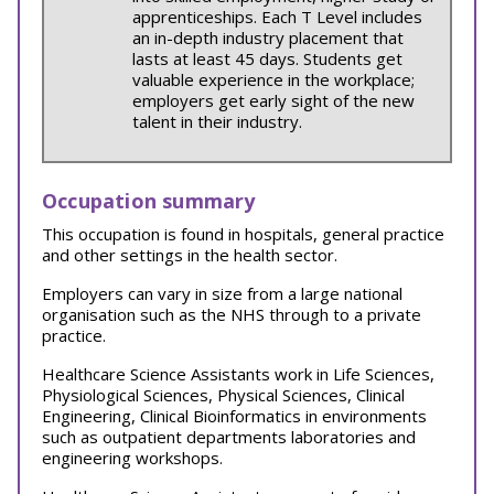
apprenticeships. Each T Level includes
an in-depth industry placement that
lasts at least 45 days. Students get
valuable experience in the workplace;
employers get early sight of the new
talent in their industry.
Occupation summary
This occupation is found in hospitals, general practice
and other settings in the health sector.
Employers can vary in size from a large national
organisation such as the NHS through to a private
practice.
Healthcare Science Assistants work in Life Sciences,
Physiological Sciences, Physical Sciences, Clinical
Engineering, Clinical Bioinformatics in environments
such as outpatient departments laboratories and
engineering workshops.