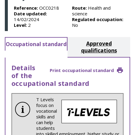
Reference:
OCC0218
Route:
Health and
Date updated:
science
14/02/2024
Regulated occupation:
Level:
2
No
Approved
Occupational standard
qualifications
Details
Print occupational standard
of the
occupational standard
T Levels
focus on
vocational
skills and
can help
students
into skilled employment, higher study or