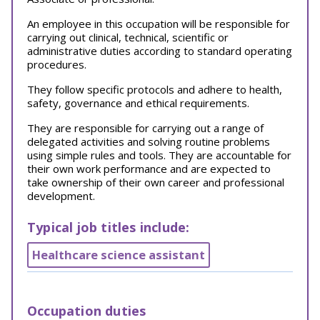
An employee in this occupation will be responsible for
carrying out clinical, technical, scientific or
administrative duties according to standard operating
procedures.
They
follow specific protocols and adhere to health,
safety, governance and ethical requirements.
They are responsible for carrying out a range of
delegated activities and solving routine problems
using simple rules and tools. They are accountable for
their own work performance and are expected to
take ownership of their own career and professional
development.
Typical job titles include:
Healthcare science assistant
Occupation duties