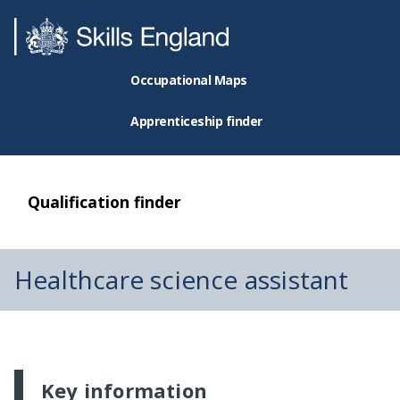
Occupational Maps
Apprenticeship finder
Qualification finder
Healthcare science assistant
Key information