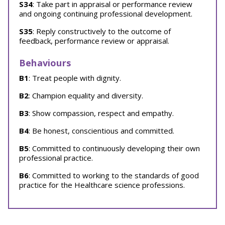
S34
: Take part in appraisal or performance review
and ongoing continuing professional development.
S35
: Reply constructively to the outcome of
feedback, performance review or appraisal.
Behaviours
B1
: Treat people with dignity.
B2
: Champion equality and diversity.
B3
: Show compassion, respect and empathy.
B4
: Be honest, conscientious and committed.
B5
: Committed to continuously developing their own
professional practice.
B6
: Committed to working to the standards of good
practice for the Healthcare science professions.