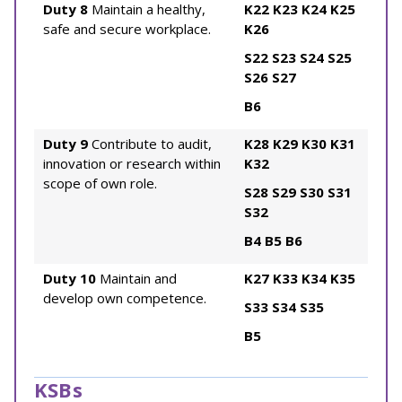
Duty 8
Maintain a healthy,
K22
K23
K24
K25
safe and secure workplace.
K26
S22
S23
S24
S25
S26
S27
B6
Duty 9
Contribute to audit,
K28
K29
K30
K31
innovation or research within
K32
scope of own role.
S28
S29
S30
S31
S32
B4
B5
B6
Duty 10
Maintain and
K27
K33
K34
K35
develop own competence.
S33
S34
S35
B5
KSBs