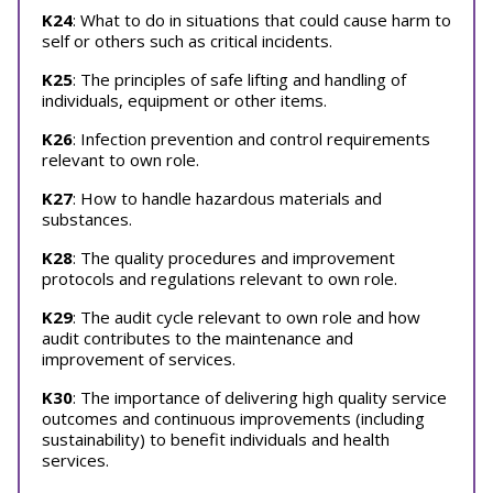
K24
: What to do in situations that could cause harm to
self or others such as critical incidents.
K25
: The principles of safe lifting and handling of
individuals, equipment or other items.
K26
: Infection prevention and control requirements
relevant to own role.
K27
: How to handle hazardous materials and
substances.
K28
: The quality procedures and improvement
protocols and regulations relevant to own role.
K29
: The audit cycle relevant to own role and how
audit contributes to the maintenance and
improvement of services.
K30
: The importance of delivering high quality service
outcomes and continuous improvements (including
sustainability) to benefit individuals and health
services.