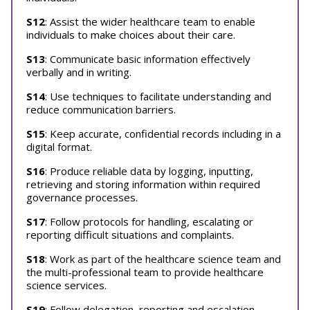
S12
: Assist the wider healthcare team to enable
individuals to make choices about their care.
S13
: Communicate basic information effectively
verbally and in writing.
S14
: Use techniques to facilitate understanding and
reduce communication barriers.
S15
: Keep accurate, confidential records including in a
digital format.
S16
: Produce reliable data by logging, inputting,
retrieving and storing information within required
governance processes.
S17
: Follow protocols for handling, escalating or
reporting difficult situations and complaints.
S18
: Work as part of the healthcare science team and
the multi-professional team to provide healthcare
science services.
S19
: Follow delegation, reporting and escalation