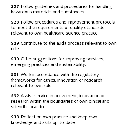
S27
: Follow guidelines and procedures for handling
hazardous materials and substances.
S28
: Follow procedures and improvement protocols
to meet the requirements of quality standards
relevant to own healthcare science practice.
S29
: Contribute to the audit process relevant to own
role.
S30
: Offer suggestions for improving services,
emerging practices and sustainability.
S31
: Work in accordance with the regulatory
frameworks for ethics, innovation or research
relevant to own role.
S32
: Assist service improvement, innovation or
research within the boundaries of own clinical and
scientific practice.
S33
: Reflect on own practice and keep own
knowledge and skills up-to-date.