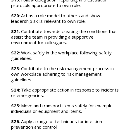
protocols appropriate to own role.
S20
: Act as a role model to others and show
leadership skills relevant to own role.
S21
: Contribute towards creating the conditions that
assist the team in providing a supportive
environment for colleagues.
S22
: Work safely in the workplace following safety
guidelines.
S23
: Contribute to the risk management process in
own workplace adhering to risk management
guidelines.
S24
: Take appropriate action in response to incidents
or emergencies.
S25
: Move and transport items safely for example
individuals or equipment and items.
S26
: Apply a range of techniques for infection
prevention and control.