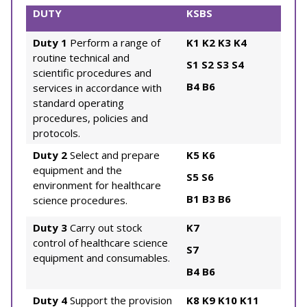
DUTY
KSBS
Duty 1
Perform a range of
K1
K2
K3
K4
routine technical and
S1
S2
S3
S4
scientific procedures and
B4
B6
services in accordance with
standard operating
procedures, policies and
protocols.
Duty 2
Select and prepare
K5
K6
equipment and the
S5
S6
environment for healthcare
B1
B3
B6
science procedures.
Duty 3
Carry out stock
K7
control of healthcare science
S7
equipment and consumables.
B4
B6
Duty 4
Support the provision
K8
K9
K10
K11