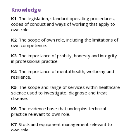
Knowledge
K1
: The legislation, standard operating procedures,
codes of conduct and ways of working that apply to
own role.
K2
: The scope of own role, including the limitations of
own competence.
K3
: The importance of probity, honesty and integrity
in professional practice.
K4
: The importance of mental health, wellbeing and
resilience.
K5
: The scope and range of services within healthcare
science used to investigate, diagnose and treat
disease.
K6
: The evidence base that underpins technical
practice relevant to own role.
K7
: Stock and equipment management relevant to
own role.