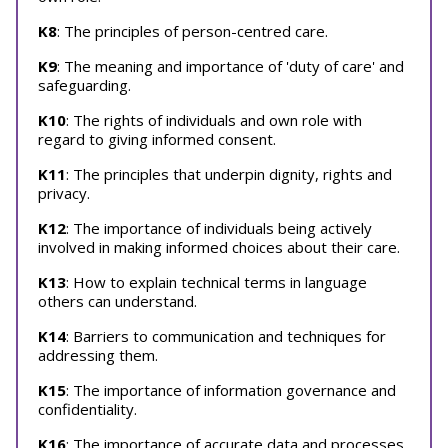
K8
: The principles of person-centred care.
K9
: The meaning and importance of 'duty of care' and
safeguarding.
K10
: The rights of individuals and own role with
regard to giving informed consent.
K11
: The principles that underpin dignity, rights and
privacy.
K12
: The importance of individuals being actively
involved in making informed choices about their care.
K13
: How to explain technical terms in language
others can understand.
K14
: Barriers to communication and techniques for
addressing them.
K15
: The importance of information governance and
confidentiality.
K16
: The importance of accurate data and processes