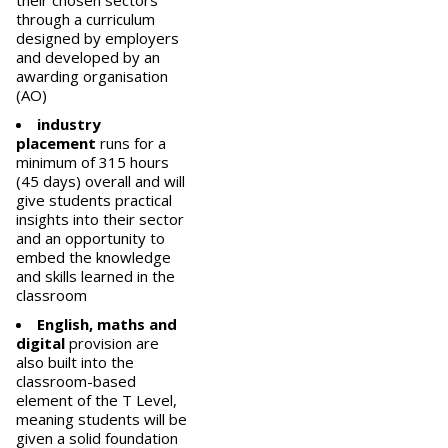
their chosen sectors
through a curriculum
designed by employers
and developed by an
awarding organisation
(AO)
industry
placement
runs for a
minimum of 315 hours
(45 days) overall and will
give students practical
insights into their sector
and an opportunity to
embed the knowledge
and skills learned in the
classroom
English, maths and
digital
provision are
also built into the
classroom-based
element of the T Level,
meaning students will be
given a solid foundation