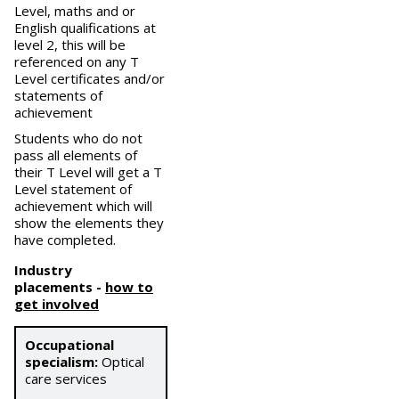
Level, maths and or
English qualifications at
level 2, this will be
referenced on any T
Level certificates and/or
statements of
achievement
Students who do not
pass all elements of
their T Level will get a T
Level statement of
achievement which will
show the elements they
have completed.
Industry
placements
-
how to
get involved
Occupational
specialism:
Optical
care services