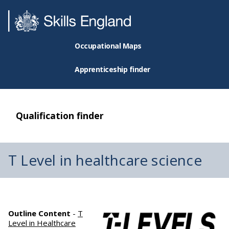
Occupational Maps
Apprenticeship finder
Qualification finder
T Level in healthcare science
Outline Content
-
T
Level in Healthcare