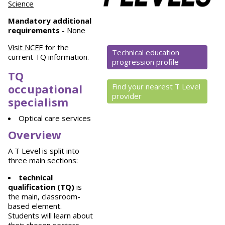
Science
Mandatory
additional
requirements
- None
Visit NCFE
for the
Technical education
current TQ information.
progression profile
TQ
occupational
Find your nearest T Level
provider
specialism
Optical care services
Overview
A T Level is split into
three main sections:
technical
qualification (TQ)
is
the main, classroom-
based element.
Students will learn about