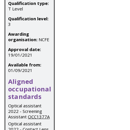
Qualification type:
T Level
Qualification level:
3
Awarding
organisation:
NCFE
Approval date:
19/01/2021
Available from:
01/09/2021
Aligned
occupational
standards
Optical assistant
2022 - Screening
Assistant
OCC1377A
Optical assistant
2022 - Contact Lens