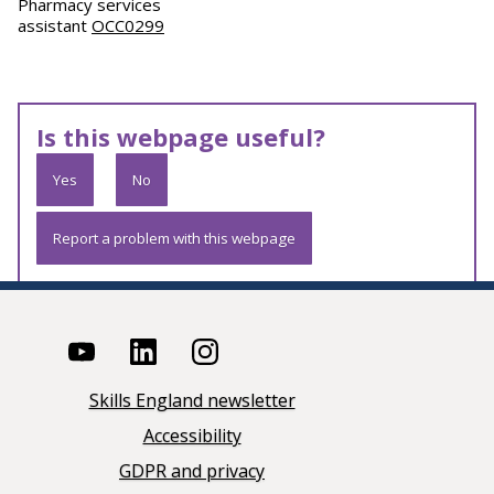
Pharmacy services
assistant
OCC0299
Is this webpage useful?
Yes
No
Report a problem with this webpage
Skills England newsletter
Accessibility
GDPR and privacy