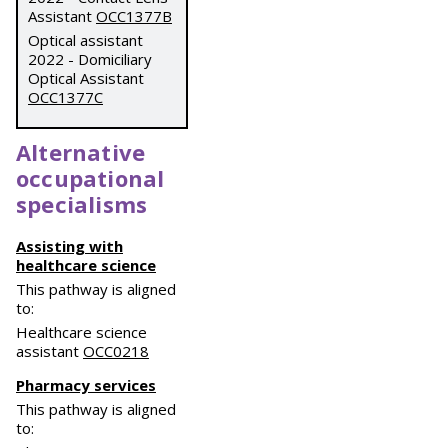
Assistant
OCC1377B
Optical assistant
2022 - Domiciliary
Optical Assistant
OCC1377C
Alternative
occupational
specialisms
Assisting with
healthcare science
This pathway is aligned
to:
Healthcare science
assistant
OCC0218
Pharmacy services
This pathway is aligned
to: