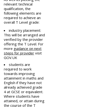
relevant technical
qualification, the
following elements are
required to achieve an
overall T Level grade:
industry placement:
This will be arranged and
verified by the provider
offering the T Level. For
more
guidance on next
steps for provider
visit
GOV.UK
students are
required to work
towards improving
attainment in maths and
English if they have not
already achieved grade
4 at GCSE or equivalent.
Where students have
attained, or attain during
the course of the T