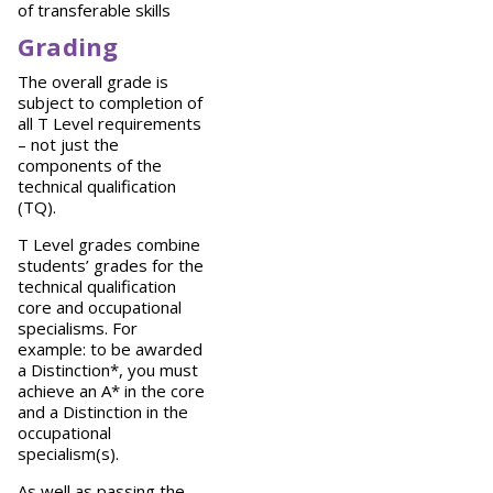
of transferable skills
Grading
The overall grade is
subject to completion of
all T Level requirements
– not just the
components of the
technical qualification
(TQ).
T Level grades combine
students’ grades for the
technical qualification
core and occupational
specialisms. For
example: to be awarded
a Distinction*, you must
achieve an A* in the core
and a Distinction in the
occupational
specialism(s).
As well as passing the