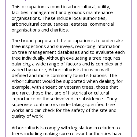
This occupation is found in arboricultural, utility,
facilities management and grounds maintenance
organisations. These include local authorities,
arboricultural consultancies, estates, commercial
organisations and charities.
The broad purpose of the occupation is to undertake
tree inspections and surveys, recording information
on tree management databases and to evaluate each
tree individually. Although evaluating a tree requires
balancing a wide range of factors and is complex and
varied by nature, Arboriculturists focus on well-
defined and more commonly found situations. The
Arboriculturist would be supported when dealing, for
example, with ancient or veteran trees, those that
are rare, those that are of historical or cultural
importance or those involved in subsidence. They
supervise contractors undertaking specified tree
works and can check for the safety of the site and
quality of work.
Arboriculturists comply with legislation in relation to
trees including making sure relevant authorities have