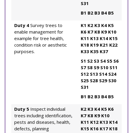
S31
B1
B2
B3
B4
B5
Duty 4
Survey trees to
K1
K2
K3
K4
K5
enable management for
K6
K7
K8
K9
K10
example for tree health,
K11
K13
K14
K15
condition risk or aesthetic
K18
K19
K21
K22
purposes.
K33
K35
K37
S1
S2
S3
S4
S5
S6
S7
S8
S9
S10
S11
S12
S13
S14
S24
S25
S28
S29
S30
S31
B1
B2
B3
B4
B5
Duty 5
Inspect individual
K2
K3
K4
K5
K6
trees including identification,
K7
K8
K9
K10
pests and diseases, health,
K11
K12
K13
K14
defects, planning
K15
K16
K17
K18