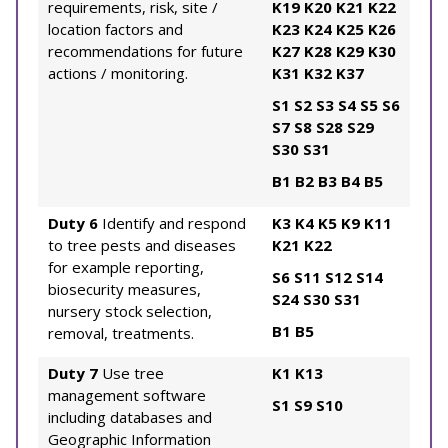
requirements, risk, site /
K19
K20
K21
K22
location factors and
K23
K24
K25
K26
recommendations for future
K27
K28
K29
K30
actions / monitoring.
K31
K32
K37
S1
S2
S3
S4
S5
S6
S7
S8
S28
S29
S30
S31
B1
B2
B3
B4
B5
Duty 6
Identify and respond
K3
K4
K5
K9
K11
to tree pests and diseases
K21
K22
for example reporting,
S6
S11
S12
S14
biosecurity measures,
S24
S30
S31
nursery stock selection,
B1
B5
removal, treatments.
Duty 7
Use tree
K1
K13
management software
S1
S9
S10
including databases and
Geographic Information