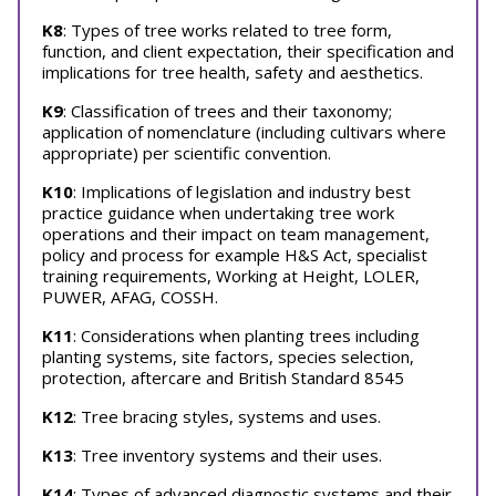
K8
: Types of tree works related to tree form,
function, and client expectation, their specification and
implications for tree health, safety and aesthetics.
K9
: Classification of trees and their taxonomy;
application of nomenclature (including cultivars where
appropriate) per scientific convention.
K10
: Implications of legislation and industry best
practice guidance when undertaking tree work
operations and their impact on team management,
policy and process for example H&S Act, specialist
training requirements, Working at Height, LOLER,
PUWER, AFAG, COSSH.
K11
: Considerations when planting trees including
planting systems, site factors, species selection,
protection, aftercare and British Standard 8545
K12
: Tree bracing styles, systems and uses.
K13
: Tree inventory systems and their uses.
K14
: Types of advanced diagnostic systems and their