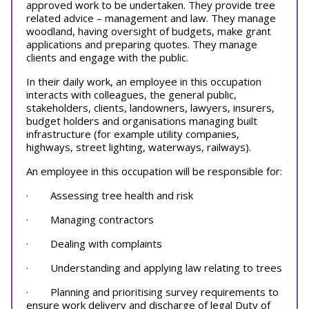
approved work to be undertaken. They provide tree
related advice – management and law. They manage
woodland, having oversight of budgets, make grant
applications and preparing quotes. They manage
clients and engage with the public.
In their daily work, an employee in this occupation
interacts with colleagues, the general public,
stakeholders, clients, landowners, lawyers, insurers,
budget holders and organisations managing built
infrastructure (for example utility companies,
highways, street lighting, waterways, railways).
An employee in this occupation will be responsible for:
· Assessing tree health and risk
· Managing contractors
· Dealing with complaints
· Understanding and applying law relating to trees
· Planning and prioritising survey requirements to
ensure work delivery and discharge of legal Duty of