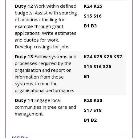
Duty 12
Work within defined
K24
K25
budgets. Assist with sourcing
S15
S16
of additional funding for
B1
B3
example through grant
applications. Write estimates
and quotes for work.
Develop costings for jobs.
Duty 13
Follow systems and
K24
K25
K26
K37
processes required by the
S15
S16
S26
organisation and report on
B1
information from those
systems to monitor
organisational performance.
Duty 14
Engage local
K20
K30
communities in tree care and
S17
S18
management.
B1
B2