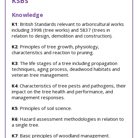
KSBs
Knowledge
K1
: British Standards relevant to arboricultural works
including 3998 (tree works) and 5837 (trees in
relation to design, demolition and construction).
K2
: Principles of tree growth, physiology,
characteristics and reaction to pruning.
K3
: The life stages of a tree including propagation
techniques, aging process, deadwood habitats and
veteran tree management.
K4
: Characteristics of tree pests and pathogens, their
impact on the tree health and performance, and
management responses.
K5
: Principles of soil science.
K6
: Hazard assessment methodologies in relation to
a single tree.
K7
: Basic principles of woodland management.