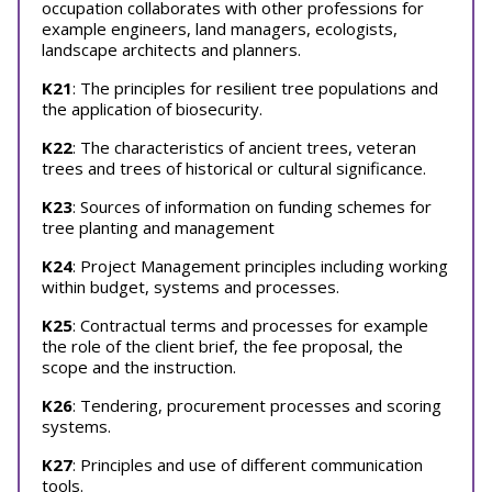
occupation collaborates with other professions for
example engineers, land managers, ecologists,
landscape architects and planners.
K21
: The principles for resilient tree populations and
the application of biosecurity.
K22
: The characteristics of ancient trees, veteran
trees and trees of historical or cultural significance.
K23
: Sources of information on funding schemes for
tree planting and management
K24
: Project Management principles including working
within budget, systems and processes.
K25
: Contractual terms and processes for example
the role of the client brief, the fee proposal, the
scope and the instruction.
K26
: Tendering, procurement processes and scoring
systems.
K27
: Principles and use of different communication
tools.