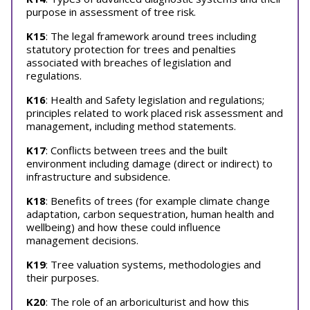
purpose in assessment of tree risk.
K15
: The legal framework around trees including
statutory protection for trees and penalties
associated with breaches of legislation and
regulations.
K16
: Health and Safety legislation and regulations;
principles related to work placed risk assessment and
management, including method statements.
K17
: Conflicts between trees and the built
environment including damage (direct or indirect) to
infrastructure and subsidence.
K18
: Benefits of trees (for example climate change
adaptation, carbon sequestration, human health and
wellbeing) and how these could influence
management decisions.
K19
: Tree valuation systems, methodologies and
their purposes.
K20
: The role of an arboriculturist and how this