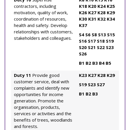
contractors, including
K18
K20
K24
K25
motivation, quality of work,
K26
K27
K28
K29
coordination of resources,
K30
K31
K32
K34
health and safety. Develop
K37
relationships with customers,
S4
S6
S8
S13
S15
stakeholders and colleagues.
S16
S17
S18
S19
S20
S21
S22
S23
S26
B1
B2
B3
B4
B5
Duty 11
Provide good
K23
K27
K28
K29
customer service, deal with
S19
S23
S27
complaints and identify new
B1
B2
B3
opportunities for income
generation. Promote the
organisation, products,
services or activities and the
benefits of trees, woodlands
and forests.