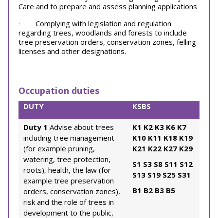
Care and to prepare and assess planning applications
· Complying with legislation and regulation
regarding trees, woodlands and forests to include
tree preservation orders, conservation zones, felling
licenses and other designations.
Occupation duties
DUTY
KSBS
Duty 1
Advise about trees
K1
K2
K3
K6
K7
including tree management
K10
K11
K18
K19
(for example pruning,
K21
K22
K27
K29
watering, tree protection,
S1
S3
S8
S11
S12
roots), health, the law (for
S13
S19
S25
S31
example tree preservation
B1
B2
B3
B5
orders, conservation zones),
risk and the role of trees in
development to the public,