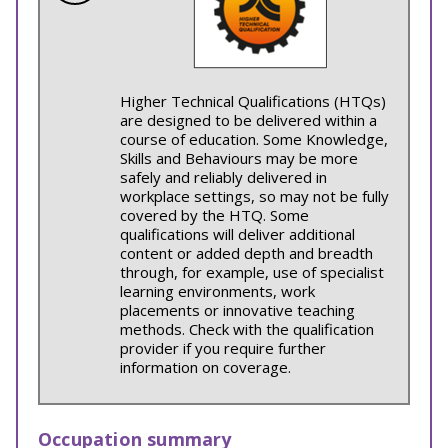
Higher Technical Qualifications (HTQs)
are designed to be delivered within a
course of education. Some Knowledge,
Skills and Behaviours may be more
safely and reliably delivered in
workplace settings, so may not be fully
covered by the HTQ. Some
qualifications will deliver additional
content or added depth and breadth
through, for example, use of specialist
learning environments, work
placements or innovative teaching
methods. Check with the qualification
provider if you require further
information on coverage.
Occupation summary