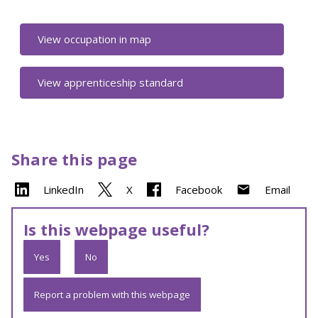
View occupation in map
View apprenticeship standard
Share this page
LinkedIn
X
Facebook
Email
Is this webpage useful?
Yes
No
Report a problem with this webpage