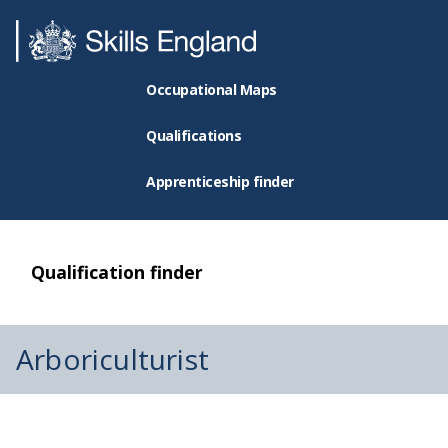
Occupational Maps
Qualifications
Apprenticeship finder
Qualification finder
Arboriculturist