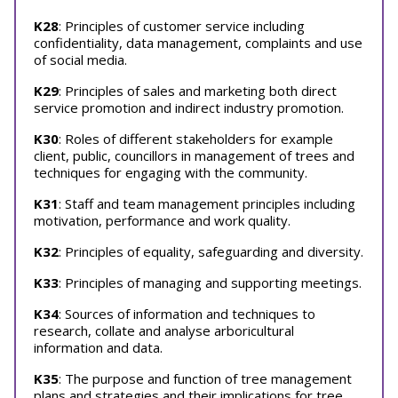
K28
: Principles of customer service including
confidentiality, data management, complaints and use
of social media.
K29
: Principles of sales and marketing both direct
service promotion and indirect industry promotion.
K30
: Roles of different stakeholders for example
client, public, councillors in management of trees and
techniques for engaging with the community.
K31
: Staff and team management principles including
motivation, performance and work quality.
K32
: Principles of equality, safeguarding and diversity.
K33
: Principles of managing and supporting meetings.
K34
: Sources of information and techniques to
research, collate and analyse arboricultural
information and data.
K35
: The purpose and function of tree management
plans and strategies and their implications for tree