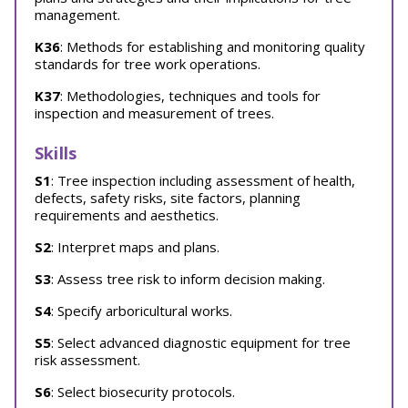
management.
K36
: Methods for establishing and monitoring quality
standards for tree work operations.
K37
: Methodologies, techniques and tools for
inspection and measurement of trees.
Skills
S1
: Tree inspection including assessment of health,
defects, safety risks, site factors, planning
requirements and aesthetics.
S2
: Interpret maps and plans.
S3
: Assess tree risk to inform decision making.
S4
: Specify arboricultural works.
S5
: Select advanced diagnostic equipment for tree
risk assessment.
S6
: Select biosecurity protocols.