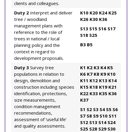
clients and colleagues.
Duty 2
Interpret and deliver
K10
K20
K24
K25
tree / woodland
K26
K30
K36
management plans with
S13
S15
S16
S17
reference to the role of
S18
S25
trees in national / local
B3
B5
planning policy and the
context in regard to
development proposals.
Duty 3
Survey tree
K1
K2
K3
K4
K5
populations in relation to
K6
K7
K8
K9
K10
design, demolition and
K11
K12
K13
K14
construction including species
K15
K18
K19
K21
identification, protections,
K22
K33
K35
K36
size measurements,
K37
condition management
S1
S2
S3
S4
S5
S6
recommendations,
S7
S8
S9
S10
S11
assessment of ‘useful life’
S12
S13
S14
S24
and quality assessments.
S25
S28
S29
S30