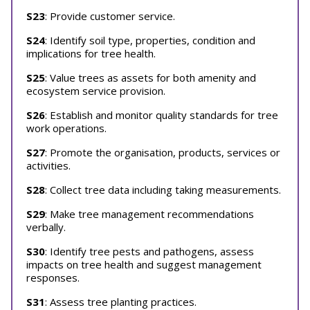
S23
: Provide customer service.
S24
: Identify soil type, properties, condition and
implications for tree health.
S25
: Value trees as assets for both amenity and
ecosystem service provision.
S26
: Establish and monitor quality standards for tree
work operations.
S27
: Promote the organisation, products, services or
activities.
S28
: Collect tree data including taking measurements.
S29
: Make tree management recommendations
verbally.
S30
: Identify tree pests and pathogens, assess
impacts on tree health and suggest management
responses.
S31
: Assess tree planting practices.