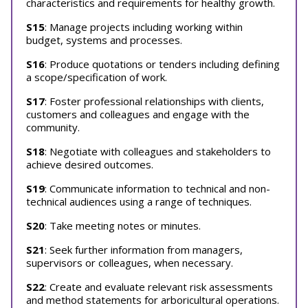
characteristics and requirements for healthy growth.
S15
: Manage projects including working within
budget, systems and processes.
S16
: Produce quotations or tenders including defining
a scope/specification of work.
S17
: Foster professional relationships with clients,
customers and colleagues and engage with the
community.
S18
: Negotiate with colleagues and stakeholders to
achieve desired outcomes.
S19
: Communicate information to technical and non-
technical audiences using a range of techniques.
S20
: Take meeting notes or minutes.
S21
: Seek further information from managers,
supervisors or colleagues, when necessary.
S22
: Create and evaluate relevant risk assessments
and method statements for arboricultural operations.