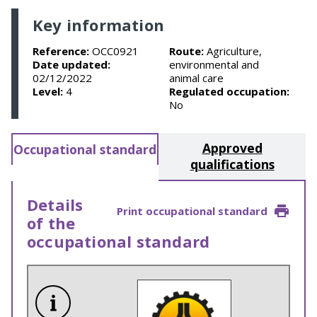
Key information
Reference:
OCC0921
Route:
Agriculture,
Date updated:
environmental and
02/12/2022
animal care
Level:
4
Regulated occupation:
No
Approved
Occupational standard
qualifications
Details
Print occupational standard
of the
occupational standard