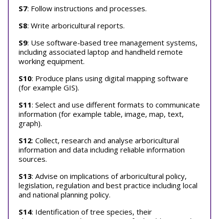
S7
: Follow instructions and processes.
S8
: Write arboricultural reports.
S9
: Use software-based tree management systems,
including associated laptop and handheld remote
working equipment.
S10
: Produce plans using digital mapping software
(for example GIS).
S11
: Select and use different formats to communicate
information (for example table, image, map, text,
graph).
S12
: Collect, research and analyse arboricultural
information and data including reliable information
sources.
S13
: Advise on implications of arboricultural policy,
legislation, regulation and best practice including local
and national planning policy.
S14
: Identification of tree species, their