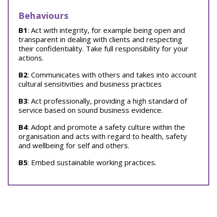
Behaviours
B1
: Act with integrity, for example being open and
transparent in dealing with clients and respecting
their confidentiality. Take full responsibility for your
actions.
B2
: Communicates with others and takes into account
cultural sensitivities and business practices
B3
: Act professionally, providing a high standard of
service based on sound business evidence.
B4
: Adopt and promote a safety culture within the
organisation and acts with regard to health, safety
and wellbeing for self and others.
B5
: Embed sustainable working practices.