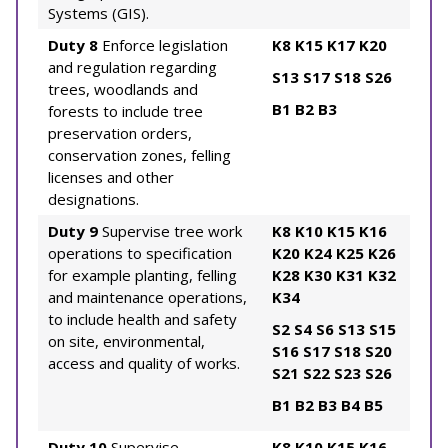
Systems (GIS).
Duty 8
Enforce legislation
K8
K15
K17
K20
and regulation regarding
S13
S17
S18
S26
trees, woodlands and
B1
B2
B3
forests to include tree
preservation orders,
conservation zones, felling
licenses and other
designations.
Duty 9
Supervise tree work
K8
K10
K15
K16
operations to specification
K20
K24
K25
K26
for example planting, felling
K28
K30
K31
K32
and maintenance operations,
K34
to include health and safety
S2
S4
S6
S13
S15
on site, environmental,
S16
S17
S18
S20
access and quality of works.
S21
S22
S23
S26
B1
B2
B3
B4
B5
Duty 10
Supervise
K8
K10
K15
K16