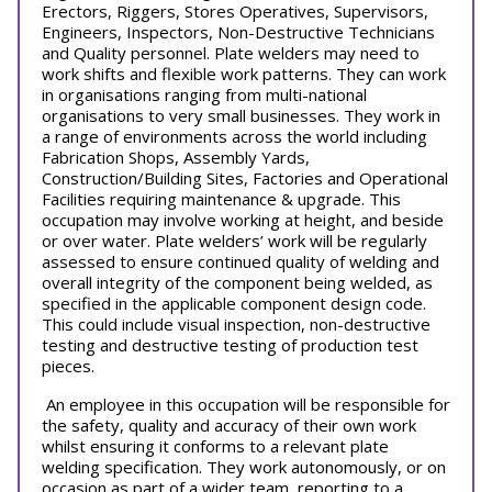
Erectors, Riggers, Stores Operatives, Supervisors,
Engineers, Inspectors, Non-Destructive Technicians
and Quality personnel. Plate welders may need to
work shifts and flexible work patterns. They can work
in organisations ranging from multi-national
organisations to very small businesses. They work in
a range of environments across the world including
Fabrication Shops, Assembly Yards,
Construction/Building Sites, Factories and Operational
Facilities requiring maintenance & upgrade. This
occupation may involve working at height, and beside
or over water. Plate welders’ work will be regularly
assessed to ensure continued quality of welding and
overall integrity of the component being welded, as
specified in the applicable component design code.
This could include visual inspection, non-destructive
testing and destructive testing of production test
pieces.
An employee in this occupation will be responsible for
the safety, quality and accuracy of their own work
whilst ensuring it conforms to a relevant plate
welding specification. They work autonomously, or on
occasion as part of a wider team, reporting to a