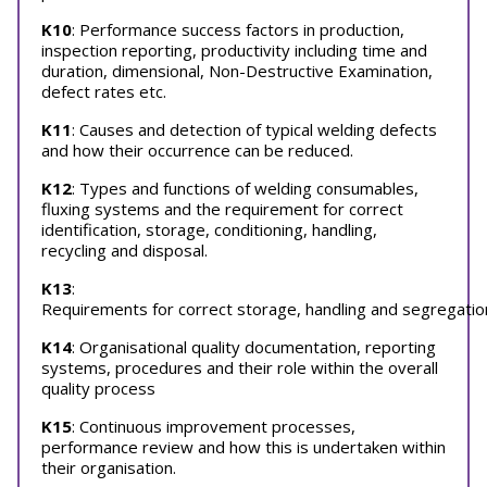
K10
: Performance success factors in production,
inspection reporting, productivity including time and
duration, dimensional, Non-Destructive Examination,
defect rates etc.
K11
: Causes and detection of typical welding defects
and how their occurrence can be reduced.
K12
: Types and functions of welding consumables,
fluxing systems and the requirement for correct
identification, storage, conditioning, handling,
recycling and disposal.
K13
:
Requirements for correct storage, handling and segregation
K14
: Organisational quality documentation, reporting
systems, procedures and their role within the overall
quality process
K15
: Continuous improvement processes,
performance review and how this is undertaken within
their organisation.