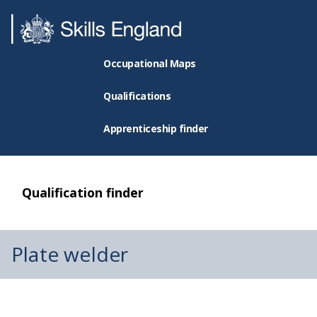
Occupational Maps
Qualifications
Apprenticeship finder
Qualification finder
Plate welder