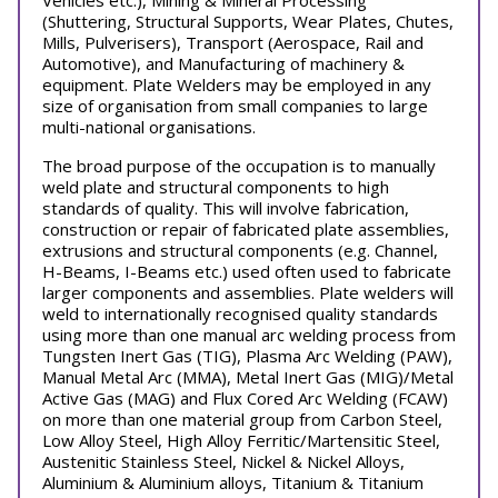
Vehicles etc.), Mining & Mineral Processing
(Shuttering, Structural Supports, Wear Plates, Chutes,
Mills, Pulverisers), Transport (Aerospace, Rail and
Automotive), and Manufacturing of machinery &
equipment. Plate Welders may be employed in any
size of organisation from small companies to large
multi-national organisations.
The broad purpose of the occupation is to manually
weld plate and structural components to high
standards of quality. This will involve fabrication,
construction or repair of fabricated plate assemblies,
extrusions and structural components (e.g. Channel,
H-Beams, I-Beams etc.) used often used to fabricate
larger components and assemblies. Plate welders will
weld to internationally recognised quality standards
using more than one manual arc welding process from
Tungsten Inert Gas (TIG), Plasma Arc Welding (PAW),
Manual Metal Arc (MMA), Metal Inert Gas (MIG)/Metal
Active Gas (MAG) and Flux Cored Arc Welding (FCAW)
on more than one material group from Carbon Steel,
Low Alloy Steel, High Alloy Ferritic/Martensitic Steel,
Austenitic Stainless Steel, Nickel & Nickel Alloys,
Aluminium & Aluminium alloys, Titanium & Titanium