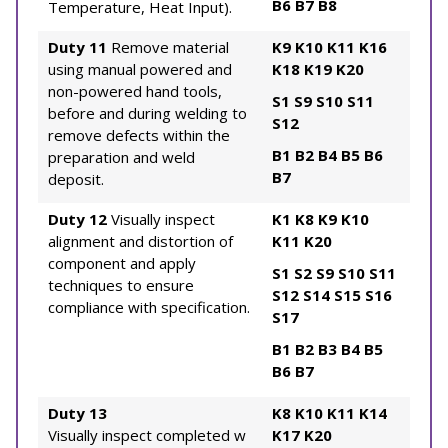
B6
B7
B8
Temperature, Heat Input).
Duty 11
Remove material
K9
K10
K11
K16
using manual powered and
K18
K19
K20
non-powered hand tools,
S1
S9
S10
S11
before and during welding to
S12
remove defects within the
B1
B2
B4
B5
B6
preparation and weld
B7
deposit.
Duty 12
Visually inspect
K1
K8
K9
K10
alignment and distortion of
K11
K20
component and apply
S1
S2
S9
S10
S11
techniques to ensure
S12
S14
S15
S16
compliance with specification.
S17
B1
B2
B3
B4
B5
B6
B7
Duty 13
K8
K10
K11
K14
Visually inspect completed w
K17
K20