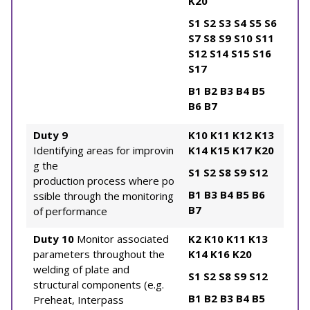
K20
S1
S2
S3
S4
S5
S6
S7
S8
S9
S10
S11
S12
S14
S15
S16
S17
B1
B2
B3
B4
B5
B6
B7
Duty 9
K10
K11
K12
K13
Identifying areas for improvin
K14
K15
K17
K20
g the
S1
S2
S8
S9
S12
production process where po
B1
B3
B4
B5
B6
ssible through the monitoring
B7
of performance
Duty 10
Monitor associated
K2
K10
K11
K13
parameters throughout the
K14
K16
K20
welding of plate and
S1
S2
S8
S9
S12
structural components (e.g.
B1
B2
B3
B4
B5
Preheat, Interpass