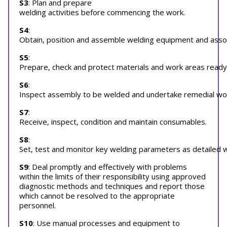
S3
: Plan and prepare
welding activities before commencing the work.
S4
:
Obtain, position and assemble welding equipment and associ
S5
:
Prepare, check and protect materials and work areas ready 
S6
:
Inspect assembly to be welded and undertake remedial work 
S7
:
Receive, inspect, condition and maintain consumables.
S8
:
Set, test and monitor key welding parameters as detailed w
S9
: Deal promptly and effectively with problems
within the limits of their responsibility using approved
diagnostic methods and techniques and report those
which cannot be resolved to the appropriate
personnel.
S10
: Use manual processes and equipment to