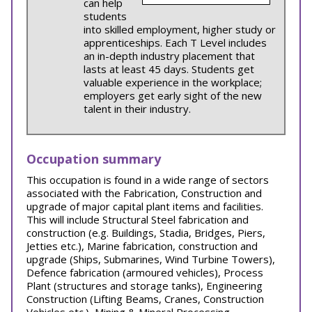
can help
students
into skilled employment, higher study or
apprenticeships. Each T Level includes
an in-depth industry placement that
lasts at least 45 days. Students get
valuable experience in the workplace;
employers get early sight of the new
talent in their industry.
Occupation summary
This occupation is found in a wide range of sectors
associated with the Fabrication, Construction and
upgrade of major capital plant items and facilities.
This will include Structural Steel fabrication and
construction (e.g. Buildings, Stadia, Bridges, Piers,
Jetties etc.), Marine fabrication, construction and
upgrade (Ships, Submarines, Wind Turbine Towers),
Defence fabrication (armoured vehicles), Process
Plant (structures and storage tanks), Engineering
Construction (Lifting Beams, Cranes, Construction