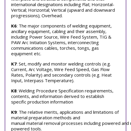
international designations including Flat; Horizontal-
Vertical; Horizontal; Vertical (upward and downward
progressions); Overhead.
K6
: The major components of welding equipment,
ancillary equipment, cabling and their assembly,
including Power Source, Wire Feed System, TIG &
PAW Arc Initiation Systems, interconnecting
communications cables, torches, tongs, gas
equipment etc.
K7
: Set, modify and monitor welding controls (e.g.
Current, Arc Voltage, Wire Feed Speed, Gas Flow
Rates, Polarity) and secondary controls (e.g. Heat
Input, Interpass Temperature).
K8
: Welding Procedure Specification requirements,
contents, and information derived to establish
specific production information
K9
: The relative merits, applications and limitations of
material preparation methods and
manual material removal processes including powered and 
powered tools.