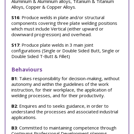
Aluminium & Aluminium alloys, Titanium & Titanium
Alloys, Copper & Copper Alloys.
S16
: Produce welds in plate and/or structural
components covering three plate welding positions
which must include Vertical (either upward or
downward progression) and overhead.
S17
: Produce plate welds in 3 main joint
configurations (Single or Double Sided Butt, Single or
Double Sided T‐Butt & Fillet)
Behaviours
B1
: Takes responsibility for decision-making, without
autonomy and within the guidelines of the work
instruction, for their workplace, the application of
welding processes, and for their productivity.
B2
: Enquires and to seeks guidance, in order to
understand the processes and associated industrial
applications.
B3
: Committed to maintaining competence through
Continuing Professional Development planning,