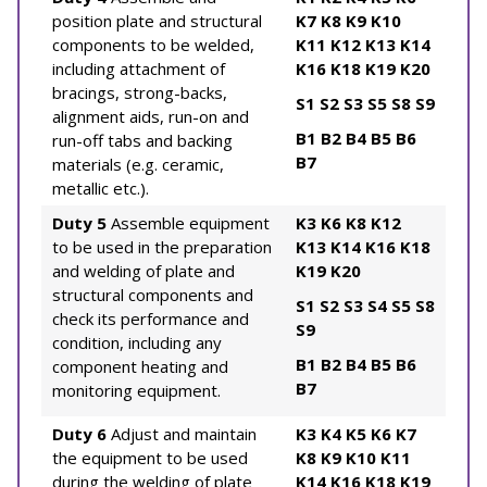
position plate and structural
K7
K8
K9
K10
components to be welded,
K11
K12
K13
K14
including attachment of
K16
K18
K19
K20
bracings, strong-backs,
S1
S2
S3
S5
S8
S9
alignment aids, run-on and
B1
B2
B4
B5
B6
run-off tabs and backing
B7
materials (e.g. ceramic,
metallic etc.).
Duty 5
Assemble equipment
K3
K6
K8
K12
to be used in the preparation
K13
K14
K16
K18
and welding of plate and
K19
K20
structural components and
S1
S2
S3
S4
S5
S8
check its performance and
S9
condition, including any
B1
B2
B4
B5
B6
component heating and
B7
monitoring equipment.
Duty 6
Adjust and maintain
K3
K4
K5
K6
K7
the equipment to be used
K8
K9
K10
K11
during the welding of plate
K14
K16
K18
K19