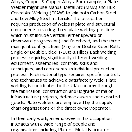
Alloys, Copper & Copper Alloys. For example, a Plate
Welder might use Manual Metal Arc (MMA) and Flux
Cored Arc Welding (FCAW) to join both Carbon Steel
and Low Alloy Steel materials. The occupation
requires production of welds in plate and structural
components covering three plate welding positions
which must include Vertical (either upward or
downward progression) and Overhead, and the three
main joint configurations (Single or Double Sided Butt,
Single or Double Sided T-Butt & Fillet). Each welding
process requiring significantly different welding
equipment, assemblies, controls, skills and
techniques, and represents an individual production
process. Each material type requires specific controls
and techniques to achieve a satisfactory weld. Plate
welding is contributes to the UK economy through
the fabrication, construction and upgrade of major
infrastructure projects, defence assets and exported
goods. Plate welders are employed by the supply
chain organisations or the direct owner/operator.
In their daily work, an employee in this occupation
interacts with a wide range of people and
organisations including Platers, Metal Fabricators,