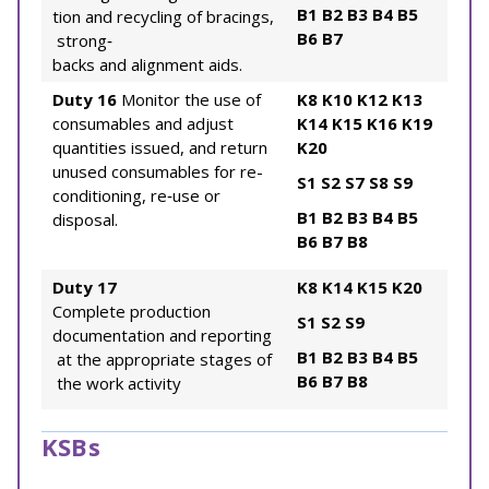
B1
B2
B3
B4
B5
tion and recycling of bracings,
B6
B7
strong‐
backs and alignment aids.
Duty 16
Monitor the use of
K8
K10
K12
K13
consumables and adjust
K14
K15
K16
K19
quantities issued, and return
K20
unused consumables for re-
S1
S2
S7
S8
S9
conditioning, re‐use or
B1
B2
B3
B4
B5
disposal.
B6
B7
B8
Duty 17
K8
K14
K15
K20
Complete production
S1
S2
S9
documentation and reporting
B1
B2
B3
B4
B5
at the appropriate stages of
B6
B7
B8
the work activity
KSBs