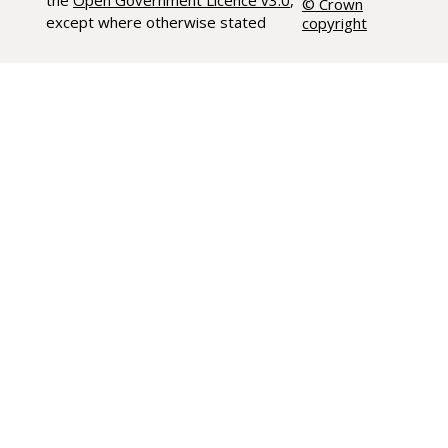
the
Open Government Licence v3.0
,
© Crown
except where otherwise stated
copyright