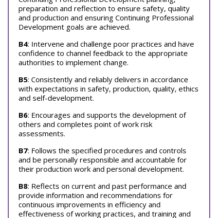
preparation and reflection to ensure safety, quality
and production and ensuring Continuing Professional
Development goals are achieved.
B4
: Intervene and challenge poor practices and have
confidence to channel feedback to the appropriate
authorities to implement change.
B5
: Consistently and reliably delivers in accordance
with expectations in safety, production, quality, ethics
and self-development.
B6
: Encourages and supports the development of
others and completes point of work risk
assessments.
B7
: Follows the specified procedures and controls
and be personally responsible and accountable for
their production work and personal development.
B8
: Reflects on current and past performance and
provide information and recommendations for
continuous improvements in efficiency and
effectiveness of working practices, and training and