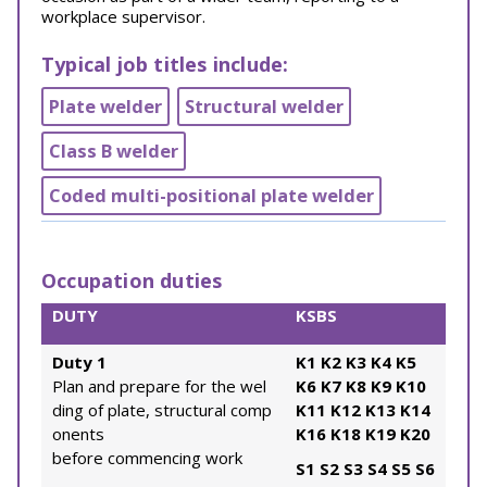
workplace supervisor.
Typical job titles include:
Plate welder
Structural welder
Class B welder
Coded multi-positional plate welder
Occupation duties
DUTY
KSBS
Duty 1
K1
K2
K3
K4
K5
Plan and prepare for the wel
K6
K7
K8
K9
K10
ding of plate, structural comp
K11
K12
K13
K14
onents
K16
K18
K19
K20
before commencing work
S1
S2
S3
S4
S5
S6