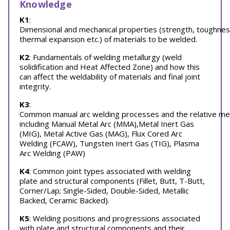
Knowledge
K1
:
Dimensional and mechanical properties (strength, toughnes
thermal expansion etc.) of materials to be welded.
K2
: Fundamentals of welding metallurgy (weld
solidification and Heat Affected Zone) and how this
can affect the weldability of materials and final joint
integrity.
K3
:
Common manual arc welding processes and the relative merit
including Manual Metal Arc (MMA),Metal Inert Gas
(MIG), Metal Active Gas (MAG), Flux Cored Arc
Welding (FCAW), Tungsten Inert Gas (TIG), Plasma
Arc Welding (PAW)
K4
: Common joint types associated with welding
plate and structural components (Fillet, Butt, T-Butt,
Corner/Lap; Single-Sided, Double-Sided, Metallic
Backed, Ceramic Backed).
K5
: Welding positions and progressions associated
with plate and structural components and their