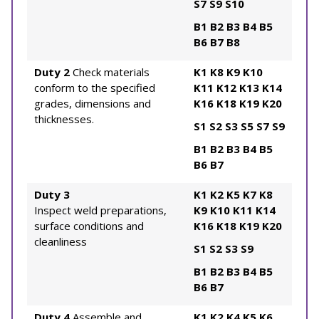
S7
S9
S10
B1
B2
B3
B4
B5
B6
B7
B8
Duty 2
Check materials
K1
K8
K9
K10
conform to the specified
K11
K12
K13
K14
grades, dimensions and
K16
K18
K19
K20
thicknesses.
S1
S2
S3
S5
S7
S9
B1
B2
B3
B4
B5
B6
B7
Duty 3
K1
K2
K5
K7
K8
Inspect weld preparations,
K9
K10
K11
K14
surface conditions and
K16
K18
K19
K20
cleanliness
S1
S2
S3
S9
B1
B2
B3
B4
B5
B6
B7
Duty 4
Assemble and
K1
K2
K4
K5
K6