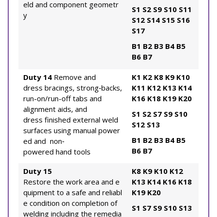
eld and component geometr
S1
S2
S9
S10
S11
y
S12
S14
S15
S16
S17
B1
B2
B3
B4
B5
B6
B7
Duty 14
Remove and
K1
K2
K8
K9
K10
dress bracings, strong‐backs,
K11
K12
K13
K14
run-on/run-off tabs and
K16
K18
K19
K20
alignment aids, and
S1
S2
S7
S9
S10
dress finished external weld
S12
S13
surfaces using manual power
B1
B2
B3
B4
B5
ed and non‐
B6
B7
powered hand tools
Duty 15
K8
K9
K10
K12
Restore the work area and e
K13
K14
K16
K18
quipment to a safe and reliabl
K19
K20
e condition on completion of
S1
S7
S9
S10
S13
welding including the remedia