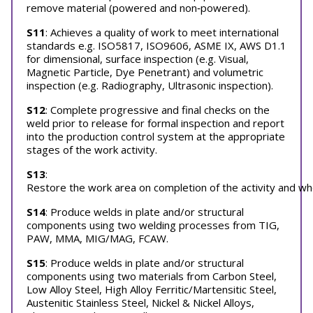
remove material (powered and non‐powered).
S11
: Achieves a quality of work to meet international
standards e.g. ISO5817, ISO9606, ASME IX, AWS D1.1
for dimensional, surface inspection (e.g. Visual,
Magnetic Particle, Dye Penetrant) and volumetric
inspection (e.g. Radiography, Ultrasonic inspection).
S12
: Complete progressive and final checks on the
weld prior to release for formal inspection and report
into the production control system at the appropriate
stages of the work activity.
S13
:
Restore the work area on completion of the activity and wh
S14
: Produce welds in plate and/or structural
components using two welding processes from TIG,
PAW, MMA, MIG/MAG, FCAW.
S15
: Produce welds in plate and/or structural
components using two materials from Carbon Steel,
Low Alloy Steel, High Alloy Ferritic/Martensitic Steel,
Austenitic Stainless Steel, Nickel & Nickel Alloys,