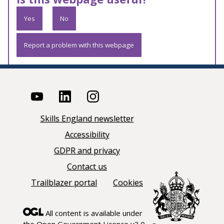
Yes
No
Report a problem with this webpage
Skills England newsletter
Accessibility
GDPR and privacy
Contact us
Trailblazer portal
Cookies
All content is available under