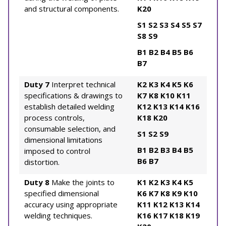
and structural components.
K20
S1
S2
S3
S4
S5
S7
S8
S9
B1
B2
B4
B5
B6
B7
Duty 7
Interpret technical
K2
K3
K4
K5
K6
specifications & drawings to
K7
K8
K10
K11
establish detailed welding
K12
K13
K14
K16
process controls,
K18
K20
consumable selection, and
S1
S2
S9
dimensional limitations
B1
B2
B3
B4
B5
imposed to control
B6
B7
distortion.
Duty 8
Make the joints to
K1
K2
K3
K4
K5
specified dimensional
K6
K7
K8
K9
K10
accuracy using appropriate
K11
K12
K13
K14
welding techniques.
K16
K17
K18
K19