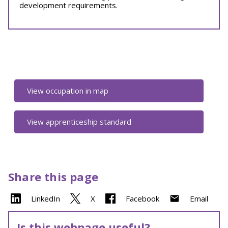
development requirements.
View occupation in map
View apprenticeship standard
Share this page
LinkedIn
X
Facebook
Email
Is this webpage useful?