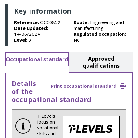
Key information
Reference:
OCC0852
Route:
Engineering and
Date updated:
manufacturing
14/06/2024
Regulated occupation:
Level:
3
No
Approved
Occupational standard
qualifications
Details
Print occupational standard
of the
occupational standard
T Levels
focus on
vocational
skills and