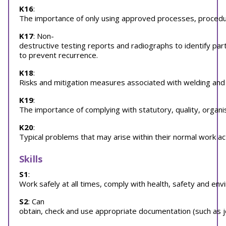
K16
:
The importance of only using approved processes, procedures
K17
: Non-
destructive testing reports and radiographs to identify p
to prevent recurrence.
K18
:
Risks and mitigation measures associated with welding and
K19
:
The importance of complying with statutory, quality, organi
K20
:
Typical problems that may arise within their normal work ac
Skills
S1
:
Work safely at all times, comply with health, safety and env
S2
: Can
obtain, check and use appropriate documentation (such as jo