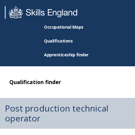
Occupational Maps
Qualifications
Apprenticeship finder
Qualification finder
Post production technical
operator