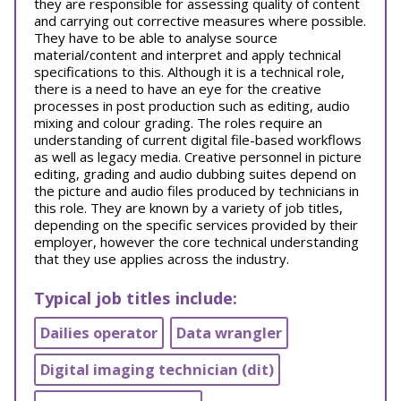
they are responsible for assessing quality of content
and carrying out corrective measures where possible.
They have to be able to analyse source
material/content and interpret and apply technical
specifications to this. Although it is a technical role,
there is a need to have an eye for the creative
processes in post production such as editing, audio
mixing and colour grading. The roles require an
understanding of current digital file-based workflows
as well as legacy media. Creative personnel in picture
editing, grading and audio dubbing suites depend on
the picture and audio files produced by technicians in
this role. They are known by a variety of job titles,
depending on the specific services provided by their
employer, however the core technical understanding
that they use applies across the industry.
Typical job titles include:
Dailies operator
Data wrangler
Digital imaging technician (dit)