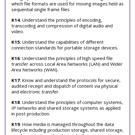
which file formats are used for moving images held as
sequential single frame files
K14
: Understand the principles of encoding,
transcoding and compression of digital audio and
video.
K15
: Understand the capabilities of different
connection standards for portable storage devices.
K16
: Understand the principles of high speed file
transfer across Local Area Networks (LAN) and Wider
Area Networks (WAN).
K17
: Know and understand the protocols for secure,
audited receipt and dispatch of content via physical
and electronic transfer.
K18
: Understand the principles of computer systems,
IP networks and shared storage systems as applied
in post production.
K19
: How media is managed throughout the data
lifecycle including production storage, shared storage,