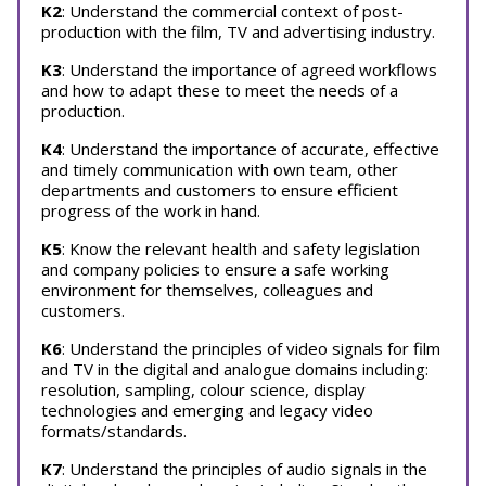
K2
: Understand the commercial context of post-
production with the film, TV and advertising industry.
K3
: Understand the importance of agreed workflows
and how to adapt these to meet the needs of a
production.
K4
: Understand the importance of accurate, effective
and timely communication with own team, other
departments and customers to ensure efficient
progress of the work in hand.
K5
: Know the relevant health and safety legislation
and company policies to ensure a safe working
environment for themselves, colleagues and
customers.
K6
: Understand the principles of video signals for film
and TV in the digital and analogue domains including:
resolution, sampling, colour science, display
technologies and emerging and legacy video
formats/standards.
K7
: Understand the principles of audio signals in the