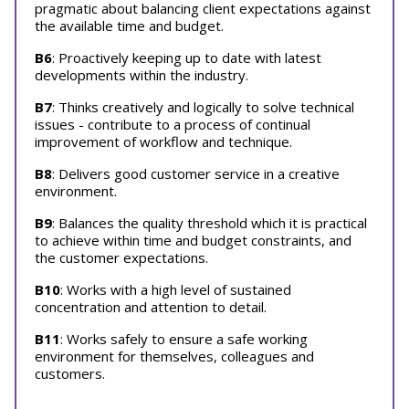
pragmatic about balancing client expectations against
the available time and budget.
B6
: Proactively keeping up to date with latest
developments within the industry.
B7
: Thinks creatively and logically to solve technical
issues - contribute to a process of continual
improvement of workflow and technique.
B8
: Delivers good customer service in a creative
environment.
B9
: Balances the quality threshold which it is practical
to achieve within time and budget constraints, and
the customer expectations.
B10
: Works with a high level of sustained
concentration and attention to detail.
B11
: Works safely to ensure a safe working
environment for themselves, colleagues and
customers.