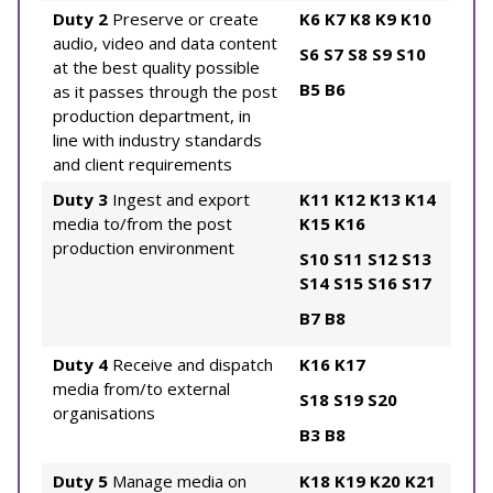
Duty 2
Preserve or create
K6
K7
K8
K9
K10
audio, video and data content
S6
S7
S8
S9
S10
at the best quality possible
B5
B6
as it passes through the post
production department, in
line with industry standards
and client requirements
Duty 3
Ingest and export
K11
K12
K13
K14
media to/from the post
K15
K16
production environment
S10
S11
S12
S13
S14
S15
S16
S17
B7
B8
Duty 4
Receive and dispatch
K16
K17
media from/to external
S18
S19
S20
organisations
B3
B8
Duty 5
Manage media on
K18
K19
K20
K21