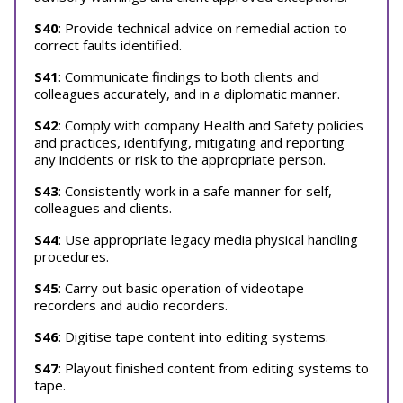
S40
: Provide technical advice on remedial action to
correct faults identified.
S41
: Communicate findings to both clients and
colleagues accurately, and in a diplomatic manner.
S42
: Comply with company Health and Safety policies
and practices, identifying, mitigating and reporting
any incidents or risk to the appropriate person.
S43
: Consistently work in a safe manner for self,
colleagues and clients.
S44
: Use appropriate legacy media physical handling
procedures.
S45
: Carry out basic operation of videotape
recorders and audio recorders.
S46
: Digitise tape content into editing systems.
S47
: Playout finished content from editing systems to
tape.