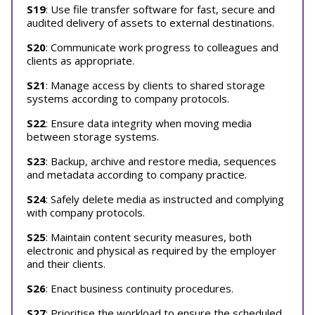
S19
: Use file transfer software for fast, secure and
audited delivery of assets to external destinations.
S20
: Communicate work progress to colleagues and
clients as appropriate.
S21
: Manage access by clients to shared storage
systems according to company protocols.
S22
: Ensure data integrity when moving media
between storage systems.
S23
: Backup, archive and restore media, sequences
and metadata according to company practice.
S24
: Safely delete media as instructed and complying
with company protocols.
S25
: Maintain content security measures, both
electronic and physical as required by the employer
and their clients.
S26
: Enact business continuity procedures.
S27
: Prioritise the workload to ensure the scheduled