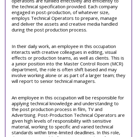
operations are fulfilled effectively and efficiently to
the technical specification provided. Each company
engaged in post-production, of whatever size,
employs Technical Operators to prepare, manage
and deliver the assets and creative media handled
during the post production process.
In their daily work, an employee in this occupation
interacts with creative colleagues in editing, visual
effects or production teams, as well as clients. This is
a junior position into the Master Control Room (MCR)
department, the role is often shift based and may
involve working alone or as part of a larger team; they
will report to senior technical managers.
An employee in this occupation will be responsible for
applying technical knowledge and understanding to
the post production process in film, TV and
Advertising. Post-Production Technical Operators are
given high levels of responsibility with sensitive
material, working to specific and varied technical
standards within time-limited deadlines. In this role,