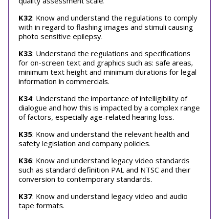
quality assessment scale.
K32
: Know and understand the regulations to comply
with in regard to flashing images and stimuli causing
photo sensitive epilepsy.
K33
: Understand the regulations and specifications
for on-screen text and graphics such as: safe areas,
minimum text height and minimum durations for legal
information in commercials.
K34
: Understand the importance of intelligibility of
dialogue and how this is impacted by a complex range
of factors, especially age-related hearing loss.
K35
: Know and understand the relevant health and
safety legislation and company policies.
K36
: Know and understand legacy video standards
such as standard definition PAL and NTSC and their
conversion to contemporary standards.
K37
: Know and understand legacy video and audio
tape formats.