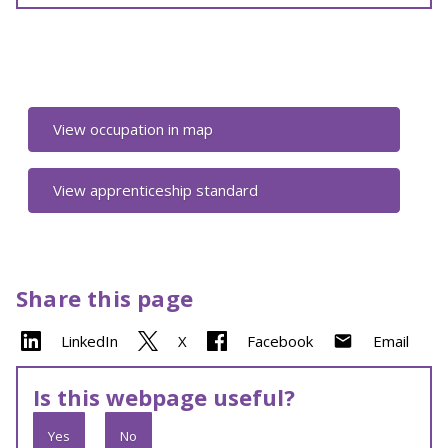
View occupation in map
View apprenticeship standard
Share this page
LinkedIn
X
Facebook
Email
Is this webpage useful?
Yes
No