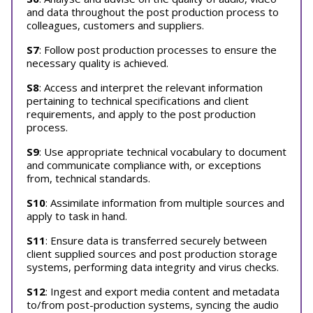
and data throughout the post production process to
colleagues, customers and suppliers.
S7
: Follow post production processes to ensure the
necessary quality is achieved.
S8
: Access and interpret the relevant information
pertaining to technical specifications and client
requirements, and apply to the post production
process.
S9
: Use appropriate technical vocabulary to document
and communicate compliance with, or exceptions
from, technical standards.
S10
: Assimilate information from multiple sources and
apply to task in hand.
S11
: Ensure data is transferred securely between
client supplied sources and post production storage
systems, performing data integrity and virus checks.
S12
: Ingest and export media content and metadata
to/from post-production systems, syncing the audio