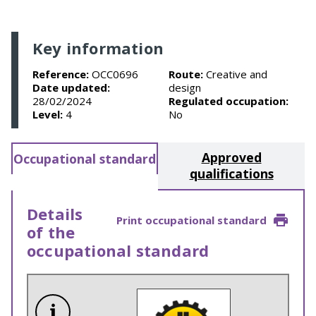
Key information
Reference:
OCC0696
Route:
Creative and
Date updated:
design
28/02/2024
Regulated occupation:
Level:
4
No
Approved
Occupational standard
qualifications
Details
Print occupational standard
of the
occupational standard