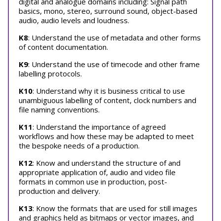
digital and analogue domains including: Signal path
basics, mono, stereo, surround sound, object-based
audio, audio levels and loudness.
K8
: Understand the use of metadata and other forms
of content documentation.
K9
: Understand the use of timecode and other frame
labelling protocols.
K10
: Understand why it is business critical to use
unambiguous labelling of content, clock numbers and
file naming conventions.
K11
: Understand the importance of agreed
workflows and how these may be adapted to meet
the bespoke needs of a production.
K12
: Know and understand the structure of and
appropriate application of, audio and video file
formats in common use in production, post-
production and delivery.
K13
: Know the formats that are used for still images
and graphics held as bitmaps or vector images, and