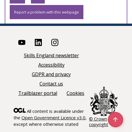
Report a problem with this webpage
Skills England newsletter
Accessibility
GDPR and privacy
Contact us
Trailblazer portal
Cookies
All content is available under
the
Open Government Licence v3.0
,
© Crown
except where otherwise stated
copyright