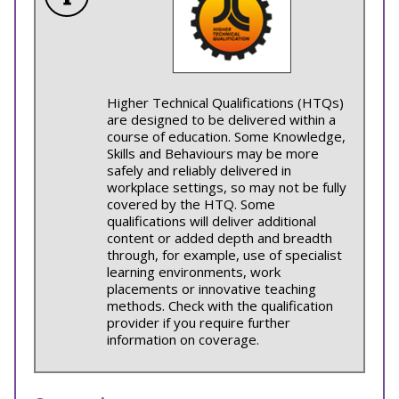
Higher Technical Qualifications (HTQs)
are designed to be delivered within a
course of education. Some Knowledge,
Skills and Behaviours may be more
safely and reliably delivered in
workplace settings, so may not be fully
covered by the HTQ. Some
qualifications will deliver additional
content or added depth and breadth
through, for example, use of specialist
learning environments, work
placements or innovative teaching
methods. Check with the qualification
provider if you require further
information on coverage.