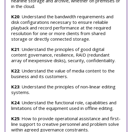
nearline storage and archive, whether on premises or
in the cloud.
K20
: Understand the bandwidth requirements and
disk configurations necessary to ensure reliable
playback and record performance at the required
resolution for one or more clients from shared
storage or directly connected storage.
K21
: Understand the principles of good digital
content governance, resilience, RAID (redundant
array of inexpensive disks), security, confidentiality.
K22
: Understand the value of media content to the
business and its customers.
K23
: Understand the principles of non-linear editing
systems.
K24
: Understand the functional role, capabilities and
limitations of the equipment used in offline editing.
K25
: How to provide operational assistance and first-
line support to creative personnel and problem solve
within agreed governance constraints.