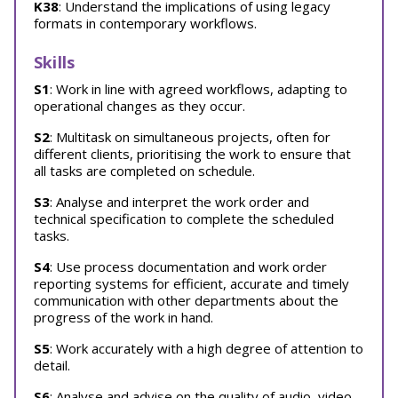
K38
: Understand the implications of using legacy
formats in contemporary workflows.
Skills
S1
: Work in line with agreed workflows, adapting to
operational changes as they occur.
S2
: Multitask on simultaneous projects, often for
different clients, prioritising the work to ensure that
all tasks are completed on schedule.
S3
: Analyse and interpret the work order and
technical specification to complete the scheduled
tasks.
S4
: Use process documentation and work order
reporting systems for efficient, accurate and timely
communication with other departments about the
progress of the work in hand.
S5
: Work accurately with a high degree of attention to
detail.
S6
: Analyse and advise on the quality of audio, video