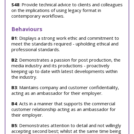
S48
: Provide technical advice to clients and colleagues
on the implications of using legacy format in
contemporary workflows.
Behaviours
B1
: Displays a strong work ethic and commitment to
meet the standards required - upholding ethical and
professional standards.
B2
: Demonstrates a passion for post production, the
media industry and its productions - proactively
keeping up to date with latest developments within
the industry.
B3
: Maintains company and customer confidentiality,
acting as an ambassador for their employer.
B4
: Acts in a manner that supports the commercial
customer relationship acting as an ambassador for
their employer.
B5
: Demonstrates attention to detail and not willingly
accepting second best; whilst at the same time being