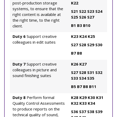
post-production storage
K22
systems, to ensure that the
S21
S22
S23
S24
right content is available at
S25
S26
S27
the right time, to the right
B1
B3
B10
client.
Duty 6
Support creative
K23
K24
K25
colleagues in edit suites
S27
S28
S29
S30
B7
B8
Duty 7
Support creative
K26
K27
colleagues in picture and
S27
S28
S31
S32
sound finishing suites
S33
S34
S35
B5
B7
B8
B11
Duty 8
Perform formal
K28
K29
K30
K31
Quality Control Assessments
K32
K33
K34
to produce reports on the
S36
S37
S38
S39
technical quality of sound,