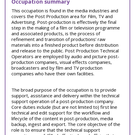
Occupation summary
This occupation is found in the media industries and
covers the Post Production area for Film, TV and
Advertising. Post-production is effectively the final
step in the making of a film or television programme
and associated products, is the process of
refinement and transition of productions’ raw
materials into a finished product before distribution
and release to the public. Post Production Technical
Operators are employed by audio and picture post-
production companies, visual effects companies,
broadcasters and by film and TV production
companies who have their own facilities.
The broad purpose of the occupation is to provide
support, assistance and delivery within the technical
support operation of a post-production company.
Core duties include (but are not limited to) first line
technical and edit support for the workflow and
lifecycle of the content in post-production, media
backup, ingest and export. The core objective of the
role is to ensure that the technical support