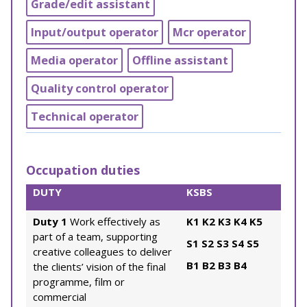
Grade/edit assistant
Input/output operator
Mcr operator
Media operator
Offline assistant
Quality control operator
Technical operator
Occupation duties
DUTY
KSBS
Duty 1
Work effectively as
K1
K2
K3
K4
K5
part of a team, supporting
S1
S2
S3
S4
S5
creative colleagues to deliver
B1
B2
B3
B4
the clients’ vision of the final
programme, film or
commercial