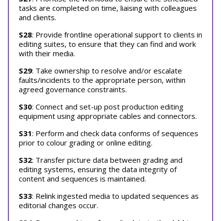
tasks are completed on time, liaising with colleagues
and clients.
S28
: Provide frontline operational support to clients in
editing suites, to ensure that they can find and work
with their media.
S29
: Take ownership to resolve and/or escalate
faults/incidents to the appropriate person, within
agreed governance constraints.
S30
: Connect and set-up post production editing
equipment using appropriate cables and connectors.
S31
: Perform and check data conforms of sequences
prior to colour grading or online editing.
S32
: Transfer picture data between grading and
editing systems, ensuring the data integrity of
content and sequences is maintained.
S33
: Relink ingested media to updated sequences as
editorial changes occur.