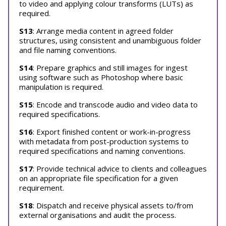
to video and applying colour transforms (LUTs) as
required.
S13
: Arrange media content in agreed folder
structures, using consistent and unambiguous folder
and file naming conventions.
S14
: Prepare graphics and still images for ingest
using software such as Photoshop where basic
manipulation is required.
S15
: Encode and transcode audio and video data to
required specifications.
S16
: Export finished content or work-in-progress
with metadata from post-production systems to
required specifications and naming conventions.
S17
: Provide technical advice to clients and colleagues
on an appropriate file specification for a given
requirement.
S18
: Dispatch and receive physical assets to/from
external organisations and audit the process.