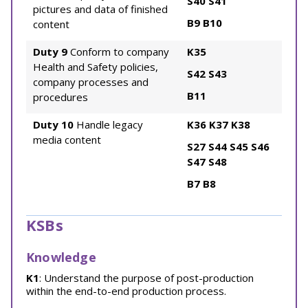
S40
S41
pictures and data of finished
B9
B10
content
Duty 9
Conform to company
K35
Health and Safety policies,
S42
S43
company processes and
B11
procedures
Duty 10
Handle legacy
K36
K37
K38
media content
S27
S44
S45
S46
S47
S48
B7
B8
KSBs
Knowledge
K1
: Understand the purpose of post-production
within the end-to-end production process.