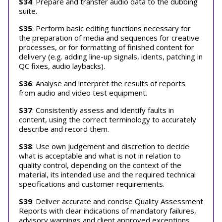
S34
: Prepare and transfer audio data to the dubbing
suite.
S35
: Perform basic editing functions necessary for
the preparation of media and sequences for creative
processes, or for formatting of finished content for
delivery (e.g. adding line-up signals, idents, patching in
QC fixes, audio laybacks).
S36
: Analyse and interpret the results of reports
from audio and video test equipment.
S37
: Consistently assess and identify faults in
content, using the correct terminology to accurately
describe and record them.
S38
: Use own judgement and discretion to decide
what is acceptable and what is not in relation to
quality control, depending on the context of the
material, its intended use and the required technical
specifications and customer requirements.
S39
: Deliver accurate and concise Quality Assessment
Reports with clear indications of mandatory failures,
advisory warnings and client approved exceptions.