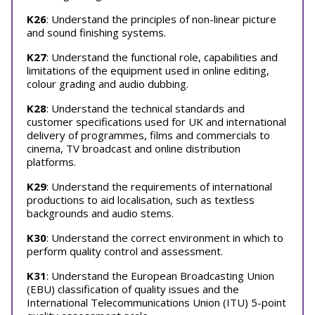
K26
: Understand the principles of non-linear picture
and sound finishing systems.
K27
: Understand the functional role, capabilities and
limitations of the equipment used in online editing,
colour grading and audio dubbing.
K28
: Understand the technical standards and
customer specifications used for UK and international
delivery of programmes, films and commercials to
cinema, TV broadcast and online distribution
platforms.
K29
: Understand the requirements of international
productions to aid localisation, such as textless
backgrounds and audio stems.
K30
: Understand the correct environment in which to
perform quality control and assessment.
K31
: Understand the European Broadcasting Union
(EBU) classification of quality issues and the
International Telecommunications Union (ITU) 5-point