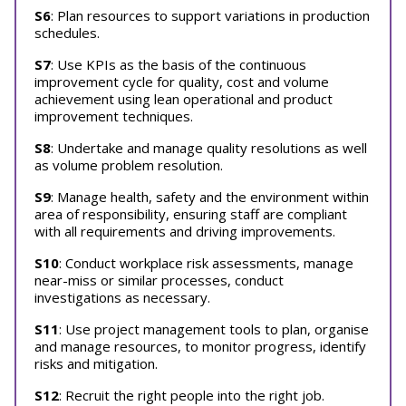
S6
: Plan resources to support variations in production
schedules.
S7
: Use KPIs as the basis of the continuous
improvement cycle for quality, cost and volume
achievement using lean operational and product
improvement techniques.
S8
: Undertake and manage quality resolutions as well
as volume problem resolution.
S9
: Manage health, safety and the environment within
area of responsibility, ensuring staff are compliant
with all requirements and driving improvements.
S10
: Conduct workplace risk assessments, manage
near-miss or similar processes, conduct
investigations as necessary.
S11
: Use project management tools to plan, organise
and manage resources, to monitor progress, identify
risks and mitigation.
S12
: Recruit the right people into the right job.