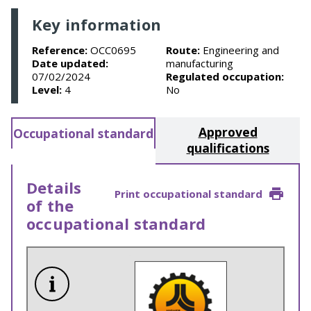
Key information
Reference:
OCC0695
Route:
Engineering and
Date updated:
manufacturing
07/02/2024
Regulated occupation:
Level:
4
No
Approved
Occupational standard
qualifications
Details
Print occupational standard
of the
occupational standard