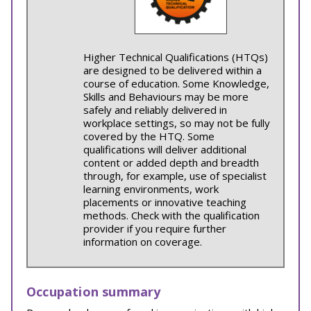
Higher Technical Qualifications (HTQs)
are designed to be delivered within a
course of education. Some Knowledge,
Skills and Behaviours may be more
safely and reliably delivered in
workplace settings, so may not be fully
covered by the HTQ. Some
qualifications will deliver additional
content or added depth and breadth
through, for example, use of specialist
learning environments, work
placements or innovative teaching
methods. Check with the qualification
provider if you require further
information on coverage.
Occupation summary