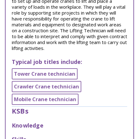
to set up and operate cranes to lift and place a
variety of loads in the workplace. They will play a vital
role by supporting site projects in which they will
have responsibility for operating the crane to lift
materials and equipment to designated work areas
on a construction site. The Lifting Technician will need
to be able to interpret and comply with given contract
information and work with the lifting team to carry out
lifting activities.
Typical job titles include:
Tower Crane technician
Crawler Crane technician
Mobile Crane technician
KSBs
Knowledge