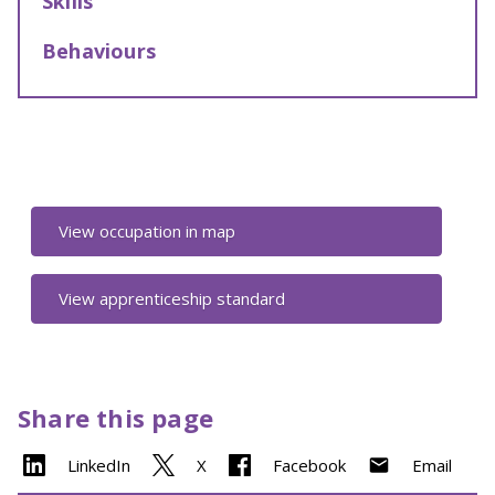
Skills
Behaviours
View occupation in map
View apprenticeship standard
Share this page
LinkedIn
X
Facebook
Email