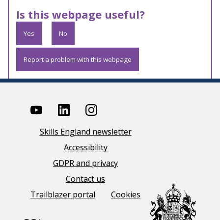
Is this webpage useful?
Yes
No
Report a problem with this webpage
Skills England newsletter
Accessibility
GDPR and privacy
Contact us
Trailblazer portal
Cookies