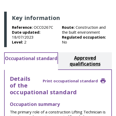
Key information
Reference:
OCC0267C
Route:
Construction and
Date updated:
the built environment
18/07/2023
Regulated occupation:
Level:
2
No
Approved
Occupational standard
qualifications
Details
Print occupational standard
of the
occupational standard
Occupation summary
The primary role of a construction Lifting Technician is