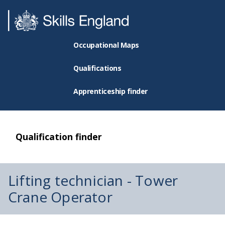
Occupational Maps
Qualifications
Apprenticeship finder
Qualification finder
Lifting technician - Tower
Crane Operator