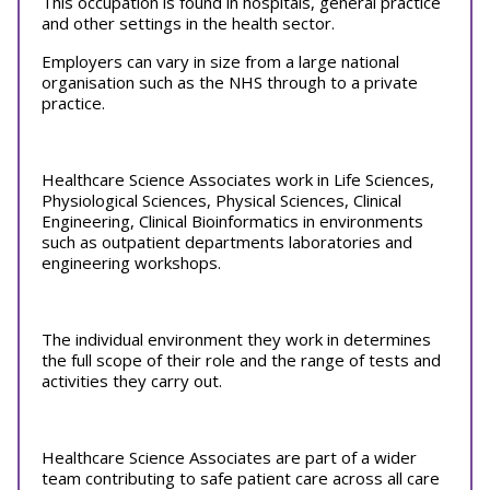
This occupation is found in hospitals, general practice
and other settings in the health sector.
Employers can vary in size from a large national
organisation such as the NHS through to a private
practice.
Healthcare Science Associates work in Life Sciences,
Physiological Sciences, Physical Sciences, Clinical
Engineering, Clinical Bioinformatics in environments
such as outpatient departments laboratories and
engineering workshops.
The individual environment they work in determines
the full scope of their role and the range of tests and
activities they carry out.
Healthcare Science Associates are part of a wider
team contributing to safe patient care across all care