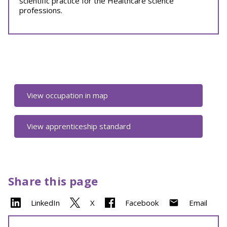
scientific practice for the Healthcare science
professions.
View occupation in map
View apprenticeship standard
Share this page
LinkedIn
X
Facebook
Email