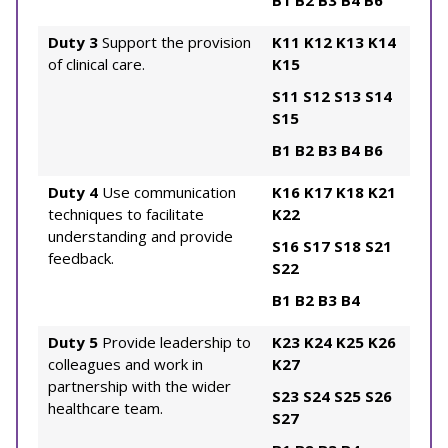
B1
B2
B3
B4
B6
Duty 3
Support the provision
K11
K12
K13
K14
of clinical care.
K15
S11
S12
S13
S14
S15
B1
B2
B3
B4
B6
Duty 4
Use communication
K16
K17
K18
K21
techniques to facilitate
K22
understanding and provide
S16
S17
S18
S21
feedback.
S22
B1
B2
B3
B4
Duty 5
Provide leadership to
K23
K24
K25
K26
colleagues and work in
K27
partnership with the wider
S23
S24
S25
S26
healthcare team.
S27