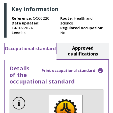
Key information
Reference:
OCC0220
Route:
Health and
Date updated:
science
14/02/2024
Regulated occupation:
Level:
4
No
Approved
Occupational standard
qualifications
Details
Print occupational standard
of the
occupational standard