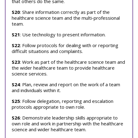
that others do the same.
S20
: Share information correctly as part of the
healthcare science team and the multi-professional
team.
S21
: Use technology to present information.
S22
: Follow protocols for dealing with or reporting
difficult situations and complaints.
S23
: Work as part of the healthcare science team and
the wider healthcare team to provide healthcare
science services.
S24
: Plan, review and report on the work of a team
and individuals within it.
S25
: Follow delegation, reporting and escalation
protocols appropriate to own role.
S26
: Demonstrate leadership skills appropriate to
own role and work in partnership with the healthcare
science and wider healthcare team.