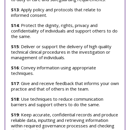
S13
: Apply policy and protocols that relate to
informed consent.
S14
: Protect the dignity, rights, privacy and
confidentiality of individuals and support others to do
the same.
S15
: Deliver or support the delivery of high quality
technical clinical procedures in the investigation or
management of individuals.
S16
: Convey information using appropriate
techniques.
S17
: Give and receive feedback that informs your own
practice and that of others in the team.
S18
: Use techniques to reduce communication
barriers and support others to do the same.
S19
: Keep accurate, confidential records and produce
reliable data, inputting and retrieving information
within required governance processes and checking