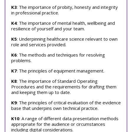
K3
: The importance of probity, honesty and integrity
in professional practice.
K4
: The importance of mental health, wellbeing and
resilience of yourself and your team.
K5
: Underpinning healthcare science relevant to own
role and services provided.
K6
: The methods and techniques for resolving
problems.
K7
: The principles of equipment management.
K8
: The importance of Standard Operating
Procedures and the requirements for drafting them
and keeping them up to date.
K9
: The principles of critical evaluation of the evidence
base that underpins own technical practice.
K10
: A range of different data presentation methods
appropriate for the audience or circumstances
including digital considerations.