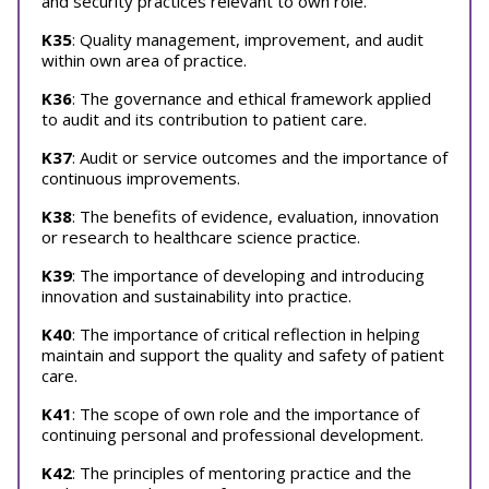
and security practices relevant to own role.
K35
: Quality management, improvement, and audit
within own area of practice.
K36
: The governance and ethical framework applied
to audit and its contribution to patient care.
K37
: Audit or service outcomes and the importance of
continuous improvements.
K38
: The benefits of evidence, evaluation, innovation
or research to healthcare science practice.
K39
: The importance of developing and introducing
innovation and sustainability into practice.
K40
: The importance of critical reflection in helping
maintain and support the quality and safety of patient
care.
K41
: The scope of own role and the importance of
continuing personal and professional development.
K42
: The principles of mentoring practice and the