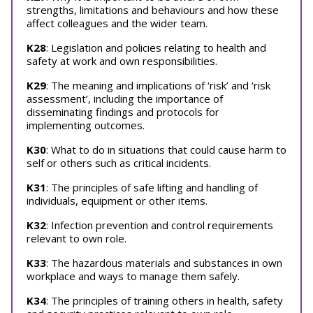
strengths, limitations and behaviours and how these
affect colleagues and the wider team.
K28
: Legislation and policies relating to health and
safety at work and own responsibilities.
K29
: The meaning and implications of ‘risk’ and ‘risk
assessment’, including the importance of
disseminating findings and protocols for
implementing outcomes.
K30
: What to do in situations that could cause harm to
self or others such as critical incidents.
K31
: The principles of safe lifting and handling of
individuals, equipment or other items.
K32
: Infection prevention and control requirements
relevant to own role.
K33
: The hazardous materials and substances in own
workplace and ways to manage them safely.
K34
: The principles of training others in health, safety