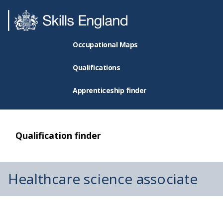
Occupational Maps
Qualifications
Apprenticeship finder
Qualification finder
Healthcare science associate