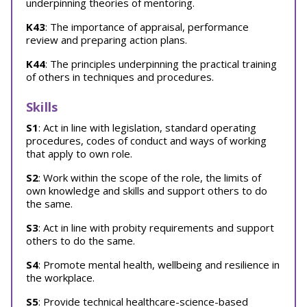
underpinning theories of mentoring.
K43
: The importance of appraisal, performance
review and preparing action plans.
K44
: The principles underpinning the practical training
of others in techniques and procedures.
Skills
S1
: Act in line with legislation, standard operating
procedures, codes of conduct and ways of working
that apply to own role.
S2
: Work within the scope of the role, the limits of
own knowledge and skills and support others to do
the same.
S3
: Act in line with probity requirements and support
others to do the same.
S4
: Promote mental health, wellbeing and resilience in
the workplace.
S5
: Provide technical healthcare-science-based