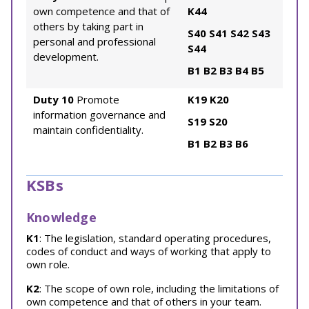
own competence and that of
K44
others by taking part in
S40
S41
S42
S43
personal and professional
S44
development.
B1
B2
B3
B4
B5
Duty 10
Promote
K19
K20
information governance and
S19
S20
maintain confidentiality.
B1
B2
B3
B6
KSBs
Knowledge
K1
: The legislation, standard operating procedures,
codes of conduct and ways of working that apply to
own role.
K2
: The scope of own role, including the limitations of
own competence and that of others in your team.