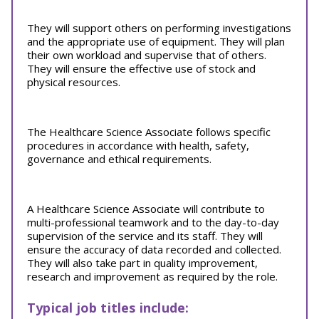
They will support others on performing investigations
and the appropriate use of equipment. They will plan
their own workload and supervise that of others.
They will ensure the effective use of stock and
physical resources.
The Healthcare Science Associate follows specific
procedures in accordance with health, safety,
governance and ethical requirements.
A Healthcare Science Associate will contribute to
multi-professional teamwork and to the day-to-day
supervision of the service and its staff. They will
ensure the accuracy of data recorded and collected.
They will also take part in quality improvement,
research and improvement as required by the role.
Typical job titles include: