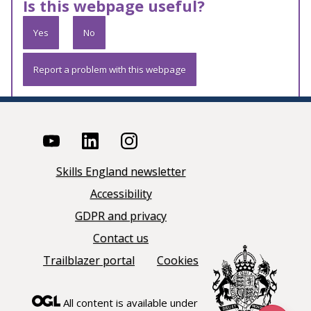
Is this webpage useful?
Yes
No
Report a problem with this webpage
Skills England newsletter
Accessibility
GDPR and privacy
Contact us
Trailblazer portal
Cookies
All content is available under