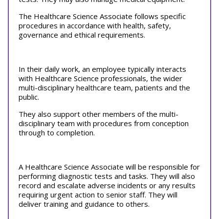
The Healthcare Science Associate follows specific
procedures in accordance with health, safety,
governance and ethical requirements.
In their daily work, an employee typically interacts
with Healthcare Science professionals, the wider
multi-disciplinary healthcare team, patients and the
public.
They also support other members of the multi-
disciplinary team with procedures from conception
through to completion.
A Healthcare Science Associate will be responsible for
performing diagnostic tests and tasks. They will also
record and escalate adverse incidents or any results
requiring urgent action to senior staff. They will
deliver training and guidance to others.