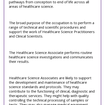
pathways from conception to end of life across all
areas of healthcare science.
The broad purpose of the occupation is to perform a
range of technical and scientific procedures and
support the work of Healthcare Science Practitioners
and Clinical Scientists.
The Healthcare Science Associate performs routine
healthcare science investigations and communicates
their results.
Healthcare Science Associates are likely to support
the development and maintenance of healthcare
science standards and protocols. They may
contribute to the functioning of clinical, diagnostic and
therapeutic services. They might help with quality
controlling the technical processing of samples or
tests. They may also manage medical equipment.