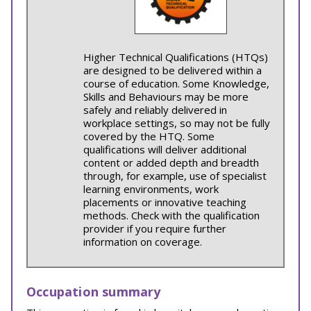
Higher Technical Qualifications (HTQs)
are designed to be delivered within a
course of education. Some Knowledge,
Skills and Behaviours may be more
safely and reliably delivered in
workplace settings, so may not be fully
covered by the HTQ. Some
qualifications will deliver additional
content or added depth and breadth
through, for example, use of specialist
learning environments, work
placements or innovative teaching
methods. Check with the qualification
provider if you require further
information on coverage.
Occupation summary