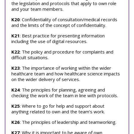
the legislation and protocols that apply to own role
and your team members.
K20
: Confidentiality of consultation/medical records
and the limits of the concept of confidentiality.
K21
: Best practice for presenting information
including the use of digital resources.
K22
: The policy and procedure for complaints and
difficult situations.
K23
: The importance of working within the wider
healthcare team and how healthcare science impacts
on the wider delivery of services.
K24
: The principles for planning, agreeing and
checking the work of the team in line with protocols.
K25
: Where to go for help and support about
anything related to own and the team’s work.
K26
: The principles of leadership and teamworking.
K27
: Why it is important to be aware of own