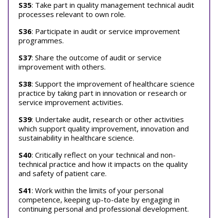
S35
: Take part in quality management technical audit
processes relevant to own role.
S36
: Participate in audit or service improvement
programmes.
S37
: Share the outcome of audit or service
improvement with others.
S38
: Support the improvement of healthcare science
practice by taking part in innovation or research or
service improvement activities.
S39
: Undertake audit, research or other activities
which support quality improvement, innovation and
sustainability in healthcare science.
S40
: Critically reflect on your technical and non-
technical practice and how it impacts on the quality
and safety of patient care.
S41
: Work within the limits of your personal
competence, keeping up-to-date by engaging in
continuing personal and professional development.