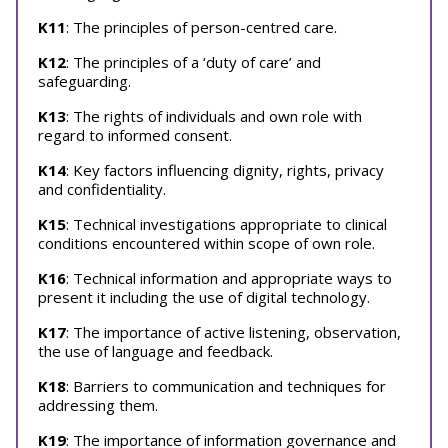
K11
: The principles of person-centred care.
K12
: The principles of a ‘duty of care’ and
safeguarding.
K13
: The rights of individuals and own role with
regard to informed consent.
K14
: Key factors influencing dignity, rights, privacy
and confidentiality.
K15
: Technical investigations appropriate to clinical
conditions encountered within scope of own role.
K16
: Technical information and appropriate ways to
present it including the use of digital technology.
K17
: The importance of active listening, observation,
the use of language and feedback.
K18
: Barriers to communication and techniques for
addressing them.
K19
: The importance of information governance and