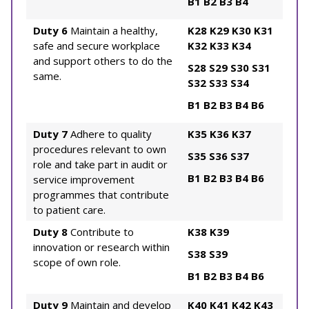
B1
B2
B3
B4
Duty 6
Maintain a healthy,
K28
K29
K30
K31
safe and secure workplace
K32
K33
K34
and support others to do the
S28
S29
S30
S31
same.
S32
S33
S34
B1
B2
B3
B4
B6
Duty 7
Adhere to quality
K35
K36
K37
procedures relevant to own
S35
S36
S37
role and take part in audit or
B1
B2
B3
B4
B6
service improvement
programmes that contribute
to patient care.
Duty 8
Contribute to
K38
K39
innovation or research within
S38
S39
scope of own role.
B1
B2
B3
B4
B6
Duty 9
Maintain and develop
K40
K41
K42
K43