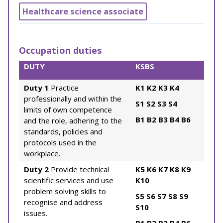
Healthcare science associate
Occupation duties
DUTY
KSBS
Duty 1
Practice
K1
K2
K3
K4
professionally and within the
S1
S2
S3
S4
limits of own competence
B1
B2
B3
B4
B6
and the role, adhering to the
standards, policies and
protocols used in the
workplace.
Duty 2
Provide technical
K5
K6
K7
K8
K9
scientific services and use
K10
problem solving skills to
S5
S6
S7
S8
S9
recognise and address
S10
issues.