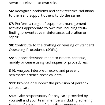
services relevant to own role.
S6
: Recognise problems and seek technical solutions
to them and support others to do the same.
S7
: Perform a range of equipment management
activities appropriate to own role including fault-
finding, preventative maintenance, calibration or
repair.
S8
: Contribute to the drafting or revising of Standard
Operating Procedures (SOPs).
S9
: Support decisions made to initiate, continue,
modify or cease using techniques or procedures.
S10
: Analyse, interpret, record and present
healthcare science technical data.
S11
: Provide or support the provision of person-
centred care.
S12
: Take responsibility for any care provided by
yourself and your team members including adhering
to duty of care and safeguarding requirements.