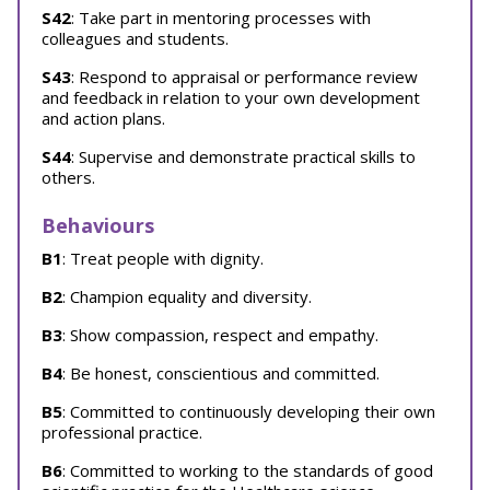
S42
: Take part in mentoring processes with
colleagues and students.
S43
: Respond to appraisal or performance review
and feedback in relation to your own development
and action plans.
S44
: Supervise and demonstrate practical skills to
others.
Behaviours
B1
: Treat people with dignity.
B2
: Champion equality and diversity.
B3
: Show compassion, respect and empathy.
B4
: Be honest, conscientious and committed.
B5
: Committed to continuously developing their own
professional practice.
B6
: Committed to working to the standards of good