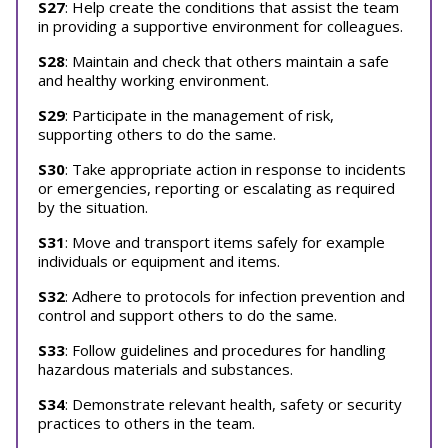
S27
: Help create the conditions that assist the team
in providing a supportive environment for colleagues.
S28
: Maintain and check that others maintain a safe
and healthy working environment.
S29
: Participate in the management of risk,
supporting others to do the same.
S30
: Take appropriate action in response to incidents
or emergencies, reporting or escalating as required
by the situation.
S31
: Move and transport items safely for example
individuals or equipment and items.
S32
: Adhere to protocols for infection prevention and
control and support others to do the same.
S33
: Follow guidelines and procedures for handling
hazardous materials and substances.
S34
: Demonstrate relevant health, safety or security
practices to others in the team.