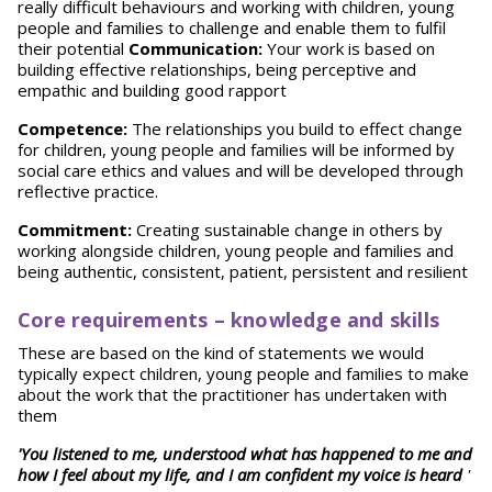
really difficult behaviours and working with children, young
people and families to challenge and enable them to fulfil
their potential
Communication:
Your work is based on
building effective relationships, being perceptive and
empathic and building good rapport
Competence:
The relationships you build to effect change
for children, young people and families will be informed by
social care ethics and values and will be developed through
reflective practice.
Commitment:
Creating sustainable change in others by
working alongside children, young people and families and
being authentic, consistent, patient, persistent and resilient
Core requirements – knowledge and skills
These are based on the kind of statements we would
typically expect children, young people and families to make
about the work that the practitioner has undertaken with
them
'You listened to me, understood what has happened to me and
how I feel about my life, and I am confident my voice is heard
'