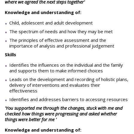
where we agreed the next steps together'
Knowledge and understanding of:
Child, adolescent and adult development
The spectrum of needs and how they may be met
The principles of effective assessment and the
importance of analysis and professional judgement
Skills
Identifies the influences on the individual and the family
and supports them to make informed choices
Leads on the development and recording of holistic plans,
delivery of interventions and evaluates their
effectiveness
Identifies and addresses barriers to accessing resources
'You supported me through the changes, stuck with me and
checked how things were progressing and asked whether
things were better for me '
Knowledge and understanding of: