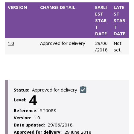
VERSION
CHANGE DETAIL
EARLI
LATE
EST
ST
STAR
STAR
T
T
DATE
DATE
1.0
Approved for delivery
29/06
Not
/2018
set
Approved for delivery
Status:
4
Level:
ST0088
Reference:
1.0
Version:
29/06/2018
Date updated:
29 June 2018
Approved for delivery: