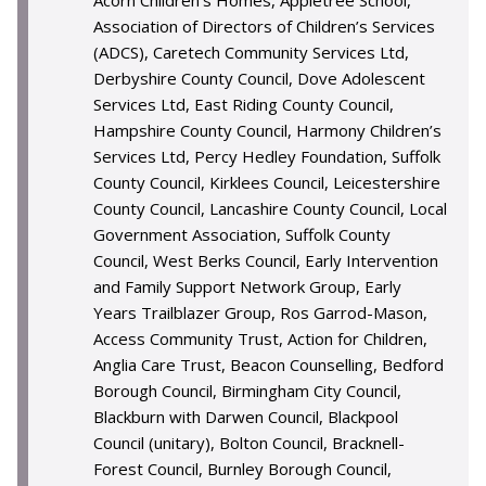
Acorn Children’s Homes, Appletree School,
Association of Directors of Children’s Services
(ADCS), Caretech Community Services Ltd,
Derbyshire County Council, Dove Adolescent
Services Ltd, East Riding County Council,
Hampshire County Council, Harmony Children’s
Services Ltd, Percy Hedley Foundation, Suffolk
County Council, Kirklees Council, Leicestershire
County Council, Lancashire County Council, Local
Government Association, Suffolk County
Council, West Berks Council, Early Intervention
and Family Support Network Group, Early
Years Trailblazer Group, Ros Garrod-Mason,
Access Community Trust, Action for Children,
Anglia Care Trust, Beacon Counselling, Bedford
Borough Council, Birmingham City Council,
Blackburn with Darwen Council, Blackpool
Council (unitary), Bolton Council, Bracknell-
Forest Council, Burnley Borough Council,