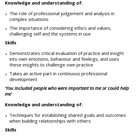
Knowledge and understanding of:
The role of professional judgement and analysis in
complex situations
The importance of considering ethics and values,
challenging self and the systems in use
Skills
Demonstrates critical evaluation of practice and insight
into own emotions, behaviour and feelings, and uses
these insights to challenge own practice
Takes an active part in continuous professional
development
'You included people who were important to me or could help
me'
Knowledge and understanding of:
Techniques for establishing shared goals and outcomes
when building relationships with others
Skills