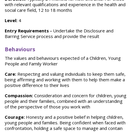
with relevant qualifications and experience in the health and
social care field, 12 to 18 months
Level:
4
Entry Requirements -
Undertake the Disclosure and
Barring Service process and provide the result
Behaviours
The values and behaviours expected of a Children, Young
People and Family Worker
Care:
Respecting and valuing individuals to keep them safe,
being affirming and working with them to help them make a
positive difference to their lives
Compassion:
Consideration and concern for children, young
people and their families, combined with an understanding
of the perspective of those you work with
Courage:
Honesty and a positive belief in helping children,
young people and families. Being confident when faced with
confrontation, holding a safe space to manage and contain