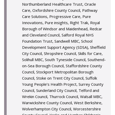
Northumberland Healthcare Trust, Oracle
Care, Oxfordshire County Council, Pathway
Care Solutions, Progressive Care, Pure
Innovations, Pure insights, Right Trak, Royal
Borough of Windsor and Maidenhead, Redcar
and Cleveland Council, Salford Royal NHS
Foundation Trust, Sandwell MBC, School
Development Support Agency (SDSA), Sheffield
City Council, Shropshire Council, Skills for Care,
Solihull MBC, South Tyneside Council, Southend-
on-Sea Borough Council, Staffordshire County
Council, Stockport Metropolitan Borough
Council, Stoke on Trent City Council, Suffolk
Young People’s Health Project, Surrey County
Council, Sunderland City Council, Telford and
Wrekin Council, Thurrock Council, Walsall MBC,
Warwickshire County Council, West Berkshire,
Wolverhampton City Council, Worcestershire