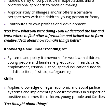
Models clarity of purpose, clear expectations and a
professional approach to decision making
Appropriately challenges and/or offers alternative
perspectives with the children, young person or family
Contributes to own professional development
'You knew what you were doing - you understood the law and
knew where to find other information and helped me to form
creative ideas about how to make things better'
Knowledge and understanding of:
Systems and policy frameworks for work with children,
young people and families. e.g. education, health, care,
employment, criminal justice, special educational needs
and disabilities, first aid, safeguarding
Skills
Applies knowledge of legal, economic and social justice
systems and implements policy frameworks in support of
positive outcomes for children, young people and families
'You thought about things'