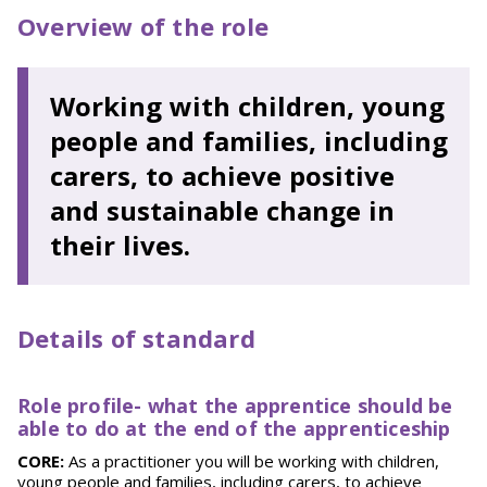
Overview of the role
Working with children, young
people and families, including
carers, to achieve positive
and sustainable change in
their lives.
Details of standard
Role profile-
what the apprentice should be
able to do at the end of the apprenticeship
CORE:
As a practitioner you will be working with children,
young people and families, including carers, to achieve