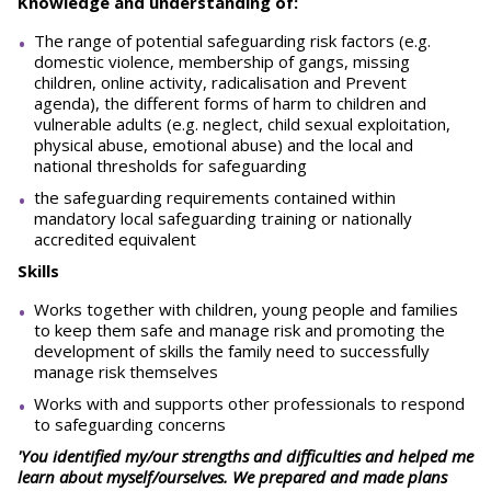
Knowledge and understanding of:
The range of potential safeguarding risk factors (e.g.
domestic violence, membership of gangs, missing
children, online activity, radicalisation and Prevent
agenda), the different forms of harm to children and
vulnerable adults (e.g. neglect, child sexual exploitation,
physical abuse, emotional abuse) and the local and
national thresholds for safeguarding
the safeguarding requirements contained within
mandatory local safeguarding training or nationally
accredited equivalent
Skills
Works together with children, young people and families
to keep them safe and manage risk and promoting the
development of skills the family need to successfully
manage risk themselves
Works with and supports other professionals to respond
to safeguarding concerns
'You identified my/our strengths and difficulties and helped me
learn about myself/ourselves. We prepared and made plans