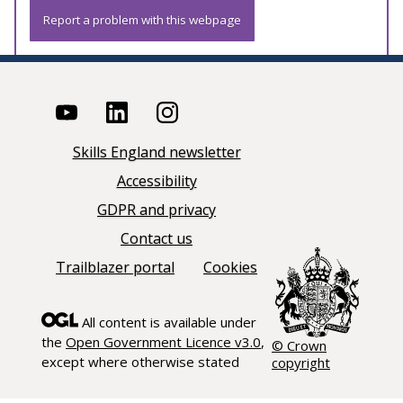
Report a problem with this webpage
Skills England newsletter
Accessibility
GDPR and privacy
Contact us
Trailblazer portal
Cookies
All content is available under
the
Open Government Licence v3.0
,
© Crown
except where otherwise stated
copyright