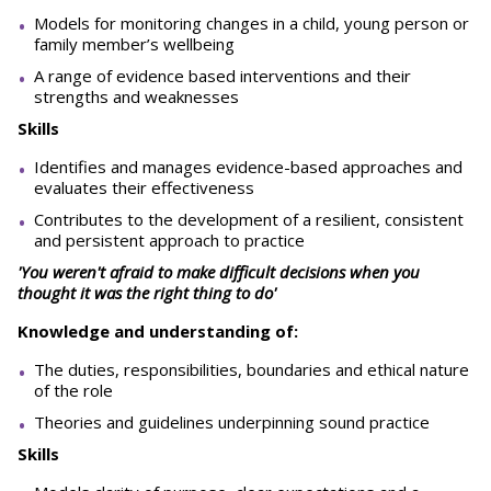
Models for monitoring changes in a child, young person or
family member’s wellbeing
A range of evidence based interventions and their
strengths and weaknesses
Skills
Identifies and manages evidence-based approaches and
evaluates their effectiveness
Contributes to the development of a resilient, consistent
and persistent approach to practice
'You weren't afraid to make difficult decisions when you
thought it was the right thing to do'
Knowledge and understanding of:
The duties, responsibilities, boundaries and ethical nature
of the role
Theories and guidelines underpinning sound practice
Skills