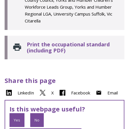
County Council, Yorks and Humber Children’s
Workforce Leads Group, Yorks and Humber
Regional LGA, University Campus Suffolk, Vic
Citarella
Print the occupational standard
(including PDF)
Share this page
LinkedIn
X
Facebook
Email
Is this webpage useful?
Yes
No