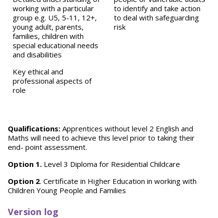
working with a particular
to identify and take action
group e.g. U5, 5-11, 12+,
to deal with safeguarding
young adult, parents,
risk
families, children with
special educational needs
and disabilities
Key ethical and
professional aspects of
role
Qualifications:
Apprentices without level 2 English and
Maths will need to achieve this level prior to taking their
end- point assessment.
Option 1.
Level 3 Diploma for Residential Childcare
Option 2
. Certificate in Higher Education in working with
Children Young People and Families
Version log