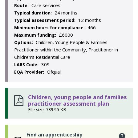
Care services
Route:
24 months
Typical duration:
12 months
Typical assessment period:
466
Minimum hours for compliance:
£6000
Maximum funding:
Children, Young People & Families
Options:
Practitioner within the Community, Practitioner in
Children's Residential Care
309
LARS Code:
Ofqual
EQA Provider:
Children, young people and families
practitioner assessment plan
File size: 739.95 KB
Find an apprenticeship