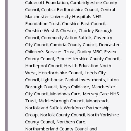
Caldecott Foundation, Cambridgeshire County
Council, Central Bedfordshire Council, Central
Manchester University Hospitals NHS
Foundation Trust, Cheshire East Council,
Cheshire West & Chester, Chorley Borough
Council, Community Action Suffolk, Coventry
City Council, Cumbria County Council, Doncaster
Children’s Services Trust, Dudley MBC, Essex
County Council, Gloucestershire County Council,
Hartlepool Council, Health Education North
West, Herefordshire Council, Leeds City
Council, Lighthouse Capital Investments, Luton
Borough Council, Keys Childcare, Manchester
City Council, Meadows Care, Mersey Care NHS
Trust, Middlesbrough Council, Moonreach,
Norfolk and Suffolk Workforce Partnership
Group, Norfolk County Council, North Yorkshire
County Council, Northern Care,
Northumberland County Council and