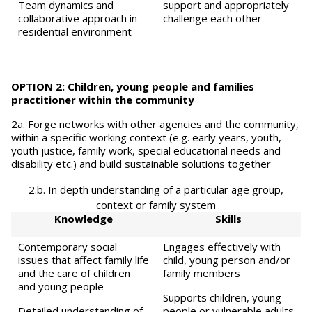
Team dynamics and
support and appropriately
collaborative approach in
challenge each other
residential environment
OPTION 2: Children, young people and families
practitioner within the community
2a. Forge networks with other agencies and the community,
within a specific working context (e.g. early years, youth,
youth justice, family work, special educational needs and
disability etc.) and build sustainable solutions together
2.b. In depth understanding of a particular age group,
context or family system
Knowledge
Skills
Contemporary social
Engages effectively with
issues that affect family life
child, young person and/or
and the care of children
family members
and young people
Supports children, young
Detailed understanding of
people or vulnerable adults