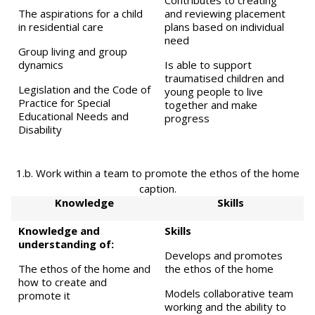
Contributes to creating
The aspirations for a child
and reviewing placement
in residential care
plans based on individual
need
Group living and group
dynamics
Is able to support
traumatised children and
Legislation and the Code of
young people to live
Practice for Special
together and make
Educational Needs and
progress
Disability
1.b. Work within a team to promote the ethos of the home
caption.
Knowledge
Skills
Knowledge and
Skills
understanding of:
Develops and promotes
The ethos of the home and
the ethos of the home
how to create and
Models collaborative team
promote it
working and the ability to