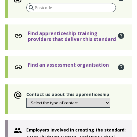
Find apprenticeship training
providers that deliver this standard
Find an assessment organisation
Contact us about this apprenticeship
Employers involved in creating the standard: