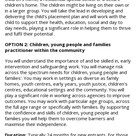
children’s home. The children might be living on their own or
in a larger group. You will take the lead in developing and
delivering the child's placement plan and will work with the
child to support their health, education, social and day to
day needs, playing a significant role in helping them to thrive
and fulfil their potential .
OPTION 2: Children, young people and families
practitioner within the community
You will understand the importance of and be skilled in, early
intervention and safeguarding work. You will manage risk
across the spectrum needs for children, young people and
families'. You may work in settings as diverse as family
homes, youth centres, early years, youth justice, children's
centres, educational settings and the community. You will
play a significant role in working across agencies to improve
outcomes. You may work with particular age groups, across
the full age range or specifically with families. By supporting
the confidence and skills of children, young people and
families you will help them to overcome barriers and
maximise their independence.
Duration:
Typically 24 months for new entrants. For those