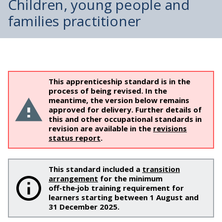
Children, young people and
families practitioner
This apprenticeship standard is in the
process of being revised. In the
meantime, the version below remains
approved for delivery. Further details of
this and other occupational standards in
revision are available in the
revisions
status report
.
This standard included a
transition
arrangement
for the minimum
off‑the‑job training requirement for
learners starting between 1 August and
31 December 2025.