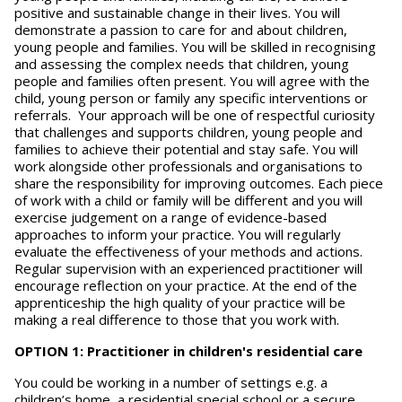
positive and sustainable change in their lives. You will
demonstrate a passion to care for and about children,
young people and families. You will be skilled in recognising
and assessing the complex needs that children, young
people and families often present. You will agree with the
child, young person or family any specific interventions or
referrals. Your approach will be one of respectful curiosity
that challenges and supports children, young people and
families to achieve their potential and stay safe. You will
work alongside other professionals and organisations to
share the responsibility for improving outcomes. Each piece
of work with a child or family will be different and you will
exercise judgement on a range of evidence-based
approaches to inform your practice. You will regularly
evaluate the effectiveness of your methods and actions.
Regular supervision with an experienced practitioner will
encourage reflection on your practice. At the end of the
apprenticeship the high quality of your practice will be
making a real difference to those that you work with.
OPTION 1: Practitioner in children's residential care
You could be working in a number of settings e.g. a
children’s home, a residential special school or a secure