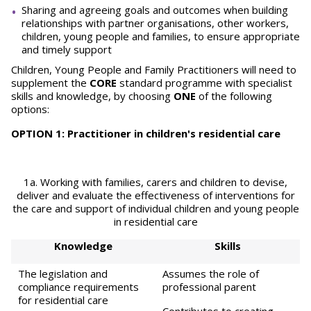
Sharing and agreeing goals and outcomes when building
relationships with partner organisations, other workers,
children, young people and families, to ensure appropriate
and timely support
Children, Young People and Family Practitioners will need to
supplement the
CORE
standard programme with specialist
skills and knowledge, by choosing
ONE
of the following
options:
OPTION 1: Practitioner in children's residential care
1a. Working with families, carers and children to devise,
deliver and evaluate the effectiveness of interventions for
the care and support of individual children and young people
in residential care
Knowledge
Skills
The legislation and
Assumes the role of
compliance requirements
professional parent
for residential care