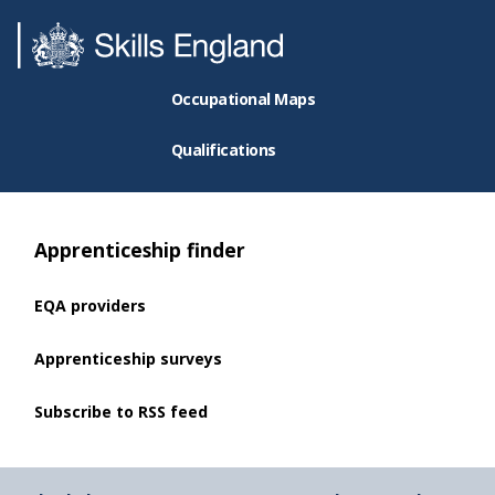
Occupational Maps
Qualifications
Apprenticeship finder
EQA providers
Apprenticeship surveys
Subscribe to RSS feed