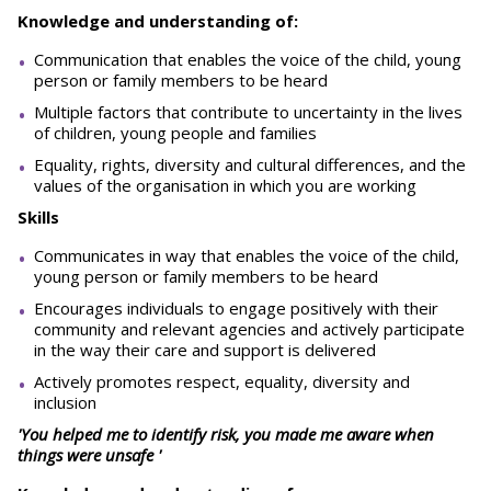
Knowledge and understanding of:
Communication that enables the voice of the child, young
person or family members to be heard
Multiple factors that contribute to uncertainty in the lives
of children, young people and families
Equality, rights, diversity and cultural differences, and the
values of the organisation in which you are working
Skills
Communicates in way that enables the voice of the child,
young person or family members to be heard
Encourages individuals to engage positively with their
community and relevant agencies and actively participate
in the way their care and support is delivered
Actively promotes respect, equality, diversity and
inclusion
'You helped me to identify risk, you made me aware when
things were unsafe '