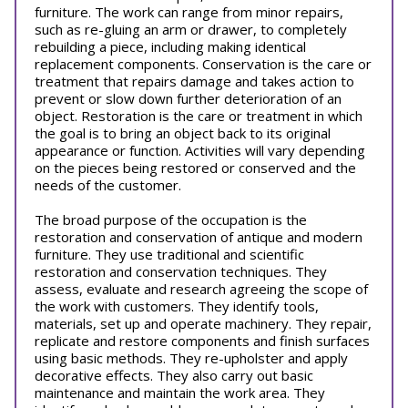
furniture. The work can range from minor repairs,
such as re-gluing an arm or drawer, to completely
rebuilding a piece, including making identical
replacement components. Conservation is the care or
treatment that repairs damage and takes action to
prevent or slow down further deterioration of an
object. Restoration is the care or treatment in which
the goal is to bring an object back to its original
appearance or function. Activities will vary depending
on the pieces being restored or conserved and the
needs of the customer.
The broad purpose of the occupation is the
restoration and conservation of antique and modern
furniture. They use traditional and scientific
restoration and conservation techniques. They
assess, evaluate and research agreeing the scope of
the work with customers. They identify tools,
materials, set up and operate machinery. They repair,
replicate and restore components and finish surfaces
using basic methods. They re-upholster and apply
decorative effects. They also carry out basic
maintenance and maintain the work area. They