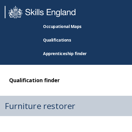
Occupational Maps
Qualifications
Apprenticeship finder
Qualification finder
Furniture restorer