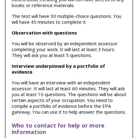
books or reference materials.
The test will have 30 multiple-choice questions. You
will have 45 minutes to complete it.
Observation with questions
You will be observed by an independent assessor
completing your work. It will last at least 3 hours.
They will ask you at least 5 questions.
Interview underpinned by a portfolio of
evidence
You will have an interview with an independent
assessor. It will last at least 60 minutes. They will ask
you at least 10 questions. The questions will be about
certain aspects of your occupation. You need to
compile a portfolio of evidence before the EPA
gateway. You can use it to help answer the questions.
Who to contact for help or more
information