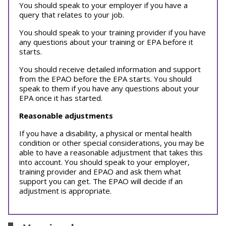
You should speak to your employer if you have a
query that relates to your job.
You should speak to your training provider if you have
any questions about your training or EPA before it
starts.
You should receive detailed information and support
from the EPAO before the EPA starts. You should
speak to them if you have any questions about your
EPA once it has started.
Reasonable adjustments
If you have a disability, a physical or mental health
condition or other special considerations, you may be
able to have a reasonable adjustment that takes this
into account. You should speak to your employer,
training provider and EPAO and ask them what
support you can get. The EPAO will decide if an
adjustment is appropriate.