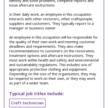
identify and solve problems, complete reports and
issue aftercare instructions.
In their daily work, an employee in this occupation
interacts with other restorers, other craftspeople,
suppliers and customers. They typically report to a
manager or business owner.
An employee in this occupation will be responsible for
the quality of their own work and meeting customer
deadlines and requirements. They also make
recommendations to customers on the restoration,
treatment options and aftercare instructions. They
must work within health and safety and environmental
and sustainability regulations. This includes use of
appropriate protective clothing and equipment.
Depending on the size of the organisation, they may
be required to work on their own, or they may work
as part of a wider team.
Typical job titles include:
Craft technician