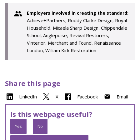
Employers involved in creating the standard:
Achieve+Partners, Roddy Clarke Design, Royal
Household, Micaela Sharp Design, Chippendale
School, Anglepoise, Revival Restorers,
Vinterior, Merchant and Found, Renaissance
London, William Kirk Restoration
Share this page
LinkedIn
X
Facebook
Email
Is this webpage useful?
Yes
No