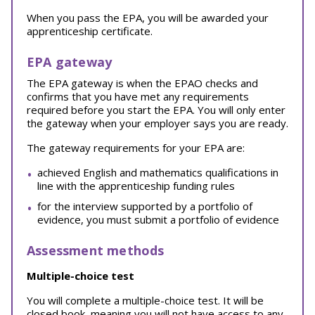
When you pass the EPA, you will be awarded your
apprenticeship certificate.
EPA gateway
The EPA gateway is when the EPAO checks and
confirms that you have met any requirements
required before you start the EPA. You will only enter
the gateway when your employer says you are ready.
The gateway requirements for your EPA are:
achieved English and mathematics qualifications in
line with the apprenticeship funding rules
for the interview supported by a portfolio of
evidence, you must submit a portfolio of evidence
Assessment methods
Multiple-choice test
You will complete a multiple-choice test. It will be
closed book, meaning you will not have access to any