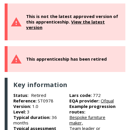
This is not the latest approved version of
this apprenticeship.
View the latest
version
This apprenticeship has been retired
Key information
Retired
Lars code:
772
Status:
Reference:
ST0978
EQA provider:
Ofqual
Version:
1.0
Example progression
Level:
3
routes:
Typical duration:
36
Bespoke furniture
months
maker,
Typical assessment
Team leader or