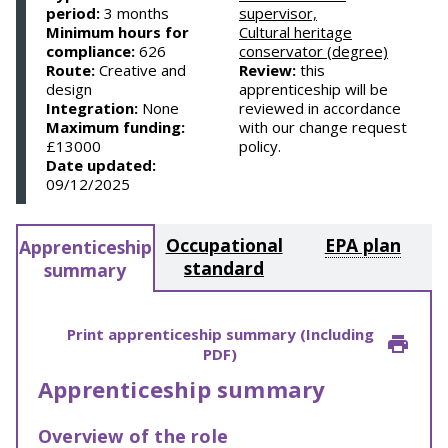
period:
3 months
supervisor,
Minimum hours for
Cultural heritage
compliance:
626
conservator (degree)
Route:
Creative and
Review:
this
design
apprenticeship will be
Integration:
None
reviewed in accordance
Maximum funding:
with our change request
£13000
policy.
Date updated:
09/12/2025
Occupational
EPA plan
Apprenticeship
standard
summary
Print apprenticeship summary (Including
PDF)
Apprenticeship summary
Overview of the role