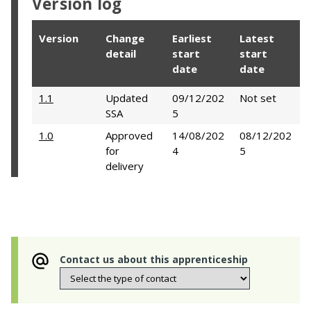
Version log
Version
Change
Earliest
Latest
detail
start
start
date
date
1.1
Updated
09/12/202
Not set
SSA
5
1.0
Approved
14/08/202
08/12/202
for
4
5
delivery
Contact us about this apprenticeship