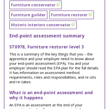
Furniture conservator
Furniture guilder
Furniture restorer
Historic interiors conservator
End-point assessment summary
ST0978, Furniture restorer level 3
This is a summary of the key things that you – the
apprentice and your employer need to know about
your end-point assessment (EPA). You and your
employer should read the EPA plan for the full details.
It has information on assessment method
requirements, roles and responsibilities, and re-sits
and re-takes.
What is an end-point assessment and
why it happens
An EPA is an assessment at the end of your