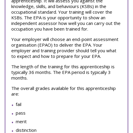
apprenticeship. It will assess you against the
knowledge, skills, and behaviours (KSBs) in the
occupational standard. Your training will cover the
KSBs. The EPA is your opportunity to show an
independent assessor how well you can carry out the
occupation you have been trained for.
Your employer will choose an end-point assessment
organisation (EPAO) to deliver the EPA. Your
employer and training provider should tell you what
to expect and how to prepare for your EPA.
The length of the training for this apprenticeship is
typically 36 months. The EPA period is typically 3
months.
The overall grades available for this apprenticeship
are:
fail
pass
merit
distinction