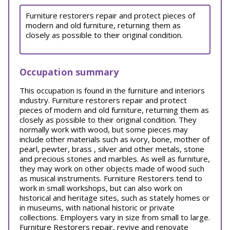
Furniture restorers repair and protect pieces of
modern and old furniture, returning them as
closely as possible to their original condition.
Occupation summary
This occupation is found in the furniture and interiors
industry. Furniture restorers repair and protect
pieces of modern and old furniture, returning them as
closely as possible to their original condition. They
normally work with wood, but some pieces may
include other materials such as ivory, bone, mother of
pearl, pewter, brass , silver and other metals, stone
and precious stones and marbles. As well as furniture,
they may work on other objects made of wood such
as musical instruments. Furniture Restorers tend to
work in small workshops, but can also work on
historical and heritage sites, such as stately homes or
in museums, with national historic or private
collections. Employers vary in size from small to large.
Furniture Restorers repair, revive and renovate