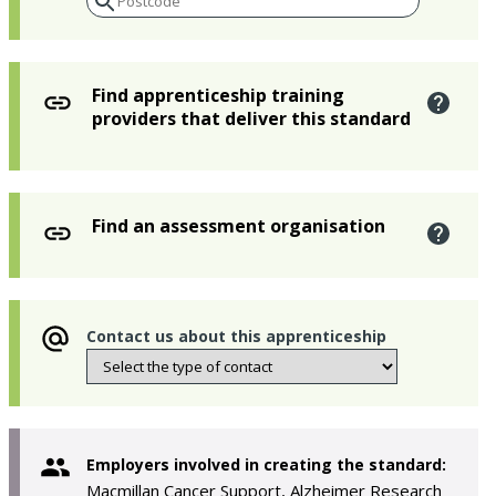
Find apprenticeship training
providers that deliver this standard
Find an assessment organisation
Contact us about this apprenticeship
Employers involved in creating the standard:
Macmillan Cancer Support, Alzheimer Research