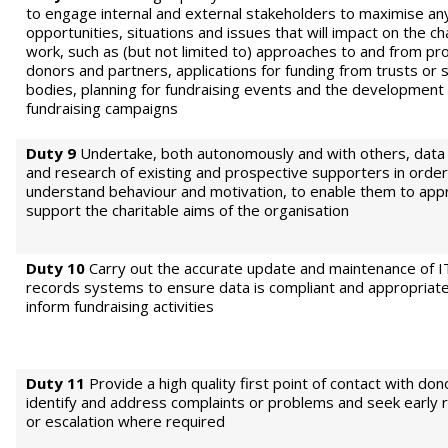
to engage internal and external stakeholders to maximise an
opportunities, situations and issues that will impact on the ch
work, such as (but not limited to) approaches to and from pr
donors and partners, applications for funding from trusts or 
bodies, planning for fundraising events and the development 
fundraising campaigns
Duty 9
Undertake, both autonomously and with others, data 
and research of existing and prospective supporters in order
understand behaviour and motivation, to enable them to appr
support the charitable aims of the organisation
Duty 10
Carry out the accurate update and maintenance of I
records systems to ensure data is compliant and appropriate
inform fundraising activities
Duty 11
Provide a high quality first point of contact with don
identify and address complaints or problems and seek early r
or escalation where required