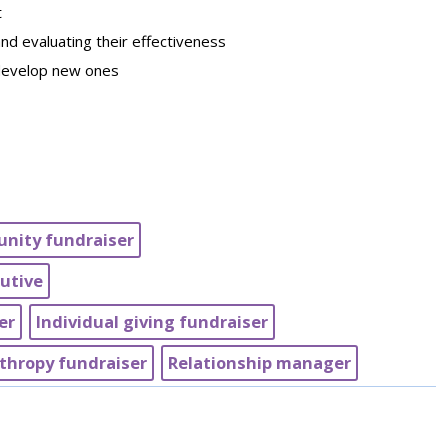
t
nd evaluating their effectiveness
 develop new ones
nity fundraiser
utive
er
Individual giving fundraiser
thropy fundraiser
Relationship manager