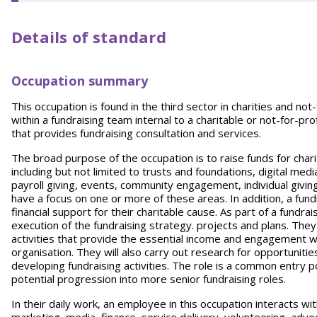
Details of standard
Occupation summary
This occupation is found in the third sector in charities and not-
within a fundraising team internal to a charitable or not-for-pr
that provides fundraising consultation and services.
The broad purpose of the occupation is to raise funds for char
including but not limited to trusts and foundations, digital med
payroll giving, events, community engagement, individual giving, 
have a focus on one or more of these areas. In addition, a fund
financial support for their charitable cause. As part of a fundr
execution of the fundraising strategy. projects and plans. They
activities that provide the essential income and engagement wi
organisation. They will also carry out research for opportunit
developing fundraising activities. The role is a common entry po
potential progression into more senior fundraising roles.
In their daily work, an employee in this occupation interacts wi