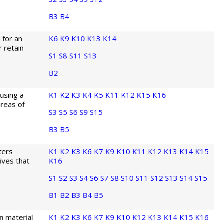
B3
B4
 for an
K6
K9
K10
K13
K14
 retain
S1
S8
S11
S13
B2
 using a
K1
K2
K3
K4
K5
K11
K12
K15
K16
reas of
S3
S5
S6
S9
S15
B3
B5
ters
K1
K2
K3
K6
K7
K9
K10
K11
K12
K13
K14
K15
ives that
K16
S1
S2
S3
S4
S6
S7
S8
S10
S11
S12
S13
S14
S15
B1
B2
B3
B4
B5
n material
K1
K2
K3
K6
K7
K9
K10
K12
K13
K14
K15
K16