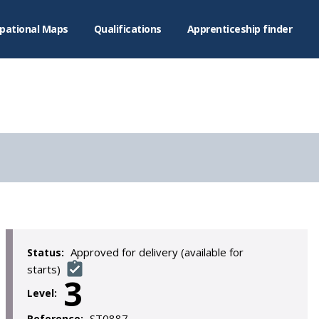
pational Maps
Qualifications
Apprenticeship finder
Approved for delivery (available for
Status:
starts)
3
Level:
ST0887
Reference: