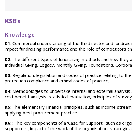
KSBs
Knowledge
K1
: Commercial understanding of the third sector and fundrais
impact fundraising performance and the role of competitors an
K2
: The different types of fundraising methods and how they a
Individual Giving, Legacy, Monthly Giving, Foundations, Corporat
K3
: Regulation, legislation and codes of practice relating to th
protection compliance and ethical codes of practice,
K4
: Methodologies to undertake internal and external analysis 
cost benefit analysis, statistical evaluation, principles of s
K5
: The elementary Financial principles, such as income stream
applying best procurement practice
K6
: : The key components of a 'Case for Support', such as org
supporters, impact of the work of the organisation, strategic