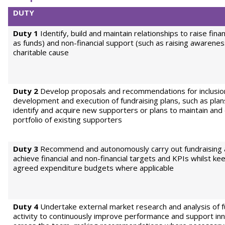
DUTY
Duty 1
Identify, build and maintain relationships to raise finan
as funds) and non-financial support (such as raising awarenes
charitable cause
Duty 2
Develop proposals and recommendations for inclusion
development and execution of fundraising plans, such as plan
identify and acquire new supporters or plans to maintain and
portfolio of existing supporters
Duty 3
Recommend and autonomously carry out fundraising ac
achieve financial and non-financial targets and KPIs whilst ke
agreed expenditure budgets where applicable
Duty 4
Undertake external market research and analysis of f
activity to continuously improve performance and support in