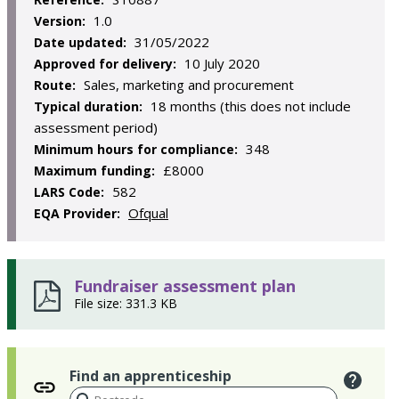
1.0
Version:
31/05/2022
Date updated:
10 July 2020
Approved for delivery:
Sales, marketing and procurement
Route:
18 months (this does not include
Typical duration:
assessment period)
348
Minimum hours for compliance:
£8000
Maximum funding:
582
LARS Code:
Ofqual
EQA Provider:
Fundraiser assessment plan
File size: 331.3 KB
Find an apprenticeship