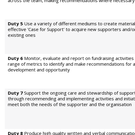
across the team, making recommendations where necessary
Duty 5
Use a variety of different mediums to create material
effective 'Case for Support' to acquire new supporters and/or
existing ones
Duty 6
Monitor, evaluate and report on fundraising activities
range of metrics to identify and make recommendations for a
development and opportunity
Duty 7
Support the ongoing care and stewardship of suppor
through recommending and implementing activities and initiat
meet both the needs of the supporter and the organisation
Duty 8
Produce high quality written and verbal communicatio