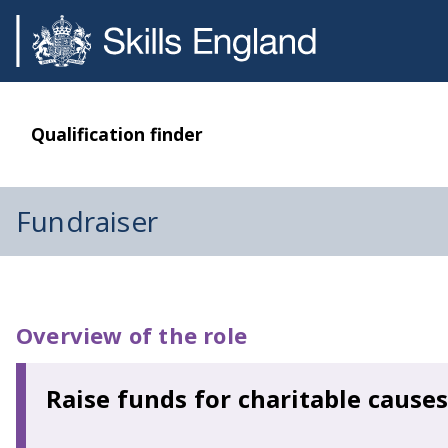
Qualification finder
Fundraiser
Overview of the role
Raise funds for charitable causes