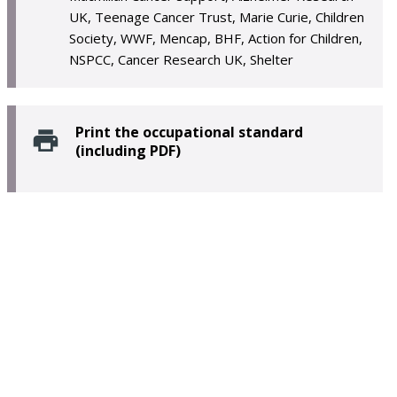
UK, Teenage Cancer Trust, Marie Curie, Children
Society, WWF, Mencap, BHF, Action for Children,
NSPCC, Cancer Research UK, Shelter
Print the occupational standard
(including PDF)