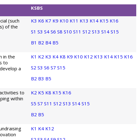
KSBS
cial (such
K3
K6
K7
K9
K10
K11
K13
K14
K15
K16
s) of the
S1
S3
S4
S6
S8
S10
S11
S12
S13
S14
S15
B1
B2
B4
B5
 in the
K1
K2
K3
K4
K8
K9
K10
K12
K13
K14
K15
K16
s to
S2
S3
S6
S7
S15
 develop a
B2
B3
B5
tivities to
K2
K5
K8
K15
K16
eping within
S5
S7
S11
S12
S13
S14
S15
B2
B5
undraising
K1
K4
K12
novation
S2
S3
S4
S9
S12