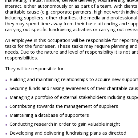
marketing, media, finance, service delivery, volunteering, advo
interact, either autonomously or as part of a team, with clien
charitable cause (e.g. corporate partners, high net worth indivi
including suppliers, other charities, the media and professional
they may spend time away from their base attending and suppo
carrying out specific fundraising activities or carrying out resea
An employee in this occupation will be responsible for reportin
tasks for the fundraiser. These tasks may require planning and 
needs. Due to the nature and level of responsibility it is not 
responsibilities.
They will be responsible for:
Building and maintaining relationships to acquire new suppor
Securing funds and raising awareness of their charitable cau
Managing a portfolio of external stakeholders including sup
Contributing towards the management of suppliers
Maintaining a database of supporters
Conducting research in order to gain valuable insight
Developing and delivering fundraising plans as directed