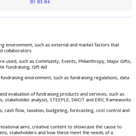
B1
B3
B4
ing environment, such as external and market factors that
d collaborators
re used, such as Community, Events, Philanthropy, Major Gifts,
e Fundraising, Gift Aid
e fundraising environment, such as fundraising regulations, data
and evaluation of fundraising products and services, such as
urveys, stakeholder analysis, STEEPLE, SWOT and ERIC frameworks
s, cash flow, taxation, budgeting, forecasting, cost control and
anisational aims, creative content to showcase the cause to
 aims, stakeholders and how these meet the needs of a