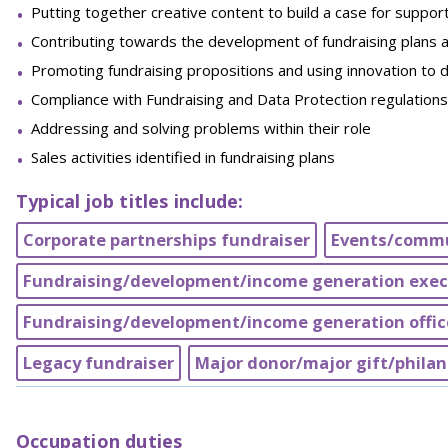
Putting together creative content to build a case for suppor
Contributing towards the development of fundraising plans a
Promoting fundraising propositions and using innovation to
Compliance with Fundraising and Data Protection regulations
Addressing and solving problems within their role
Sales activities identified in fundraising plans
Typical job titles include:
Corporate partnerships fundraiser
Events/commu
Fundraising/development/income generation exec
Fundraising/development/income generation offic
Legacy fundraiser
Major donor/major gift/philan
Occupation duties