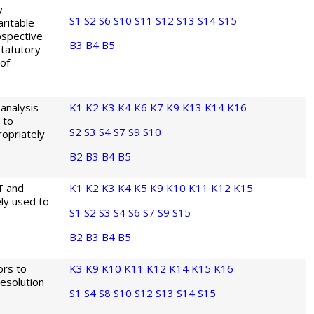
y
S1
S2
S6
S10
S11
S12
S13
S14
S15
aritable
ospective
B3
B4
B5
statutory
of
analysis
K1
K2
K3
K4
K6
K7
K9
K13
K14
K16
 to
S2
S3
S4
S7
S9
S10
opriately
B2
B3
B4
B5
T and
K1
K2
K3
K4
K5
K9
K10
K11
K12
K15
ly used to
S1
S2
S3
S4
S6
S7
S9
S15
B2
B3
B4
B5
ors to
K3
K9
K10
K11
K12
K14
K15
K16
esolution
S1
S4
S8
S10
S12
S13
S14
S15