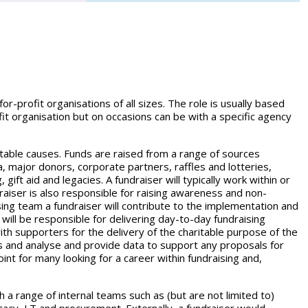
for-profit organisations of all sizes. The role is usually based
ofit organisation but on occasions can be with a specific agency
itable causes. Funds are raised from a range of sources
ia, major donors, corporate partners, raffles and lotteries,
gift aid and legacies. A fundraiser will typically work within or
raiser is also responsible for raising awareness and non-
aising team a fundraiser will contribute to the implementation and
 will be responsible for delivering day-to-day fundraising
th supporters for the delivery of the charitable purpose of the
ies and analyse and provide data to support any proposals for
int for many looking for a career within fundraising and,
th a range of internal teams such as (but are not limited to)