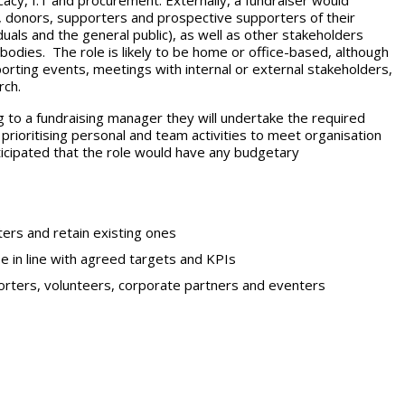
cacy, I.T and procurement. Externally, a fundraiser would
ts, donors, supporters and prospective supporters of their
duals and the general public), as well as other stakeholders
 bodies. The role is likely to be home or office-based, although
rting events, meetings with internal or external stakeholders,
rch.
g to a fundraising manager they will undertake the required
prioritising personal and team activities to meet organisation
anticipated that the role would have any budgetary
ters and retain existing ones
se in line with agreed targets and KPIs
porters, volunteers, corporate partners and eventers