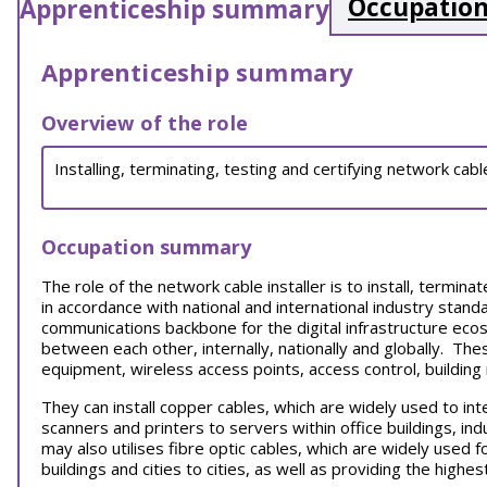
Occupation
Apprenticeship summary
Apprenticeship summary
Overview of the role
Installing, terminating, testing and certifying network ca
Occupation summary
The role of the network cable installer is to install, termin
in accordance with national and international industry standa
communications backbone for the digital infrastructure ecos
between each other, internally, nationally and globally. Th
equipment, wireless access points, access control, buildi
They can i
nstall copper cables, which are widely used to i
scanners and printers to servers within office buildings, ind
may also utilises fibre optic cables, which are widely used f
buildings and cities to cities, as well as providing the hig