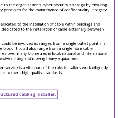
te to the organisation’s cyber security strategy by ensuring
ty principles for the maintenance of confidentiality, integrity
dicated to the installation of cable within buildings and
 dedicated to the installation of cable externally between
 could be involved in, ranges from a single outlet point in a
 block. It could also range from a single fibre cable
ibres over many kilometres in local, national and international
 involves lifting and moving heavy equipment.
 service is a vital part of the role. Installers work diligently
ur to meet high quality standards.
ructured cabling installer,