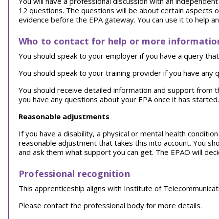
You will have a professional discussion with an independent a
12 questions. The questions will be about certain aspects o
evidence before the EPA gateway. You can use it to help a
Who to contact for help or more informatio
You should speak to your employer if you have a query that 
You should speak to your training provider if you have any q
You should receive detailed information and support from 
you have any questions about your EPA once it has started.
Reasonable adjustments
If you have a disability, a physical or mental health conditi
reasonable adjustment that takes this into account. You sh
and ask them what support you can get. The EPAO will decid
Professional recognition
This apprenticeship aligns with Institute of Telecommunica
Please contact the professional body for more details.