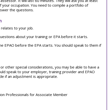
ssessor. It will last 60 minutes. They will ask you at least
f your occupation. You need to compile a portfolio of
nswer the questions.
n
relates to your job.
uestions about your training or EPA before it starts.
the EPAO before the EPA starts. You should speak to them if
on or other special considerations, you may be able to have a
ould speak to your employer, training provider and EPAO
e if an adjustment is appropriate.
tion Professionals for Associate Member