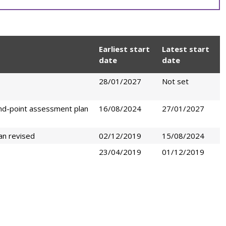
Earliest start
Latest start
date
date
28/01/2027
Not set
nd-point assessment plan
16/08/2024
27/01/2027
an revised
02/12/2019
15/08/2024
23/04/2019
01/12/2019