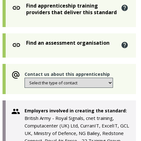
Find apprenticeship training
providers that deliver this standard
Find an assessment organisation
Contact us about this apprenticeship
Employers involved in creating the standard:
British Army - Royal Signals, cnet training,
Computacenter (UK) Ltd, CurranIT, ExcelIT, GCL
UK, Ministry of Defence, NG Bailey, Redstone
Connect, Royal Air Force - 22 Training Group,