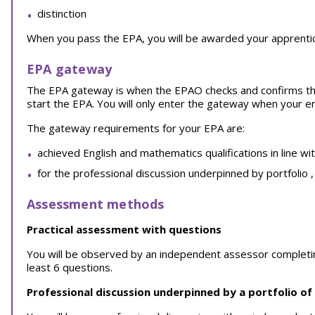
distinction
When you pass the EPA, you will be awarded your apprentice
EPA gateway
The EPA gateway is when the EPAO checks and confirms th
start the EPA. You will only enter the gateway when your 
The gateway requirements for your EPA are:
achieved English and mathematics qualifications in line wi
for the professional discussion underpinned by portfolio 
Assessment methods
Practical assessment with questions
You will be observed by an independent assessor completing a
least 6 questions.
Professional discussion underpinned by a portfolio of