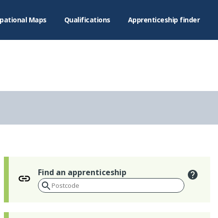
pational Maps
Qualifications
Apprenticeship finder
Find an apprenticeship