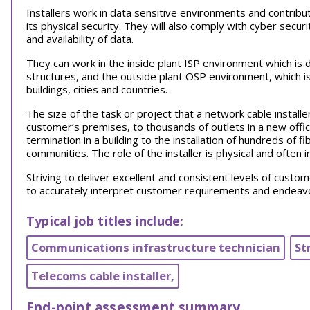
Installers work in data sensitive environments and contribu
its physical security. They will also comply with cyber securi
and availability of data.
They can work in the inside plant ISP environment which is de
structures, and the outside plant OSP environment, which is
buildings, cities and countries.
The size of the task or project that a network cable installer
customer’s premises, to thousands of outlets in a new office
termination in a building to the installation of hundreds of f
communities. The role of the installer is physical and often
Striving to deliver excellent and consistent levels of customer
to accurately interpret customer requirements and endeavo
Typical job titles include:
Communications infrastructure technician
St
Telecoms cable installer,
End-point assessment summary