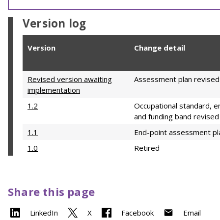
Version log
Version
Change detail
Revised version awaiting
Assessment plan revised
implementation
1.2
Occupational standard, e
and funding band revised
1.1
End-point assessment pl
1.0
Retired
Share this page
LinkedIn
X
Facebook
Email