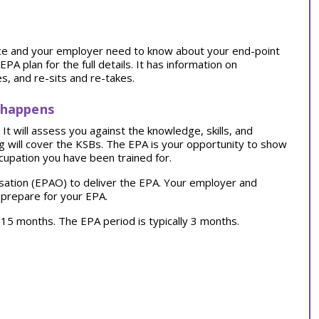
tice and your employer need to know about your end-point
 plan for the full details. It has information on
, and re-sits and re-takes.
 happens
t will assess you against the knowledge, skills, and
ng will cover the KSBs. The EPA is your opportunity to show
cupation you have been trained for.
sation (EPAO) to deliver the EPA. Your employer and
 prepare for your EPA.
ly 15 months. The EPA period is typically 3 months.