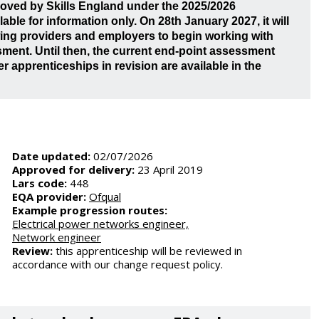
roved by Skills England under the 2025/2026
ble for information only. On 28th January 2027, it will
owing providers and employers to begin working with
ment. Until then, the current end-point assessment
er apprenticeships in revision are available in the
Date updated:
02/07/2026
Approved for delivery:
23 April 2019
Lars code:
448
EQA provider:
Ofqual
Example progression routes:
Electrical power networks engineer,
Network engineer
Review:
this apprenticeship will be reviewed in
accordance with our change request policy.