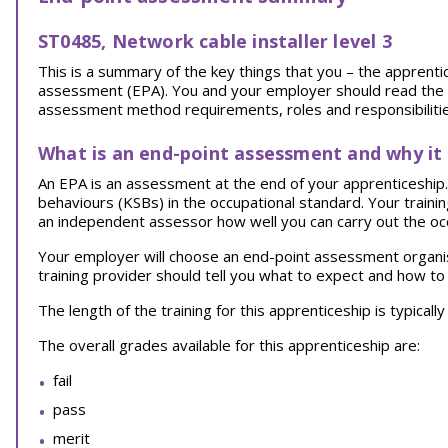
ST0485, Network cable installer level 3
This is a summary of the key things that you – the appren
assessment (EPA). You and your employer should read the EPA
assessment method requirements, roles and responsibilities
What is an end-point assessment and why it
An EPA is an assessment at the end of your apprenticeship. I
behaviours (KSBs) in the occupational standard. Your traini
an independent assessor how well you can carry out the oc
Your employer will choose an end-point assessment organi
training provider should tell you what to expect and how to
The length of the training for this apprenticeship is typical
The overall grades available for this apprenticeship are:
fail
pass
merit