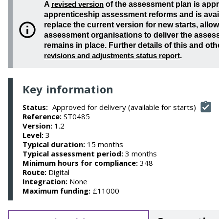
A
revised version
of the assessment plan is app
apprenticeship assessment reforms and is availa
replace the current version for new starts, all
assessment organisations to deliver the assess
remains in place. Further details of this and oth
revisions and adjustments status report
.
Key information
Approved for delivery (available for starts)
Status:
Reference:
ST0485
Version:
1.2
Level:
3
Typical duration:
15 months
Typical assessment period:
3 months
Minimum hours for compliance:
348
Route:
Digital
Integration:
None
Maximum funding:
£11000