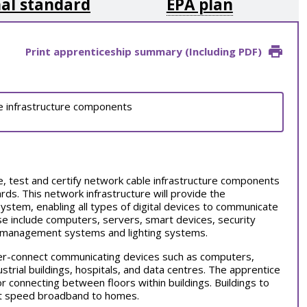
al standard
EPA plan
Print apprenticeship summary (Including PDF)
ble infrastructure components
ate, test and certify network cable infrastructure components
rds. This network infrastructure will provide the
ystem, enabling all types of digital devices to communicate
ese include computers, servers, smart devices, security
ng management systems and lighting systems.
nter-connect communicating devices such as
computers,
ustrial buildings, hospitals, and data centres. The apprentice
or connecting between floors within buildings. Buildings to
hest speed broadband to homes.