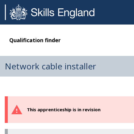
Qualification finder
Network cable installer
This apprenticeship is in revision