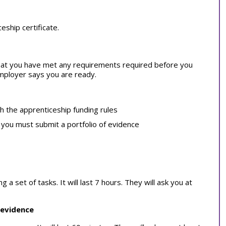
ship certificate.
at you have met any requirements required before you
employer says you are ready.
th the apprenticeship funding rules
, you must submit a portfolio of evidence
 set of tasks. It will last 7 hours. They will ask you at
 evidence