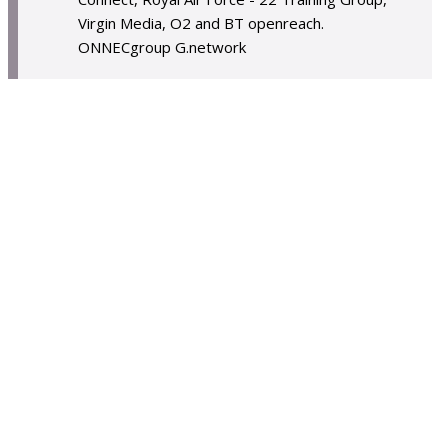
Virgin Media, O2 and BT openreach.
ONNECgroup G.network