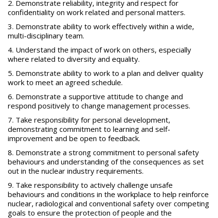
Demonstrate reliability, integrity and respect for
confidentiality on work related and personal matters.
Demonstrate ability to work effectively within a wide,
multi-disciplinary team.
Understand the impact of work on others, especially
where related to diversity and equality.
Demonstrate ability to work to a plan and deliver quality
work to meet an agreed schedule.
Demonstrate a supportive attitude to change and
respond positively to change management processes.
Take responsibility for personal development,
demonstrating commitment to learning and self-
improvement and be open to feedback.
Demonstrate a strong commitment to personal safety
behaviours and understanding of the consequences as set
out in the nuclear industry requirements.
Take responsibility to actively challenge unsafe
behaviours and conditions in the workplace to help reinforce
nuclear, radiological and conventional safety over competing
goals to ensure the protection of people and the