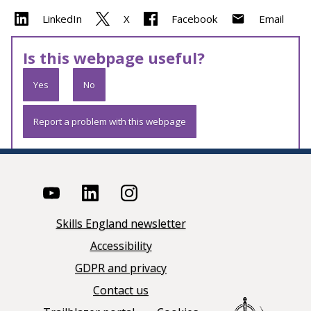
LinkedIn
X
Facebook
Email
Is this webpage useful?
Yes
No
Report a problem with this webpage
Skills England newsletter
Accessibility
GDPR and privacy
Contact us