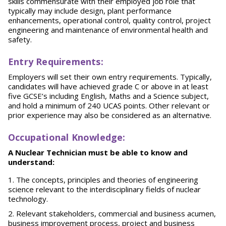
skills commensurate with their employed job role that
typically may include design, plant performance
enhancements, operational control, quality control, project
engineering and maintenance of environmental health and
safety.
E
nt
r
y Requirements:
Employers will set their own entry requirements. Typically,
candidates will have achieved grade C or above in at least
five GCSE’s including English, Maths and a Science subject,
and hold a minimum of 240 UCAS points. Other relevant or
prior experience may also be considered as an alternative.
O
ccupational Knowledge:
A Nuclear Technician must be able to know and
understand:
The concepts, principles and theories of engineering
science relevant to the interdisciplinary fields of nuclear
technology.
Relevant stakeholders, commercial and business acumen,
business improvement process, project and business