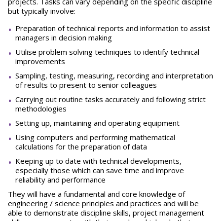
projects. Tasks can vary depending on the specific discipline
but typically involve:
Preparation of technical reports and information to assist
managers in decision making
Utilise problem solving techniques to identify technical
improvements
Sampling, testing, measuring, recording and interpretation
of results to present to senior colleagues
Carrying out routine tasks accurately and following strict
methodologies
Setting up, maintaining and operating equipment
Using computers and performing mathematical
calculations for the preparation of data
Keeping up to date with technical developments,
especially those which can save time and improve
reliability and performance
They will have a fundamental and core knowledge of
engineering / science principles and practices and will be
able to demonstrate discipline skills, project management