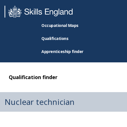
Occupational Maps
Qualifications
Apprenticeship finder
Qualification finder
Nuclear technician