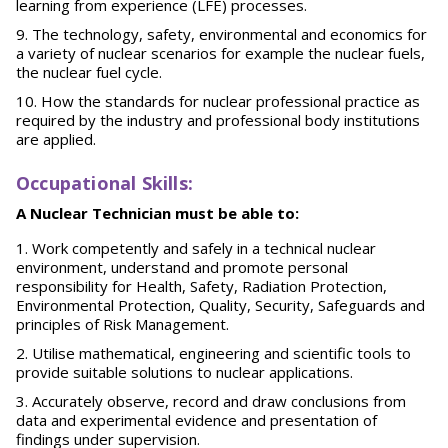
learning from experience (LFE) processes.
The technology, safety, environmental and economics for
a variety of nuclear scenarios for example the nuclear fuels,
the nuclear fuel cycle.
How the standards for nuclear professional practice as
required by the industry and professional body institutions
are applied.
O
ccupational Skills:
A Nuclear Technician must be able to:
Work competently and safely in a technical nuclear
environment, understand and promote personal
responsibility for Health, Safety, Radiation Protection,
Environmental Protection, Quality, Security, Safeguards and
principles of Risk Management.
Utilise mathematical, engineering and scientific tools to
provide suitable solutions to nuclear applications.
Accurately observe, record and draw conclusions from
data and experimental evidence and presentation of
findings under supervision.