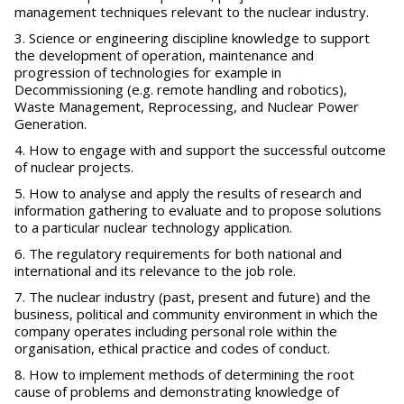
management techniques relevant to the nuclear industry.
Science or engineering discipline knowledge to support
the development of operation, maintenance and
progression of technologies for example in
Decommissioning (e.g. remote handling and robotics),
Waste Management, Reprocessing, and Nuclear Power
Generation.
How to engage with and support the successful outcome
of nuclear projects.
How to analyse and apply the results of research and
information gathering to evaluate and to propose solutions
to a particular nuclear technology application.
The regulatory requirements for both national and
international and its relevance to the job role.
The nuclear industry (past, present and future) and the
business, political and community environment in which the
company operates including personal role within the
organisation, ethical practice and codes of conduct.
How to implement methods of determining the root
cause of problems and demonstrating knowledge of