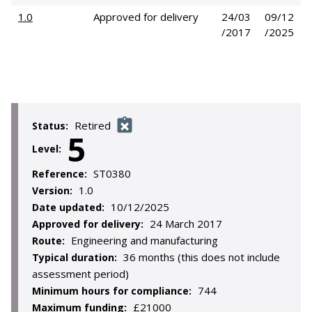
1.0
Approved for delivery
24/03
09/12
/2017
/2025
Retired
Status:
5
Level:
ST0380
Reference:
1.0
Version:
10/12/2025
Date updated:
24 March 2017
Approved for delivery:
Engineering and manufacturing
Route:
36 months (this does not include
Typical duration:
assessment period)
744
Minimum hours for compliance:
£21000
Maximum funding: