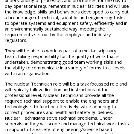
understanding of processes and procedures for the day to
day operational requirements in nuclear facilities and will use
the knowledge, skills and behaviours developed to carry out
a broad range of technical, scientific and engineering tasks
to operate systems and equipment safely, efficiently and in
an environmentally sustainable way, meeting the
requirements set out by the employer and industry
regulators.
They will be able to work as part of a multi-disciplinary
team, taking responsibility for the quality of work that is
undertaken, demonstrating good team working skills and
the ability to communicate in a variety of forms to all levels
within an organisation.
The Nuclear Technician role will be a task focussed role and
will typically follow direction and instructions of the
professional level. Nuclear Technicians provide all the
required technical support to enable the engineers and
technologists to function effectively, while adhering to
correct procedures and health and safety guidelines.
Nuclear Technicians solve technical problems. Under
supervision they will scope and manage technical work tasks
in support of a variety of engineering/science based