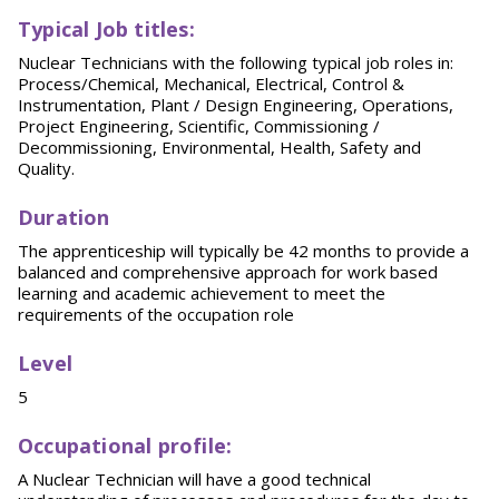
T
y
p
ical
Job titles:
Nuclear Technicians with the following typical job roles in:
Process/Chemical, Mechanical, Electrical, Control &
Instrumentation, Plant / Design Engineering, Operations,
Project Engineering, Scientific, Commissioning /
Decommissioning, Environmental, Health, Safety and
Quality.
Duration
The apprenticeship will typically be 42 months to provide a
balanced and comprehensive approach for work based
learning and academic achievement to meet the
requirements of the occupation role
Level
5
O
ccupational profile:
A Nuclear Technician will have a good technical