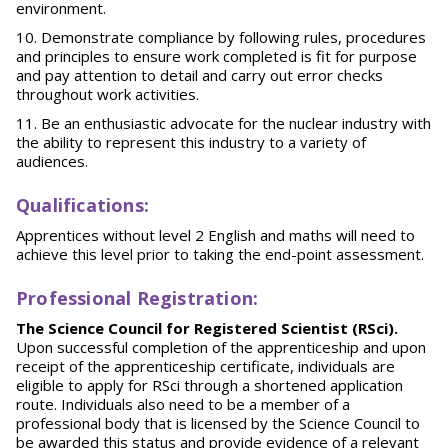
environment.
Demonstrate compliance by following rules, procedures
and principles to ensure work completed is fit for purpose
and pay attention to detail and carry out error checks
throughout work activities.
Be an enthusiastic advocate for the nuclear industry with
the ability to represent this industry to a variety of
audiences.
Qu
alifications:
Apprentices without level 2 English and maths will need to
achieve this level prior to taking the end-point assessment.
Pr
of
essional Registration:
The Science Council for Registered Scientist (RSci).
Upon successful completion of the apprenticeship and upon
receipt of the apprenticeship certificate, individuals are
eligible to apply for RSci through a shortened application
route. Individuals also need to be a member of a
professional body that is licensed by the Science Council to
be awarded this status and provide evidence of a relevant