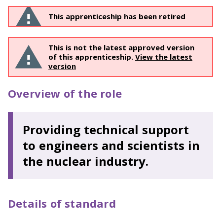
This apprenticeship has been retired
This is not the latest approved version
of this apprenticeship.
View the latest
version
Overview of the role
Providing technical support
to engineers and scientists in
the nuclear industry.
Details of standard