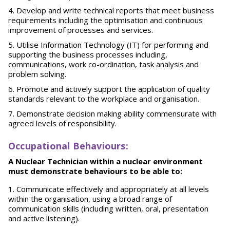
Develop and write technical reports that meet business
requirements including the optimisation and continuous
improvement of processes and services.
Utilise Information Technology (IT) for performing and
supporting the business processes including,
communications, work co-ordination, task analysis and
problem solving.
Promote and actively support the application of quality
standards relevant to the workplace and organisation.
Demonstrate decision making ability commensurate with
agreed levels of responsibility.
O
ccupational Behaviours:
A Nuclear Technician within a nuclear environment
must demonstrate behaviours to be able to:
Communicate effectively and appropriately at all levels
within the organisation, using a broad range of
communication skills (including written, oral, presentation
and active listening).