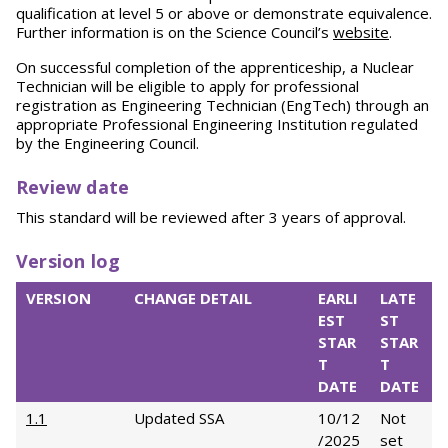
qualification at level 5 or above or demonstrate equivalence.
Further information is on the Science Council’s
website
.
On successful completion of the apprenticeship, a Nuclear
Technician will be eligible to apply for professional
registration as Engineering Technician (EngTech) through an
appropriate Professional Engineering Institution regulated
by the Engineering Council.
Review date
This standard will be reviewed after 3 years of approval.
Version log
VERSION
CHANGE DETAIL
EARLI
LATE
EST
ST
STAR
STAR
T
T
DATE
DATE
1.1
Updated SSA
10/12
Not
/2025
set