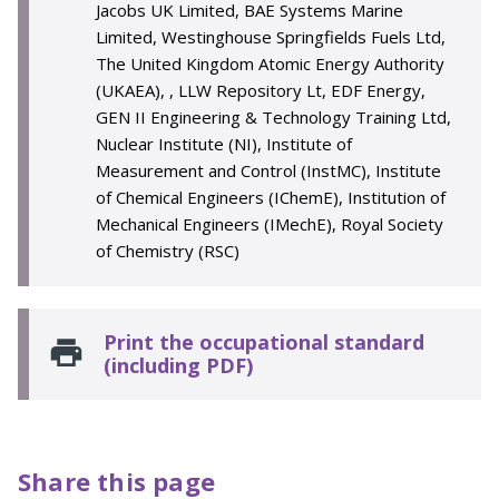
Jacobs UK Limited, BAE Systems Marine
Limited, Westinghouse Springfields Fuels Ltd,
The United Kingdom Atomic Energy Authority
(UKAEA), , LLW Repository Lt, EDF Energy,
GEN II Engineering & Technology Training Ltd,
Nuclear Institute (NI), Institute of
Measurement and Control (InstMC), Institute
of Chemical Engineers (IChemE), Institution of
Mechanical Engineers (IMechE), Royal Society
of Chemistry (RSC)
Print the occupational standard
(including PDF)
Share this page