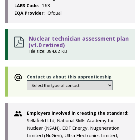
163
LARS Code:
Ofqual
EQA Provider:
Nuclear technician assessment plan
(v1.0 retired)
File size: 384.62 KB
Contact us about this apprenticeship
Employers involved in creating the standard:
Sellafield Ltd, National Skills Academy for
Nuclear (NSAN), EDF Energy, Nugeneration
Limited (NuGen), Ultra Electronics Limited,