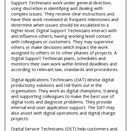
Support Technicians work under general direction,
using discretion in identifying and dealing with
complex issues. They receive clear instructions and
have their work reviewed at frequent milestones and
determine when issues should be escalated to a
higher level. Digital Support Technicians interact with
and influence others, having working level contact
with colleagues or customers. They may supervise
others or make decisions which impact the work
assigned to others or to other phases of projects. A
Digital Support Technician plans, schedules and
monitors their own work within limited deadlines and
according to relevant law, standards and procedures.
Digital Applications Technicians (DAT) devise digital
productivity solutions and roll them out in the
organisation. They work as digital champions, training
and supporting colleagues to make the best use of
digital tools and diagnose problems. They provide
internal end-user application support. The DAT may
also assist with digital operations and digital change
projects.
Digital Service Technicians (DST) help customers and