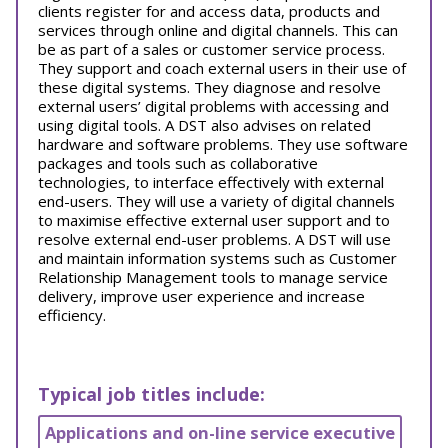
clients register for and access data, products and
services through online and digital channels. This can
be as part of a sales or customer service process.
They support and coach external users in their use of
these digital systems. They diagnose and resolve
external users’ digital problems with accessing and
using digital tools. A DST also advises on related
hardware and software problems. They use software
packages and tools such as collaborative
technologies, to interface effectively with external
end-users. They will use a variety of digital channels
to maximise effective external user support and to
resolve external end-user problems. A DST will use
and maintain information systems such as Customer
Relationship Management tools to manage service
delivery, improve user experience and increase
efficiency.
Typical job titles include:
Applications and on-line service executive