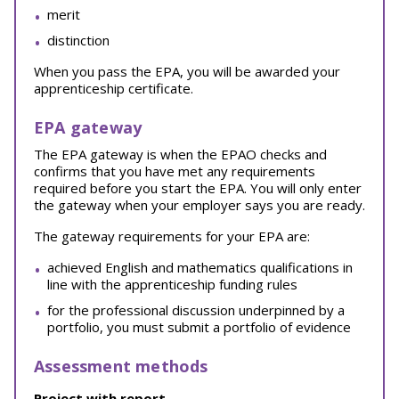
merit
distinction
When you pass the EPA, you will be awarded your
apprenticeship certificate.
EPA gateway
The EPA gateway is when the EPAO checks and
confirms that you have met any requirements
required before you start the EPA. You will only enter
the gateway when your employer says you are ready.
The gateway requirements for your EPA are:
achieved English and mathematics qualifications in
line with the apprenticeship funding rules
for the professional discussion underpinned by a
portfolio, you must submit a portfolio of evidence
Assessment methods
Project with report