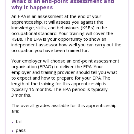
What is an end-point assessment and
why it happens
An EPA is an assessment at the end of your
apprenticeship. It will assess you against the
knowledge, skills, and behaviours (KSBs) in the
occupational standard. Your training will cover the
KSBs. The EPA is your opportunity to show an
independent assessor how well you can carry out the
occupation you have been trained for.
Your employer will choose an end-point assessment
organisation (EPAO) to deliver the EPA. Your
employer and training provider should tell you what
to expect and how to prepare for your EPA.
The
length of the training for this apprenticeship is
typically 15 months. The EPA period is typically
3 months.
The overall grades available for this apprenticeship
are:
fail
pass