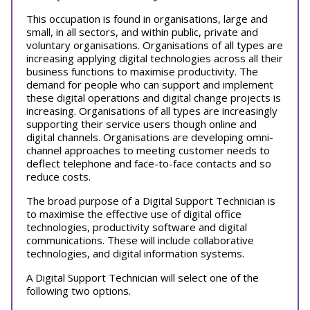
This occupation is found in organisations, large and
small, in all sectors, and within public, private and
voluntary organisations. Organisations of all types are
increasing applying digital technologies across all their
business functions to maximise productivity. The
demand for people who can support and implement
these digital operations and digital change projects is
increasing. Organisations of all types are increasingly
supporting their service users though online and
digital channels. Organisations are developing omni-
channel approaches to meeting customer needs to
deflect telephone and face-to-face contacts and so
reduce costs.
The broad purpose of a Digital Support Technician is
to maximise the effective use of digital office
technologies, productivity software and digital
communications. These will include collaborative
technologies, and digital information systems.
A Digital Support Technician will select one of the
following two options.