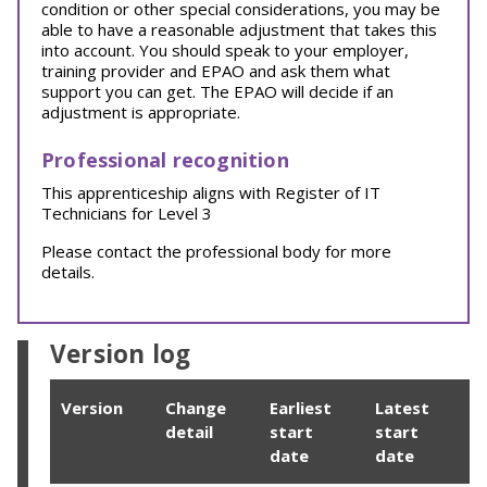
condition or other special considerations, you may be
able to have a reasonable adjustment that takes this
into account. You should speak to your employer,
training provider and EPAO and ask them what
support you can get. The EPAO will decide if an
adjustment is appropriate.
Professional recognition
This apprenticeship aligns with Register of IT
Technicians for Level 3
Please contact the professional body for more
details.
Version log
Version
Change
Earliest
Latest
detail
start
start
date
date