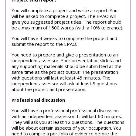
You will complete a project and write a report. You
will be asked to complete a project. The EPAO will
give you suggested project titles. The report should
be a maximum of 1500 words (with a 10% tolerance).
You will have 4 weeks to complete the project and
submit the report to the EPAO.
You need to prepare and give a presentation to an
independent assessor. Your presentation slides and
any supporting materials should be submitted at the
same time as the project output. The presentation
with questions will last at least 45 minutes. The
independent assessor will ask at least 8 questions
about the project and presentation.
Professional discussion
You will have a professional professional discussion
with an independent assessor. It will last 60 minutes.
They will ask you at least 12 questions. The questions
will be about certain aspects of your occupation. You
need to compile a portfolio of evidence before the