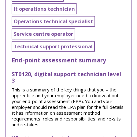
It operations technician
Operations technical specialist
Service centre operator
Technical support professional
End-point assessment summary
ST0120, digital support technician level
3
This is a summary of the key things that you – the
apprentice and your employer need to know about
your end-point assessment (EPA). You and your
employer should read the EPA plan for the full details.
It has information on assessment method
requirements, roles and responsibilities, and re-sits
and re-takes.