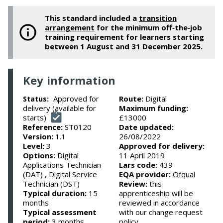
This standard included a
transition
arrangement
for the minimum off‑the‑job
training requirement for learners starting
between 1 August and 31 December 2025.
Key information
Approved for
Route:
Digital
Status:
delivery (available for
Maximum funding:
starts)
£13000
Reference:
ST0120
Date updated:
Version:
1.1
26/08/2022
Level:
3
Approved for delivery:
Options:
Digital
11 April 2019
Applications Technician
Lars code:
439
(DAT) , Digital Service
EQA provider:
Ofqual
Technician (DST)
Review:
this
Typical duration:
15
apprenticeship will be
months
reviewed in accordance
Typical assessment
with our change request
period:
3 months
policy.