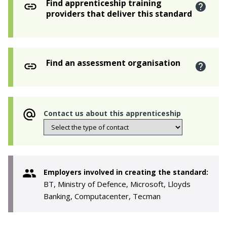
Find apprenticeship training
providers that deliver this standard
Find an assessment organisation
Contact us about this apprenticeship
Employers involved in creating the standard:
BT, Ministry of Defence, Microsoft, Lloyds
Banking, Computacenter, Tecman