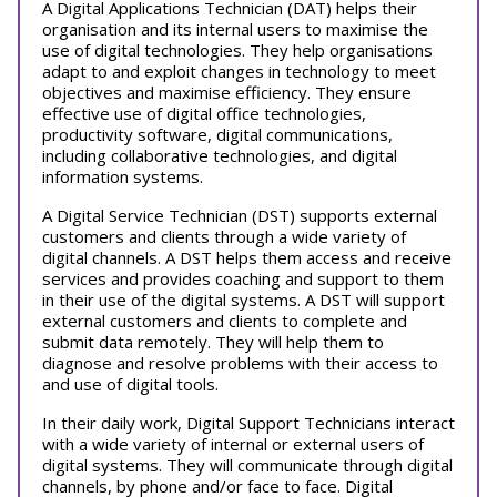
A Digital Applications Technician (DAT) helps their
organisation and its internal users to maximise the
use of digital technologies. They help organisations
adapt to and exploit changes in technology to meet
objectives and maximise efficiency. They ensure
effective use of digital office technologies,
productivity software, digital communications,
including collaborative technologies, and digital
information systems.
A Digital Service Technician (DST) supports external
customers and clients through a wide variety of
digital channels. A DST helps them access and receive
services and provides coaching and support to them
in their use of the digital systems. A DST will support
external customers and clients to complete and
submit data remotely. They will help them to
diagnose and resolve problems with their access to
and use of digital tools.
In their daily work, Digital Support Technicians interact
with a wide variety of internal or external users of
digital systems. They will communicate through digital
channels, by phone and/or face to face. Digital