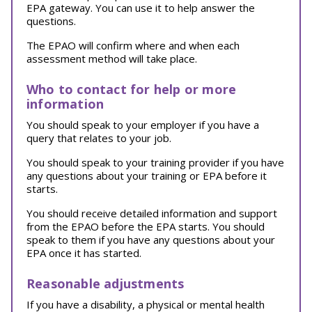
EPA gateway. You can use it to help answer the
questions.
The EPAO will confirm where and when each
assessment method will take place.
Who to contact for help or more
information
You should speak to your employer if you have a
query that relates to your job.
You should speak to your training provider if you have
any questions about your training or EPA before it
starts.
You should receive detailed information and support
from the EPAO before the EPA starts. You should
speak to them if you have any questions about your
EPA once it has started.
Reasonable adjustments
If you have a disability, a physical or mental health