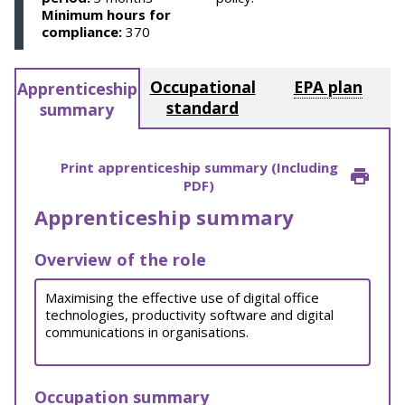
Minimum hours for
compliance:
370
Occupational
EPA plan
Apprenticeship
standard
summary
Print apprenticeship summary (Including
PDF)
Apprenticeship summary
Overview of the role
Maximising the effective use of digital office
technologies, productivity software and digital
communications in organisations.
Occupation summary