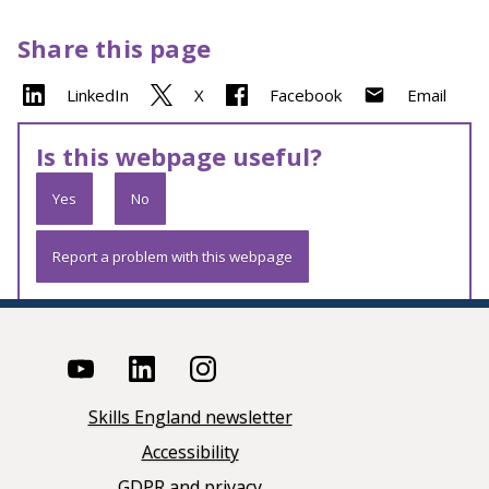
Share this page
LinkedIn
X
Facebook
Email
Is this webpage useful?
Yes
No
Report a problem with this webpage
Skills England newsletter
Accessibility
GDPR and privacy