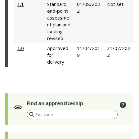
1.1
Standard,
01/08/202
Not set
end-point
2
assessme
nt plan and
funding
revised
1.0
Approved
11/04/201
31/07/202
for
9
2
delivery
Find an apprenticeship