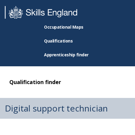
Occupational Maps
Qualifications
Apprenticeship finder
Qualification finder
Digital support technician