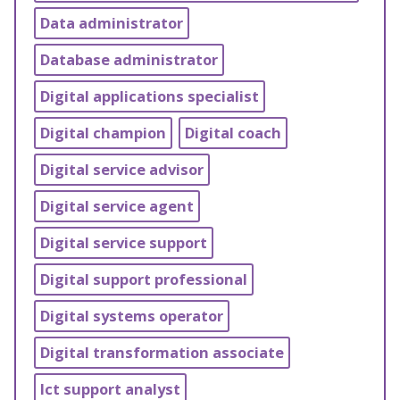
Data administrator
Database administrator
Digital applications specialist
Digital champion
Digital coach
Digital service advisor
Digital service agent
Digital service support
Digital support professional
Digital systems operator
Digital transformation associate
Ict support analyst