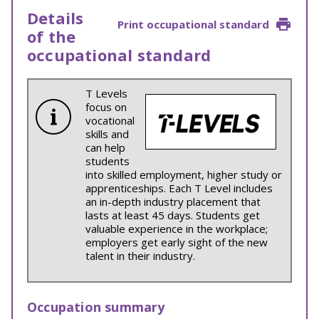
Details
Print occupational standard
of the
occupational standard
T Levels
focus on
vocational
skills and
can help
students
into skilled employment, higher study or
apprenticeships. Each T Level includes
an in-depth industry placement that
lasts at least 45 days. Students get
valuable experience in the workplace;
employers get early sight of the new
talent in their industry.
Occupation summary