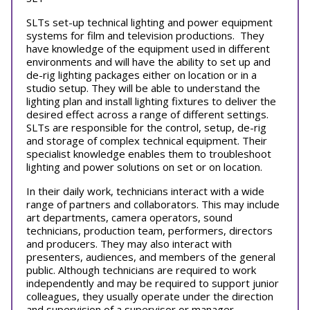
SLTs set-up technical lighting and power equipment
systems for film and television productions. They
have knowledge of the equipment used in different
environments and will have the ability to set up and
de-rig lighting packages either on location or in a
studio setup. They will be able to understand the
lighting plan and install lighting fixtures to deliver the
desired effect across a range of different settings.
SLTs are responsible for the control, setup, de-rig
and storage of complex technical equipment. Their
specialist knowledge enables them to troubleshoot
lighting and power solutions on set or on location.
In their daily work, technicians interact with a wide
range of partners and collaborators. This may include
art departments, camera operators, sound
technicians, production team, performers, directors
and producers. They may also interact with
presenters, audiences, and members of the general
public. Although technicians are required to work
independently and may be required to support junior
colleagues, they usually operate under the direction
and supervision of a supervisor or manager.