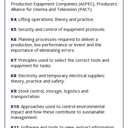
Production Equipment Companies (ASPEC), Producers
Alliance for Cinema and Television (PACT).
K4
: Lifting operations; theory and practice.
K5
: Security and control of equipment protocols.
K6
: Planning processes required to deliver a
production, live performance or event and the
importance of eliminating errors.
K7
: Principles used to select the correct tools and
equipment for tasks.
K8
: Electricity and temporary electrical supplies;
theory, practice and safety.
K9
: Stock control, storage, logistics and
transportation.
K10
: Approaches used to control environmental
impact and how these contribute to sustainable
management.
K11
: Software and tools to view, extract information