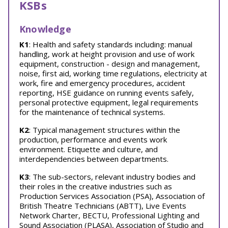
KSBs
Knowledge
K1
: Health and safety standards including: manual
handling, work at height provision and use of work
equipment, construction - design and management,
noise, first aid, working time regulations, electricity at
work, fire and emergency procedures, accident
reporting, HSE guidance on running events safely,
personal protective equipment, legal requirements
for the maintenance of technical systems.
K2
: Typical management structures within the
production, performance and events work
environment. Etiquette and culture, and
interdependencies between departments.
K3
: The sub-sectors, relevant industry bodies and
their roles in the creative industries such as
Production Services Association (PSA), Association of
British Theatre Technicians (ABTT), Live Events
Network Charter, BECTU, Professional Lighting and
Sound Association (PLASA), Association of Studio and