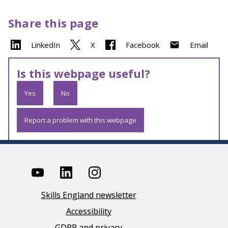
Share this page
LinkedIn
X
Facebook
Email
Is this webpage useful?
Yes
No
Report a problem with this webpage
Skills England newsletter
Accessibility
GDPR and privacy