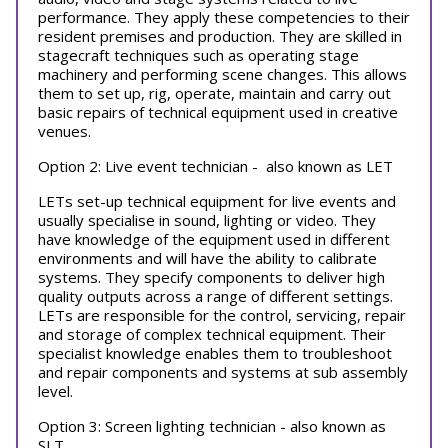
performance. They apply these competencies to their
resident premises and production. They are skilled in
stagecraft techniques such as operating stage
machinery and performing scene changes. This allows
them to set up, rig, operate, maintain and carry out
basic repairs of technical equipment used in creative
venues.
Option 2: Live event technician - also known as LET
LETs set-up technical equipment for live events and
usually specialise in sound, lighting or video. They
have knowledge of the equipment used in different
environments and will have the ability to calibrate
systems. They specify components to deliver high
quality outputs across a range of different settings.
LETs are responsible for the control, servicing, repair
and storage of complex technical equipment. Their
specialist knowledge enables them to troubleshoot
and repair components and systems at sub assembly
level.
Option 3: Screen lighting technician - also known as
SLT