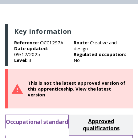
Key information
Reference:
OCC1297A
Route:
Creative and
Date updated:
design
09/12/2025
Regulated occupation:
Level:
3
No
This is not the latest approved version of
this apprenticeship.
View the latest
version
Approved
Occupational standard
qualifications