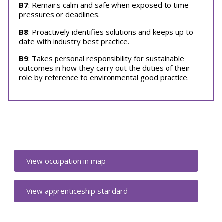
B7
: Remains calm and safe when exposed to time
pressures or deadlines.
B8
: Proactively identifies solutions and keeps up to
date with industry best practice.
B9
: Takes personal responsibility for sustainable
outcomes in how they carry out the duties of their
role by reference to environmental good practice.
View occupation in map
View apprenticeship standard