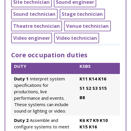
Site technician
Sound engineer
Sound technician
Stage technician
Theatre technician
Venue technician
Video engineer
Video technician
Core occupation duties
DUTY
KSBS
Duty 1
Interpret system
K11
K14
K16
specifications for
S1
S2
S3
S15
productions, live
B8
performance and events.
These systems can include
sound or lighting or video.
Duty 2
Assemble and
K6
K7
K9
K10
configure systems to meet
K15
K16