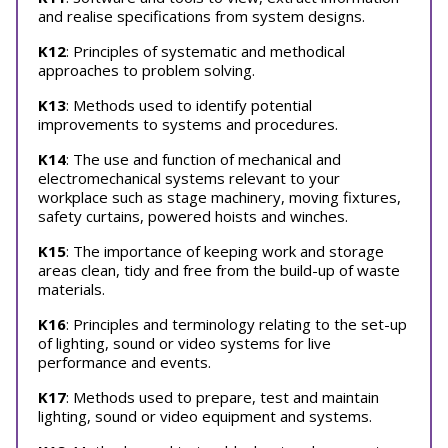
and realise specifications from system designs.
K12
: Principles of systematic and methodical
approaches to problem solving.
K13
: Methods used to identify potential
improvements to systems and procedures.
K14
: The use and function of mechanical and
electromechanical systems relevant to your
workplace such as stage machinery, moving fixtures,
safety curtains, powered hoists and winches.
K15
: The importance of keeping work and storage
areas clean, tidy and free from the build-up of waste
materials.
K16
: Principles and terminology relating to the set-up
of lighting, sound or video systems for live
performance and events.
K17
: Methods used to prepare, test and maintain
lighting, sound or video equipment and systems.