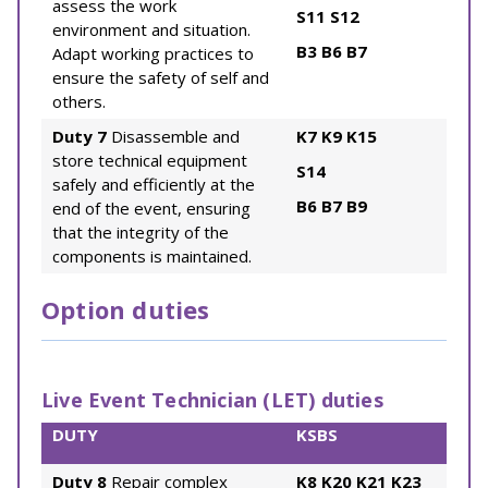
assess the work
S11
S12
environment and situation.
B3
B6
B7
Adapt working practices to
ensure the safety of self and
others.
Duty 7
Disassemble and
K7
K9
K15
store technical equipment
S14
safely and efficiently at the
B6
B7
B9
end of the event, ensuring
that the integrity of the
components is maintained.
Option duties
Live Event Technician (LET) duties
DUTY
KSBS
Duty 8
Repair complex
K8
K20
K21
K23