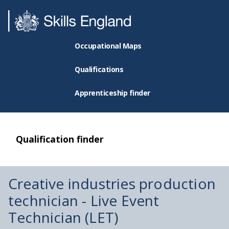
Occupational Maps
Qualifications
Apprenticeship finder
Qualification finder
Creative industries production
technician - Live Event
Technician (LET)