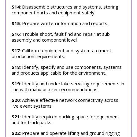
S14
: Disassemble structures and systems, storing
component parts and equipment safely.
S15
: Prepare written information and reports.
S16
: Trouble shoot, fault find and repair at sub
assembly and component level.
S17
: Calibrate equipment and systems to meet
production requirements.
S18
: Identify, specify and use components, systems
and products applicable for the environment.
S19
: Identify and undertake servicing requirements in
line with manufacturer recommendations.
S20
: Achieve effective network connectivity across
live event systems.
S21
: Identify required packing space for equipment
and for truck packs.
S22
: Prepare and operate lifting and ground rigging