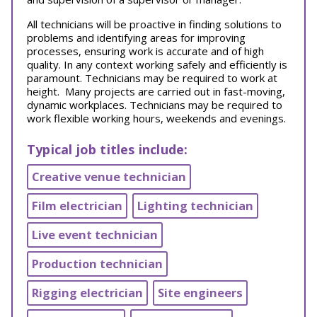
All technicians will be proactive in finding solutions to
problems and identifying areas for improving
processes, ensuring work is accurate and of high
quality. In any context working safely and efficiently is
paramount. Technicians may be required to work at
height. Many projects are carried out in fast-moving,
dynamic workplaces. Technicians may be required to
work flexible working hours, weekends and evenings.
Typical job titles include:
Creative venue technician
Film electrician
Lighting technician
Live event technician
Production technician
Rigging electrician
Site engineers