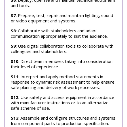
S6
: Deploy, operate and maintain technical equipment
and tools.
S7
: Prepare, test, repair and maintain lighting, sound
or video equipment and systems.
S8
: Collaborate with stakeholders and adapt
communication appropriately to suit the audience.
S9
: Use digital collaboration tools to collaborate with
colleagues and stakeholders.
S10
: Direct team members taking into consideration
their level of experience.
S11
: Interpret and apply method statements in
response to dynamic risk assessment to help ensure
safe planning and delivery of work processes.
S12
: Use safety and access equipment in accordance
with manufacturer instructions or to an alternative
safe scheme of use.
S13
: Assemble and configure structures and systems
from component parts to production specification.