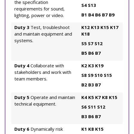
the specification
S4
S13
requirements for sound,
B1
B4
B6
B7
B9
lighting, power or video.
Duty 3
Test, troubleshoot
K12
K13
K15
K17
and maintain equipment and
K18
systems.
S5
S7
S12
B5
B6
B7
Duty 4
Collaborate with
K2
K3
K19
stakeholders and work with
S8
S9
S10
S15
team members.
B2
B3
B7
Duty 5
Operate and maintain
K4
K5
K7
K8
K15
technical equipment.
S6
S11
S12
B3
B6
B7
Duty 6
Dynamically risk
K1
K8
K15