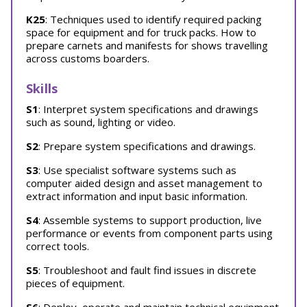
K25
: Techniques used to identify required packing
space for equipment and for truck packs. How to
prepare carnets and manifests for shows travelling
across customs boarders.
Skills
S1
: Interpret system specifications and drawings
such as sound, lighting or video.
S2
: Prepare system specifications and drawings.
S3
: Use specialist software systems such as
computer aided design and asset management to
extract information and input basic information.
S4
: Assemble systems to support production, live
performance or events from component parts using
correct tools.
S5
: Troubleshoot and fault find issues in discrete
pieces of equipment.