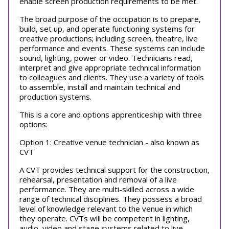
enable screen production requirements to be met.
The broad purpose of the occupation is to prepare,
build, set up, and operate functioning systems for
creative productions; including screen, theatre, live
performance and events. These systems can include
sound, lighting, power or video. Technicians read,
interpret and give appropriate technical information
to colleagues and clients. They use a variety of tools
to assemble, install and maintain technical and
production systems.
This is a core and options apprenticeship with three
options:
Option 1: Creative venue technician - also known as
CVT
A CVT provides technical support for the construction,
rehearsal, presentation and removal of a live
performance. They are multi-skilled across a wide
range of technical disciplines. They possess a broad
level of knowledge relevant to the venue in which
they operate. CVTs will be competent in lighting,
audio, video and stage systems related to live