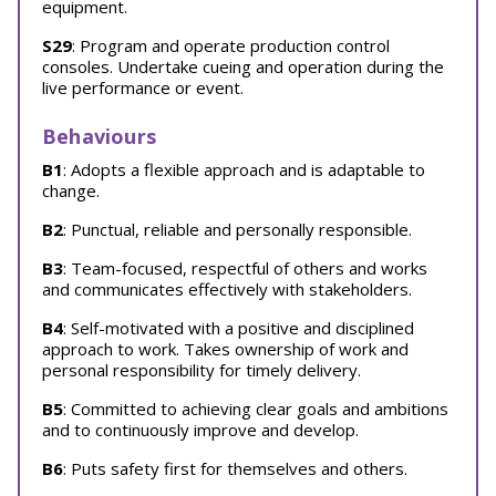
equipment.
S29
: Program and operate production control
consoles. Undertake cueing and operation during the
live performance or event.
Behaviours
B1
: Adopts a flexible approach and is adaptable to
change.
B2
: Punctual, reliable and personally responsible.
B3
: Team-focused, respectful of others and works
and communicates effectively with stakeholders.
B4
: Self-motivated with a positive and disciplined
approach to work. Takes ownership of work and
personal responsibility for timely delivery.
B5
: Committed to achieving clear goals and ambitions
and to continuously improve and develop.
B6
: Puts safety first for themselves and others.