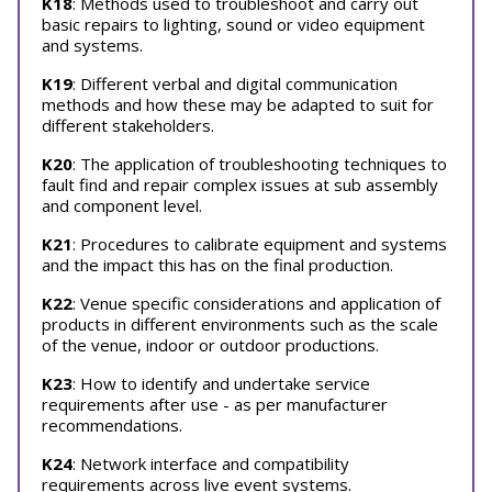
K18
: Methods used to troubleshoot and carry out
basic repairs to lighting, sound or video equipment
and systems.
K19
: Different verbal and digital communication
methods and how these may be adapted to suit for
different stakeholders.
K20
: The application of troubleshooting techniques to
fault find and repair complex issues at sub assembly
and component level.
K21
: Procedures to calibrate equipment and systems
and the impact this has on the final production.
K22
: Venue specific considerations and application of
products in different environments such as the scale
of the venue, indoor or outdoor productions.
K23
: How to identify and undertake service
requirements after use - as per manufacturer
recommendations.
K24
: Network interface and compatibility
requirements across live event systems.