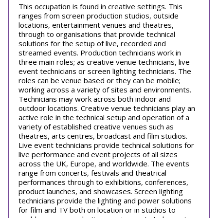
This occupation is found in creative settings. This
ranges from screen production studios, outside
locations, entertainment venues and theatres,
through to organisations that provide technical
solutions for the setup of live, recorded and
streamed events. Production technicians work in
three main roles; as creative venue technicians, live
event technicians or screen lighting technicians. The
roles can be venue based or they can be mobile;
working across a variety of sites and environments.
Technicians may work across both indoor and
outdoor locations. Creative venue technicians play an
active role in the technical setup and operation of a
variety of established creative venues such as
theatres, arts centres, broadcast and film studios.
Live event technicians provide technical solutions for
live performance and event projects of all sizes
across the UK, Europe, and worldwide. The events
range from concerts, festivals and theatrical
performances through to exhibitions, conferences,
product launches, and showcases. Screen lighting
technicians provide the lighting and power solutions
for film and TV both on location or in studios to