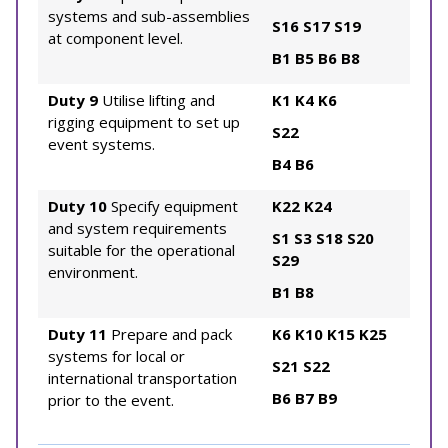
systems and sub-assemblies
S16
S17
S19
at component level.
B1
B5
B6
B8
Duty 9
Utilise lifting and
K1
K4
K6
rigging equipment to set up
S22
event systems.
B4
B6
Duty 10
Specify equipment
K22
K24
and system requirements
S1
S3
S18
S20
suitable for the operational
S29
environment.
B1
B8
Duty 11
Prepare and pack
K6
K10
K15
K25
systems for local or
S21
S22
international transportation
B6
B7
B9
prior to the event.