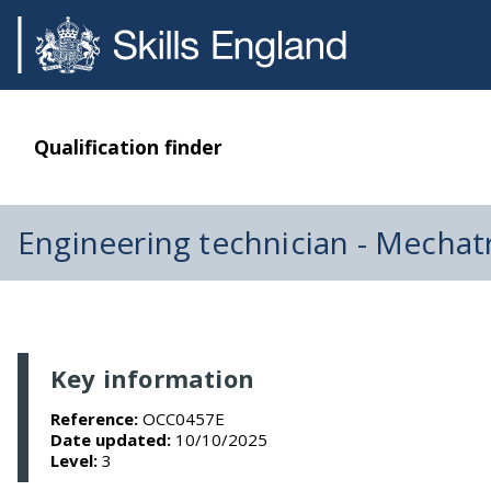
Qualification finder
Engineering technician - Mecha
Key information
Reference:
OCC0457E
Date updated:
10/10/2025
Level:
3