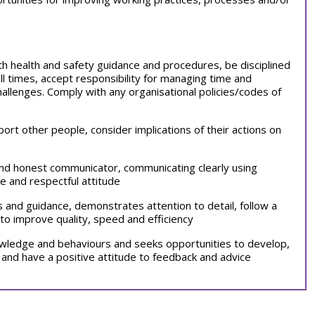
with health and safety guidance and procedures, be disciplined
all times, accept responsibility for managing time and
llenges. Comply with any organisational policies/codes of
port other people, consider implications of their actions on
 and honest communicator, communicating clearly using
e and respectful attitude
ns and guidance, demonstrates attention to detail, follow a
to improve quality, speed and efficiency
nowledge and behaviours and seeks opportunities to develop,
 and have a positive attitude to feedback and advice