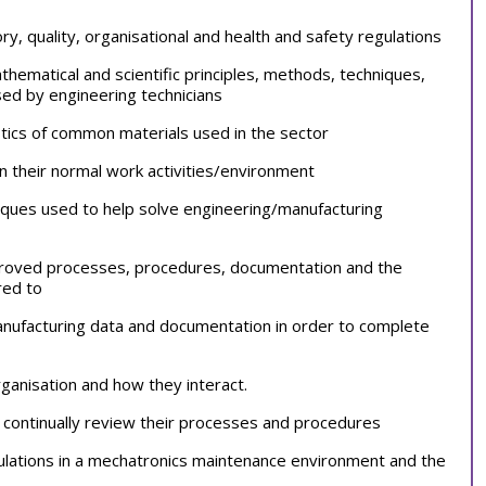
y, quality, organisational and health and safety regulations
hematical and scientific principles, methods, techniques,
sed by engineering technicians
stics of common materials used in the sector
in their normal work activities/environment
ques used to help solve engineering/manufacturing
pproved processes, procedures, documentation and the
red to
anufacturing data and documentation in order to complete
rganisation and how they interact.
to continually review their processes and procedures
culations in a mechatronics maintenance environment and the