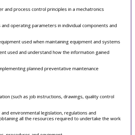
wer and process control principles in a mechatronics
 and operating parameters in individual components and
d equipment used when maintaining equipment and systems
ent used and understand how the information gained
implementing planned preventative maintenance
tion (such as job instructions, drawings, quality control
ty and environmental legislation, regulations and
obtaining all the resources required to undertake the work
sses, procedures and equipment