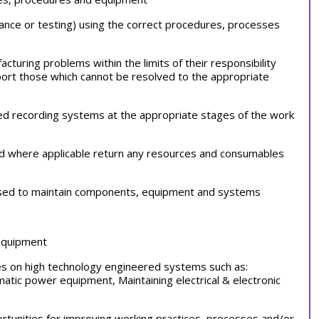
liance or testing) using the correct procedures, processes
cturing problems within the limits of their responsibility
ort those which cannot be resolved to the appropriate
ed recording systems at the appropriate stages of the work
and where applicable return any resources and consumables
 used to maintain components, equipment and systems
 equipment
ties on high technology engineered systems such as:
atic power equipment, Maintaining electrical & electronic
portunities for improving working practices, processes and/or