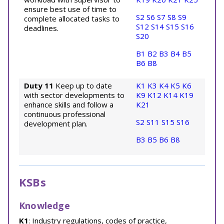
ensure best use of time to
S2
S6
S7
S8
S9
complete allocated tasks to
S12
S14
S15
S16
deadlines.
S20
B1
B2
B3
B4
B5
B6
B8
Duty 11
Keep up to date
K1
K3
K4
K5
K6
with sector developments to
K9
K12
K14
K19
enhance skills and follow a
K21
continuous professional
S2
S11
S15
S16
development plan.
B3
B5
B6
B8
KSBs
Knowledge
K1
: Industry regulations, codes of practice,