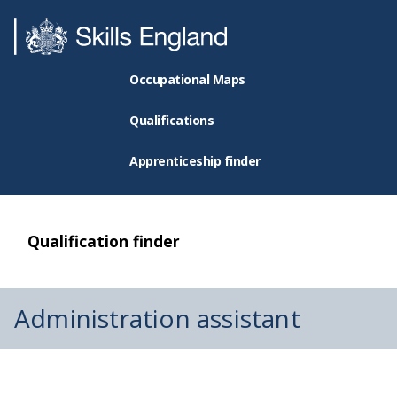
Occupational Maps
Qualifications
Apprenticeship finder
Qualification finder
Administration assistant