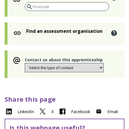
Find an assessment organisation
Contact us about this apprenticeship
Share this page
LinkedIn
X
Facebook
Email
Is this webpage useful?