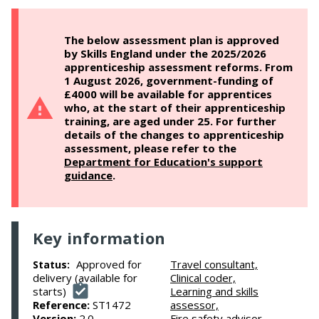
The below assessment plan is approved
by Skills England under the 2025/2026
apprenticeship assessment reforms. From
1 August 2026, government-funding of
£4000 will be available for apprentices
who, at the start of their apprenticeship
training, are aged under 25. For further
details of the changes to apprenticeship
assessment, please refer to the
Department for Education's support
guidance
.
Key information
Approved for
Travel consultant,
Status:
delivery (available for
Clinical coder,
starts)
Learning and skills
Reference:
ST1472
assessor,
Version:
2.0
Fire safety advisor,