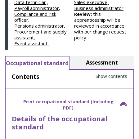
Data technician,
Sales executive,
Payroll administrator,
Business administrator
Compliance and risk
Review:
this
officer,
apprenticeship will be
Pensions administrator,
reviewed in accordance
Procurement and supply
with our change request
assistant,
policy.
Event assistant,
Assessment
Occupational standard
Contents
Show contents
Print occupational standard (Including
PDF)
Details of the occupational
standard