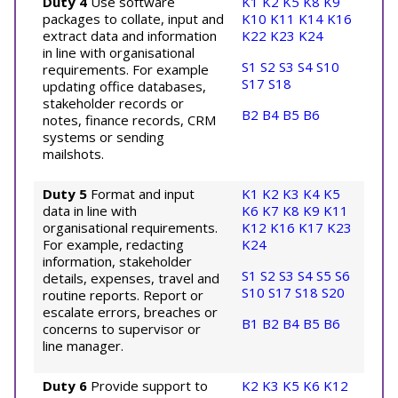
Duty 4
Use software
K1
K2
K5
K8
K9
packages to collate, input and
K10
K11
K14
K16
extract data and information
K22
K23
K24
in line with organisational
S1
S2
S3
S4
S10
requirements. For example
S17
S18
updating office databases,
stakeholder records or
B2
B4
B5
B6
notes, finance records, CRM
systems or sending
mailshots.
Duty 5
Format and input
K1
K2
K3
K4
K5
data in line with
K6
K7
K8
K9
K11
organisational requirements.
K12
K16
K17
K23
For example, redacting
K24
information, stakeholder
S1
S2
S3
S4
S5
S6
details, expenses, travel and
S10
S17
S18
S20
routine reports. Report or
escalate errors, breaches or
B1
B2
B4
B5
B6
concerns to supervisor or
line manager.
Duty 6
Provide support to
K2
K3
K5
K6
K12