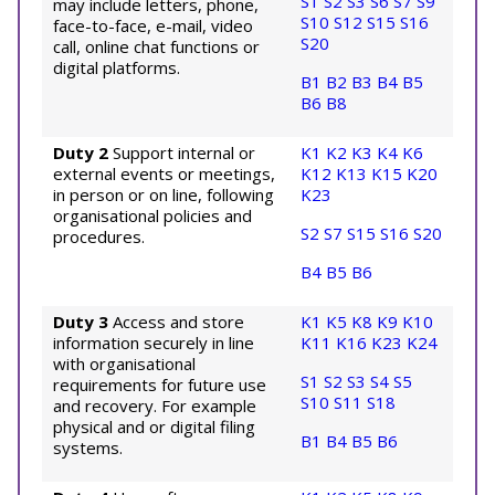
S1
S2
S3
S6
S7
S9
may include letters, phone,
S10
S12
S15
S16
face-to-face, e-mail, video
S20
call, online chat functions or
digital platforms.
B1
B2
B3
B4
B5
B6
B8
Duty 2
Support internal or
K1
K2
K3
K4
K6
external events or meetings,
K12
K13
K15
K20
in person or on line, following
K23
organisational policies and
S2
S7
S15
S16
S20
procedures.
B4
B5
B6
Duty 3
Access and store
K1
K5
K8
K9
K10
information securely in line
K11
K16
K23
K24
with organisational
S1
S2
S3
S4
S5
requirements for future use
S10
S11
S18
and recovery. For example
physical and or digital filing
B1
B4
B5
B6
systems.