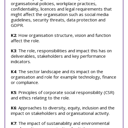
organisational policies, workplace practices,
confidentiality, licences and legal requirements that
might affect the organisation such as social media
guidelines, security threats, data protection and
GDPR.
K2
: How organisation structure, vision and function
affect the role.
K3
: The role, responsibilities and impact this has on
deliverables, stakeholders and key performance
indicators.
K4
: The sector landscape and its impact on the
organisation and role for example technology, finance
or compliance.
K5
: Principles of corporate social responsibility (CSR)
and ethics relating to the role.
K6
: Approaches to diversity, equity, inclusion and the
impact on stakeholders and organisational activity.
K7
: The impact of sustainability and environmental