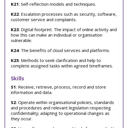
K21
: Self-reflection models and techniques.
K22
: Escalation processes such as security, software,
customer service and complaints.
K23
: Digital footprint. The impact of online activity and
how this can make an individual or organisation
vulnerable.
K24
: The benefits of cloud services and platforms.
K25
: Methods to seek clarification and help to
complete assigned tasks within agreed timeframes.
Skills
S1
: Receive, retrieve, process, record and store
information and data.
S2
: Operate within organisational policies, standards
and procedures and relevant legislation respecting
confidentiality; adapting to operational changes as
they occur.