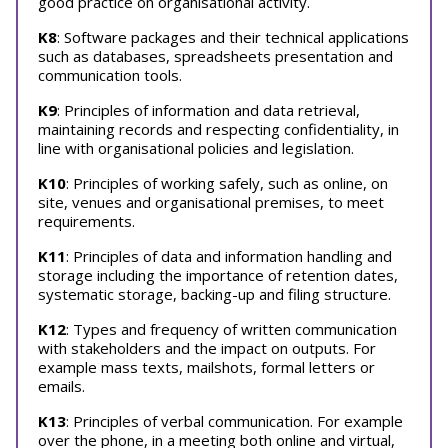
good practice on organisational activity.
K8
: Software packages and their technical applications
such as databases, spreadsheets presentation and
communication tools.
K9
: Principles of information and data retrieval,
maintaining records and respecting confidentiality, in
line with organisational policies and legislation.
K10
: Principles of working safely, such as online, on
site, venues and organisational premises, to meet
requirements.
K11
: Principles of data and information handling and
storage including the importance of retention dates,
systematic storage, backing-up and filing structure.
K12
: Types and frequency of written communication
with stakeholders and the impact on outputs. For
example mass texts, mailshots, formal letters or
emails.
K13
: Principles of verbal communication. For example
over the phone, in a meeting both online and virtual,