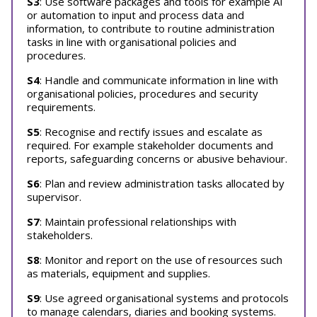
S3
: Use software packages and tools for example AI
or automation to input and process data and
information, to contribute to routine administration
tasks in line with organisational policies and
procedures.
S4
: Handle and communicate information in line with
organisational policies, procedures and security
requirements.
S5
: Recognise and rectify issues and escalate as
required. For example stakeholder documents and
reports, safeguarding concerns or abusive behaviour.
S6
: Plan and review administration tasks allocated by
supervisor.
S7
: Maintain professional relationships with
stakeholders.
S8
: Monitor and report on the use of resources such
as materials, equipment and supplies.
S9
: Use agreed organisational systems and protocols
to manage calendars, diaries and booking systems.