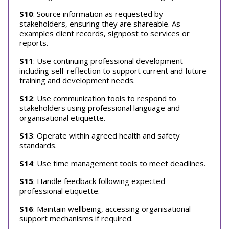
S10
: Source information as requested by
stakeholders, ensuring they are shareable. As
examples client records, signpost to services or
reports.
S11
: Use continuing professional development
including self-reflection to support current and future
training and development needs.
S12
: Use communication tools to respond to
stakeholders using professional language and
organisational etiquette.
S13
: Operate within agreed health and safety
standards.
S14
: Use time management tools to meet deadlines.
S15
: Handle feedback following expected
professional etiquette.
S16
: Maintain wellbeing, accessing organisational
support mechanisms if required.