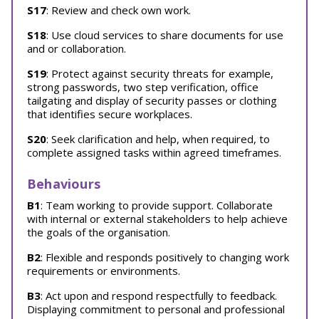
S17
: Review and check own work.
S18
: Use cloud services to share documents for use
and or collaboration.
S19
: Protect against security threats for example,
strong passwords, two step verification, office
tailgating and display of security passes or clothing
that identifies secure workplaces.
S20
: Seek clarification and help, when required, to
complete assigned tasks within agreed timeframes.
Behaviours
B1
: Team working to provide support. Collaborate
with internal or external stakeholders to help achieve
the goals of the organisation.
B2
: Flexible and responds positively to changing work
requirements or environments.
B3
: Act upon and respond respectfully to feedback.
Displaying commitment to personal and professional