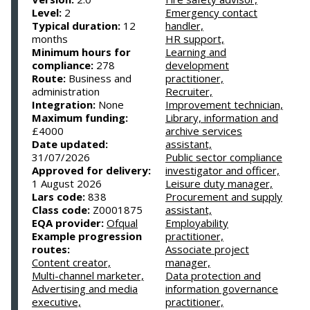
Level:
2
Emergency contact
Typical duration:
12
handler,
months
HR support,
Minimum hours for
Learning and
compliance:
278
development
Route:
Business and
practitioner,
administration
Recruiter,
Integration:
None
Improvement technician,
Maximum funding:
Library, information and
£4000
archive services
Date updated:
assistant,
31/07/2026
Public sector compliance
Approved for delivery:
investigator and officer,
1 August 2026
Leisure duty manager,
Lars code:
838
Procurement and supply
Class code:
Z0001875
assistant,
EQA provider:
Ofqual
Employability
Example progression
practitioner,
routes:
Associate project
Content creator,
manager,
Multi-channel marketer,
Data protection and
Advertising and media
information governance
executive,
practitioner,