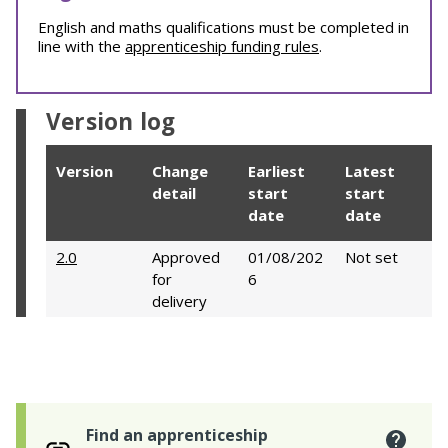
English and maths qualifications must be completed in
line with the
apprenticeship funding rules
.
Version log
Version
Change
Earliest
Latest
detail
start
start
date
date
2.0
Approved
01/08/202
Not set
for
6
delivery
Find an apprenticeship