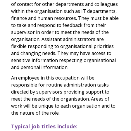
of contact for other departments and colleagues
within the organisation such as IT departments,
finance and human resources. They must be able
to take and respond to feedback from their
supervisor in order to meet the needs of the
organisation. Assistant administrators are
flexible responding to organisational priorities
and changing needs. They may have access to
sensitive information respecting organisational
and personal information.
An employee in this occupation will be
responsible for
routine administration tasks
directed by supervisors providing support to
meet the needs of the organisation. Areas of
work will be unique to each organisation and to
the nature of the role.
Typical job titles include: