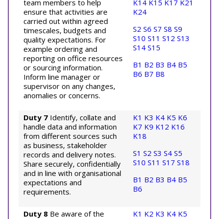
team members to help
K14
K15
K17
K21
ensure that activities are
K24
carried out within agreed
S2
S6
S7
S8
S9
timescales, budgets and
S10
S11
S12
S13
quality expectations. For
S14
S15
example ordering and
reporting on office resources
B1
B2
B3
B4
B5
or sourcing information.
B6
B7
B8
Inform line manager or
supervisor on any changes,
anomalies or concerns.
Duty 7
Identify, collate and
K1
K3
K4
K5
K6
handle data and information
K7
K9
K12
K16
from different sources such
K18
as business, stakeholder
S1
S2
S3
S4
S5
records and delivery notes.
S10
S11
S17
S18
Share securely, confidentially
and in line with organisational
B1
B2
B3
B4
B5
expectations and
B6
requirements.
Duty 8
Be aware of the
K1
K2
K3
K4
K5