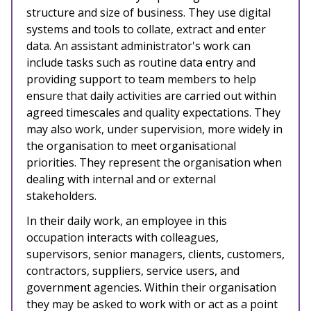
structure and size of business. They use digital
systems and tools to collate, extract and enter
data. An assistant administrator's work can
include tasks such as routine data entry and
providing support to team members to help
ensure that daily activities are carried out within
agreed timescales and quality expectations. They
may also work, under supervision, more widely in
the organisation to meet organisational
priorities. They represent the organisation when
dealing with internal and or external
stakeholders.
In their daily work, an employee in this
occupation interacts with
colleagues,
supervisors, senior managers, clients, customers,
contractors, suppliers, service users, and
government agencies. Within their organisation
they may be asked to work with or act as a point