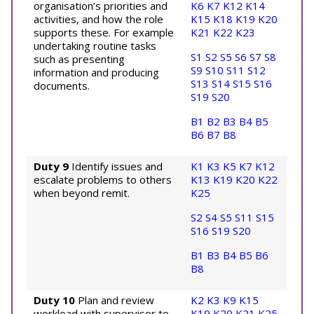
organisation’s priorities and
K6
K7
K12
K14
activities, and how the role
K15
K18
K19
K20
supports these. For example
K21
K22
K23
undertaking routine tasks
S1
S2
S5
S6
S7
S8
such as presenting
S9
S10
S11
S12
information and producing
S13
S14
S15
S16
documents.
S19
S20
B1
B2
B3
B4
B5
B6
B7
B8
Duty 9
Identify issues and
K1
K3
K5
K7
K12
escalate problems to others
K13
K19
K20
K22
when beyond remit.
K25
S2
S4
S5
S11
S15
S16
S19
S20
B1
B3
B4
B5
B6
B8
Duty 10
Plan and review
K2
K3
K9
K15
workload with supervisor to
K19
K20
K21
K25