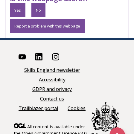
Yes
No
Report a problem with this webpage
Skills England newsletter
Accessibility
GDPR and privacy
Contact us
Trailblazer portal
Cookies
All content is available under
the
Open Government Licence v3.0
,