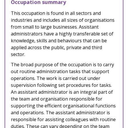
Occupation summary
This occupation is found in
all sectors and
industries and includes all sizes of organisations
from small to large businesses. Assistant
administrators have a highly transferable set of
knowledge, skills and behaviours that can be
applied across the public, private and third
sector.
The broad purpose of the occupation is
to carry
out routine administration tasks that support
operations. The work is carried out under
supervision following set procedures for tasks.
An assistant administrator is an integral part of
the team and organisation responsible for
supporting the efficient organisational functions
and operations. The assistant administrator is
responsible for assisting colleagues with routine
duties. These can vary depending on the team