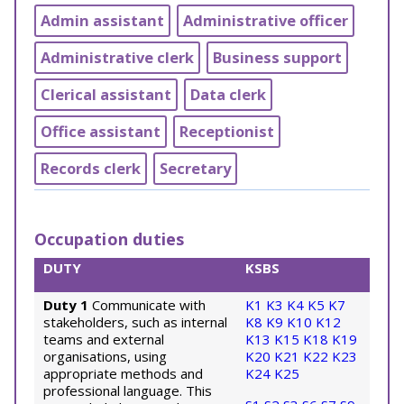
Admin assistant
Administrative officer
Administrative clerk
Business support
Clerical assistant
Data clerk
Office assistant
Receptionist
Records clerk
Secretary
Occupation duties
DUTY
KSBS
Duty 1
Communicate with
K1
K3
K4
K5
K7
stakeholders, such as internal
K8
K9
K10
K12
teams and external
K13
K15
K18
K19
organisations, using
K20
K21
K22
K23
appropriate methods and
K24
K25
professional language. This