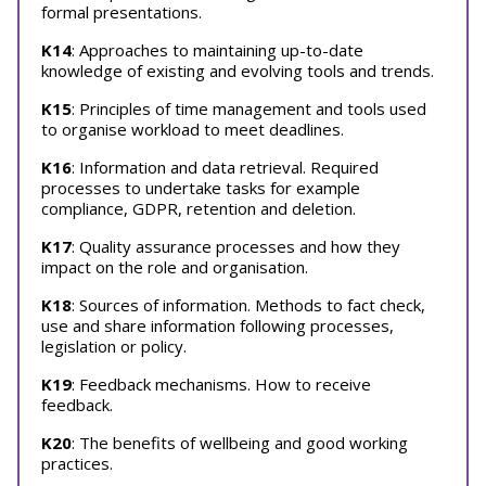
formal presentations.
K14
: Approaches to maintaining up-to-date
knowledge of existing and evolving tools and trends.
K15
: Principles of time management and tools used
to organise workload to meet deadlines.
K16
: Information and data retrieval. Required
processes to undertake tasks for example
compliance, GDPR, retention and deletion.
K17
: Quality assurance processes and how they
impact on the role and organisation.
K18
: Sources of information. Methods to fact check,
use and share information following processes,
legislation or policy.
K19
: Feedback mechanisms. How to receive
feedback.
K20
: The benefits of wellbeing and good working
practices.