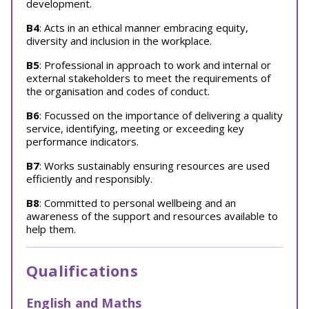
development.
B4
: Acts in an ethical manner embracing equity,
diversity and inclusion in the workplace.
B5
: Professional in approach to work and internal or
external stakeholders to meet the requirements of
the organisation and codes of conduct.
B6
: Focussed on the importance of delivering a quality
service, identifying, meeting or exceeding key
performance indicators.
B7
: Works sustainably ensuring resources are used
efficiently and responsibly.
B8
: Committed to personal wellbeing and an
awareness of the support and resources available to
help them.
Qualifications
English and Maths