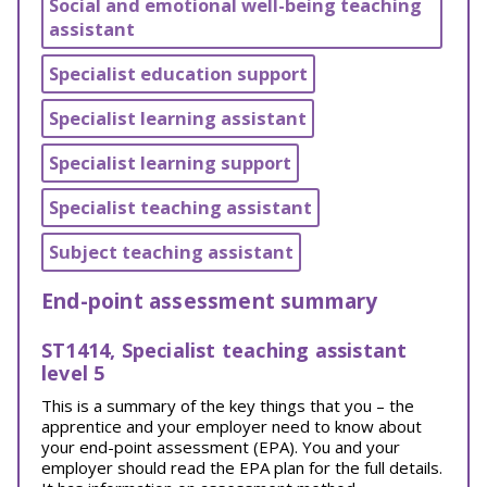
Social and emotional well-being teaching
assistant
Specialist education support
Specialist learning assistant
Specialist learning support
Specialist teaching assistant
Subject teaching assistant
End-point assessment summary
ST1414, Specialist teaching assistant
level 5
This is a summary of the key things that you – the
apprentice and your employer need to know about
your end-point assessment (EPA). You and your
employer should read the EPA plan for the full details.