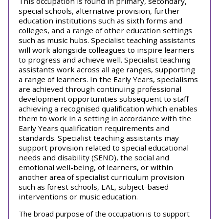
This occupation is found in primary, secondary,
special schools, alternative provision, further
education institutions such as sixth forms and
colleges, and a range of other education settings
such as music hubs. Specialist teaching assistants
will work alongside colleagues to inspire learners
to progress and achieve well. Specialist teaching
assistants work across all age ranges, supporting
a range of learners.
In the Early Years, specialisms
are achieved through continuing professional
development opportunities subsequent to staff
achieving a recognised qualification which enables
them to work in a setting in accordance with the
Early Years qualification requirements and
standards.
Specialist teaching assistants may
support provision related to special educational
needs and disability (SEND), the social and
emotional well-being, of learners, or within
another area of specialist curriculum provision
such as forest schools, EAL, subject-based
interventions or music education.
The broad purpose of the occupation is to support