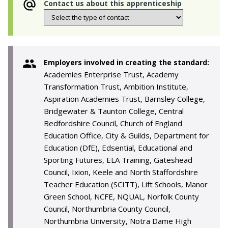
Contact us about this apprenticeship
Employers involved in creating the standard:
Academies Enterprise Trust, Academy
Transformation Trust, Ambition Institute,
Aspiration Academies Trust, Barnsley College,
Bridgewater & Taunton College, Central
Bedfordshire Council, Church of England
Education Office, City & Guilds, Department for
Education (DfE), Edsential, Educational and
Sporting Futures, ELA Training, Gateshead
Council, Ixion, Keele and North Staffordshire
Teacher Education (SCITT), Lift Schools, Manor
Green School, NCFE, NQUAL, Norfolk County
Council, Northumbria County Council,
Northumbria University, Notra Dame High