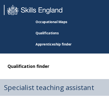
Occupational Maps
Qualifications
Apprenticeship finder
Qualification finder
Specialist teaching assistant