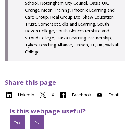
School, Nottingham City Council, Oasis UK,
Orange Moon Training, Phoenix Learning and
Care Group, Real Group Ltd, Shaw Education
Trust, Somerset Skills and Learning, South
Devon College, South Gloucestershire and
Stroud College, Tarka Learning Partnership,
Tykes Teaching Alliance, Unison, TQUK, Walsall
College
Share this page
LinkedIn
X
Facebook
Email
Is this webpage useful?
Yes
No