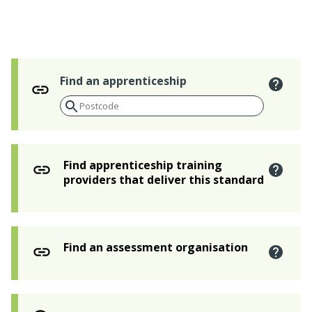
Find an apprenticeship
Find apprenticeship training
providers that deliver this standard
Find an assessment organisation