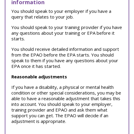
information
You should speak to your employer if you have a
query that relates to your job.
You should speak to your training provider if you have
any questions about your training or EPA before it
starts.
You should receive detailed information and support
from the EPAO before the EPA starts. You should
speak to them if you have any questions about your
EPA once it has started.
Reasonable adjustments
If you have a disability, a physical or mental health
condition or other special considerations, you may be
able to have a reasonable adjustment that takes this
into account. You should speak to your employer,
training provider and EPAO and ask them what
support you can get. The EPAO will decide if an
adjustment is appropriate.