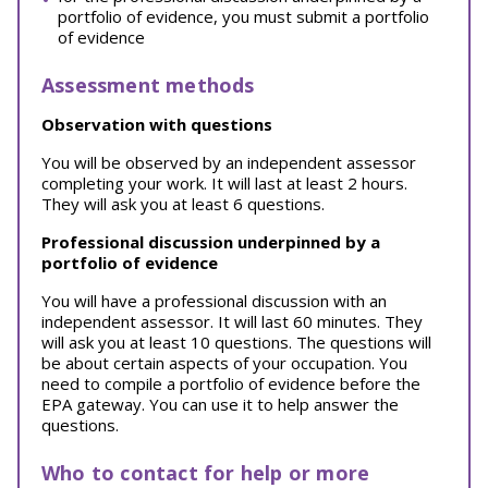
portfolio of evidence, you must submit a portfolio
of evidence
Assessment methods
Observation with questions
You will be observed by an independent assessor
completing your work. It will last at least 2 hours.
They will ask you at least 6 questions.
Professional discussion underpinned by a
portfolio of evidence
You will have a professional discussion with an
independent assessor. It will last 60 minutes. They
will ask you at least 10 questions. The questions will
be about certain aspects of your occupation. You
need to compile a portfolio of evidence before the
EPA gateway. You can use it to help answer the
questions.
Who to contact for help or more