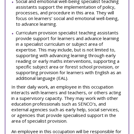
Social and emotional well-being specialist teaching
assistants support the implementation of policy,
processes, and procedure in this area. They will
focus on learners’ social and emotional well-being,
to advance learning.
Curriculum provision specialist teaching assistants
provide support for learners and advance learning
in a specialist curriculum or subject area of
expertise. This may include, but is not limited to,
supporting with advancing learning through early
reading or early maths interventions, supporting a
specific subject area or forest school provision, or
supporting provision for learners with English as an
additional language (EAL).
In their daily work, an employee in this occupation
interacts with learners and teachers, or others acting
in a supervisory capacity. They may work with other
education professionals such as SENCO's, and
external agencies such as early help, social services,
or agencies that provide specialised support in the
area of specialist provision.
An employee in this occupation will be responsible for