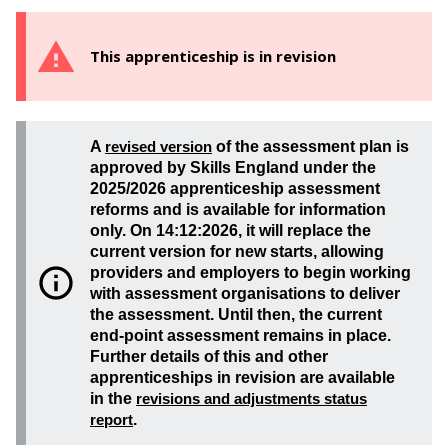
This apprenticeship is in revision
A
revised version
of the assessment plan is
approved by Skills England under the
2025/2026 apprenticeship assessment
reforms and is available for information
only. On 14:12:2026, it will replace the
current version for new starts, allowing
providers and employers to begin working
with assessment organisations to deliver
the assessment. Until then, the current
end-point assessment remains in place.
Further details of this and other
apprenticeships in revision are available
in the
revisions and adjustments status
report
.