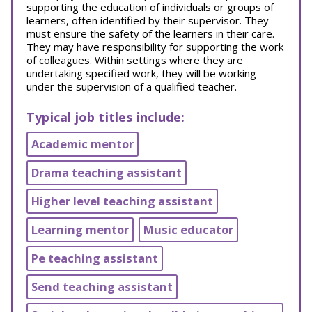
supporting the education of individuals or groups of
learners, often identified by their supervisor. They
must ensure the safety of the learners in their care.
They may have responsibility for supporting the work
of colleagues. Within settings where they are
undertaking specified work, they will be working
under the supervision of a qualified teacher.
Typical job titles include:
Academic mentor
Drama teaching assistant
Higher level teaching assistant
Learning mentor
Music educator
Pe teaching assistant
Send teaching assistant