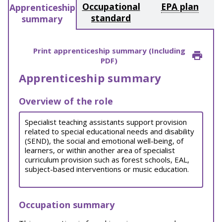
Occupational
EPA plan
Apprenticeship
standard
summary
Print apprenticeship summary (Including
PDF)
Apprenticeship summary
Overview of the role
Specialist teaching assistants support provision
related to special educational needs and disability
(SEND), the social and emotional well-being, of
learners, or within another area of specialist
curriculum provision such as forest schools, EAL,
subject-based interventions or music education.
Occupation summary