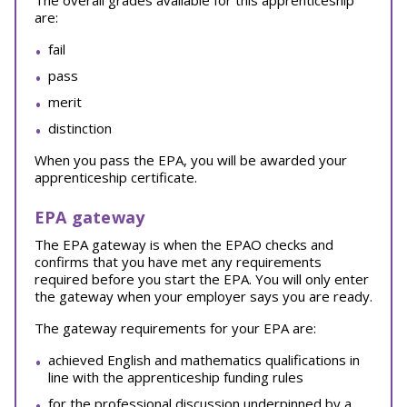
The overall grades available for this apprenticeship
are:
fail
pass
merit
distinction
When you pass the EPA, you will be awarded your
apprenticeship certificate.
EPA gateway
The EPA gateway is when the EPAO checks and
confirms that you have met any requirements
required before you start the EPA. You will only enter
the gateway when your employer says you are ready.
The gateway requirements for your EPA are:
achieved English and mathematics qualifications in
line with the apprenticeship funding rules
for the professional discussion underpinned by a