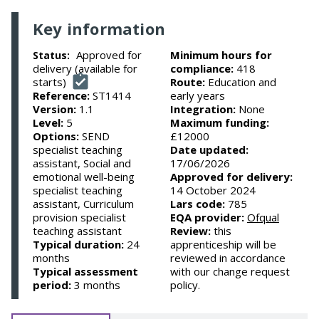
Key information
Approved for
Minimum hours for
Status:
delivery (available for
compliance:
418
starts)
Route:
Education and
Reference:
ST1414
early years
Version:
1.1
Integration:
None
Level:
5
Maximum funding:
Options:
SEND
£12000
specialist teaching
Date updated:
assistant, Social and
17/06/2026
emotional well-being
Approved for delivery:
specialist teaching
14 October 2024
assistant, Curriculum
Lars code:
785
provision specialist
EQA provider:
Ofqual
teaching assistant
Review:
this
Typical duration:
24
apprenticeship will be
months
reviewed in accordance
Typical assessment
with our change request
period:
3 months
policy.