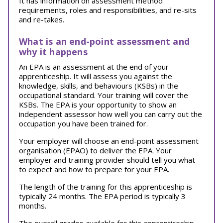
It has information on assessment method
requirements, roles and responsibilities, and re-sits
and re-takes.
What is an end-point assessment and
why it happens
An EPA is an assessment at the end of your
apprenticeship. It will assess you against the
knowledge, skills, and behaviours (KSBs) in the
occupational standard. Your training will cover the
KSBs. The EPA is your opportunity to show an
independent assessor how well you can carry out the
occupation you have been trained for.
Your employer will choose an end-point assessment
organisation (EPAO) to deliver the EPA. Your
employer and training provider should tell you what
to expect and how to prepare for your EPA.
The length of the training for this apprenticeship is
typically 24 months. The EPA period is typically 3
months.