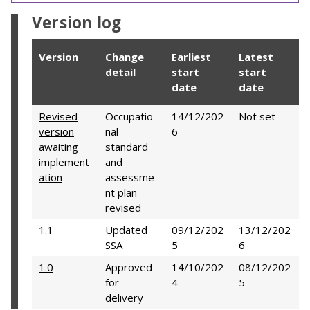
Version log
Version
Change
Earliest
Latest
detail
start
start
date
date
Revised
Occupatio
14/12/202
Not set
version
nal
6
awaiting
standard
implement
and
ation
assessme
nt plan
revised
1.1
Updated
09/12/202
13/12/202
SSA
5
6
1.0
Approved
14/10/202
08/12/202
for
4
5
delivery