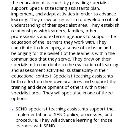
the education of learners by providing specialist
support. Specialist teaching assistants plan,
implement, and adapt activities in order to advance
learning. They draw on research to develop a critical
understanding of their specialist area. They establish
relationships with learners, families, other
professionals and external agencies to support the
education of the learners they work with. They
contribute to developing a sense of inclusion and
belonging for the benefit of the learners within the
communities that they serve. They draw on their
specialism to contribute to the evaluation of learning
and assessment activities, sustainability in their
educational context. Specialist teaching assistants
both reflect on their own practices and support the
training and development of others within their
specialist area. They will specialise in one of three
options:
SEND specialist teaching assistants support the
implementation of SEND policy, processes, and
procedure. They will advance learning for those
learners with SEND.